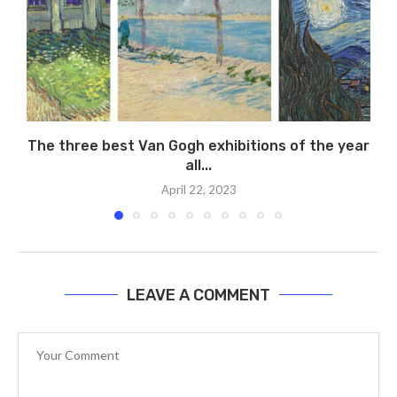
The three best Van Gogh exhibitions of the year
all...
April 22, 2023
LEAVE A COMMENT