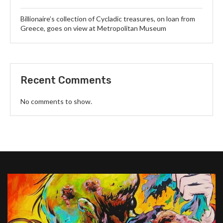
Billionaire’s collection of Cycladic treasures, on loan from
Greece, goes on view at Metropolitan Museum
Recent Comments
No comments to show.