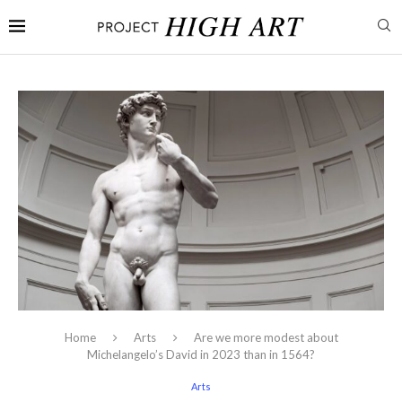
Home
Arts
Are we more modest about
Michelangelo’s David in 2023 than in 1564?
Arts