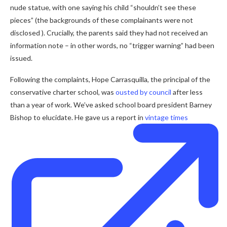
nude statue, with one saying his child “shouldn’t see these
pieces” (the backgrounds of these complainants were not
disclosed ). Crucially, the parents said they had not received an
information note – in other words, no “trigger warning” had been
issued.
Following the complaints, Hope Carrasquilla, the principal of the
conservative charter school, was
ousted by council
after less
than a year of work. We’ve asked school board president Barney
Bishop to elucidate. He gave us a report in
vintage times