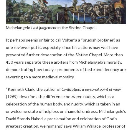
Michelangelo
Last judgement
in the Sistine Chapel
It perhaps seems unfair to call Volterra a “prudish profaner”, as
one reviewer put it, especially since his actions may well have
prevented further desecration of the Sistine Chapel. More than
450 years separate these arbiters from Michelangelo’s morality,
demonstrating how today’s proponents of taste and decency are
reverting to a more medieval morality.
“Kenneth Clark, the author of
Civilization: a personal point of view
(1969), describes the difference between nudity, which is a
celebration of the human body, and nudity, which is taken in an
unwelcome state of helpless or shameful undress. Michelangelo’s
David Stands Naked, a proclamation and celebration of God’s
greatest creation, we humans,” says William Wallace, professor of