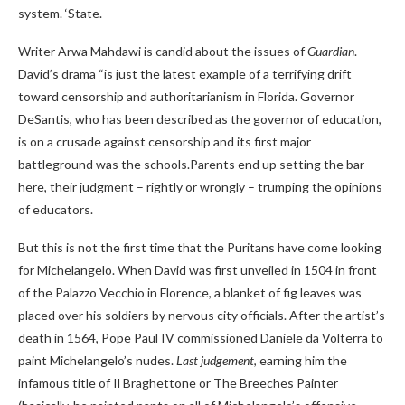
system. ‘State.
Writer Arwa Mahdawi is candid about the issues of
Guardian
.
David’s drama “is just the latest example of a terrifying drift
toward censorship and authoritarianism in Florida. Governor
DeSantis, who has been described as the governor of education,
is on a crusade against censorship and its first major
battleground was the schools.Parents end up setting the bar
here, their judgment – ​​rightly or wrongly – trumping the opinions
of educators.
But this is not the first time that the Puritans have come looking
for Michelangelo. When David was first unveiled in 1504 in front
of the Palazzo Vecchio in Florence, a blanket of fig leaves was
placed over his soldiers by nervous city officials. After the artist’s
death in 1564, Pope Paul IV commissioned Daniele da Volterra to
paint Michelangelo’s nudes.
Last judgement
, earning him the
infamous title of Il Braghettone or The Breeches Painter