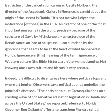
last victim of the cancellation carousel. Cecilie Hollberg, the
director of the Accademia Gallery in Florence, is candid about the
origin of the unrest in Florida. “It’s not me who judges the
motivations [of those] in the USA. As director of one of the most
important museums in the world, precisely because of the
sculpture of David by Michelangelo – a masterpiece of the
Renaissance, an icon of sculpture – I am surprised by the
ignorance that seems to be at the heart of what happened in
Florida. Ignorance in [this] meaning of the term: ignorance of
Western culture (the Bible, history, art history); it is alarming. Not
knowing one’s own culture and history is very serious.
Indeed, it is difficult to disentangle here where politics stops and
where art begins. Observers say a political agenda underlies the
principal’s dismissal. “The decision to oust Carrasquilla rides on a
cresting wave of conservative education legislation in Florida and
across the United States,” we reported, referring to Florida
Governor Ron DeSantis’ efforts to transform Florida’s school