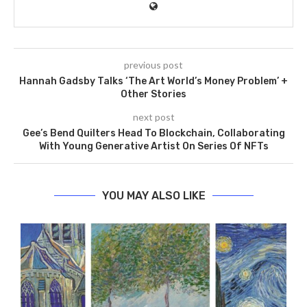
previous post
Hannah Gadsby Talks ‘The Art World’s Money Problem’ +
Other Stories
next post
Gee’s Bend Quilters Head To Blockchain, Collaborating
With Young Generative Artist On Series Of NFTs
YOU MAY ALSO LIKE