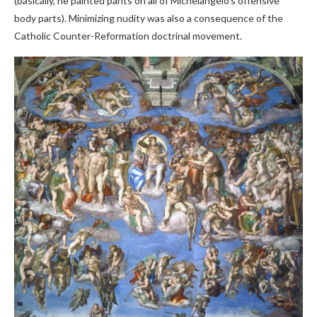
(basically, he painted pants on all of Michelangelo’s offensive
body parts). Minimizing nudity was also a consequence of the
Catholic Counter-Reformation doctrinal movement.