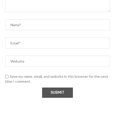
Save my name, email, and website in this browser for the next
time I comment.