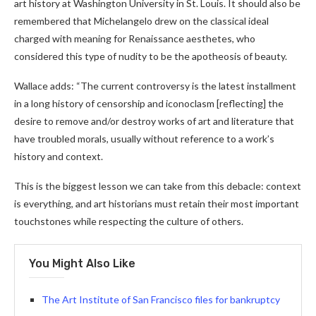
art history at Washington University in St. Louis. It should also be
remembered that Michelangelo drew on the classical ideal
charged with meaning for Renaissance aesthetes, who
considered this type of nudity to be the apotheosis of beauty.
Wallace adds: “The current controversy is the latest installment
in a long history of censorship and iconoclasm [reflecting] the
desire to remove and/or destroy works of art and literature that
have troubled morals, usually without reference to a work’s
history and context.
This is the biggest lesson we can take from this debacle: context
is everything, and art historians must retain their most important
touchstones while respecting the culture of others.
You Might Also Like
The Art Institute of San Francisco files for bankruptcy