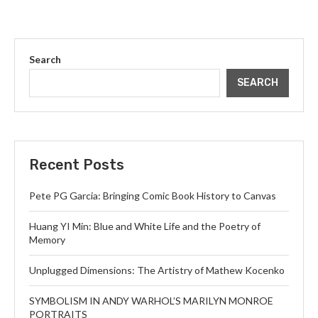
Search
SEARCH
Recent Posts
Pete PG Garcia: Bringing Comic Book History to Canvas
Huang YI Min: Blue and White Life and the Poetry of
Memory
Unplugged Dimensions: The Artistry of Mathew Kocenko
SYMBOLISM IN ANDY WARHOL’S MARILYN MONROE
PORTRAITS