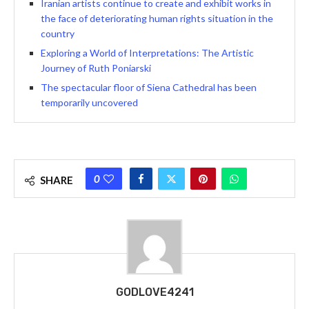
Iranian artists continue to create and exhibit works in
the face of deteriorating human rights situation in the
country
Exploring a World of Interpretations: The Artistic
Journey of Ruth Poniarski
The spectacular floor of Siena Cathedral has been
temporarily uncovered
0
SHARE
GODLOVE4241