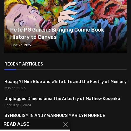
Pete PG Garcia: Bringing Comic Book
History to Canvas
June 25, 2026
RECENT ARTICLES
Huang YI Min: Blue and White Life and the Poetry of Memory
May 11, 2026
Unplugged Dimensions: The Artistry of Mathew Kocenko
February 2, 2024
SYMBOLISM IN ANDY WARHOL’S MARILYN MONROE
PORTRAITS
READ ALSO
January 26, 2024