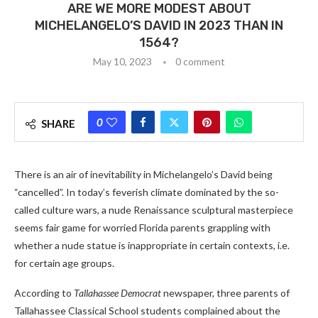
ARE WE MORE MODEST ABOUT
MICHELANGELO’S DAVID IN 2023 THAN IN
1564?
May 10, 2023
0 comment
0
SHARE
There is an air of inevitability in Michelangelo’s David being
“cancelled”. In today’s feverish climate dominated by the so-
called culture wars, a nude Renaissance sculptural masterpiece
seems fair game for worried Florida parents grappling with
whether a nude statue is inappropriate in certain contexts, i.e.
for certain age groups.
According to
Tallahassee Democrat
newspaper, three parents of
Tallahassee Classical School students complained about the