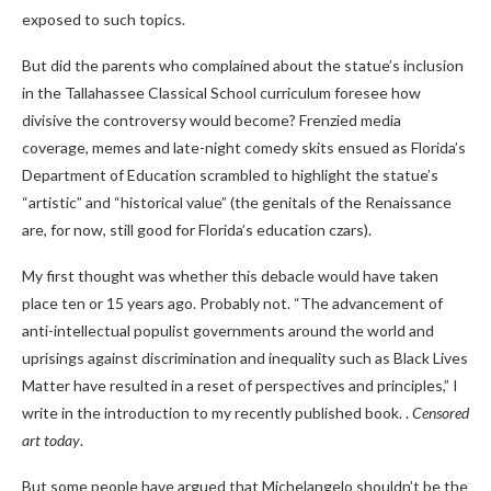
exposed to such topics.
But did the parents who complained about the statue’s inclusion
in the Tallahassee Classical School curriculum foresee how
divisive the controversy would become? Frenzied media
coverage, memes and late-night comedy skits ensued as Florida’s
Department of Education scrambled to highlight the statue’s
“artistic” and “historical value” (the genitals of the Renaissance
are, for now, still good for Florida’s education czars).
My first thought was whether this debacle would have taken
place ten or 15 years ago. Probably not. “The advancement of
anti-intellectual populist governments around the world and
uprisings against discrimination and inequality such as Black Lives
Matter have resulted in a reset of perspectives and principles,” I
write in the introduction to my recently published book. .
Censored
art today
.
But some people have argued that Michelangelo shouldn’t be the