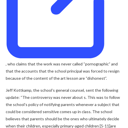
,
who claims that the work was never called “pornographic” and
that the accounts that the school principal was forced to resign
because of the content of the art lesson are “dishonest”.
Jeff Kottkamp, ​​the school’s general counsel, sent the following
update: “The controversy was never about s. This was to follow
the school’s policy of notifying parents whenever a subject that
could be considered sensitive comes up in class. The school
believes that parents should be the ones who ultimately decide
when their children, especially primary-aged children [5-11]are