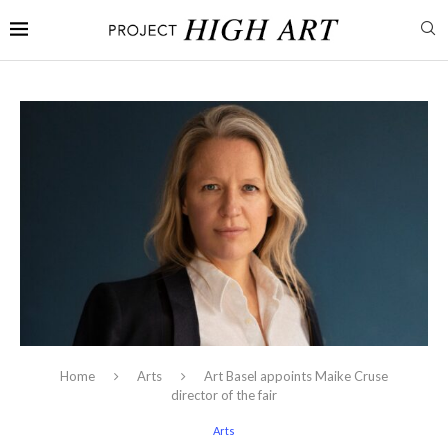
Home
Arts
Art Basel appoints Maike Cruse
director of the fair
Arts