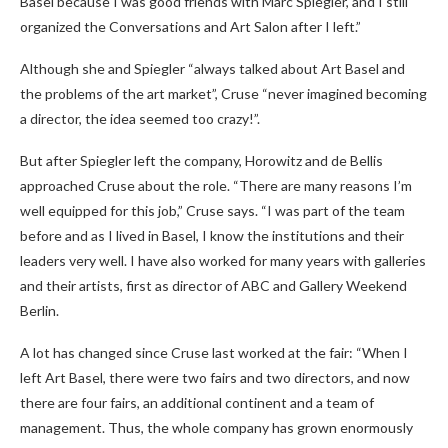
Basel because I was good friends with Marc Spiegler, and I still
organized the Conversations and Art Salon after I left.”
Although she and Spiegler “always talked about Art Basel and
the problems of the art market”, Cruse “never imagined becoming
a director, the idea seemed too crazy!”.
But after Spiegler left the company, Horowitz and de Bellis
approached Cruse about the role. “There are many reasons I’m
well equipped for this job,” Cruse says. “I was part of the team
before and as I lived in Basel, I know the institutions and their
leaders very well. I have also worked for many years with galleries
and their artists, first as director of ABC and Gallery Weekend
Berlin.
A lot has changed since Cruse last worked at the fair: “When I
left Art Basel, there were two fairs and two directors, and now
there are four fairs, an additional continent and a team of
management. Thus, the whole company has grown enormously