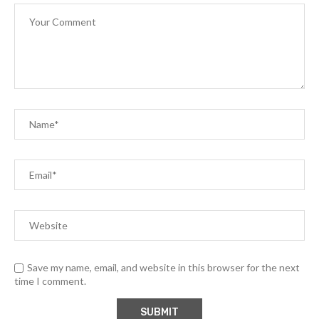
Save my name, email, and website in this browser for the next
time I comment.