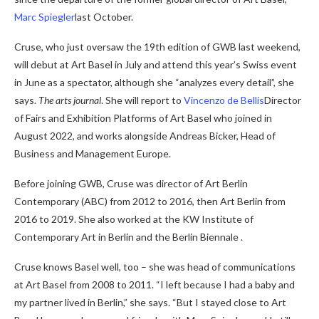
Marc Spiegler
last October.
Cruse, who just oversaw the 19th edition of GWB last weekend,
will debut at Art Basel in July and attend this year’s Swiss event
in June as a spectator, although she “analyzes every detail”, she
says.
The arts journal
. She will report to
Vincenzo de Bellis
Director
of Fairs and Exhibition Platforms of Art Basel who joined in
August 2022, and works alongside Andreas Bicker, Head of
Business and Management Europe.
Before joining GWB, Cruse was director of Art Berlin
Contemporary (ABC) from 2012 to 2016, then Art Berlin from
2016 to 2019. She also worked at the KW Institute of
Contemporary Art in Berlin and the Berlin Biennale .
Cruse knows Basel well, too – she was head of communications
at Art Basel from 2008 to 2011. “I left because I had a baby and
my partner lived in Berlin,” she says. “But I stayed close to Art