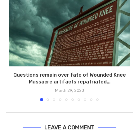
Questions remain over fate of Wounded Knee
Massacre artifacts repatriated...
March 29, 2023
LEAVE A COMMENT