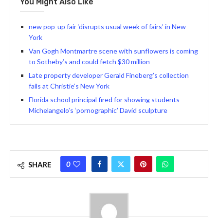
You Might Also Like
new pop-up fair ‘disrupts usual week of fairs’ in New
York
Van Gogh Montmartre scene with sunflowers is coming
to Sotheby’s and could fetch $30 million
Late property developer Gerald Fineberg’s collection
fails at Christie’s New York
Florida school principal fired for showing students
Michelangelo’s ‘pornographic’ David sculpture
0
SHARE