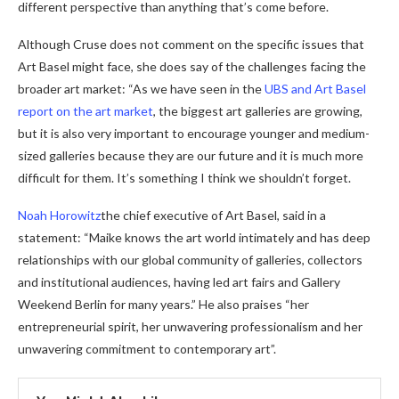
different perspective than anything that’s come before.
Although Cruse does not comment on the specific issues that
Art Basel might face, she does say of the challenges facing the
broader art market: “As we have seen in the
UBS and Art Basel
report on the art market
, the biggest art galleries are growing,
but it is also very important to encourage younger and medium-
sized galleries because they are our future and it is much more
difficult for them. It’s something I think we shouldn’t forget.
Noah Horowitz
the chief executive of Art Basel, said in a
statement: “Maike knows the art world intimately and has deep
relationships with our global community of galleries, collectors
and institutional audiences, having led art fairs and Gallery
Weekend Berlin for many years.” He also praises “her
entrepreneurial spirit, her unwavering professionalism and her
unwavering commitment to contemporary art”.