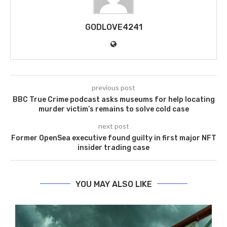
GODLOVE4241
previous post
BBC True Crime podcast asks museums for help locating
murder victim’s remains to solve cold case
next post
Former OpenSea executive found guilty in first major NFT
insider trading case
YOU MAY ALSO LIKE