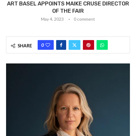
ART BASEL APPOINTS MAIKE CRUSE DIRECTOR
OF THE FAIR
May 4, 2023
0 comment
0
SHARE