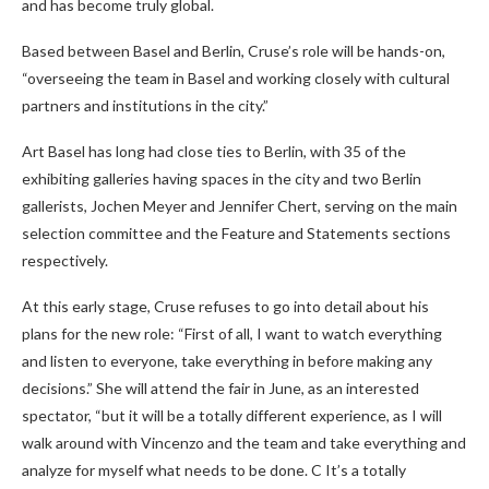
and has become truly global.
Based between Basel and Berlin, Cruse’s role will be hands-on,
“overseeing the team in Basel and working closely with cultural
partners and institutions in the city.”
Art Basel has long had close ties to Berlin, with 35 of the
exhibiting galleries having spaces in the city and two Berlin
gallerists, Jochen Meyer and Jennifer Chert, serving on the main
selection committee and the Feature and Statements sections
respectively.
At this early stage, Cruse refuses to go into detail about his
plans for the new role: “First of all, I want to watch everything
and listen to everyone, take everything in before making any
decisions.” She will attend the fair in June, as an interested
spectator, “but it will be a totally different experience, as I will
walk around with Vincenzo and the team and take everything and
analyze for myself what needs to be done. C It’s a totally