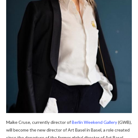
Maike Cruse, currently director of
Berlin Weekend Gallery
(GWB),
will become the new director of Art Basel in Basel, a role created
since the departure of the former global director of Art Basel,