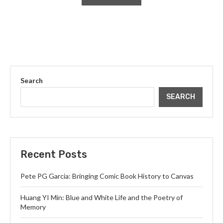
Search
SEARCH
Recent Posts
Pete PG Garcia: Bringing Comic Book History to Canvas
Huang YI Min: Blue and White Life and the Poetry of
Memory