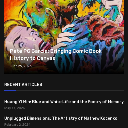
Pete PG Garcia: Bringing Comic Book
History to Canvas
June 25, 2026
RECENT ARTICLES
Huang YI Min: Blue and White Life and the Poetry of Memory
May 11, 2026
Unplugged Dimensions: The Artistry of Mathew Kocenko
February 2, 2024