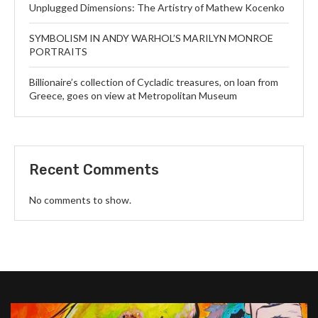
Unplugged Dimensions: The Artistry of Mathew Kocenko
SYMBOLISM IN ANDY WARHOL’S MARILYN MONROE
PORTRAITS
Billionaire’s collection of Cycladic treasures, on loan from
Greece, goes on view at Metropolitan Museum
Recent Comments
No comments to show.