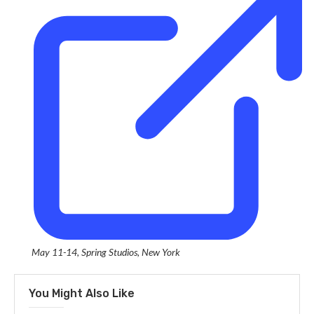
May 11-14, Spring Studios, New York
You Might Also Like