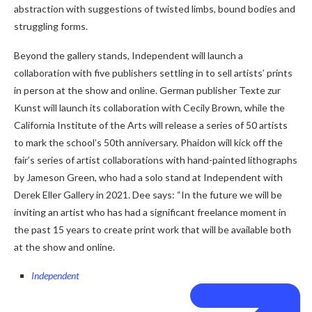
abstraction with suggestions of twisted limbs, bound bodies and
struggling forms.
Beyond the gallery stands, Independent will launch a
collaboration with five publishers settling in to sell artists’ prints
in person at the show and online. German publisher Texte zur
Kunst will launch its collaboration with Cecily Brown, while the
California Institute of the Arts will release a series of 50 artists
to mark the school’s 50th anniversary. Phaidon will kick off the
fair’s series of artist collaborations with hand-painted lithographs
by Jameson Green, who had a solo stand at Independent with
Derek Eller Gallery in 2021. Dee says: “In the future we will be
inviting an artist who has had a significant freelance moment in
the past 15 years to create print work that will be available both
at the show and online.
Independent