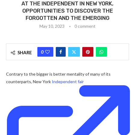
AT THE INDEPENDENT IN NEW YORK,
OPPORTUNITIES TO DISCOVER THE
FORGOTTEN AND THE EMERGING
May 10, 2023
0 comment
0
SHARE
Contrary to the bigger is better mentality of many of its
counterparts, New York
Independent fair