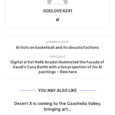
GODLOVE4241
previous post
Artists on basketball and its dissatisfactions
next post
Digital artist Refik Anadol illuminated the facade of
Gaudí’s Casa Batlló with a live projection of his AI
paintings – View here
YOU MAY ALSO LIKE
Desert X is coming to the Coachella Valley,
bringing art...