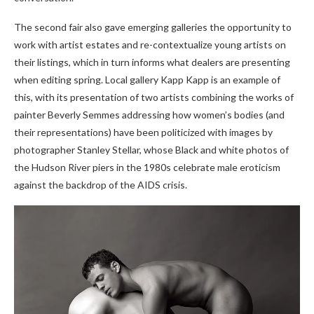
The second fair also gave emerging galleries the opportunity to
work with artist estates and re-contextualize young artists on
their listings, which in turn informs what dealers are presenting
when editing spring. Local gallery Kapp Kapp is an example of
this, with its presentation of two artists combining the works of
painter Beverly Semmes addressing how women’s bodies (and
their representations) have been politicized with images by
photographer Stanley Stellar, whose Black and white photos of
the Hudson River piers in the 1980s celebrate male eroticism
against the backdrop of the AIDS crisis.