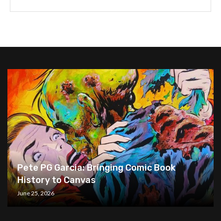
Pete PG Garcia: Bringing Comic Book
History to Canvas
June 25, 2026