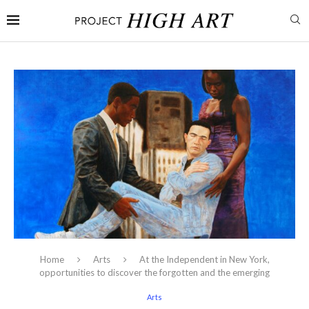
Home
Arts
At the Independent in New York,
opportunities to discover the forgotten and the emerging
Arts