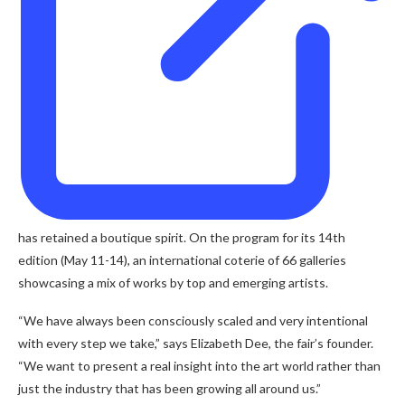
has retained a boutique spirit. On the program for its 14th
edition (May 11-14), an international coterie of 66 galleries
showcasing a mix of works by top and emerging artists.
“We have always been consciously scaled and very intentional
with every step we take,” says Elizabeth Dee, the fair’s founder.
“We want to present a real insight into the art world rather than
just the industry that has been growing all around us.”