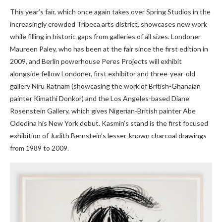
This year’s fair, which once again takes over Spring Studios in the
increasingly crowded Tribeca arts district, showcases new work
while filling in historic gaps from galleries of all sizes. Londoner
Maureen Paley, who has been at the fair since the first edition in
2009, and Berlin powerhouse Peres Projects will exhibit
alongside fellow Londoner, first exhibitor and three-year-old
gallery Niru Ratnam (showcasing the work of British-Ghanaian
painter Kimathi Donkor) and the Los Angeles-based Diane
Rosenstein Gallery, which gives Nigerian-British painter Abe
Odedina his New York debut. Kasmin’s stand is the first focused
exhibition of Judith Bernstein’s lesser-known charcoal drawings
from 1989 to 2009.