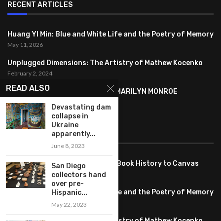
RECENT ARTICLES
Huang YI Min: Blue and White Life and the Poetry of Memory
May 11, 2026
Unplugged Dimensions: The Artistry of Mathew Kocenko
February 2, 2024
READ ALSO
SYMBOLISM IN ANDY WARHOL’S MARILYN MONROE
PORTRAITS
Devastating dam
January 26, 2024
collapse in
Ukraine
apparently...
FEATURED
June 8, 2023
Pete PG Garcia: Bringing Comic Book History to Canvas
San Diego
June 25, 2026
collectors hand
over pre-
Huang YI Min: Blue and White Life and the Poetry of Memory
Hispanic...
May 11, 2026
May 22, 2023
Unplugged Dimensions: The Artistry of Mathew Kocenko