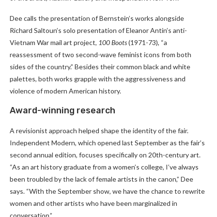
Dee calls the presentation of Bernstein’s works alongside
Richard Saltoun’s solo presentation of Eleanor Antin’s anti-
Vietnam War mail art project,
100 Boots
(1971-73), “a
reassessment of two second-wave feminist icons from both
sides of the country.” Besides their common black and white
palettes, both works grapple with the aggressiveness and
violence of modern American history.
Award-winning research
A revisionist approach helped shape the identity of the fair.
Independent Modern, which opened last September as the fair’s
second annual edition, focuses specifically on 20th-century art.
“As an art history graduate from a women’s college, I’ve always
been troubled by the lack of female artists in the canon,” Dee
says. “With the September show, we have the chance to rewrite
women and other artists who have been marginalized in
conversation.”