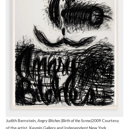
Judith Bernstein,
Angry Bitches (Birth of the Screw)
2009
Courtesy
of the artist, Kasmin Gallery and Independent New York