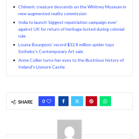
Chimeric creature descends on the Whitney Museum in
new augmented reality commission
India to launch ‘biggest repatriation campaign ever’
against UK for return of heritage looted during colonial
rule
Louise Bourgeois’ record $32.8 million spider tops
Sotheby’s Contemporary Art sale
Anne Collier turns her eyes to the illustrious history of
Ireland’s Lismore Castle
0
SHARE