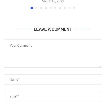
March 15, 2023
LEAVE A COMMENT