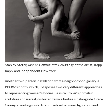
Stanley Stellar,
John on Howard
1994C
courtesy of the artist, Kapp
Kapp, and Independent New York.
Another two-person installation from a neighborhood gallery is
PPOW’s booth, which juxtaposes two very different approaches
to representing women’s bodies. Jessica Stoller’s porcelain
sculptures of surreal, distorted female bodies sit alongside Grace
Carney’s paintings, which blur the line between figuration and