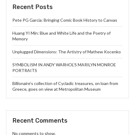
Recent Posts
Pete PG Garcia: Bringing Comic Book History to Canvas
Huang YI Min: Blue and White Life and the Poetry of
Memory
Unplugged Dimensions: The Artistry of Mathew Kocenko
SYMBOLISM IN ANDY WARHOL’S MARILYN MONROE
PORTRAITS
Billionaire’s collection of Cycladic treasures, on loan from
Greece, goes on view at Metropolitan Museum
Recent Comments
No comments to show.