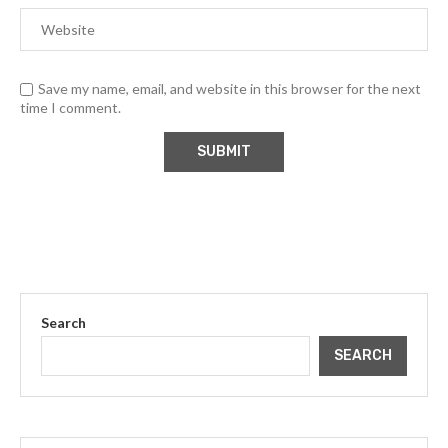
Save my name, email, and website in this browser for the next
time I comment.
Search
SEARCH