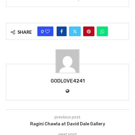
0
SHARE
GODLOVE4241
previous post
Ragini Chawla at David Dale Gallery
next post