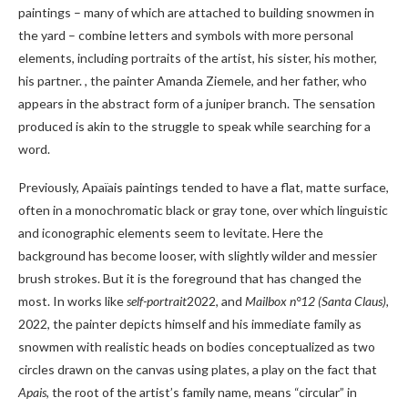
paintings – many of which are attached to building snowmen in
the yard – combine letters and symbols with more personal
elements, including portraits of the artist, his sister, his mother,
his partner. , the painter Amanda Ziemele, and her father, who
appears in the abstract form of a juniper branch. The sensation
produced is akin to the struggle to speak while searching for a
word.
Previously, Apaïais paintings tended to have a flat, matte surface,
often in a monochromatic black or gray tone, over which linguistic
and iconographic elements seem to levitate. Here the
background has become looser, with slightly wilder and messier
brush strokes. But it is the foreground that has changed the
most. In works like
self-portrait
2022, and
Mailbox n°12 (Santa Claus),
2022, the painter depicts himself and his immediate family as
snowmen with realistic heads on bodies conceptualized as two
circles drawn on the canvas using plates, a play on the fact that
Apais
, the root of the artist’s family name, means “circular” in