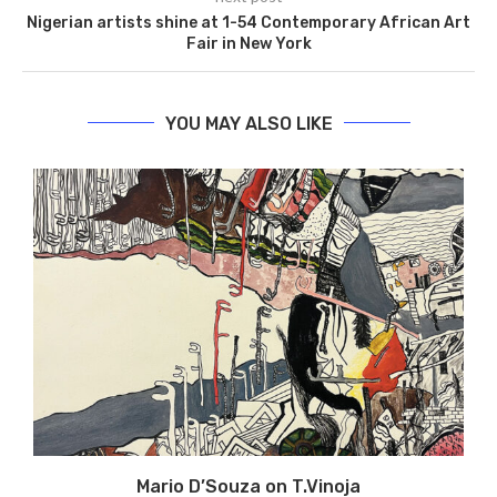
Nigerian artists shine at 1-54 Contemporary African Art
Fair in New York
YOU MAY ALSO LIKE
Mario D’Souza on T.Vinoja