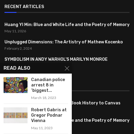
RECENT ARTICLES
Huang YI Min: Blue and White Life and the Poetry of Memory
May 11, 2026
Unplugged Dimensions: The Artistry of Mathew Kocenko
February 2, 2024
SYMBOLISM IN ANDY WARHOL’S MARILYN MONROE
PORTRAITS
READ ALSO
January 26, 2024
Canadian police
arrest 8 in
FEATURED
‘biggest...
March 18, 2023
Pete PG Garcia: Bringing Comic Book History to Canvas
June 25, 2026
Robert Gabris at
Gregor Podnar
Huang YI Min: Blue and White Life and the Poetry of Memory
Vienna
May 11, 2026
May 11, 2023