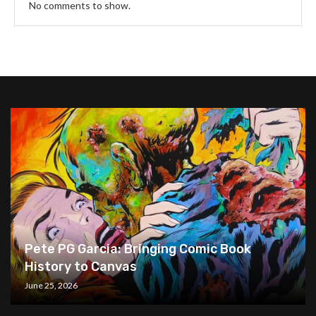
No comments to show.
Pete PG Garcia: Bringing Comic Book
History to Canvas
June 25, 2026