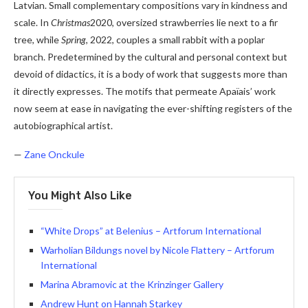
Latvian. Small complementary compositions vary in kindness and
scale. In
Christmas
2020, oversized strawberries lie next to a fir
tree, while
Spring
, 2022, couples a small rabbit with a poplar
branch. Predetermined by the cultural and personal context but
devoid of didactics, it is a body of work that suggests more than
it directly expresses. The motifs that permeate Apaïais’ work
now seem at ease in navigating the ever-shifting registers of the
autobiographical artist.
—
Zane Onckule
You Might Also Like
“White Drops” at Belenius – Artforum International
Warholian Bildungs ​​novel by Nicole Flattery – Artforum
International
Marina Abramovic at the Krinzinger Gallery
Andrew Hunt on Hannah Starkey