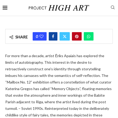
0
SHARE
For more than a decade, artist Ēriks Apaïais has explored the
limits of autobiography. This interest in the desire to
retroactively construct one’s identity through storytelling
imbues his canvases with the semantics of self-reflection. The
“Mailbox No. 12” exhibition offers a constellation of what curator
Katerina Gregos has called “Memory Objects”, floating memories
that evoke the atmosphere and inner workings of the Babite
Parish adjacent to Riga, where the artist lived during the post
turmoil. – Soviet 1990s. Reinterpreted today in the deliberately
childlike style of fairy tales, the memories depicted in these