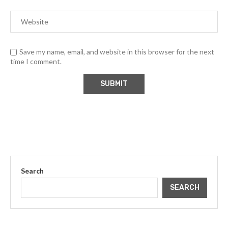
Save my name, email, and website in this browser for the next
time I comment.
Search
SEARCH