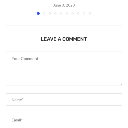
June 3, 2023
LEAVE A COMMENT