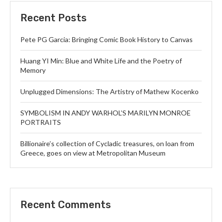
Recent Posts
Pete PG Garcia: Bringing Comic Book History to Canvas
Huang YI Min: Blue and White Life and the Poetry of
Memory
Unplugged Dimensions: The Artistry of Mathew Kocenko
SYMBOLISM IN ANDY WARHOL’S MARILYN MONROE
PORTRAITS
Billionaire’s collection of Cycladic treasures, on loan from
Greece, goes on view at Metropolitan Museum
Recent Comments