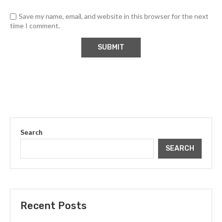
Save my name, email, and website in this browser for the next
time I comment.
Search
SEARCH
Recent Posts