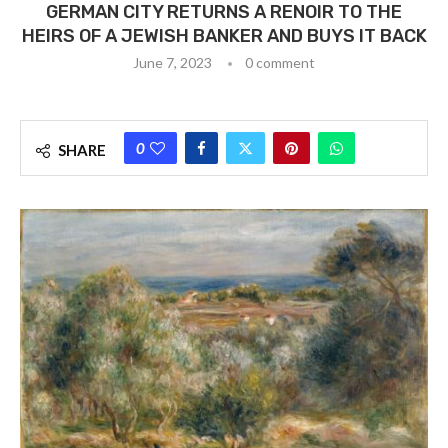
GERMAN CITY RETURNS A RENOIR TO THE
HEIRS OF A JEWISH BANKER AND BUYS IT BACK
June 7, 2023
0 comment
0
SHARE