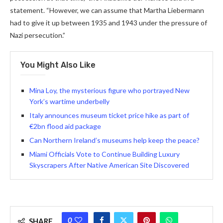
statement. “However, we can assume that Martha Liebermann
had to give it up between 1935 and 1943 under the pressure of
Nazi persecution.”
You Might Also Like
Mina Loy, the mysterious figure who portrayed New
York’s wartime underbelly
Italy announces museum ticket price hike as part of
€2bn flood aid package
Can Northern Ireland’s museums help keep the peace?
Miami Officials Vote to Continue Building Luxury
Skyscrapers After Native American Site Discovered
0
SHARE