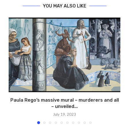
YOU MAY ALSO LIKE
Paula Rego’s massive mural – murderers and all
– unveiled...
July 19, 2023