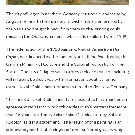
The city of Hagen in northern Germany returned a landscape by
Auguste Renoir to the heirs of a Jewish banker persecuted by
the Nazis and bought it back from them so the painting could
remain in the Osthaus museum, where it is exhibited since 1989.
The redemption of the 1910 painting,
View of the sea from Haut
Cagnes
, was financed by the Land of North Rhine-Westphalia, the
German Ministry of Culture and the Cultural Foundation of the
States. The city of Hagen said in a press release that the painting
will in future be displayed with information about its former
owner, Jakob Goldschmidt, who was forced to flee Nazi Germany.
“The heirs of Jakob Goldschmidt are pleased to have reached an
agreement satisfactory to both parties in this matter after more
than 15 years of intensive discussions,” their attorney, Sabine
Rudolph, said in a statement. “The return of the painting is an
acknowledgment that their grandfather suffered great wrongs