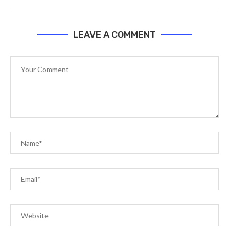
LEAVE A COMMENT