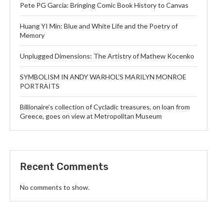
Pete PG Garcia: Bringing Comic Book History to Canvas
Huang YI Min: Blue and White Life and the Poetry of
Memory
Unplugged Dimensions: The Artistry of Mathew Kocenko
SYMBOLISM IN ANDY WARHOL’S MARILYN MONROE
PORTRAITS
Billionaire’s collection of Cycladic treasures, on loan from
Greece, goes on view at Metropolitan Museum
Recent Comments
No comments to show.