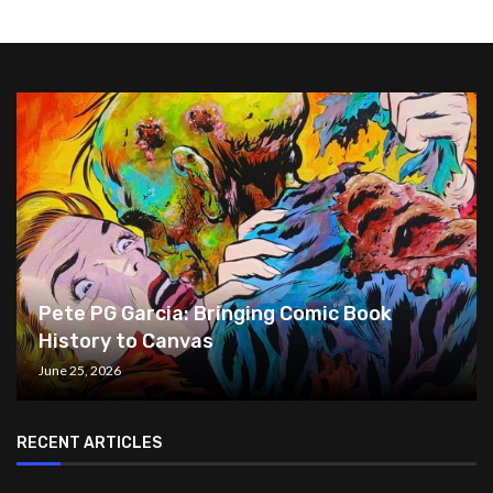
Pete PG Garcia: Bringing Comic Book
History to Canvas
June 25, 2026
RECENT ARTICLES