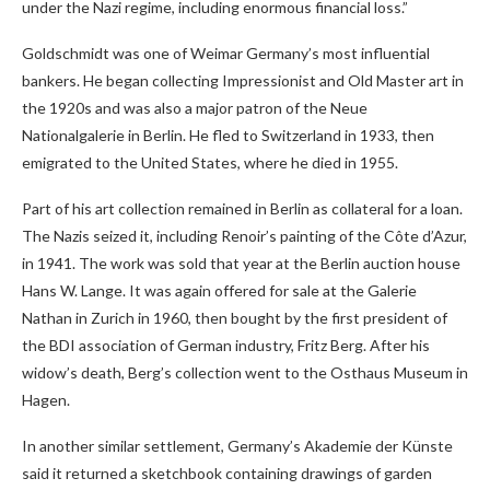
under the Nazi regime, including enormous financial loss.”
Goldschmidt was one of Weimar Germany’s most influential
bankers. He began collecting Impressionist and Old Master art in
the 1920s and was also a major patron of the Neue
Nationalgalerie in Berlin. He fled to Switzerland in 1933, then
emigrated to the United States, where he died in 1955.
Part of his art collection remained in Berlin as collateral for a loan.
The Nazis seized it, including Renoir’s painting of the Côte d’Azur,
in 1941. The work was sold that year at the Berlin auction house
Hans W. Lange. It was again offered for sale at the Galerie
Nathan in Zurich in 1960, then bought by the first president of
the BDI association of German industry, Fritz Berg. After his
widow’s death, Berg’s collection went to the Osthaus Museum in
Hagen.
In another similar settlement, Germany’s Akademie der Künste
said it returned a sketchbook containing drawings of garden