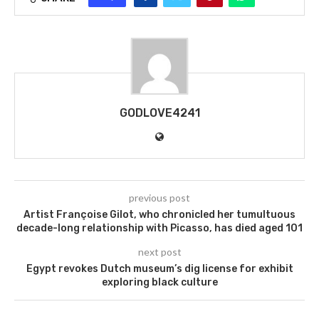
GODLOVE4241
previous post
Artist Françoise Gilot, who chronicled her tumultuous
decade-long relationship with Picasso, has died aged 101
next post
Egypt revokes Dutch museum’s dig license for exhibit
exploring black culture