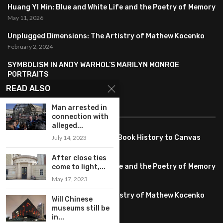
Huang YI Min: Blue and White Life and the Poetry of Memory
May 11, 2026
Unplugged Dimensions: The Artistry of Mathew Kocenko
February 2, 2024
SYMBOLISM IN ANDY WARHOL’S MARILYN MONROE
PORTRAITS
January 26, 2024
READ ALSO
FEATURED
Man arrested in
connection with
alleged...
Pete PG Garcia: Bringing Comic Book History to Canvas
July 14, 2023
June 25, 2026
After close ties
Huang YI Min: Blue and White Life and the Poetry of Memory
come to light,...
May 11, 2026
May 17, 2023
Unplugged Dimensions: The Artistry of Mathew Kocenko
Will Chinese
February 2, 2024
museums still be
in...