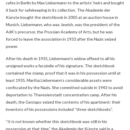
cafes in Berlin by Max Liebermann to the artists’ heirs and bought
it back for safekeeping in its collection. The Akademie der
Künste bought the sketchbook in 2005 at an auction house in
Munich. Liebermann, who was Jewish, was the president of the
AdK’s precursor, the Prussian Academy of Arts, but he was
forced to leave the association in 1933 after the Nazis seized
power.
After his death in 1935, Liebermann’s widow affixed to all his
unsigned works a facsimile of his signature. The sketchbook
contained the stamp, proof that it was in his possession until at
least 1935. Martha Liebermann’s considerable assets were
confiscated by the Nazis. She committed suicide in 1943 to avoid
deportation to Theresienstadt concentration camp. After his
death, the Gestapo seized the contents of his apartment: their
inventory of his possessions included “three sketchbooks”.
“It is not known whether this sketchbook was still in his
possession at that time,” the Akademie der Künste said in a