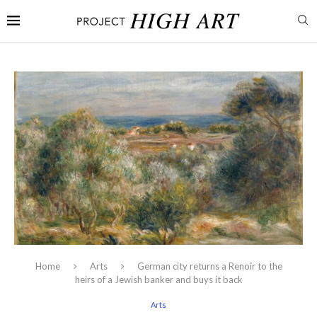
Home
Arts
German city returns a Renoir to the
heirs of a Jewish banker and buys it back
Arts