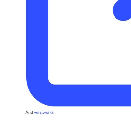
And
vers.works