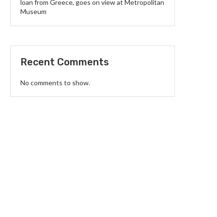
loan from Greece, goes on view at Metropolitan
Museum
Recent Comments
No comments to show.