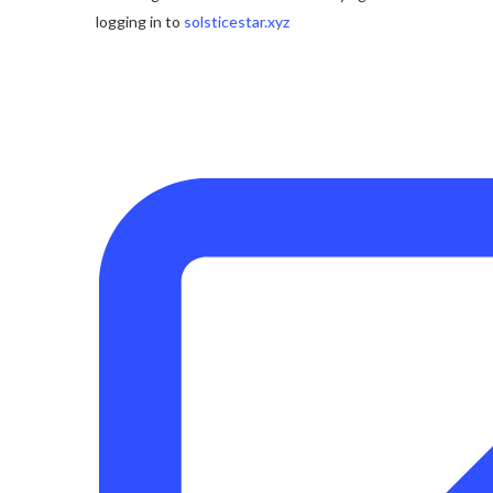
logging in to
solsticestar.xyz