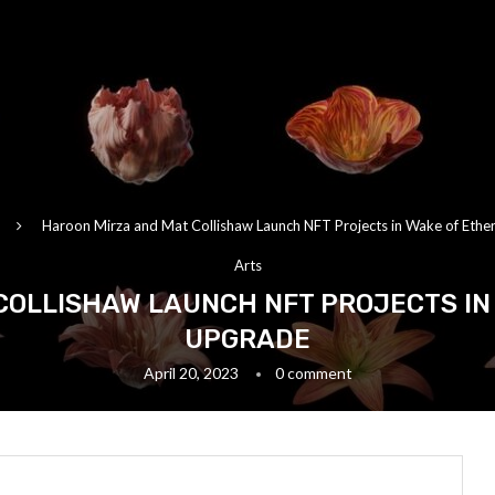
Haroon Mirza and Mat Collishaw Launch NFT Projects in Wake of Eth
Arts
COLLISHAW LAUNCH NFT PROJECTS IN
UPGRADE
April 20, 2023
0 comment