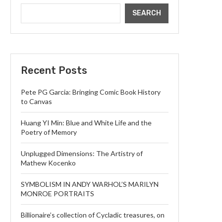
SEARCH
Recent Posts
Pete PG Garcia: Bringing Comic Book History
to Canvas
Huang YI Min: Blue and White Life and the
Poetry of Memory
Unplugged Dimensions: The Artistry of
Mathew Kocenko
SYMBOLISM IN ANDY WARHOL’S MARILYN
MONROE PORTRAITS
Billionaire’s collection of Cycladic treasures, on