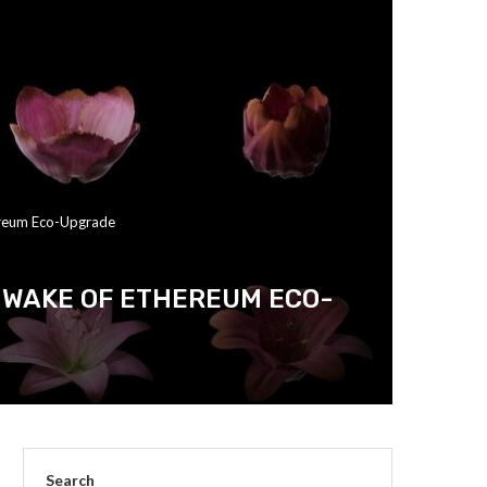
ereum Eco-Upgrade
 WAKE OF ETHEREUM ECO-
Search