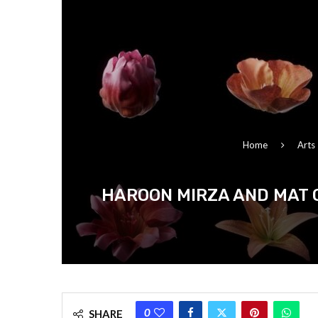
Home
Arts
HAROON MIRZA AND MAT 
0
SHARE