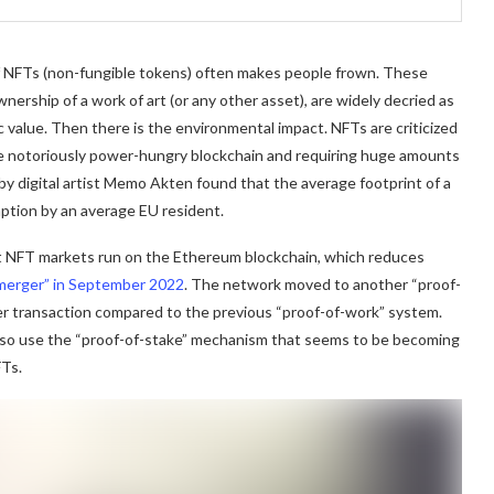
 of NFTs (non-fungible tokens) often makes people frown. These
nership of a work of art (or any other asset), are widely decried as
stic value. Then there is the environmental impact. NFTs are criticized
the notoriously power-hungry blockchain and requiring huge amounts
by digital artist Memo Akten found that the average footprint of a
mption by an average EU resident.
st NFT markets run on the Ethereum blockchain, which reduces
merger” in September 2022
. The network moved to another “proof-
per transaction compared to the previous “proof-of-work” system.
lso use the “proof-of-stake” mechanism that seems to be becoming
FTs.