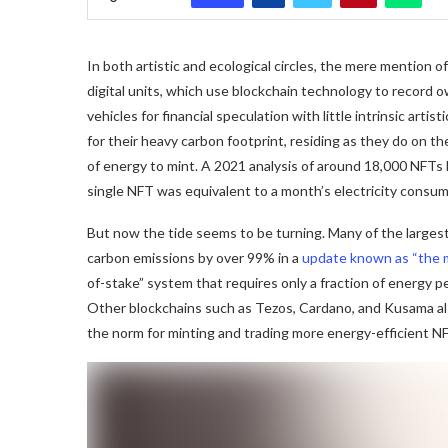
In both artistic and ecological circles, the mere mention
digital units, which use blockchain technology to record ow
vehicles for financial speculation with little intrinsic arti
for their heavy carbon footprint, residing as they do on 
of energy to mint. A 2021 analysis of around 18,000 NFTs 
single NFT was equivalent to a month’s electricity consu
But now the tide seems to be turning. Many of the large
carbon emissions by over 99% in a
update known as “the 
of-stake” system that requires only a fraction of energy 
Other blockchains such as Tezos, Cardano, and Kusama a
the norm for minting and trading more energy-efficient N