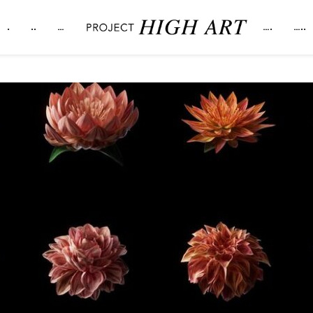
.
..
…
….
…..