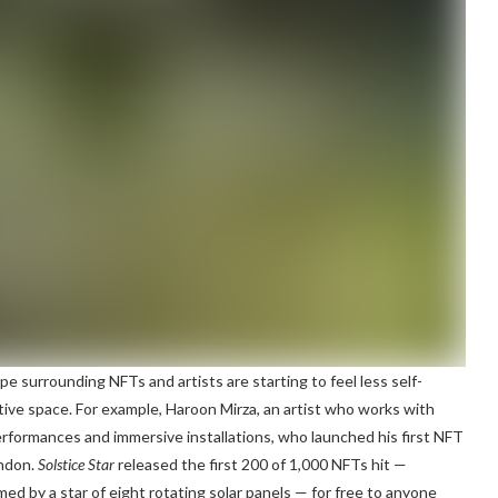
pe surrounding NFTs and artists are starting to feel less self-
tive space. For example, Haroon Mirza, an artist who works with
 performances and immersive installations, who launched his first NFT
ondon.
Solstice Star
released the first 200 of 1,000 NFTs hit —
med by a star of eight rotating solar panels — for free to anyone