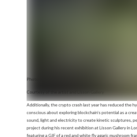
Photo by Haroon Mirza
Solstice Star
NFT
Courtesy of the artist and Lisson Gallery
Additionally, the crypto crash last year has reduced the hy
conscious about exploring blockchain’s potential as a crea
sound, light and electricity to create kinetic sculptures,
project during his recent exhibition at Lisson Gallery in L
featuring a GIF of a red and white fly agaric mushroom fra