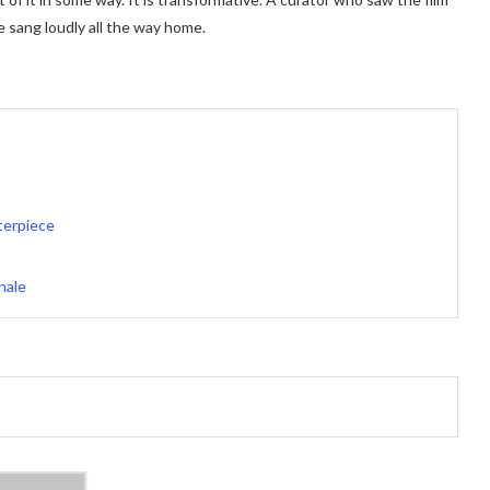
e sang loudly all the way home.
terpiece
nale