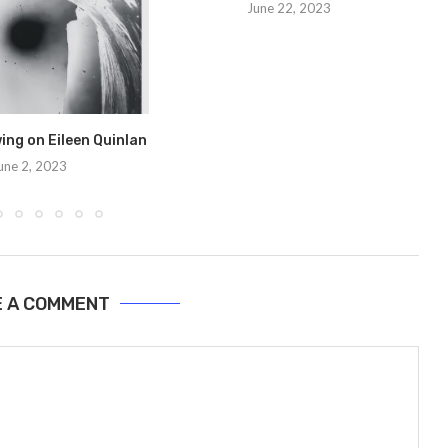
June 22, 2023
ng on Eileen Quinlan
une 2, 2023
E A COMMENT