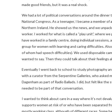
made good friends, but it was a real shock.
We had a lot of political conversations around the dinner 
National Congress. As a teenager, I became a member of a
Northern Ireland. He showed us the news, and we unpacked t
worker. I worked for what is called a “play unit”, where we 
have worked in a family centre, doing individual sessions,
group for women with learning and caring difficulties. Al
of whom had speech difficulties). We used disposable cam
wanted to say. Then they could talk about their feelings 
Eventually I went back to school to study photography and
with a curator from the Serpentine Galleries, who asked me
Dagenham as part of Radio Ballads. I did, but felt like th
needed to be part of that conversation.
I wanted to think about care in a way where it’s not dev
supports women at risk of or who have been separated fr
mostly working class, although of different races. Some h