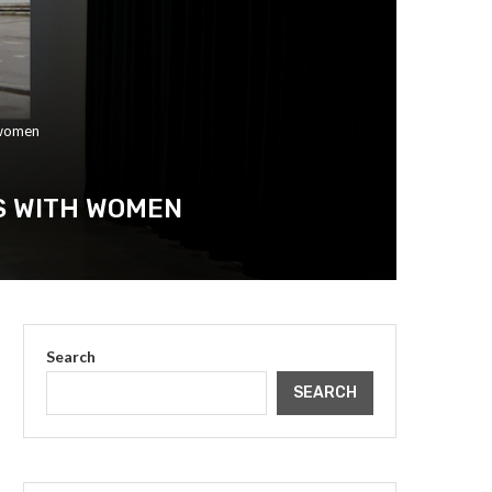
 women
S WITH WOMEN
Search
SEARCH