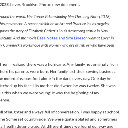
2023,
Lover, Brooklyn. Photo: new document.
around the world. Her Turner Prize-winning film The Long Note (2018)
ights movement. A recent exhibition at Art and Practice in Los Angeles
aposes the story of Elizabeth Catlett’s Louis Armstrong statue in New
usicians
.
And she
movie
Bass Notes and Site Lines
on view at Lover in
ed by Cammock’s workshops with women who are at risk or who have been
en I realized there was a hurricane. Any family not originally from
here his parents were born. Her family lost their sewing business.
e mountains, barefoot alone in the dark, every day. One day he
titched up his face. His mother died when he was twelve. She was
 us this when we were young; it was the beginning of my
 sense.
of laughter and always full of conversation. I was happy at school.
o the Somerset countryside. We were quite isolated and sometimes
tal health deteriorated. At different times we found our way and