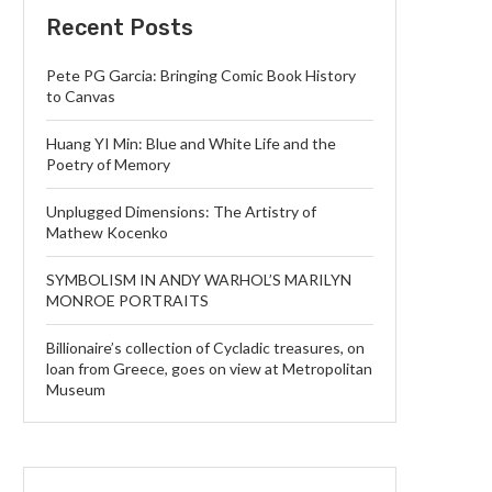
Recent Posts
Pete PG Garcia: Bringing Comic Book History
to Canvas
Huang YI Min: Blue and White Life and the
Poetry of Memory
Unplugged Dimensions: The Artistry of
Mathew Kocenko
SYMBOLISM IN ANDY WARHOL’S MARILYN
MONROE PORTRAITS
Billionaire’s collection of Cycladic treasures, on
loan from Greece, goes on view at Metropolitan
Museum