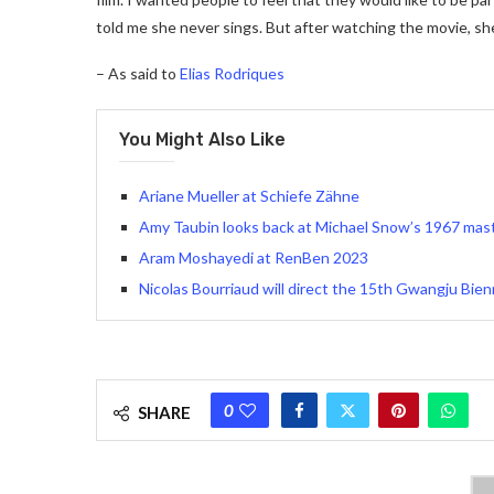
told me she never sings. But after watching the movie, sh
– As said to
Elias Rodriques
You Might Also Like
Ariane Mueller at Schiefe Zähne
Amy Taubin looks back at Michael Snow’s 1967 mas
Aram Moshayedi at RenBen 2023
Nicolas Bourriaud will direct the 15th Gwangju Bien
0
SHARE