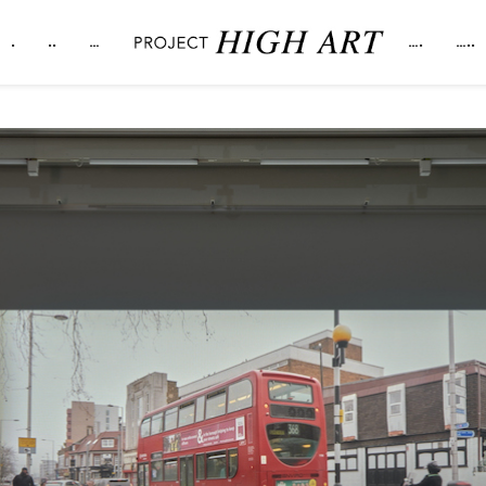
.
..
…
….
…..