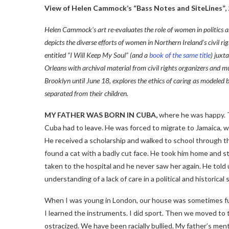
View of Helen Cammock’s “Bass Notes and SiteLines”, 
Helen Cammock’s art re-evaluates the role of women in politics 
depicts the diverse efforts of women in Northern Ireland’s civil r
entitled “I Will Keep My Soul” (and a
book of the same title
) juxt
Orleans with archival material from civil rights organizers and m
Brooklyn until June 18
,
explores the ethics of caring as model
separated from their children.
MY FATHER WAS BORN IN CUBA,
where he was happy. Th
Cuba had to leave. He was forced to migrate to Jamaica, w
He received a scholarship and walked to school through th
found a cat with a badly cut face. He took him home and s
taken to the hospital and he never saw her again. He told
understanding of a lack of care in a political and historical
When I was young in London, our house was sometimes full 
I learned the instruments. I did sport. Then we moved t
ostracized. We have been racially bullied. My father’s men