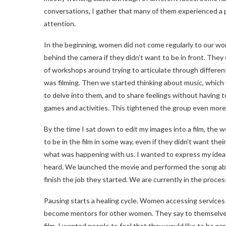
conversations, I gather that many of them experienced a pol
attention.
In the beginning, women did not come regularly to our wo
behind the camera if they didn’t want to be in front. They 
of workshops around trying to articulate through different
was filming. Then we started thinking about music, which
to delve into them, and to share feelings without having t
games and activities. This tightened the group even more 
By the time I sat down to edit my images into a film, the 
to be in the film in some way, even if they didn’t want thei
what was happening with us. I wanted to express my ideas 
heard. We launched the movie and performed the song ab
finish the job they started. We are currently in the proces
Pausing starts a healing cycle. Women accessing services
become mentors for other women. They say to themselves,
film. I wanted people to feel that they would like to be par