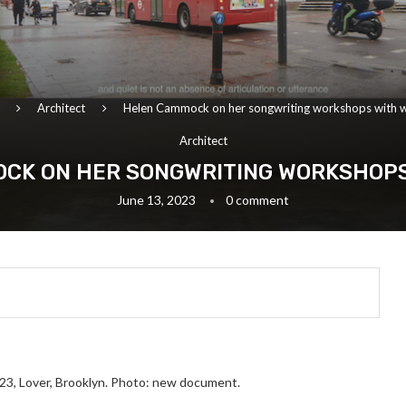
Architect
Helen Cammock on her songwriting workshops with
Architect
CK ON HER SONGWRITING WORKSHOP
June 13, 2023
0 comment