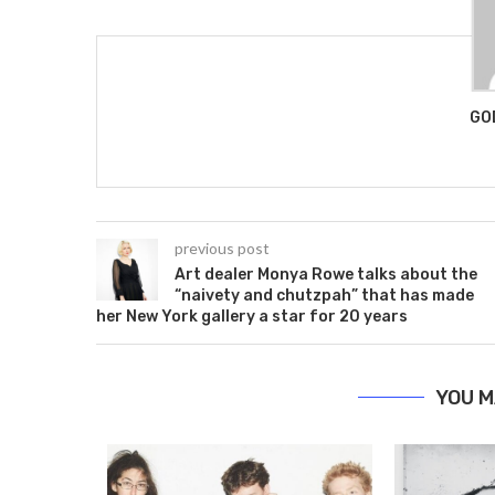
GO
previous post
Art dealer Monya Rowe talks about the
“naivety and chutzpah” that has made
her New York gallery a star for 20 years
YOU M