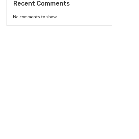
Recent Comments
No comments to show.