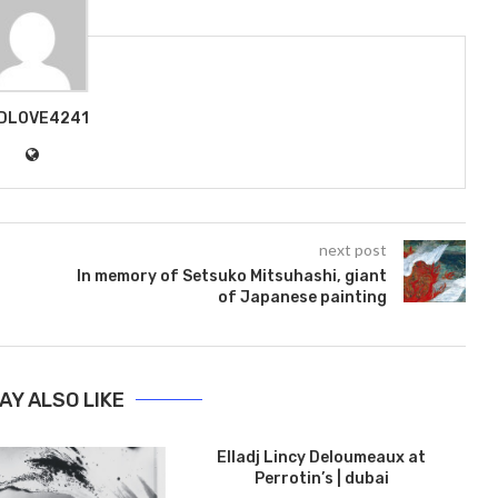
DLOVE4241
next post
In memory of Setsuko Mitsuhashi, giant
of Japanese painting
AY ALSO LIKE
Elladj Lincy Deloumeaux at
Perrotin’s | dubai