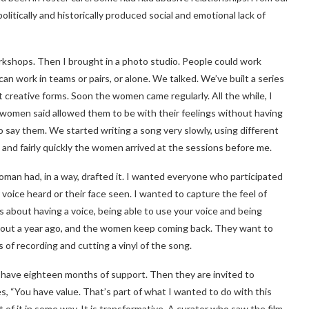
itically and historically produced social and emotional lack of
rkshops. Then I brought in a photo studio. People could work
can work in teams or pairs, or alone. We talked. We’ve built a series
 creative forms. Soon the women came regularly. All the while, I
 women said allowed them to be with their feelings without having
o say them. We started writing a song very slowly, using different
and fairly quickly the women arrived at the sessions before me.
woman had, in a way, drafted it. I wanted everyone who participated
r voice heard or their face seen. I wanted to capture the feel of
about having a voice, being able to use your voice and being
out a year ago, and the women keep coming back. They want to
s of recording and cutting a vinyl of the song.
 have eighteen months of support. Then they are invited to
 “You have value. That’s part of what I wanted to do with this
t of it in some way. It is transformative. A curator who saw the film