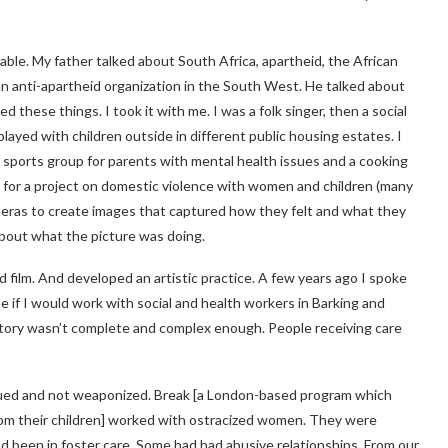
table. My father talked about South Africa, apartheid, the African
n anti-apartheid organization in the South West. He talked about
hese things. I took it with me. I was a folk singer, then a social
played with children outside in different public housing estates. I
 a sports group for parents with mental health issues and a cooking
so for a project on domestic violence with women and children (many
eras to create images that captured how they felt and what they
about what the picture was doing.
 film. And developed an artistic practice. A few years ago I spoke
 if I would work with social and health workers in Barking and
e story wasn’t complete and complex enough. People receiving care
alued and not weaponized. Break [a London-based program which
om their children] worked with ostracized women. They were
ad been in foster care. Some had had abusive relationships. From our