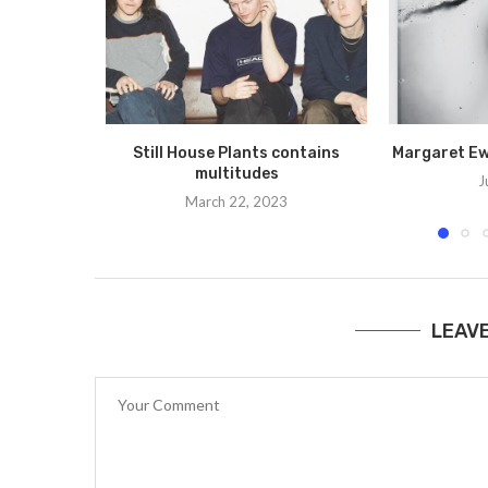
Still House Plants contains
Margaret Ewi
multitudes
J
March 22, 2023
LEAV