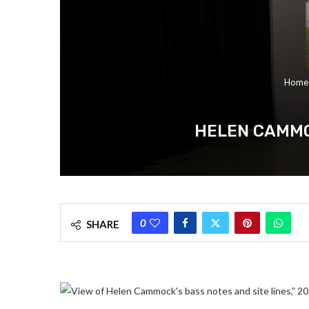
Home
HELEN CAMMO
0
SHARE