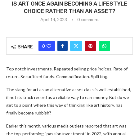
IS ART ONCE AGAIN BECOMING A LIFESTYLE
CHOICE RATHER THAN AN ASSET?
April 14, 2023
0 comment
0
SHARE
Top notch investments. Repeated selling price indices. Rate of
return. Securitized funds. Commodification. Splitting.
The slang for art as an alternative asset class is well established,
if not its track record as a reliable way to earn money. But do we
get to a point where this way of thinking, like art history, has
finally become rubbish?
Earlier this month, various media outlets reported that art was
the top-performing “passion investment” in 2022, with annual