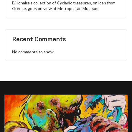
Billionaire’s collection of Cycladic treasures, on loan from
Greece, goes on view at Metropolitan Museum
Recent Comments
No comments to show.