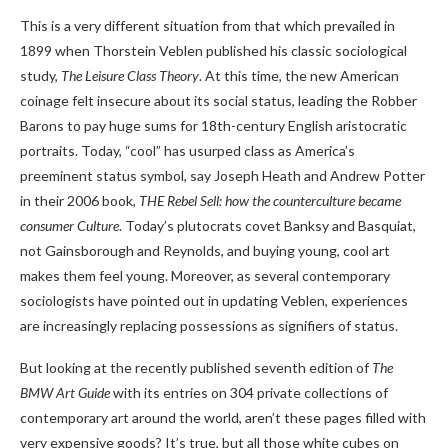
This is a very different situation from that which prevailed in
1899 when Thorstein Veblen published his classic sociological
study,
The Leisure Class Theory
. At this time, the new American
coinage felt insecure about its social status, leading the Robber
Barons to pay huge sums for 18th-century English aristocratic
portraits. Today, “cool” has usurped class as America’s
preeminent status symbol, say Joseph Heath and Andrew Potter
in their 2006 book,
THE
Rebel Sell: how the counterculture became
consumer
Culture
. Today’s plutocrats covet Banksy and Basquiat,
not Gainsborough and Reynolds, and buying young, cool art
makes them feel young. Moreover, as several contemporary
sociologists have pointed out in updating Veblen, experiences
are increasingly replacing possessions as signifiers of status.
But looking at the recently published seventh edition of
The
BMW Art Guide
with its entries on 304 private collections of
contemporary art around the world, aren’t these pages filled with
very expensive goods? It’s true, but all those white cubes on