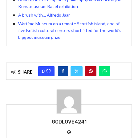
Kunstmuseum Basel exhibition
A brush with… Alfredo Jaar
Wartime Museum on a remote Scottish island, one of
five British cultural centers shortlisted for the world’s
biggest museum prize
0
SHARE
GODLOVE4241