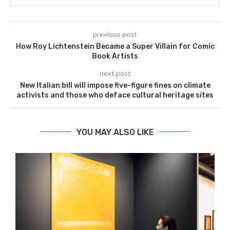
previous post
How Roy Lichtenstein Became a Super Villain for Comic
Book Artists
next post
New Italian bill will impose five-figure fines on climate
activists and those who deface cultural heritage sites
YOU MAY ALSO LIKE