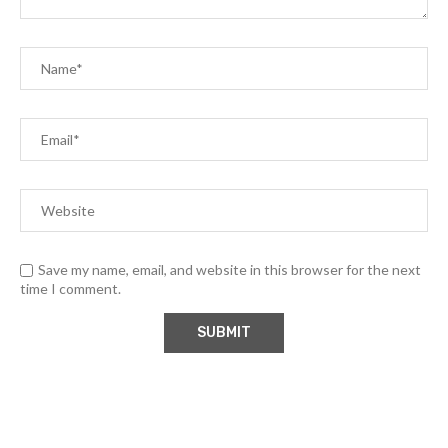
Save my name, email, and website in this browser for the next
time I comment.