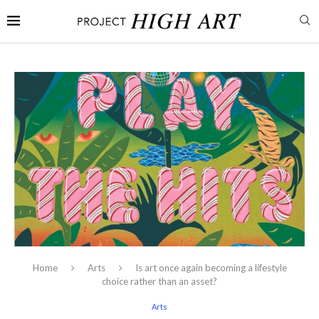
Home
Arts
Is art once again becoming a lifestyle
choice rather than an asset?
Arts