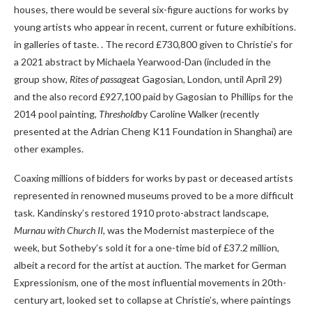
houses, there would be several six-figure auctions for works by
young artists who appear in recent, current or future exhibitions.
in galleries of taste. . The record £730,800 given to Christie’s for
a 2021 abstract by Michaela Yearwood-Dan (included in the
group show,
Rites of passage
at Gagosian, London, until April 29)
and the also record £927,100 paid by Gagosian to Phillips for the
2014 pool painting,
Threshold
by Caroline Walker (recently
presented at the Adrian Cheng K11 Foundation in Shanghai) are
other examples.
Coaxing millions of bidders for works by past or deceased artists
represented in renowned museums proved to be a more difficult
task. Kandinsky’s restored 1910 proto-abstract landscape,
Murnau with Church II
, was the Modernist masterpiece of the
week, but Sotheby’s sold it for a one-time bid of £37.2 million,
albeit a record for the artist at auction. The market for German
Expressionism, one of the most influential movements in 20th-
century art, looked set to collapse at Christie’s, where paintings