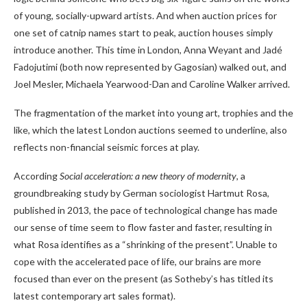
of young, socially-upward artists. And when auction prices for
one set of catnip names start to peak, auction houses simply
introduce another. This time in London, Anna Weyant and Jadé
Fadojutimi (both now represented by Gagosian) walked out, and
Joel Mesler, Michaela Yearwood-Dan and Caroline Walker arrived.
The fragmentation of the market into young art, trophies and the
like, which the latest London auctions seemed to underline, also
reflects non-financial seismic forces at play.
According
Social acceleration: a new theory of modernity
, a
groundbreaking study by German sociologist Hartmut Rosa,
published in 2013, the pace of technological change has made
our sense of time seem to flow faster and faster, resulting in
what Rosa identifies as a “shrinking of the present”. Unable to
cope with the accelerated pace of life, our brains are more
focused than ever on the present (as Sotheby’s has titled its
latest contemporary art sales format).