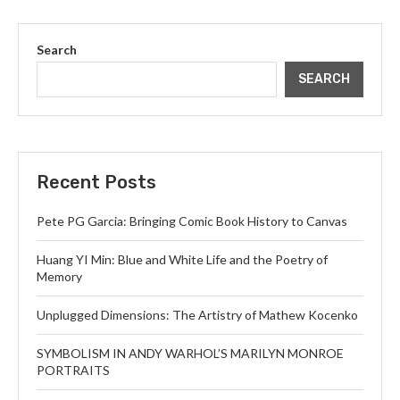
Search
SEARCH
Recent Posts
Pete PG Garcia: Bringing Comic Book History to Canvas
Huang YI Min: Blue and White Life and the Poetry of
Memory
Unplugged Dimensions: The Artistry of Mathew Kocenko
SYMBOLISM IN ANDY WARHOL’S MARILYN MONROE
PORTRAITS