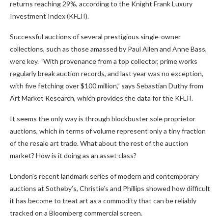
returns reaching 29%, according to the Knight Frank Luxury
Investment Index (KFLII).
Successful auctions of several prestigious single-owner
collections, such as those amassed by Paul Allen and Anne Bass,
were key. “With provenance from a top collector, prime works
regularly break auction records, and last year was no exception,
with five fetching over $100 million,” says Sebastian Duthy from
Art Market Research, which provides the data for the KFLII.
It seems the only way is through blockbuster sole proprietor
auctions, which in terms of volume represent only a tiny fraction
of the resale art trade. What about the rest of the auction
market? How is it doing as an asset class?
London’s recent landmark series of modern and contemporary
auctions at Sotheby’s, Christie’s and Phillips showed how difficult
it has become to treat art as a commodity that can be reliably
tracked on a Bloomberg commercial screen.