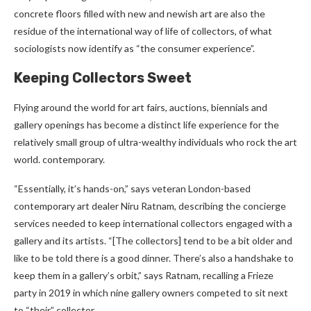
concrete floors filled with new and newish art are also the
residue of the international way of life of collectors, of what
sociologists now identify as “the consumer experience”.
Keeping Collectors Sweet
Flying around the world for art fairs, auctions, biennials and
gallery openings has become a distinct life experience for the
relatively small group of ultra-wealthy individuals who rock the art
world. contemporary.
“Essentially, it’s hands-on,” says veteran London-based
contemporary art dealer Niru Ratnam, describing the concierge
services needed to keep international collectors engaged with a
gallery and its artists. “[The collectors] tend to be a bit older and
like to be told there is a good dinner. There’s also a handshake to
keep them in a gallery’s orbit,” says Ratnam, recalling a Frieze
party in 2019 in which nine gallery owners competed to sit next
to “their” collector. .