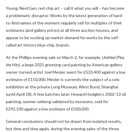
Young, NextGen, red-chip art – call it what you will – has become
a problematic disruptor. Works by the latest generation of hard-
to-find names of the moment regularly sell for multiples of their
estimates (and gallery prices) at all three auction houses, and
appear to be sucking up market demand for works by the self -
called art history blue-chip. brands.
At the Phillips evening sale on March 2, for example,
Untitled (Play
the Hits)
, a large 2021 greeting card painting by American gallery
owner-turned-artist Joel Mesler, went for £533,400 against a low
estimate of £150,000. Mesler is currently the subject of a solo
exhibition at the private Long Museum, West Bund, Shanghai
(until April 18). A few batches later, Howard Hodgkin’s 2002-13 oil
painting,
summer rain
long validated by museums, sold for
£292,100 against a low estimate of £500,000.
General conclusions should not be drawn from isolated results,
but time and time again, during the evening sales of the three