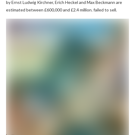
by Ernst Ludwig Kirchner, Erich Heckel and Max Beckmann are
estimated between £600,000 and £2.4 million. failed to sell.