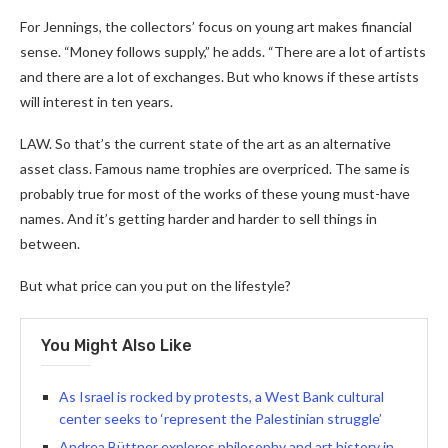
For Jennings, the collectors’ focus on young art makes financial
sense. “Money follows supply,” he adds. “There are a lot of artists
and there are a lot of exchanges. But who knows if these artists
will interest in ten years.
LAW. So that’s the current state of the art as an alternative
asset class. Famous name trophies are overpriced. The same is
probably true for most of the works of these young must-have
names. And it’s getting harder and harder to sell things in
between.
But what price can you put on the lifestyle?
You Might Also Like
As Israel is rocked by protests, a West Bank cultural
center seeks to ‘represent the Palestinian struggle’
Andrea Büttner explores philosophy and art history in