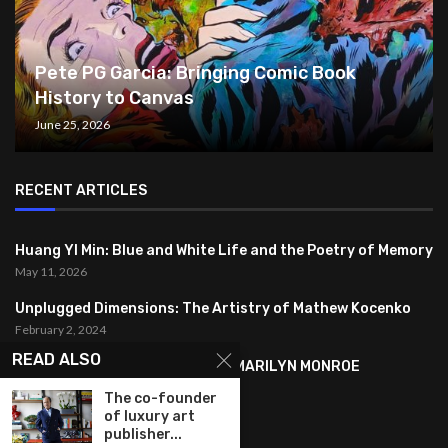
Pete PG Garcia: Bringing Comic Book
History to Canvas
June 25, 2026
RECENT ARTICLES
Huang YI Min: Blue and White Life and the Poetry of Memory
May 11, 2026
Unplugged Dimensions: The Artistry of Mathew Kocenko
February 2, 2024
READ ALSO
SYMBOLISM IN ANDY WARHOL’S MARILYN MONROE
PORTRAITS
The co-founder
January 26, 2024
of luxury art
publisher...