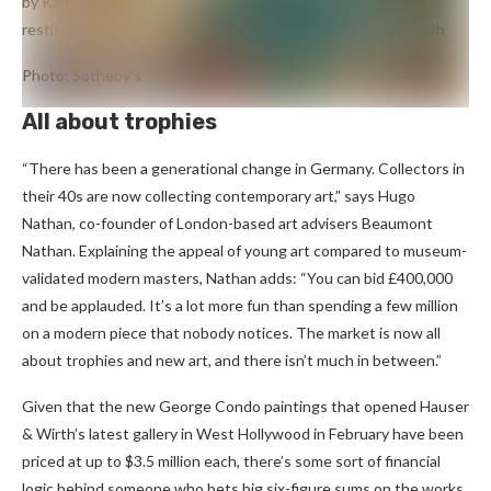
by Kandinsky
Murnau with Church II
(1910), subject of a long
restitution battle, sold for a single bid at Sotheby’s last month
Photo: Sotheby’s
All about trophies
“There has been a generational change in Germany. Collectors in
their 40s are now collecting contemporary art,” says Hugo
Nathan, co-founder of London-based art advisers Beaumont
Nathan. Explaining the appeal of young art compared to museum-
validated modern masters, Nathan adds: “You can bid £400,000
and be applauded. It’s a lot more fun than spending a few million
on a modern piece that nobody notices. The market is now all
about trophies and new art, and there isn’t much in between.”
Given that the new George Condo paintings that opened Hauser
& Wirth’s latest gallery in West Hollywood in February have been
priced at up to $3.5 million each, there’s some sort of financial
logic behind someone who bets big six-figure sums on the works