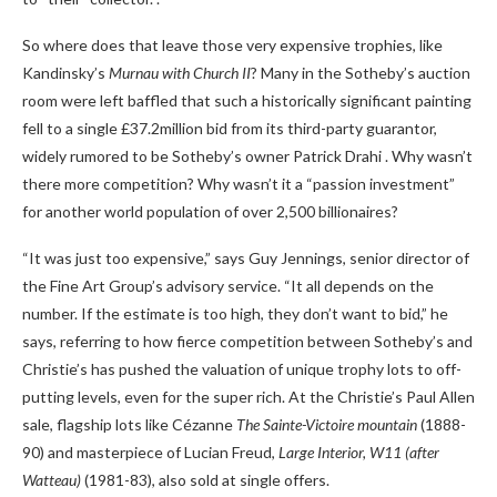
So where does that leave those very expensive trophies, like
Kandinsky’s
Murnau with Church II
? Many in the Sotheby’s auction
room were left baffled that such a historically significant painting
fell to a single £37.2million bid from its third-party guarantor,
widely rumored to be Sotheby’s owner Patrick Drahi . Why wasn’t
there more competition? Why wasn’t it a “passion investment”
for another world population of over 2,500 billionaires?
“It was just too expensive,” says Guy Jennings, senior director of
the Fine Art Group’s advisory service. “It all depends on the
number. If the estimate is too high, they don’t want to bid,” he
says, referring to how fierce competition between Sotheby’s and
Christie’s has pushed the valuation of unique trophy lots to off-
putting levels, even for the super rich. At the Christie’s Paul Allen
sale, flagship lots like Cézanne
The Sainte-Victoire mountain
(1888-
90) and masterpiece of Lucian Freud,
Large Interior, W11 (after
Watteau)
(1981-83), also sold at single offers.