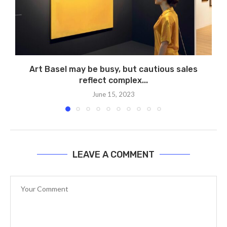
Art Basel may be busy, but cautious sales
reflect complex...
June 15, 2023
LEAVE A COMMENT