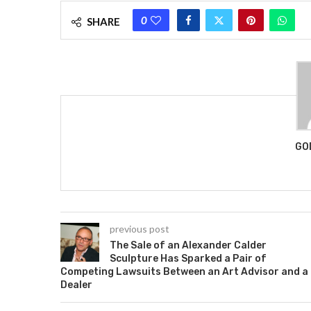
0
SHARE
GO
previous post
The Sale of an Alexander Calder
Sculpture Has Sparked a Pair of
Competing Lawsuits Between an Art Advisor and a
Dealer