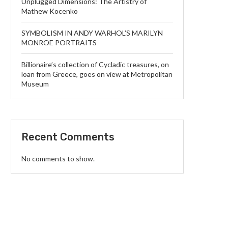
Unplugged Dimensions: The Artistry of
Mathew Kocenko
SYMBOLISM IN ANDY WARHOL’S MARILYN
MONROE PORTRAITS
Billionaire’s collection of Cycladic treasures, on
loan from Greece, goes on view at Metropolitan
Museum
Recent Comments
No comments to show.