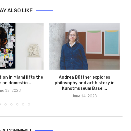
AY ALSO LIKE
A
t
ion in Miami lifts the
Andrea Büttner explores
n on domestic...
philosophy and art history in
Kunstmuseum Basel...
ne 12, 2023
June 14, 2023
E A COMMENT