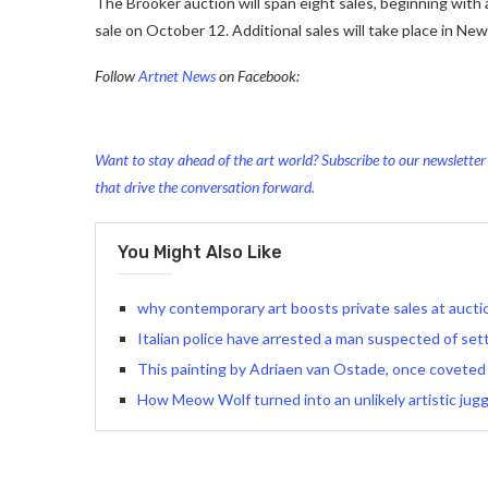
The Brooker auction will span eight sales, beginning with 
sale on October 12. Additional sales will take place in N
Follow
Artnet News
on Facebook:
Want to stay ahead of the art world? Subscribe to our newsletter t
that drive the conversation forward.
You Might Also Like
why contemporary art boosts private sales at auct
Italian police have arrested a man suspected of setti
This painting by Adriaen van Ostade, once coveted
How Meow Wolf turned into an unlikely artistic jug