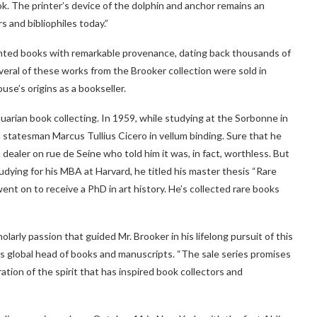
k. The printer’s device of the dolphin and anchor remains an
s and bibliophiles today.”
inted books with remarkable provenance, dating back thousands of
veral of these works from the Brooker collection were sold in
use’s origins as a bookseller.
iquarian book collecting. In 1959, while studying at the Sorbonne in
 statesman Marcus Tullius Cicero in vellum binding. Sure that he
 dealer on rue de Seine who told him it was, in fact, worthless. But
udying for his MBA at Harvard, he titled his master thesis “Rare
nt on to receive a PhD in art history. He’s collected rare books
arly passion that guided Mr. Brooker in his lifelong pursuit of this
y’s global head of books and manuscripts. “The sale series promises
tion of the spirit that has inspired book collectors and