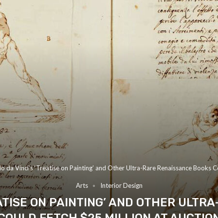
o da Vinci’s ‘Treatise on Painting’ and Other Ultra-Rare Renaissance Books C
Arts
Interior Design
EATISE ON PAINTING’ AND OTHER ULTR