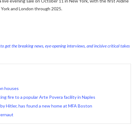
a live evening sale on October 11 in New York, with the first Aldine
ew York and London through 2025.
o get the breaking news, eye-opening interviews, and incisive critical takes
ion houses
ng fire to a popular Arte Povera facility in Naples
 by Hitler, has found a new home at MFA Boston
gernaut