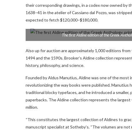
their corresponding drawings, in a codex now owned by the
1638–41 in the atelier of Cassiano dal Pozzo, was stripped
expected to fetch $120,000–$180,000.
The first Aldine edition of the
Greek Antho
Also up for auction are approximately 1,000 editions from
1494 and the 1590s. Brooker’s Aldine collection represent
history, philosophy, and science.
Founded by Aldus Manutius, Aldine was one of the most i
revolutionizing the way books were published. Manutius hi
traditional blocky typefaces, and he introduced a smaller, 
paperbacks. The Aldine collection represents the largest t
million.
“This constitutes the largest collection of Aldines to grac
manuscript specialist at Sotheby’s. “The volumes are not m