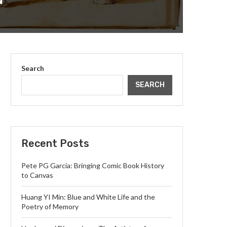
N
Search
SEARCH
Recent Posts
Pete PG Garcia: Bringing Comic Book History
to Canvas
Huang YI Min: Blue and White Life and the
Poetry of Memory