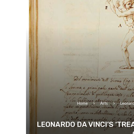
Home
Arts
Leonard
LEONARDO DA VINCI’S ‘TR