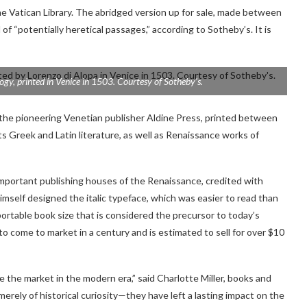
 Vatican Library. The abridged version up for sale,
made between
 of “potentially heretical passages,” according to Sotheby’s.
It
is
logy
, printed in Venice in 1503. Courtesy of Sotheby’s.
 the pioneering Venetian publisher Aldine Press, printed between
s Greek and Latin literature, as well as Renaissance works of
mportant publishing houses of the Renaissance, credited with
mself designed the italic typeface, which was easier to read than
portable book size that is considered the precursor to today’s
o come to market in a century and is estimated to sell for over $10
e the market in the modern era,” said Charlotte Miller, books and
erely of historical curiosity—they have left a lasting impact on the