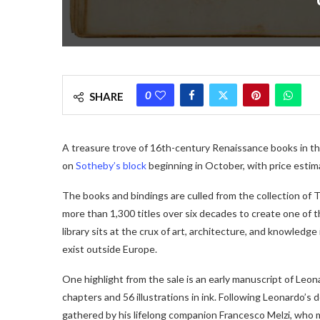
0
SHARE
A treasure trove of 16th-century Renaissance books in thei
on
Sotheby’s block
beginning in October, with price esti
The books and bindings are culled from the collection of 
more than 1,300 titles over six decades to create one of t
library sits at the crux of art, architecture, and knowledge
exist outside Europe.
One highlight from the sale is an early manuscript of Leon
chapters and 56 illustrations in ink. Following Leonardo’s
gathered by his lifelong companion Francesco Melzi, who 