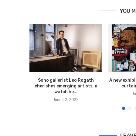
YOU M
Soho gallerist Leo Rogath
A new exhibit
cherishes emerging artists, a
curtai
watch he...
Ju
June 22, 2023
LEAV