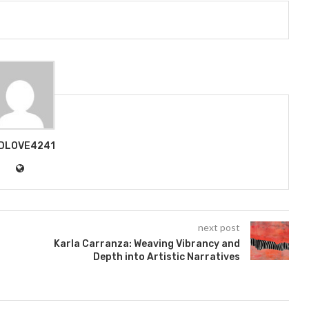
DLOVE4241
next post
Karla Carranza: Weaving Vibrancy and
Depth into Artistic Narratives