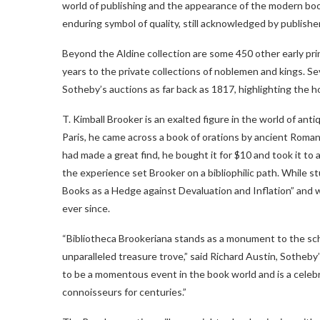
world of publishing and the appearance of the modern boo
enduring symbol of quality, still acknowledged by publisher
Beyond the Aldine collection are some 450 other early pr
years to the private collections of noblemen and kings. Se
Sotheby’s auctions as far back as 1817, highlighting the ho
T. Kimball Brooker is an exalted figure in the world of ant
Paris, he came across a book of orations by ancient Roman
had made a great find, he bought it for $10 and took it to a
the experience set Brooker on a bibliophilic path. While st
Books as a Hedge against Devaluation and Inflation” and we
ever since.
“Bibliotheca Brookeriana stands as a monument to the schol
unparalleled treasure trove,” said Richard Austin, Sotheb
to be a momentous event in the book world and is a celebra
connoisseurs for centuries.”