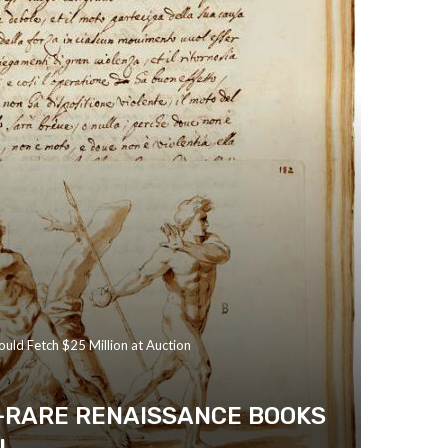
ould Fetch $25 Million at Auction
A-RARE RENAISSANCE BOOKS