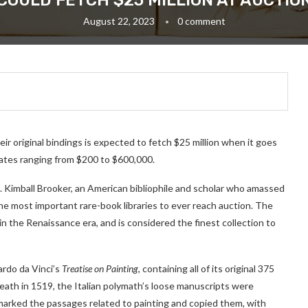
COULD FETCH $25 MILLION AT AUCTIO
August 22, 2023
0 comment
r original bindings is expected to fetch $25 million when it goes
mates ranging from $200 to $600,000.
T. Kimball Brooker, an American bibliophile and scholar who amassed
he most important rare-book libraries to ever reach auction. The
 in the Renaissance era, and is considered the finest collection to
ardo da Vinci’s
Treatise on Painting
, containing all of its original 375
 death in 1519, the Italian polymath’s loose manuscripts were
marked the passages related to painting and copied them, with