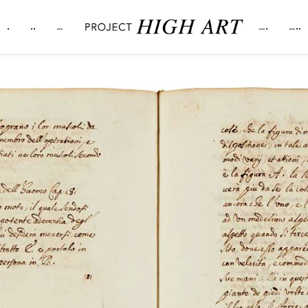
.
..
…
….
…..