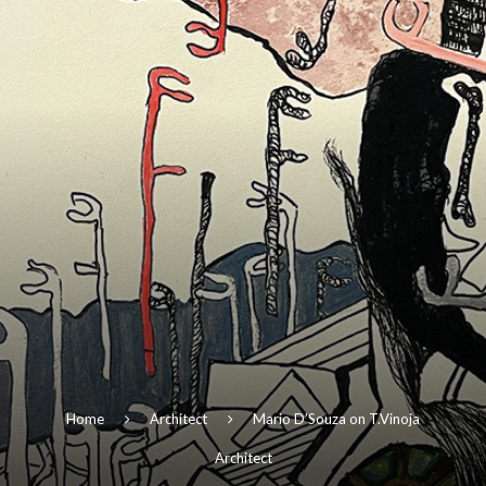
Home
Architect
Mario D’Souza on T.Vinoja
Architect