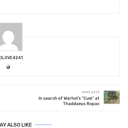
DLOVE4241
next post
In search of Warhol’s “Cum” at
Thaddaeus Ropac
AY ALSO LIKE