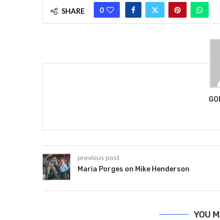
0
SHARE
GO
previous post
Maria Porges on Mike Henderson
YOU M