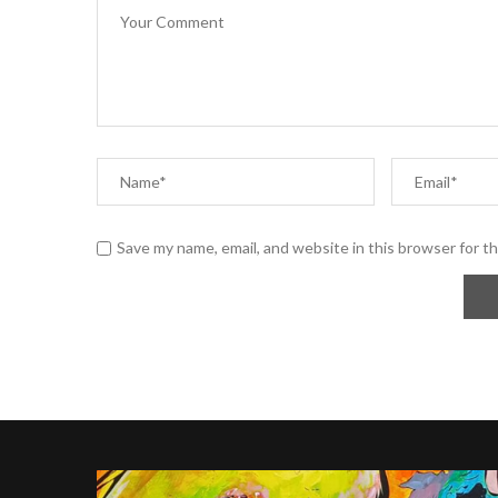
Save my name, email, and website in this browser for t