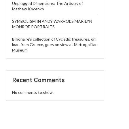
Unplugged Dimensions: The Artistry of
Mathew Kocenko
SYMBOLISM IN ANDY WARHOL’S MARILYN
MONROE PORTRAITS
Billionaire’s collection of Cycladic treasures, on
loan from Greece, goes on view at Metropolitan
Museum
Recent Comments
No comments to show.