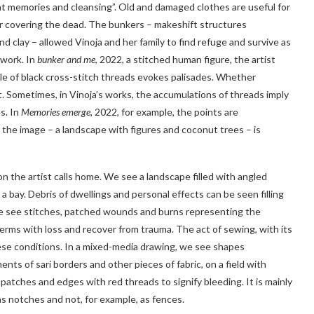
nt memories and cleansing”. Old and damaged clothes are useful for
r covering the dead. The bunkers – makeshift structures
d clay – allowed Vinoja and her family to find refuge and survive as
 work. In
bunker and me
, 2022, a stitched human figure, the artist
le of black cross-stitch threads evokes palisades. Whether
t. Sometimes, in Vinoja’s works, the accumulations of threads imply
s. In
Memories emerge
, 2022, for example, the points are
the image – a landscape with figures and coconut trees – is
on the artist calls home. We see a landscape filled with angled
 a bay. Debris of dwellings and personal effects can be seen filling
– we see stitches, patched wounds and burns representing the
terms with loss and recover from trauma. The act of sewing, with its
hese conditions. In a mixed-media drawing, we see shapes
nts of sari borders and other pieces of fabric, on a field with
atches and edges with red threads to signify bleeding. It is mainly
as notches and not, for example, as fences.