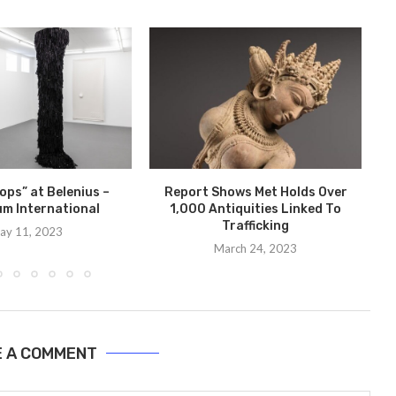
ops” at Belenius –
Report Shows Met Holds Over
m International
1,000 Antiquities Linked To
Trafficking
ay 11, 2023
March 24, 2023
E A COMMENT