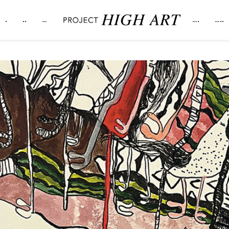
.
..
…
….
…..