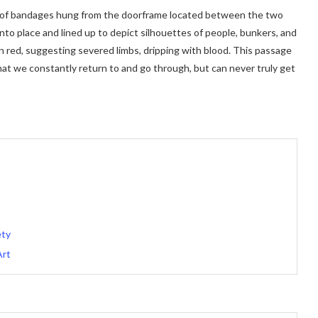
trips of bandages hung from the doorframe located between the two
into place and lined up to depict silhouettes of people, bunkers, and
in red, suggesting severed limbs, dripping with blood. This passage
t we constantly return to and go through, but can never truly get
ety
Art