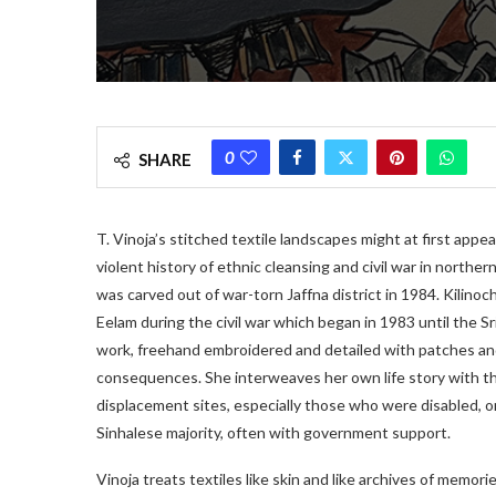
0
SHARE
T. Vinoja’s stitched textile landscapes might at first appe
violent history of ethnic cleansing and civil war in northern
was carved out of war-torn Jaffna district in 1984. Kilinoch
Eelam during the civil war which began in 1983 until the 
work, freehand embroidered and detailed with patches and
consequences. She interweaves her own life story with t
displacement sites, especially those who were disabled,
Sinhalese majority, often with government support.
Vinoja treats textiles like skin and like archives of memori