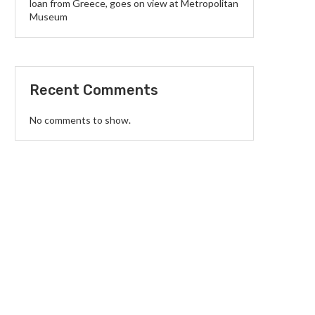
loan from Greece, goes on view at Metropolitan
Museum
Recent Comments
No comments to show.