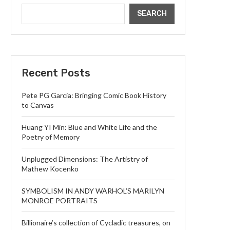
SEARCH
Recent Posts
Pete PG Garcia: Bringing Comic Book History
to Canvas
Huang YI Min: Blue and White Life and the
Poetry of Memory
Unplugged Dimensions: The Artistry of
Mathew Kocenko
SYMBOLISM IN ANDY WARHOL’S MARILYN
MONROE PORTRAITS
Billionaire’s collection of Cycladic treasures, on