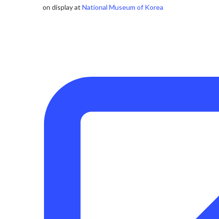
on display at
National Museum of Korea