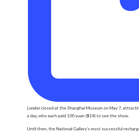
London
closed at the Shanghai Museum on May 7, attractin
a day, who each paid 100 yuan ($14) to see the show.
Until then, the National Gallery’s most successful rechar