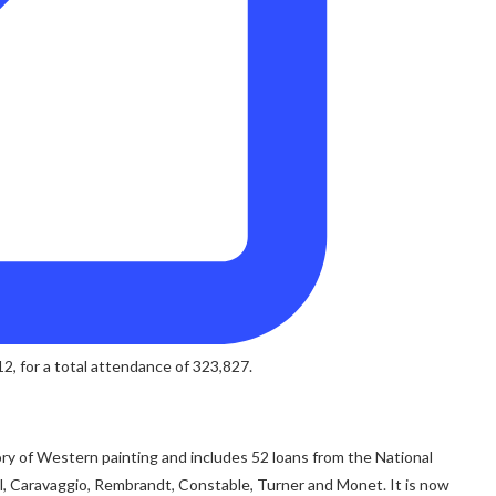
, for a total attendance of 323,827.
ry of Western painting and includes 52 loans from the National
el, Caravaggio, Rembrandt, Constable, Turner and Monet. It is now