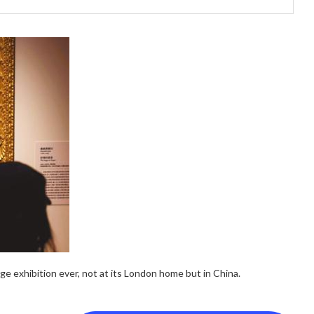
ge exhibition ever, not at its London home but in China.