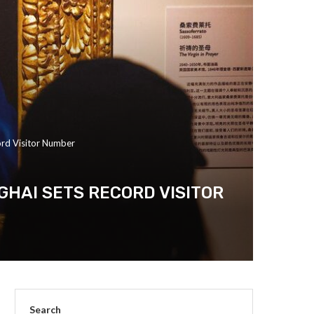
ord Visitor Number
GHAI SETS RECORD VISITOR
Search