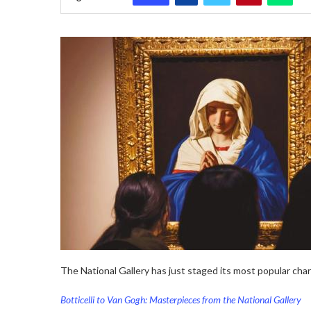
The National Gallery has just staged its most popular char
Botticelli to Van Gogh: Masterpieces from the National Gallery