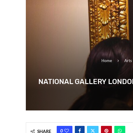
Home
Arts
NATIONAL GALLERY LONDON
0
SHARE