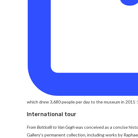
which drew 3,680 people per day to the museum in 2011-12
International tour
From Botticelli to Van Gogh
was conceived as a concise histo
Gallery’s permanent collection, including works by Rapha