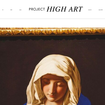
.
..
…
….
…..