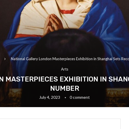
National Gallery London Masterpieces Exhibition in Shanghai Sets Rec
Arts
 MASTERPIECES EXHIBITION IN SHAN
NUMBER
July 4, 2023
0 comment