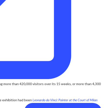
g more than 420,000 visitors over its 15 weeks, or more than 4,300
ge exhibition had been
Leonardo da Vinci: Painter at the Court of Milan