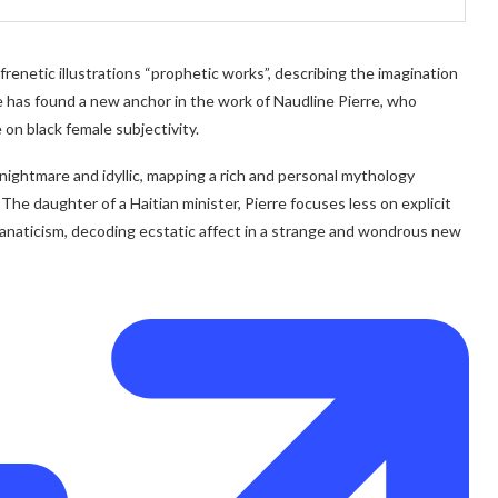
 frenetic illustrations “prophetic works”, describing the imagination
ge has found a new anchor in the work of Naudline Pierre, who
 on black female subjectivity.
n nightmare and idyllic, mapping a rich and personal mythology
The daughter of a Haitian minister, Pierre focuses less on explicit
fanaticism, decoding ecstatic affect in a strange and wondrous new