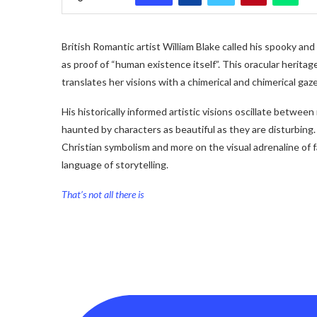
British Romantic artist William Blake called his spooky and
as proof of “human existence itself”. This oracular herita
translates her visions with a chimerical and chimerical gaze
His historically informed artistic visions oscillate betwee
haunted by characters as beautiful as they are disturbing. 
Christian symbolism and more on the visual adrenaline of 
language of storytelling.
That’s not all there is