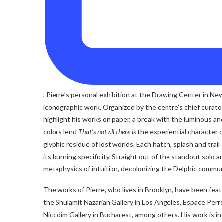
, Pierre’s personal exhibition at the Drawing Center in N
iconographic work. Organized by the centre’s chief curator, C
highlight his works on paper, a break with the luminous and
colors lend
That’s not all there is
the experiential character o
glyphic residue of lost worlds. Each hatch, splash and tra
its burning specificity. Straight out of the standout solo a
metaphysics of intuition, decolonizing the Delphic commun
The works of Pierre, who lives in Brooklyn, have been fea
the Shulamit Nazarian Gallery in Los Angeles, Espace Perr
Nicodim Gallery in Bucharest, among others. His work is 