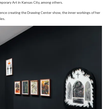
orary Art in Kansas City, among others.
ience creating the Drawing Center show, the inner workings of her
ies.