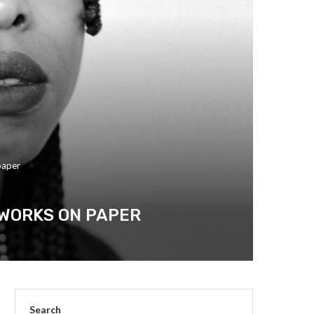
paper
 WORKS ON PAPER
Search