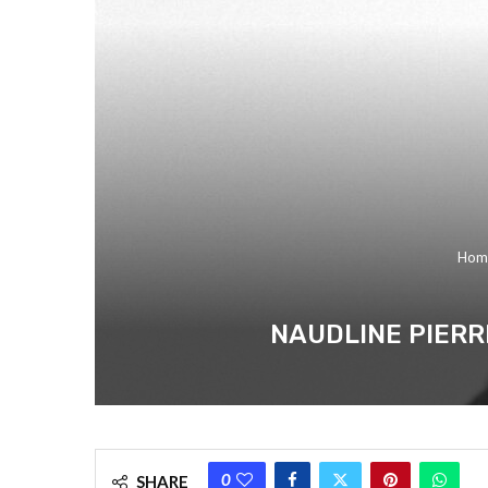
Hom
NAUDLINE PIERR
0
SHARE