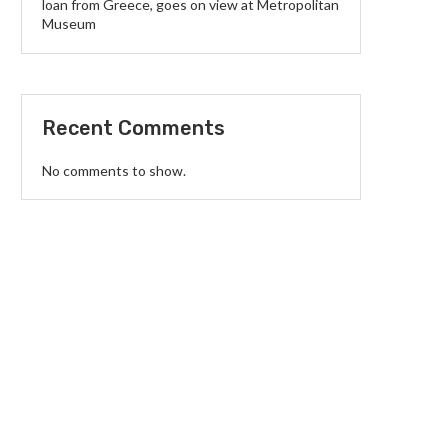
loan from Greece, goes on view at Metropolitan
Museum
Recent Comments
No comments to show.