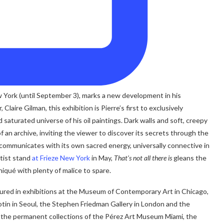
ew York (until September 3), marks a new development in his
laire Gilman, this exhibition is Pierre’s first to exclusively
 saturated universe of his oil paintings. Dark walls and soft, creepy
f an archive, inviting the viewer to discover its secrets through the
il communicates with its own sacred energy, universally connective in
rtist stand
at Frieze New York
in May,
That’s not all there is
gleans the
iqué with plenty of malice to spare.
tured in exhibitions at the Museum of Contemporary Art in Chicago,
otin in Seoul, the Stephen Friedman Gallery in London and the
in the permanent collections of the Pérez Art Museum Miami, the