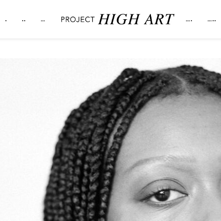
.
..
…
….
…..