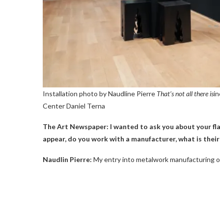
Installation photo by Naudline Pierre
That’s not all there is
in
Center
Daniel Terna
The Art Newspaper: I wanted to ask you about your fla
appear, do you work with a manufacturer, what is their 
Naudlin Pierre:
My entry into metalwork manufacturing o