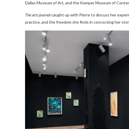
Dallas Museum of Art, and the Kemper Museum of Contemp
The arts journal
caught up with Pierre to discuss her exper
practice, and the freedom she finds in concocting her stor