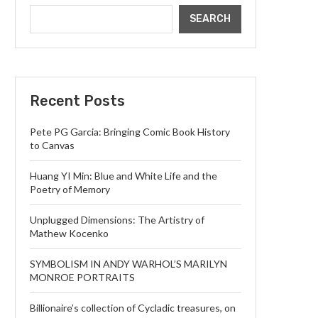
SEARCH
Recent Posts
Pete PG Garcia: Bringing Comic Book History
to Canvas
Huang YI Min: Blue and White Life and the
Poetry of Memory
Unplugged Dimensions: The Artistry of
Mathew Kocenko
SYMBOLISM IN ANDY WARHOL’S MARILYN
MONROE PORTRAITS
Billionaire’s collection of Cycladic treasures, on