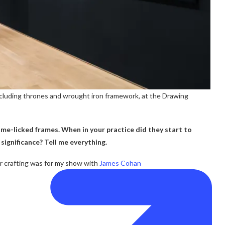
cluding thrones and wrought iron framework, at the Drawing
me-licked frames. When in your practice did they start to
significance? Tell me everything.
r crafting was for my show with
James Cohan