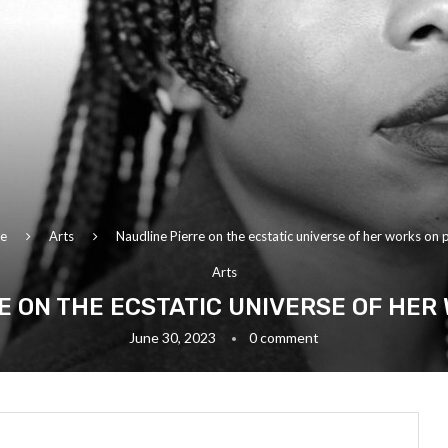
e
Arts
Naudline Pierre on the ecstatic universe of her works on 
Arts
E ON THE ECSTATIC UNIVERSE OF HER
June 30, 2023
0 comment