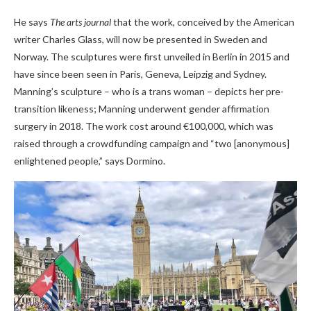
He says
The arts journal
that the work, conceived by the American
writer Charles Glass, will now be presented in Sweden and
Norway. The sculptures were first unveiled in Berlin in 2015 and
have since been seen in Paris, Geneva, Leipzig and Sydney.
Manning’s sculpture – who is a trans woman – depicts her pre-
transition likeness; Manning underwent gender affirmation
surgery in 2018. The work cost around €100,000, which was
raised through a crowdfunding campaign and “two [anonymous]
enlightened people,” says Dormino.