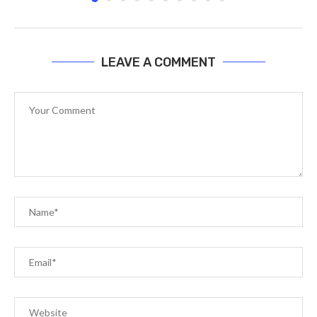
LEAVE A COMMENT