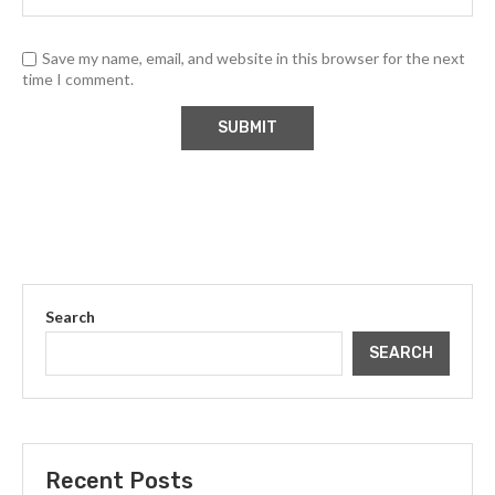
Save my name, email, and website in this browser for the next
time I comment.
Search
SEARCH
Recent Posts