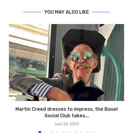
YOU MAY ALSO LIKE
Martin Creed dresses to impress, the Basel
Social Club takes...
June 14, 2023