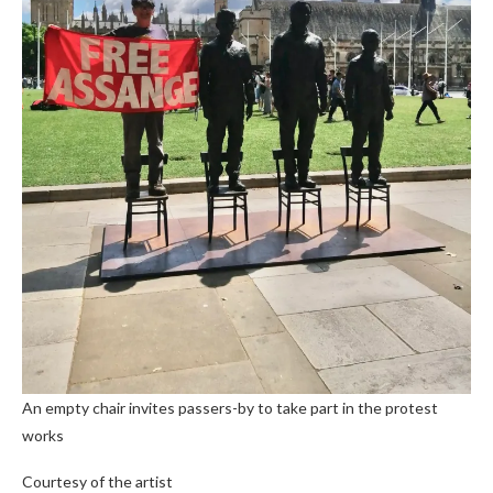
An empty chair invites passers-by to take part in the protest
works
Courtesy of the artist