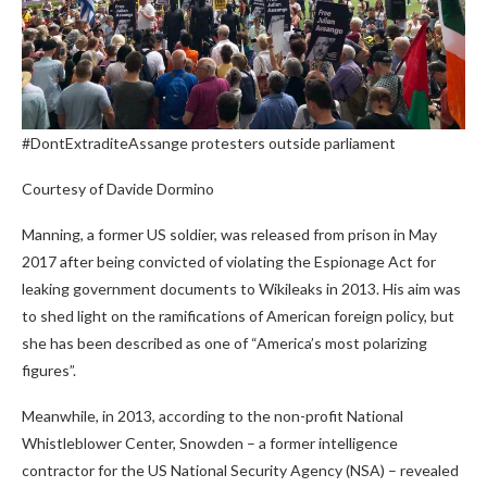
#DontExtraditeAssange protesters outside parliament
Courtesy of Davide Dormino
Manning, a former US soldier, was released from prison in May
2017 after being convicted of violating the Espionage Act for
leaking government documents to Wikileaks in 2013. His aim was
to shed light on the ramifications of American foreign policy, but
she has been described as one of “America’s most polarizing
figures”.
Meanwhile, in 2013, according to the non-profit National
Whistleblower Center, Snowden – a former intelligence
contractor for the US National Security Agency (NSA) – revealed