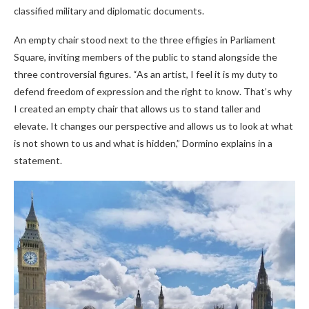
classified military and diplomatic documents.
An empty chair stood next to the three effigies in Parliament
Square, inviting members of the public to stand alongside the
three controversial figures. “As an artist, I feel it is my duty to
defend freedom of expression and the right to know. That’s why
I created an empty chair that allows us to stand taller and
elevate. It changes our perspective and allows us to look at what
is not shown to us and what is hidden,” Dormino explains in a
statement.