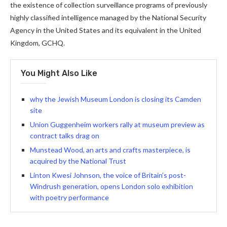
the existence of collection surveillance programs of previously
highly classified intelligence managed by the National Security
Agency in the United States and its equivalent in the United
Kingdom, GCHQ.
You Might Also Like
why the Jewish Museum London is closing its Camden
site
Union Guggenheim workers rally at museum preview as
contract talks drag on
Munstead Wood, an arts and crafts masterpiece, is
acquired by the National Trust
Linton Kwesi Johnson, the voice of Britain’s post-
Windrush generation, opens London solo exhibition
with poetry performance