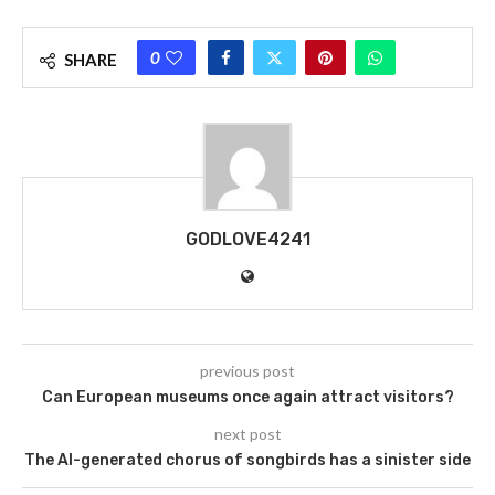
0
SHARE
GODLOVE4241
previous post
Can European museums once again attract visitors?
next post
The AI-generated chorus of songbirds has a sinister side