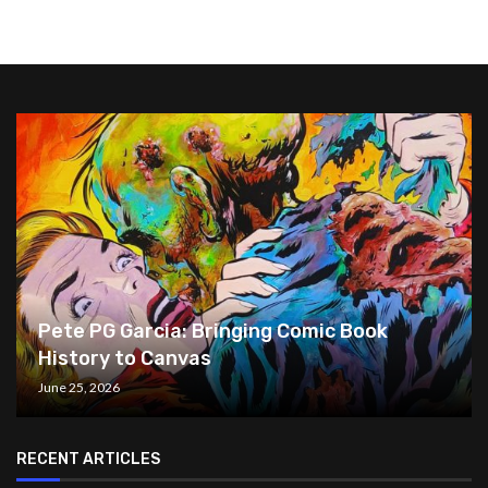
Pete PG Garcia: Bringing Comic Book
History to Canvas
June 25, 2026
RECENT ARTICLES