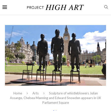
Home
Arts
Sculpture of whistleblowers Julian
Assange, Chelsea Manning and Edward Snowden appears in UK
Parliament Square