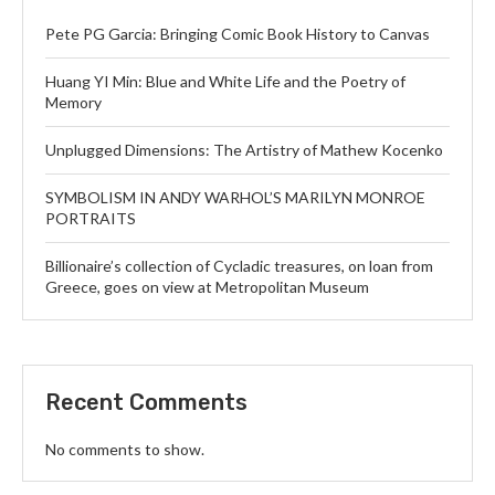
Pete PG Garcia: Bringing Comic Book History to Canvas
Huang YI Min: Blue and White Life and the Poetry of
Memory
Unplugged Dimensions: The Artistry of Mathew Kocenko
SYMBOLISM IN ANDY WARHOL’S MARILYN MONROE
PORTRAITS
Billionaire’s collection of Cycladic treasures, on loan from
Greece, goes on view at Metropolitan Museum
Recent Comments
No comments to show.