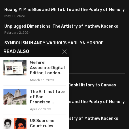
Huang YI Min: Blue and White Life and the Poetry of Memory
May 11, 2026
Unplugged Dimensions: The Artistry of Mathew Kocenko
February 2, 2024
SYMBOLISM IN ANDY WARHOL’S MARILYN MONROE
PORTRAITS
READ ALSO
January 26, 2024
We hire!
Associate Digital
FEATURED
Editor, London...
March 15, 2023
Pete PG Garcia: Bringing Comic Book History to Canvas
June 25, 2026
The Art Institute
of San
Huang YI Min: Blue and White Life and the Poetry of Memory
Francisco...
May 11, 2026
April 27, 2023
Unplugged Dimensions: The Artistry of Mathew Kocenko
US Supreme
February 2, 2024
Court rules