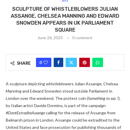
Arts
SCULPTURE OF WHISTLEBLOWERS JULIAN
ASSANGE, CHELSEA MANNING AND EDWARD
SNOWDEN APPEARS IN UK PARLIAMENT
SQUARE
June 26, 2023
0 comment
0
SHARE
A sculpture depicting whistleblowers Julian Assange, Chelsea
Manning and Edward Snowden stood outside Parliament in
London over the weekend. The protest coin (
Something to say ?),
by Italian artist Davide Dormino, is part of the campaign
#DontExtraditeAssange
calling for the release of Assange from
Belmarsh prison in London. Assange could be extradited to the
United States and face prosecution for publishing thousands of