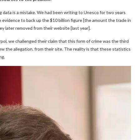
ng data is a mistake. We had been writing to Unesco for two years
 evidence to back up the $10 billion figure [the amount the trade in
ey later removed from their website [last year].
ol, we challenged their claim that this form of crime was the third
ew the allegation. from their site. The reality is that these statistics
ng.