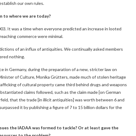
 establish our own rules.
n to where we are today?
2003. It was a time when everyone predicted an increase in looted
ms reaching commerce were minimal.
ictions of an influx of antiquities. We continually asked members
ered nothing.
ce in Germany, during the preparation of a new, stricter law on
Minister of Culture, Monika Grütters, made much of stolen heritage
 trafficking of cultural property came third behind drugs and weapons
ubstantiated claims followed, such as the claim made [on German
eld, that the trade [in illicit antiquities] was worth between 6 and
urpassed it by publishing a figure of 7 to 15 billion dollars for the
issues the IADAA was formed to tackle? Or at least gave the
resources to the problem?