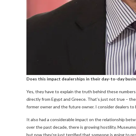
Does this impact dealerships in their day-to-day busi
Yes, they have to explain the truth behind these numbers t
directly from Egypt and Greece. That’s just not true – the
former owner and the future owner. I consider dealers to be
It also had a considerable impact on the relationship be
over the past decade, there is growing hostility. Museums 
but now they’re just terrified that someone is going to 