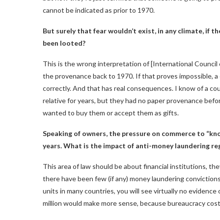
cannot be indicated as prior to 1970.
But surely that fear wouldn’t exist, in any climate, if
been looted?
This is the wrong interpretation of [International Counci
the provenance back to 1970. If that proves impossible, a 
correctly. And that has real consequences. I know of a co
relative for years, but they had no paper provenance be
wanted to buy them or accept them as gifts.
Speaking of owners, the pressure on commerce to “kno
years. What is the impact of anti-money laundering re
This area of ​​law should be about financial institutions, t
there have been few (if any) money laundering convictions i
units in many countries, you will see virtually no evidence 
million would make more sense, because bureaucracy costs 