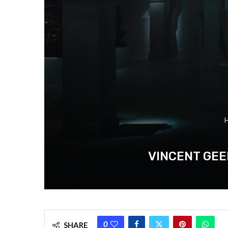
VINCENT GEE
0
SHARE