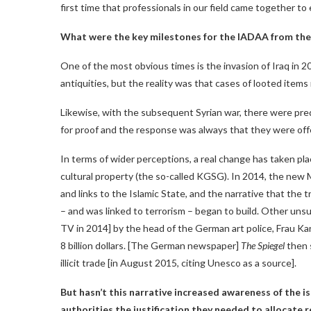
first time that professionals in our field came together to
What were the key milestones for the IADAA from the
One of the most obvious times is the invasion of Iraq in 
antiquities, but the reality was that cases of looted ite
Likewise, with the subsequent Syrian war, there were pred
for proof and the response was always that they were off
In terms of wider perceptions, a real change has taken pla
cultural property (the so-called KGSG). In 2014, the new 
and links to the Islamic State, and the narrative that the
– and was linked to terrorism – began to build. Other uns
TV in 2014] by the head of the German art police, Frau Karf
8 billion dollars. [The German newspaper]
The Spiegel
then s
illicit trade [in August 2015, citing Unesco as a source].
But hasn’t this narrative increased awareness of the 
authorities the justification they needed to allocate 