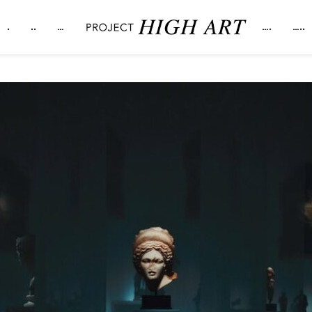
.
..
…
….
…..