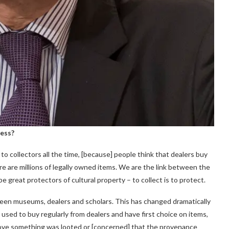
ness?
o collectors all the time, [because] people think that dealers buy
re are millions of legally owned items. We are the link between the
 great protectors of cultural property – to collect is to protect.
tween museums, dealers and scholars. This has changed dramatically
used to buy regularly from dealers and have first choice on items,
prove something was looted or [concerned] that the provenance