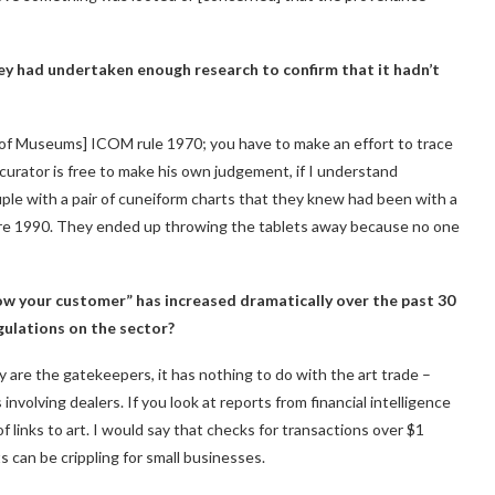
 they had undertaken enough research to confirm that it hadn’t
l of Museums] ICOM rule 1970; you have to make an effort to trace
curator is free to make his own judgement, if I understand
uple with a pair of cuneiform charts that they knew had been with a
fore 1990. They ended up throwing the tablets away because no one
w your customer” has increased dramatically over the past 30
gulations on the sector?
hey are the gatekeepers, it has nothing to do with the art trade –
nvolving dealers. If you look at reports from financial intelligence
of links to art. I would say that checks for transactions over $1
can be crippling for small businesses.