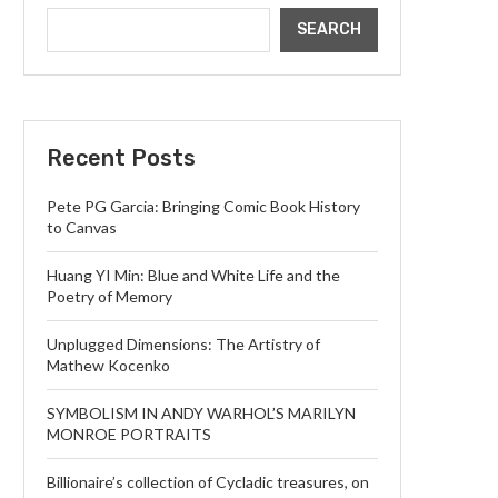
SEARCH
Recent Posts
Pete PG Garcia: Bringing Comic Book History
to Canvas
Huang YI Min: Blue and White Life and the
Poetry of Memory
Unplugged Dimensions: The Artistry of
Mathew Kocenko
SYMBOLISM IN ANDY WARHOL’S MARILYN
MONROE PORTRAITS
Billionaire’s collection of Cycladic treasures, on