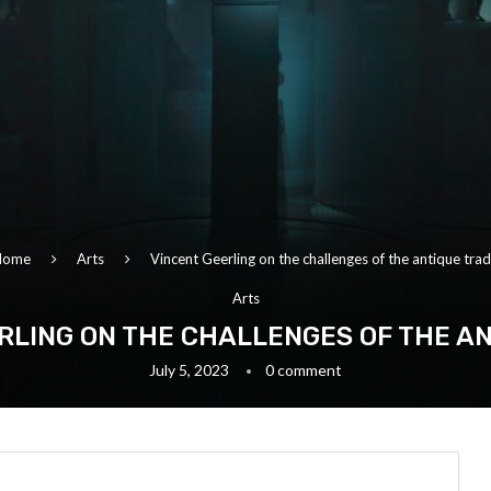
Home
Arts
Vincent Geerling on the challenges of the antique tra
Arts
RLING ON THE CHALLENGES OF THE A
July 5, 2023
0 comment