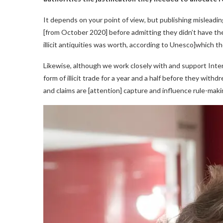
It depends on your point of view, but publishing misleadi
[from October 2020] before admitting they didn’t have the
illicit antiquities was worth, according to Unesco]which th
Likewise, although we work closely with and support Interp
form of illicit trade for a year and a half before they withdr
and claims are [attention] capture and influence rule-maki