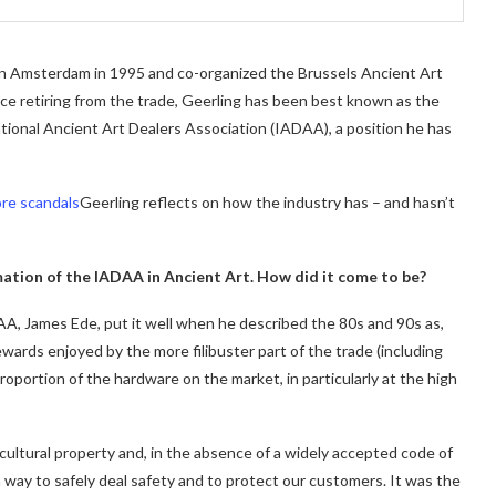
 in Amsterdam in 1995 and co-organized the Brussels Ancient Art
nce retiring from the trade, Geerling has been best known as the
ional Ancient Art Dealers Association (IADAA), a position he has
re scandals
Geerling reflects on how the industry has – and hasn’t
ation of the IADAA in Ancient Art. How did it come to be?
A, James Ede, put it well when he described the 80s and 90s as,
ewards enjoyed by the more filibuster part of the trade (including
oportion of the hardware on the market, in particularly at the high
t cultural property and, in the absence of a widely accepted code of
 way to safely deal safety and to protect our customers. It was the