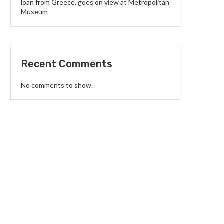
loan from Greece, goes on view at Metropolitan
Museum
Recent Comments
No comments to show.