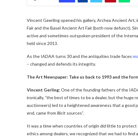
Vincent Geerling opened his gallery, Archea Ancient Art,
Fair and the Basel Ancient Art Fair (both now defunct). Si
active and sometimes outspoken president of the Internat
held since 2013.
As the IADAA turns 30 and the antiquities trade faces
mo
– changed and defends its integrity.
The Art Newspaper: Take us back to 1993 and the form
Vincent Gerling:
One of the founding fathers of the IADA
ironically,
“
the best of times to be a dealer, but the huge r
auctioneers) led to a heightened awareness that a good pr
end, came from illicit sources”.
It was a time when countries of origin did little to protec
ethics among dealers, we recognized that we had to find a