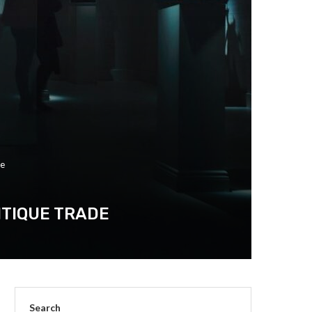
de
NTIQUE TRADE
Search