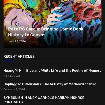
Pete PG Garcia: Bringing Comic Book
History to Canvas
June 25, 2026
RECENT ARTICLES
Huang YI Min: Blue and White Life and the Poetry of Memory
May 11, 2026
Unplugged Dimensions: The Artistry of Mathew Kocenko
February 2, 2024
SYMBOLISM IN ANDY WARHOL’S MARILYN MONROE
PORTRAITS