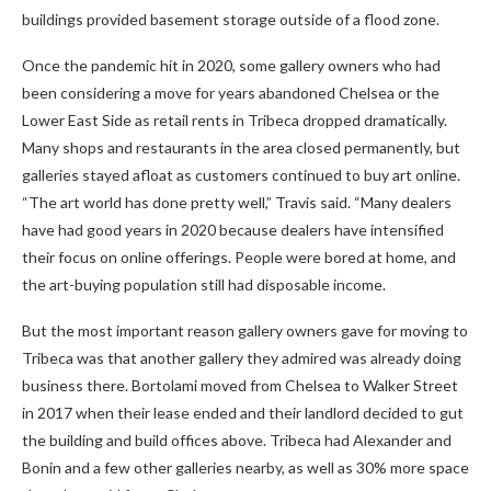
buildings provided basement storage outside of a flood zone.
Once the pandemic hit in 2020, some gallery owners who had
been considering a move for years abandoned Chelsea or the
Lower East Side as retail rents in Tribeca dropped dramatically.
Many shops and restaurants in the area closed permanently, but
galleries stayed afloat as customers continued to buy art online.
“The art world has done pretty well,” Travis said. “Many dealers
have had good years in 2020 because dealers have intensified
their focus on online offerings. People were bored at home, and
the art-buying population still had disposable income.
But the most important reason gallery owners gave for moving to
Tribeca was that another gallery they admired was already doing
business there. Bortolami moved from Chelsea to Walker Street
in 2017 when their lease ended and their landlord decided to gut
the building and build offices above. Tribeca had Alexander and
Bonin and a few other galleries nearby, as well as 30% more space