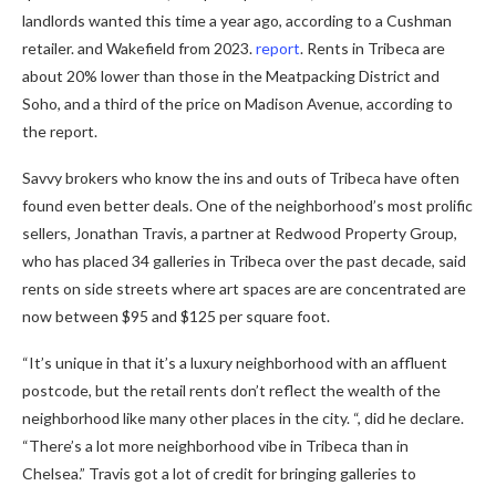
landlords wanted this time a year ago, according to a Cushman
retailer. and Wakefield from 2023.
report
. Rents in Tribeca are
about 20% lower than those in the Meatpacking District and
Soho, and a third of the price on Madison Avenue, according to
the report.
Savvy brokers who know the ins and outs of Tribeca have often
found even better deals. One of the neighborhood’s most prolific
sellers, Jonathan Travis, a partner at Redwood Property Group,
who has placed 34 galleries in Tribeca over the past decade, said
rents on side streets where art spaces are are concentrated are
now between $95 and $125 per square foot.
“It’s unique in that it’s a luxury neighborhood with an affluent
postcode, but the retail rents don’t reflect the wealth of the
neighborhood like many other places in the city. “, did he declare.
“There’s a lot more neighborhood vibe in Tribeca than in
Chelsea.” Travis got a lot of credit for bringing galleries to