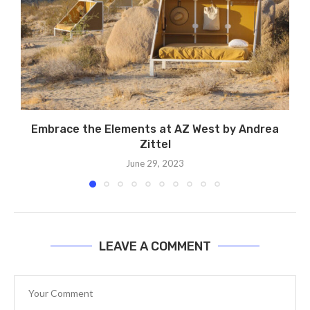
Embrace the Elements at AZ West by Andrea
Zittel
June 29, 2023
LEAVE A COMMENT