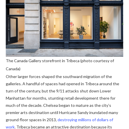
The Canada Gallery storefront in Tribeca (photo courtesy of
Canada)
Other larger forces shaped the southward migration of the
galleries. A handful of spaces had opened in Tribeca around the
turn of the century, but the 9/11 attacks shut down Lower
Manhattan for months, stunting retail development there for
much of the decade. Chelsea began to mature as the city’s
premier arts destination until Hurricane Sandy inundated many
ground floor spaces in 2013,
destroying millions of dollars of
work
. Tribeca became an attractive destination because its