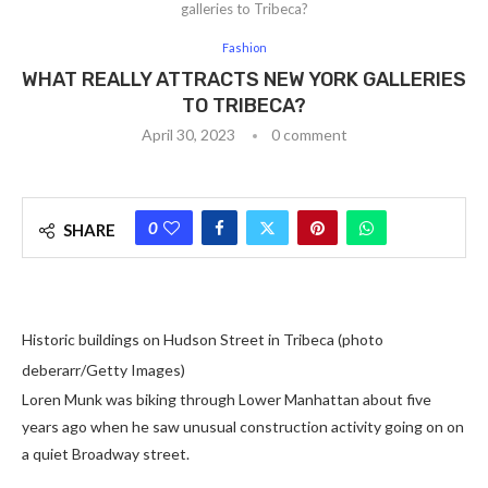
galleries to Tribeca?
Fashion
WHAT REALLY ATTRACTS NEW YORK GALLERIES
TO TRIBECA?
April 30, 2023
0 comment
0
SHARE
Historic buildings on Hudson Street in Tribeca (photo
deberarr/Getty Images)
Loren Munk was biking through Lower Manhattan about five
years ago when he saw unusual construction activity going on on
a quiet Broadway street.