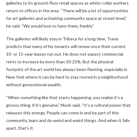
galleries to its ground-floor retail spaces as white-collar workers
return to offices in the area. “There will be a lot of opportunities
for art galleries and activating community space at street level,”
he said. “We would love to have them, frankly.”
The galleries will likely stay in Tribeca for a long time. Travis
predicts that many of his tenants will renew once their current
10- or 15-year leases run out. He does not expect commercial
rents to increase by more than 20-25%. But the physical
footprint of the art world has always been fleeting, especially in
New York where it can be hard to stay rooted in a neighborhood
without generational wealth.
“When something like that starts happening, you realize it’s a
groovy thing, if it’s genuine,” Munk said. “It’s a cultural power that
releases this energy. People can come in and be part of this
community, learn and do weird and weird things. And when it falls
apart, that’s it.