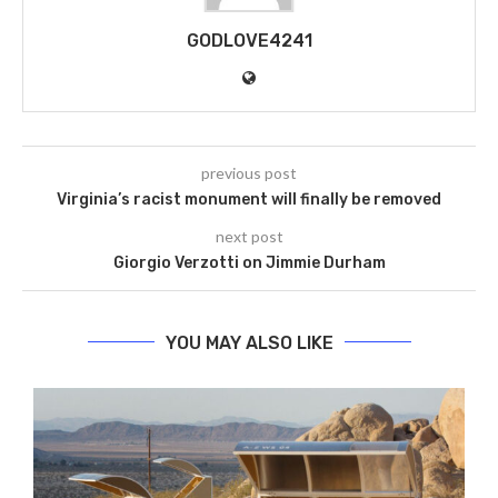
GODLOVE4241
previous post
Virginia’s racist monument will finally be removed
next post
Giorgio Verzotti on Jimmie Durham
YOU MAY ALSO LIKE