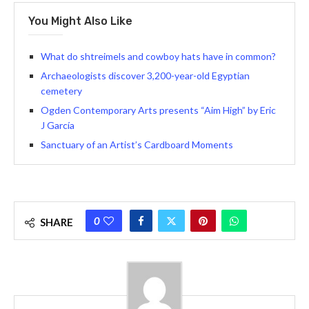
You Might Also Like
What do shtreimels and cowboy hats have in common?
Archaeologists discover 3,200-year-old Egyptian
cemetery
Ogden Contemporary Arts presents “Aim High” by Eric
J García
Sanctuary of an Artist’s Cardboard Moments
0
SHARE