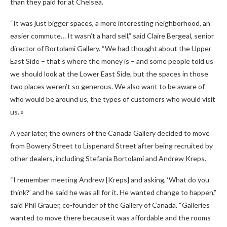
than they paid for at Chelsea.
“It was just bigger spaces, a more interesting neighborhood, an
easier commute… It wasn’t a hard sell,” said Claire Bergeal, senior
director of Bortolami Gallery. “We had thought about the Upper
East Side – that’s where the money is – and some people told us
we should look at the Lower East Side, but the spaces in those
two places weren’t so generous. We also want to be aware of
who would be around us, the types of customers who would visit
us. »
A year later, the owners of the Canada Gallery decided to move
from Bowery Street to Lispenard Street after being recruited by
other dealers, including Stefania Bortolami and Andrew Kreps.
“I remember meeting Andrew [Kreps] and asking, ‘What do you
think?’ and he said he was all for it. He wanted change to happen,”
said Phil Grauer, co-founder of the Gallery of Canada. “Galleries
wanted to move there because it was affordable and the rooms