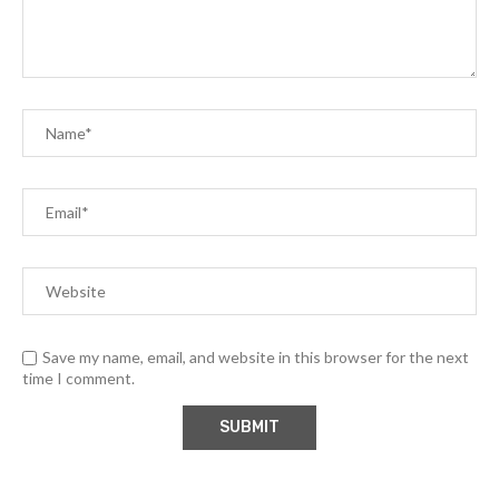
Save my name, email, and website in this browser for the next
time I comment.