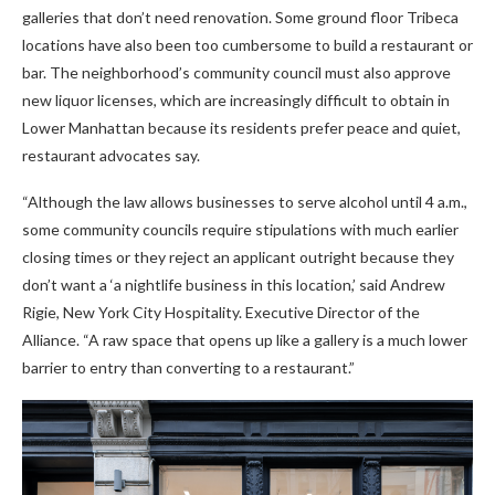
galleries that don’t need renovation. Some ground floor Tribeca
locations have also been too cumbersome to build a restaurant or
bar. The neighborhood’s community council must also approve
new liquor licenses, which are increasingly difficult to obtain in
Lower Manhattan because its residents prefer peace and quiet,
restaurant advocates say.
“Although the law allows businesses to serve alcohol until 4 a.m.,
some community councils require stipulations with much earlier
closing times or they reject an applicant outright because they
don’t want a ‘a nightlife business in this location,’ said Andrew
Rigie, New York City Hospitality. Executive Director of the
Alliance. “A raw space that opens up like a gallery is a much lower
barrier to entry than converting to a restaurant.”