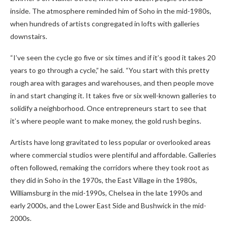
inside. The atmosphere reminded him of Soho in the mid-1980s,
when hundreds of artists congregated in lofts with galleries
downstairs.
“I’ve seen the cycle go five or six times and if it’s good it takes 20
years to go through a cycle,” he said. “You start with this pretty
rough area with garages and warehouses, and then people move
in and start changing it. It takes five or six well-known galleries to
solidify a neighborhood. Once entrepreneurs start to see that
it’s where people want to make money, the gold rush begins.
Artists have long gravitated to less popular or overlooked areas
where commercial studios were plentiful and affordable. Galleries
often followed, remaking the corridors where they took root as
they did in Soho in the 1970s, the East Village in the 1980s,
Williamsburg in the mid-1990s, Chelsea in the late 1990s and
early 2000s, and the Lower East Side and Bushwick in the mid-
2000s.