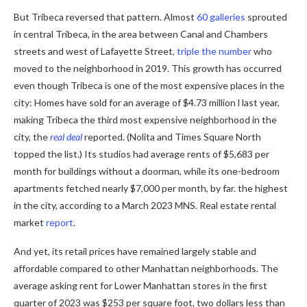
But Tribeca reversed that pattern. Almost
60 galleries
sprouted
in central Tribeca, in the area between Canal and Chambers
streets and west of Lafayette Street,
triple the number
who
moved to the neighborhood in 2019. This growth has occurred
even though Tribeca is one of the most expensive places in the
city: Homes have sold for an average of $4.73 million l last year,
making Tribeca the third most expensive neighborhood in the
city, the
real deal
reported. (Nolita and Times Square North
topped the list.) Its studios had average rents of $5,683 per
month for buildings without a doorman, while its one-bedroom
apartments fetched nearly $7,000 per month, by far. the highest
in the city, according to a March 2023 MNS. Real estate rental
market
report
.
And yet, its retail prices have remained largely stable and
affordable compared to other Manhattan neighborhoods. The
average asking rent for Lower Manhattan stores in the first
quarter of 2023 was $253 per square foot, two dollars less than