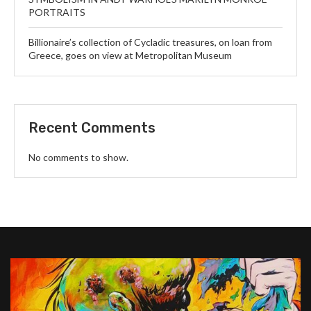
PORTRAITS
Billionaire’s collection of Cycladic treasures, on loan from
Greece, goes on view at Metropolitan Museum
Recent Comments
No comments to show.