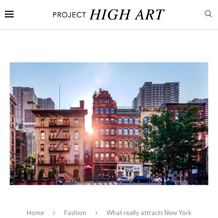
Home
Fashion
What really attracts New York