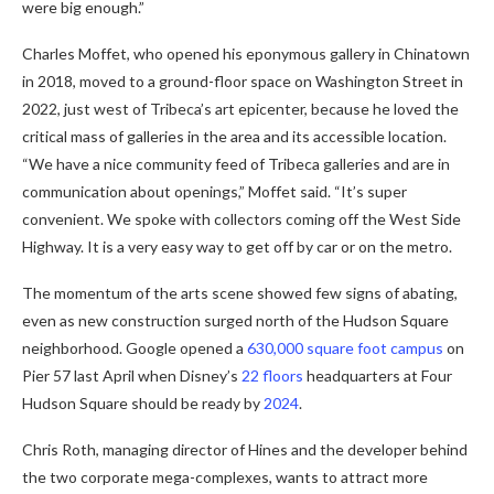
were big enough.”
Charles Moffet, who opened his eponymous gallery in Chinatown
in 2018, moved to a ground-floor space on Washington Street in
2022, just west of Tribeca’s art epicenter, because he loved the
critical mass of galleries in the area and its accessible location.
“We have a nice community feed of Tribeca galleries and are in
communication about openings,” Moffet said. “It’s super
convenient. We spoke with collectors coming off the West Side
Highway. It is a very easy way to get off by car or on the metro.
The momentum of the arts scene showed few signs of abating,
even as new construction surged north of the Hudson Square
neighborhood. Google opened a
630,000 square foot campus
on
Pier 57 last April when Disney’s
22 floors
headquarters at Four
Hudson Square should be ready by
2024
.
Chris Roth, managing director of Hines and the developer behind
the two corporate mega-complexes, wants to attract more