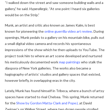
“I walked down the street and saw someone building walls and a
gallery,” he said.
Hyperallergic
. “At one point I heard six galleries
would be on the Strip.”
Munk, an artist and critic also known as James Kalm, is best
known for pioneering the
online guerrilla video art review
. During
openings, Munk pedals to a gallery on his mountain bike, pulls out
a small digital video camera and records his spontaneous
impressions of the show which he then uploads to YouTube. The
project took him to where an art scene developed and nurtured
his meticulously documented work
map paintings
who stalk the
diaspora of New York galleries. The works also became a
hagiography of artists’ studios and gallery spaces that existed,
however briefly, in overlapping eras in the city.
Lately, Munk has found himself in Tribeca, where a bunch of artsy
spaces have started to rival Chelsea. This spring, Munk returned
for the
Show by Gordon Matta-Clark and Pope.L
at David
Zwirner’s on Walker Street, where two dozen people strolled