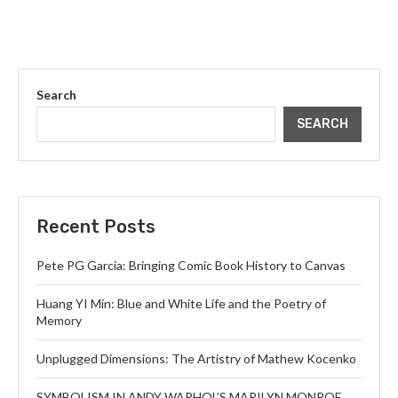
Search
SEARCH
Recent Posts
Pete PG Garcia: Bringing Comic Book History to Canvas
Huang YI Min: Blue and White Life and the Poetry of
Memory
Unplugged Dimensions: The Artistry of Mathew Kocenko
SYMBOLISM IN ANDY WARHOL’S MARILYN MONROE