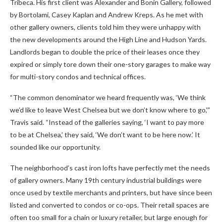
Tribeca. His first client was Alexander and Bonin Gallery, followed
by Bortolami, Casey Kaplan and Andrew Kreps. As he met with
other gallery owners, clients told him they were unhappy with
the new developments around the High Line and Hudson Yards.
Landlords began to double the price of their leases once they
expired or simply tore down their one-story garages to make way
for multi-story condos and technical offices.
“The common denominator we heard frequently was, ‘We think
we’d like to leave West Chelsea but we don’t know where to go,'”
Travis said. “Instead of the galleries saying, ‘I want to pay more
to be at Chelsea,’ they said, ‘We don’t want to be here now.’ It
sounded like our opportunity.
The neighborhood’s cast iron lofts have perfectly met the needs
of gallery owners. Many 19th century industrial buildings were
once used by textile merchants and printers, but have since been
listed and converted to condos or co-ops. Their retail spaces are
often too small for a chain or luxury retailer, but large enough for