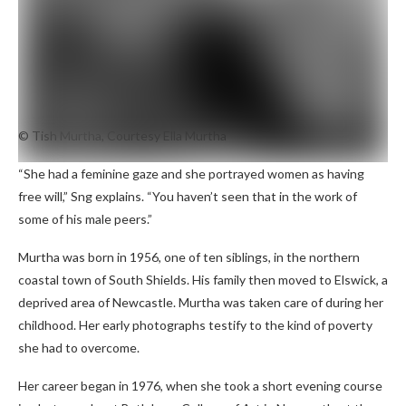
© Tish Murtha, Courtesy Ella Murtha
“She had a feminine gaze and she portrayed women as having
free will,” Sng explains. “You haven’t seen that in the work of
some of his male peers.”
Murtha was born in 1956, one of ten siblings, in the northern
coastal town of South Shields. His family then moved to Elswick, a
deprived area of ​​Newcastle. Murtha was taken care of during her
childhood. Her early photographs testify to the kind of poverty
she had to overcome.
Her career began in 1976, when she took a short evening course