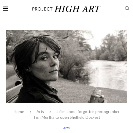
Home
Arts
a film about forgotten photographer
Tish Murtha to open Sheffield DocFest
Arts