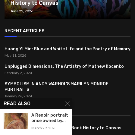
History to Canvas
June 25, 2026
RECENT ARTICLES
Huang YI Min: Blue and White Life and the Poetry of Memory
May 11, 2026
Unplugged Dimensions: The Artistry of Mathew Kocenko
February 2, 2024
SYMBOLISM IN ANDY WARHOL’S MARILYN MONROE
PORTRAITS
January 26, 2024
READ ALSO
FEATURED
A Renoir portrait
once owned by...
Pete PG Garcia: Bringing Comic Book History to Canvas
March 29, 2023
June 25, 2026