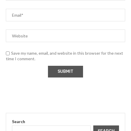
Save my name, email, and website in this browser for the next
time I comment.
Search