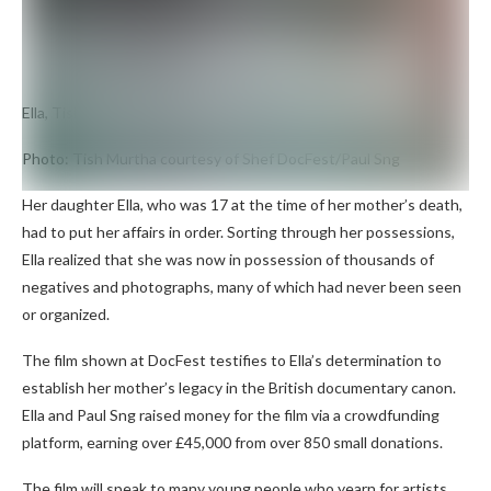
Ella, Tish Murtha’s daughter
Photo: Tish Murtha courtesy of Shef DocFest/Paul Sng
Her daughter Ella, who was 17 at the time of her mother’s death,
had to put her affairs in order. Sorting through her possessions,
Ella realized that she was now in possession of thousands of
negatives and photographs, many of which had never been seen
or organized.
The film shown at DocFest testifies to Ella’s determination to
establish her mother’s legacy in the British documentary canon.
Ella and Paul Sng raised money for the film via a crowdfunding
platform, earning over £45,000 from over 850 small donations.
The film will speak to many young people who yearn for artists