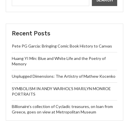
SEARCH
Recent Posts
Pete PG Garcia: Bringing Comic Book History to Canvas
Huang YI Min: Blue and White Life and the Poetry of
Memory
Unplugged Dimensions: The Artistry of Mathew Kocenko
SYMBOLISM IN ANDY WARHOL’S MARILYN MONROE
PORTRAITS
Billionaire’s collection of Cycladic treasures, on loan from
Greece, goes on view at Metropolitan Museum