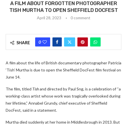
A FILM ABOUT FORGOTTEN PHOTOGRAPHER
TISH MURTHA TO OPEN SHEFFIELD DOCFEST
April 28, 2023
0 comment
0
SHARE
A film about the life of British documentary photographer Patricia
‘Tish’ Murtha is due to open the Sheffield DocFest film festival on
June 14.
The film, titled
Tish
and directed by Paul Sng, is a celebration of “a
working-class artist whose work was tragically overlooked during
her lifetime,” Annabel Grundy, chief executive of Sheffield
DocFest, said in a statement.
Murtha died suddenly at her home in Middlesbrough in 2013. But