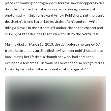
places on working photographers, Murtha saw her opportunities
dwindle. She tried to make London work, doing commercial
photography mainly for Edward Arnold Publishers. But the tragic
death of his friend Karen Leslie, victim of a hit-and-run while
riding a bicycle in the streets of London, closes the chapter and,
in 1987, Murtha decides to return with Ella to the North East. .
Murtha died on March 13, 2013, the day before she turned 57,
from a brain aneurysm. She died having never published a photo
book during her lifetime, although her work had only been
exhibited a few times. His work has never been so recognized as
London by night
which she had created at the age of 27.