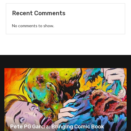
Recent Comments
No comments to show.
Pete PG Garcia: Bringing Comic Book