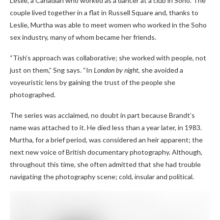
Leslie, a Canadian who worked as a dancer at a club in Soho. The
couple lived together in a flat in Russell Square and, thanks to
Leslie, Murtha was able to meet women who worked in the Soho
sex industry, many of whom became her friends.
“Tish’s approach was collaborative; she worked with people, not
just on them,” Sng says. “In
London by night,
she avoided a
voyeuristic lens by gaining the trust of the people she
photographed.
The series was acclaimed, no doubt in part because Brandt’s
name was attached to it. He died less than a year later, in 1983.
Murtha, for a brief period, was considered an heir apparent; the
next new voice of British documentary photography. Although,
throughout this time, she often admitted that she had trouble
navigating the photography scene; cold, insular and political.