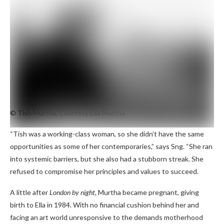
© Tish Murtha, Courtesy Ella Murtha
“Tish was a working-class woman, so she didn’t have the same
opportunities as some of her contemporaries,” says Sng. “She ran
into systemic barriers, but she also had a stubborn streak. She
refused to compromise her principles and values ​​to succeed.
A little after
London by night
, Murtha became pregnant, giving
birth to Ella in 1984. With no financial cushion behind her and
facing an art world unresponsive to the demands motherhood