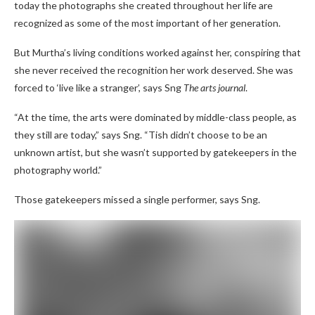
today the photographs she created throughout her life are
recognized as some of the most important of her generation.
But Murtha’s living conditions worked against her, conspiring that
she never received the recognition her work deserved. She was
forced to ‘live like a stranger’, says Sng
The arts journal
.
“At the time, the arts were dominated by middle-class people, as
they still are today,” says Sng. “Tish didn’t choose to be an
unknown artist, but she wasn’t supported by gatekeepers in the
photography world.”
Those gatekeepers missed a single performer, says Sng.