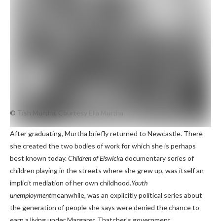
© Tish Murtha, Courtesy Ella Murtha
After graduating, Murtha briefly returned to Newcastle. There
she created the two bodies of work for which she is perhaps
best known today.
Children of Elswick
a documentary series of
children playing in the streets where she grew up, was itself an
implicit mediation of her own childhood.
Youth
unemployment
meanwhile, was an explicitly political series about
the generation of people she says were denied the chance to
earn a living under Margaret Thatcher’s government.