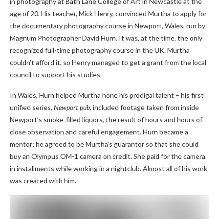
in photography at Bath Lane College of Art in Newcastle at the
age of 20. His teacher, Mick Henry, convinced Murtha to apply for
the documentary photography course in Newport, Wales, run by
Magnum Photographer David Hurn. It was, at the time, the only
recognized full-time photography course in the UK. Murtha
couldn’t afford it, so Henry managed to get a grant from the local
council to support his studies.
In Wales, Hurn helped Murtha hone his prodigal talent – his first
unified series,
Newport pub
, included footage taken from inside
Newport’s smoke-filled liquors, the result of hours and hours of
close observation and careful engagement. Hurn became a
mentor; he agreed to be Murtha’s guarantor so that she could
buy an Olympus OM-1 camera on credit. She paid for the camera
in installments while working in a nightclub. Almost all of his work
was created with him.