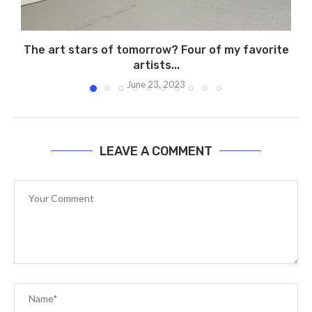
The art stars of tomorrow? Four of my favorite
artists...
June 23, 2023
LEAVE A COMMENT