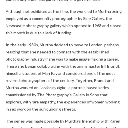
Although not exhibited at the time, the work led to Murtha being
employed as a community photographer by Side Gallery, the
Newcastle photography gallery which opened in 1968 and closed
this month in due to a lack of funding.
In the early 1980s, Murtha decided to move to London, perhaps
realizing that she needed to connect with the established
photography industry if she was to make image making a career.
There she began collaborating with the aging master Bill Brandt,
himself a student of Man Ray and considered one of the most
revered photographers of the century. Together, Brandt and
Murtha worked on
London by night
– a portrait-based series
commissioned by The Photography’s Gallery in Soho that
explores, with rare empathy, the experiences of women working
in sex work on the surrounding streets.
The series was made possible by Murtha’s friendship with Karen