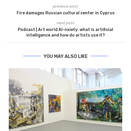
previous post
Fire damages Russian cultural center in Cyprus
next post
Podcast | Art world AI-nxiety: what is artificial
intelligence and how do artists use it?
YOU MAY ALSO LIKE