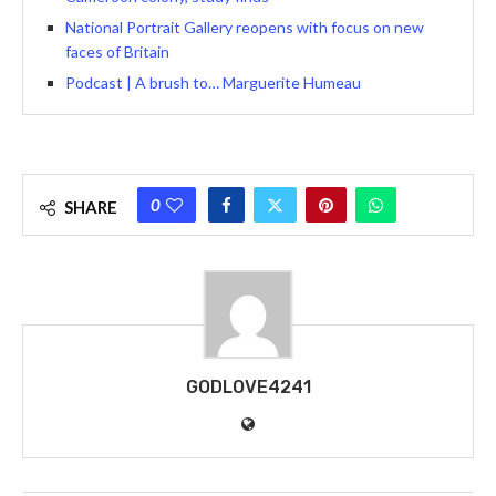
National Portrait Gallery reopens with focus on new
faces of Britain
Podcast | A brush to… Marguerite Humeau
0
SHARE
GODLOVE4241