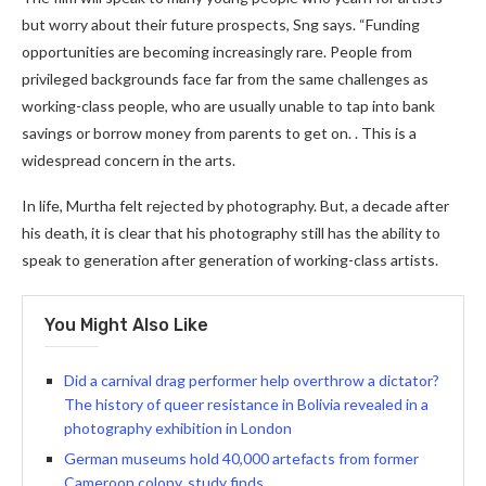
but worry about their future prospects, Sng says. “Funding
opportunities are becoming increasingly rare. People from
privileged backgrounds face far from the same challenges as
working-class people, who are usually unable to tap into bank
savings or borrow money from parents to get on. . This is a
widespread concern in the arts.
In life, Murtha felt rejected by photography. But, a decade after
his death, it is clear that his photography still has the ability to
speak to generation after generation of working-class artists.
You Might Also Like
Did a carnival drag performer help overthrow a dictator?
The history of queer resistance in Bolivia revealed in a
photography exhibition in London
German museums hold 40,000 artefacts from former
Cameroon colony, study finds