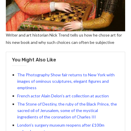
Writer and art historian Nick Trend tells us how he chose art for
his new book and why such choices can often be subjective
You Might Also Like
The Photography Show fair returns to New York with
images of ominous sculptures, elegant figures and
emptiness
French actor Alain Delon’s art collection at auction
The Stone of Destiny, the ruby ​​of the Black Prince, the
sacred oil of Jerusalem, some of the mystical
ingredients of the coronation of Charles III
London’s surgery museum reopens after £100m