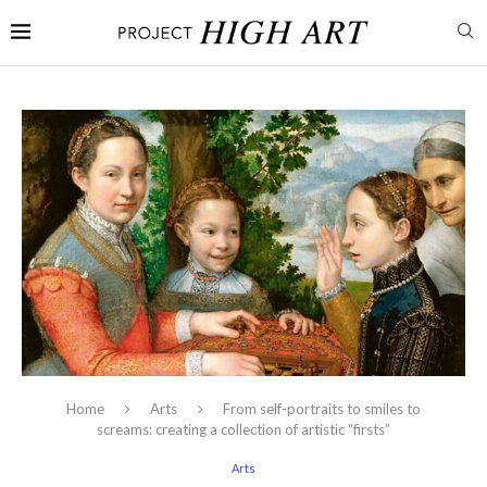
Home
Arts
From self-portraits to smiles to
screams: creating a collection of artistic “firsts”
Arts