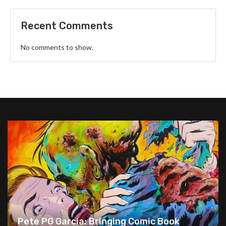
Recent Comments
No comments to show.
Pete PG Garcia: Bringing Comic Book