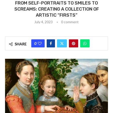
FROM SELF-PORTRAITS TO SMILES TO
SCREAMS: CREATING A COLLECTION OF
ARTISTIC “FIRSTS”
July 4, 2023
0 comment
0
SHARE