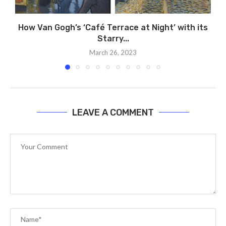
How Van Gogh’s ‘Café Terrace at Night’ with its
Starry...
March 26, 2023
LEAVE A COMMENT