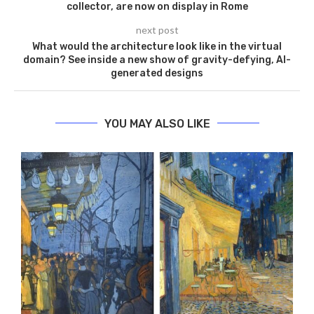
collector, are now on display in Rome
next post
What would the architecture look like in the virtual
domain? See inside a new show of gravity-defying, AI-
generated designs
YOU MAY ALSO LIKE