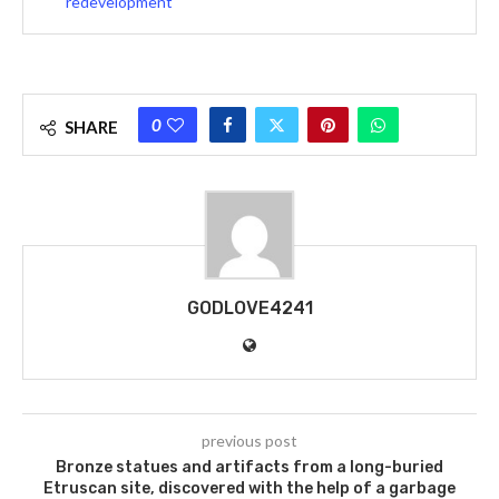
redevelopment
0
SHARE
GODLOVE4241
previous post
Bronze statues and artifacts from a long-buried
Etruscan site, discovered with the help of a garbage