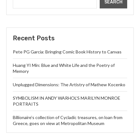
SEARCH
Recent Posts
Pete PG Garcia: Bringing Comic Book History to Canvas
Huang YI Min: Blue and White Life and the Poetry of
Memory
Unplugged Dimensions: The Artistry of Mathew Kocenko
SYMBOLISM IN ANDY WARHOL’S MARILYN MONROE
PORTRAITS
Billionaire’s collection of Cycladic treasures, on loan from
Greece, goes on view at Metropolitan Museum