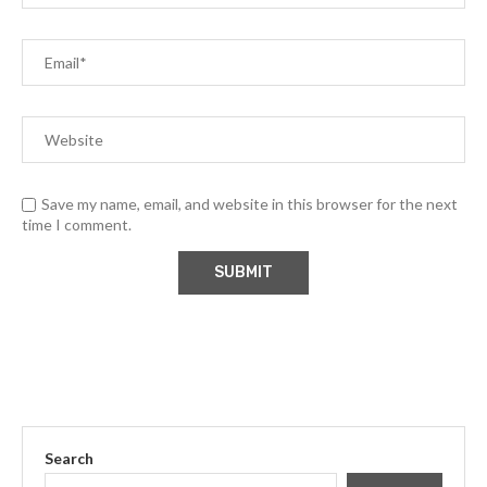
Save my name, email, and website in this browser for the next
time I comment.
Search