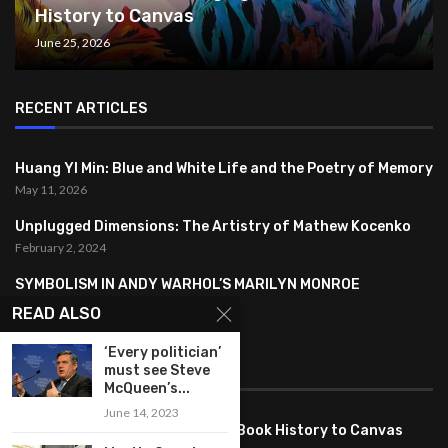
History to Canvas
June 25, 2026
RECENT ARTICLES
Huang YI Min: Blue and White Life and the Poetry of Memory
May 11, 2026
Unplugged Dimensions: The Artistry of Mathew Kocenko
February 2, 2024
SYMBOLISM IN ANDY WARHOL’S MARILYN MONROE
PORTRAITS
READ ALSO
January 26, 2024
‘Every politician’
must see Steve
FEATURED
McQueen’s...
June 14, 2023
Pete PG Garcia: Bringing Comic Book History to Canvas