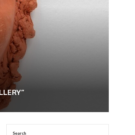
LLERY”
Search