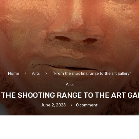
Home
Arts
“From the shooting range to the art gallery”
Arts
 THE SHOOTING RANGE TO THE ART GA
June 2, 2023
0 comment