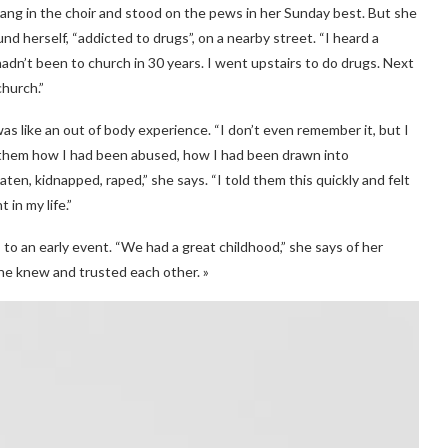
sang in the choir and stood on the pews in her Sunday best. But she
und herself, “addicted to drugs”, on a nearby street. “I heard a
 hadn’t been to church in 30 years. I went upstairs to do drugs. Next
hurch.”
was like an out of body experience. “I don’t even remember it, but I
ld them how I had been abused, how I had been drawn into
ten, kidnapped, raped,” she says. “I told them this quickly and felt
 in my life.”
to an early event. “We had a great childhood,” she says of her
yone knew and trusted each other. »