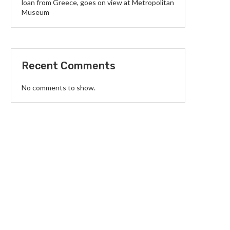
loan from Greece, goes on view at Metropolitan
Museum
Recent Comments
No comments to show.