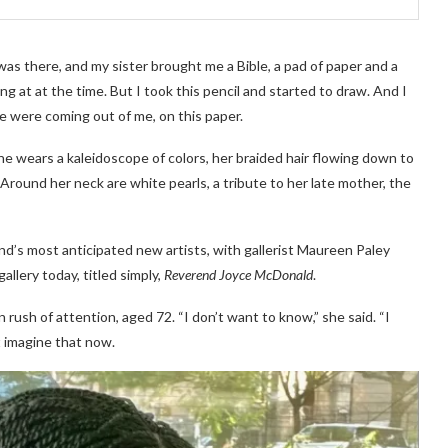
as there, and my sister brought me a Bible, a pad of paper and a
ing at at the time. But I took this pencil and started to draw. And I
fe were coming out of me, on this paper.
e wears a kaleidoscope of colors, her braided hair flowing down to
 Around her neck are white pearls, a tribute to her late mother, the
’s most anticipated new artists, with gallerist Maureen Paley
llery today, titled simply,
Reverend Joyce McDonald
.
ush of attention, aged 72. “I don’t want to know,” she said. “I
’t imagine that now.