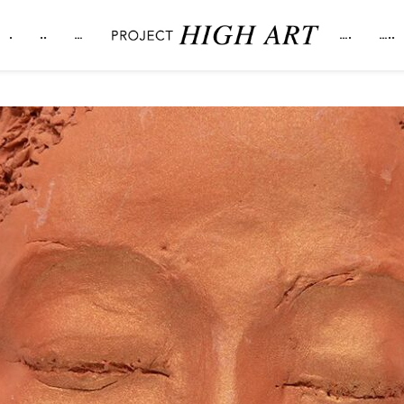
.
..
…
….
…..