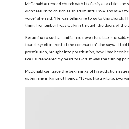
McDonald attended church with his family as a child; she 
didn’t return to church as an adult until 1994, and at 43 fo
voice,” she said. “He was telling me to go to this church. I
thing I remember I was walking through the doors of the c
Returning to such a familiar and powerful place, she said, 
found myself in front of the communion,” she says. “I to
prostitution, brought into prostitution, how I had been bea
like I surrendered my heart to God. It was the turning point
McDonald can trace the beginnings of his addiction issues 
upbringing in Farragut homes. “It was like a village. Ever