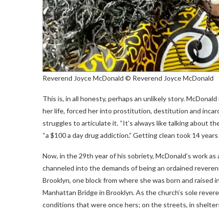
Reverend Joyce McDonald
© Reverend Joyce McDonald
This is, in all honesty, perhaps an unlikely story. McDona
her life, forced her into prostitution, destitution and inca
struggles to articulate it. “It’s always like talking about t
“a $100 a day drug addiction.” Getting clean took 14 years
Now, in the 29th year of his sobriety, McDonald’s work as a
channeled into the demands of being an ordained reveren
Brooklyn, one block from where she was born and raised in 
Manhattan Bridge in Brooklyn. As the church’s sole rever
conditions that were once hers; on the streets, in shelter