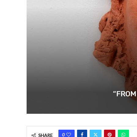
“FROM
0
SHARE