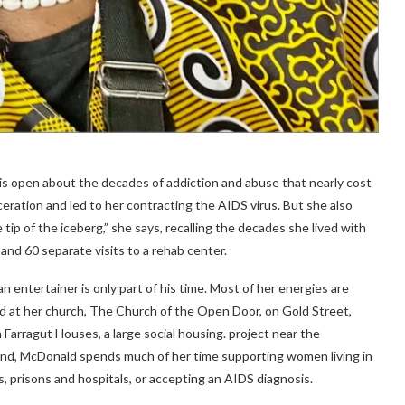
ld is open about the decades of addiction and abuse that nearly cost
rceration and led to her contracting the AIDS virus. But she also
he tip of the iceberg,” she says, recalling the decades she lived with
 and 60 separate visits to a rehab center.
n entertainer is only part of his time. Most of her energies are
d at her church, The Church of the Open Door, on Gold Street,
Farragut Houses, a large social housing. project near the
end, McDonald spends much of her time supporting women living in
s, prisons and hospitals, or accepting an AIDS diagnosis.