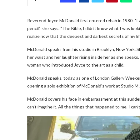
Reverend Joyce McDonald first entered rehab in 1980. “I w
pencil,” she says. “The Bible, I didn’t know what I was look
realize now that the deepest and darkest secrets of my li
McDonald speaks from his studio in Brooklyn, New York. Sh
her waist and her laughter rising inside her as she speaks.
woman who introduced Joyce to the art as a child.
McDonald speaks, today, as one of London Gallery Weekend
opening a solo exhibition of McDonald’s work at Studio M ga
McDonald covers his face in embarrassment at this sudden r
can’t imagine it. All the things that happened to me, I can