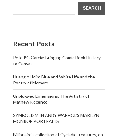
SEARCH
Recent Posts
Pete PG Garcia: Bringing Comic Book History
to Canvas
Huang YI Min: Blue and White Life and the
Poetry of Memory
Unplugged Dimensions: The Artistry of
Mathew Kocenko
SYMBOLISM IN ANDY WARHOL’S MARILYN
MONROE PORTRAITS
Billionaire’s collection of Cycladic treasures, on