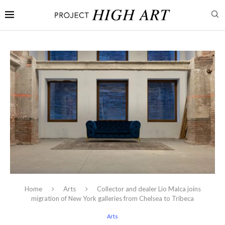
Home
Arts
Collector and dealer Lio Malca joins
migration of New York galleries from Chelsea to Tribeca
Arts