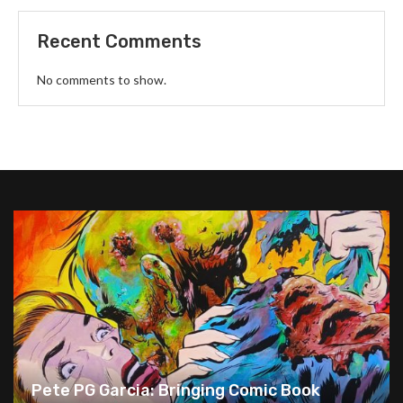
Recent Comments
No comments to show.
Pete PG Garcia: Bringing Comic Book