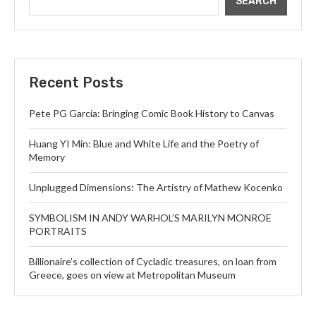
SEARCH
Recent Posts
Pete PG Garcia: Bringing Comic Book History to Canvas
Huang YI Min: Blue and White Life and the Poetry of
Memory
Unplugged Dimensions: The Artistry of Mathew Kocenko
SYMBOLISM IN ANDY WARHOL’S MARILYN MONROE
PORTRAITS
Billionaire’s collection of Cycladic treasures, on loan from
Greece, goes on view at Metropolitan Museum