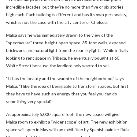
incredible facades, but they’re no more than five or six stories
high each. Each building is different and has its own personality,
which is not the case with the city center or Chelsea.
Malca says he was immediately drawn to the view of the
“spectacular” three-height open space, 35-foot walls, exposed
brickwork, and natural light from the rear skylights. While initially
looking to rent space in Tribeca, he eventually bought at 60
White Street because the landlord only wanted to sell.
“It has the beauty and the warmth of the neighborhood,” says
Malca. “I like the idea of ​​being able to transform spaces, but first
they have to have such an energy that you feel you can do
something very special.”
At approximately 5,000 square feet, the new space will give
Malca room to exhibit a “wider scope” of art. The new exhibition
space will open in May with an exhibition by Spanish painter Rafa