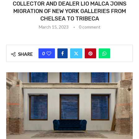
COLLECTOR AND DEALER LIO MALCA JOINS
MIGRATION OF NEW YORK GALLERIES FROM
CHELSEA TO TRIBECA
March 15, 2023
0 comment
0
SHARE