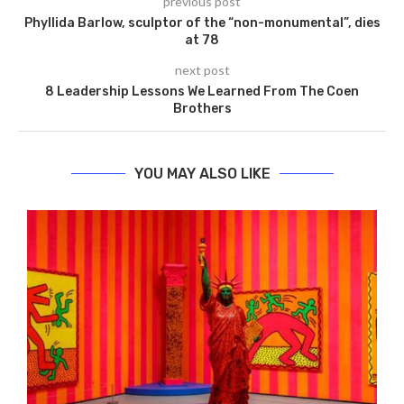
previous post
Phyllida Barlow, sculptor of the “non-monumental”, dies
at 78
next post
8 Leadership Lessons We Learned From The Coen
Brothers
YOU MAY ALSO LIKE