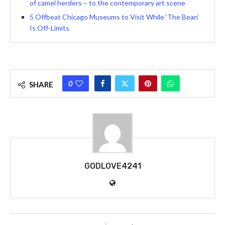
of camel herders – to the contemporary art scene
5 Offbeat Chicago Museums to Visit While ‘The Bean’
Is Off-Limits
0
SHARE
GODLOVE4241