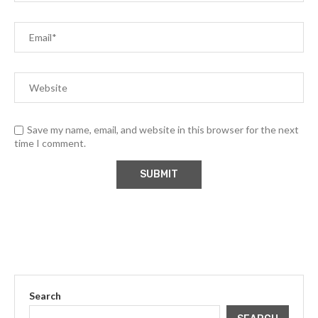
Save my name, email, and website in this browser for the next
time I comment.
Search