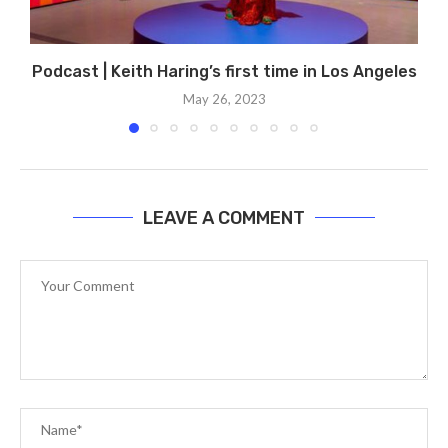
Podcast | Keith Haring’s first time in Los Angeles
May 26, 2023
LEAVE A COMMENT