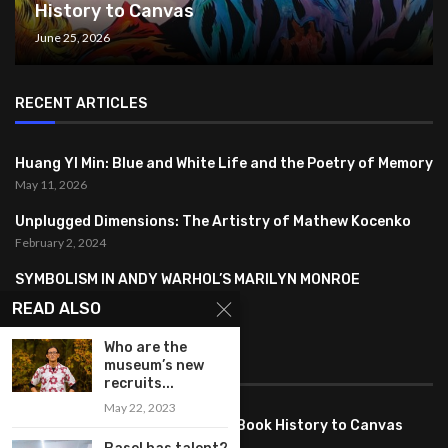
History to Canvas
June 25, 2026
RECENT ARTICLES
Huang YI Min: Blue and White Life and the Poetry of Memory
May 11, 2026
Unplugged Dimensions: The Artistry of Mathew Kocenko
February 2, 2024
SYMBOLISM IN ANDY WARHOL’S MARILYN MONROE
PORTRAITS
READ ALSO
January 26, 2024
Who are the
museum’s new
FEATURED
recruits...
May 22, 2023
Pete PG Garcia: Bringing Comic Book History to Canvas
June 25, 2026