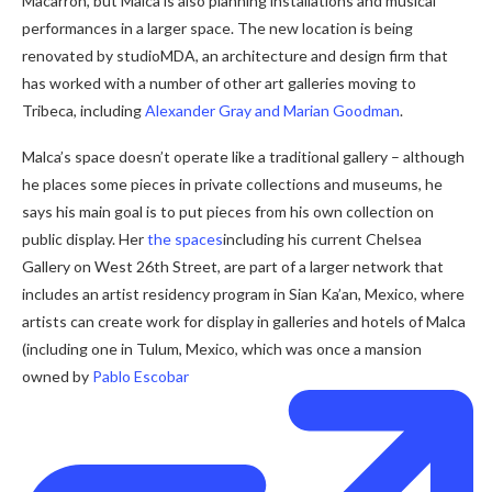
Macarrón, but Malca is also planning installations and musical
performances in a larger space. The new location is being
renovated by studioMDA, an architecture and design firm that
has worked with a number of other art galleries moving to
Tribeca, including
Alexander Gray and Marian Goodman
.
Malca’s space doesn’t operate like a traditional gallery – although
he places some pieces in private collections and museums, he
says his main goal is to put pieces from his own collection on
public display. Her
the spaces
including his current Chelsea
Gallery on West 26th Street, are part of a larger network that
includes an artist residency program in Sian Ka’an, Mexico, where
artists can create work for display in galleries and hotels of Malca
(including one in Tulum, Mexico, which was once a mansion
owned by
Pablo Escobar