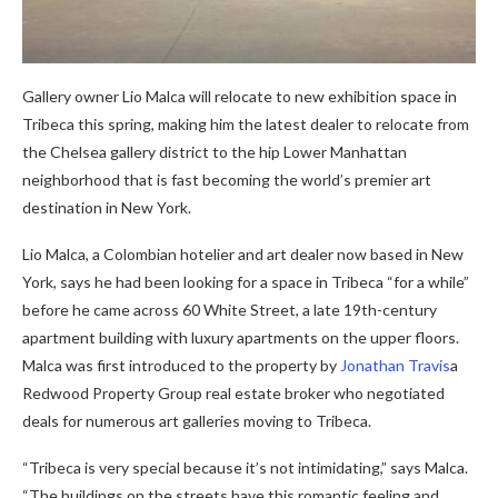
Gallery owner Lio Malca will relocate to new exhibition space in
Tribeca this spring, making him the latest dealer to relocate from
the Chelsea gallery district to the hip Lower Manhattan
neighborhood that is fast becoming the world’s premier art
destination in New York.
Lio Malca, a Colombian hotelier and art dealer now based in New
York, says he had been looking for a space in Tribeca “for a while”
before he came across 60 White Street, a late 19th-century
apartment building with luxury apartments on the upper floors.
Malca was first introduced to the property by
Jonathan Travis
a
Redwood Property Group real estate broker who negotiated
deals for numerous art galleries moving to Tribeca.
“Tribeca is very special because it’s not intimidating,” says Malca.
“The buildings on the streets have this romantic feeling and