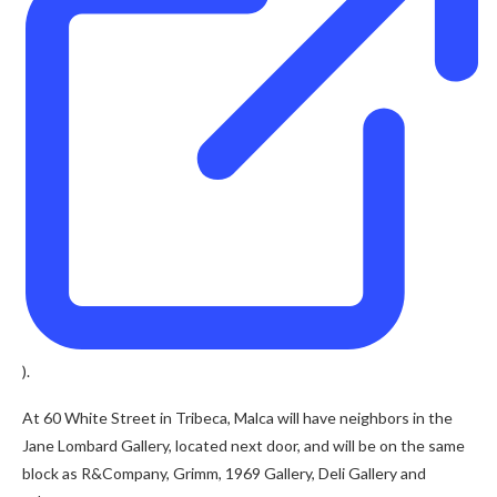
).
At 60 White Street in Tribeca, Malca will have neighbors in the
Jane Lombard Gallery, located next door, and will be on the same
block as R&Company, Grimm, 1969 Gallery, Deli Gallery and