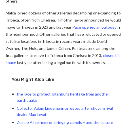
others.
Malca joined dozens of other galleries decamping or expanding to
Tribeca, often from Chelsea. Timothy Taylor announced he would
move to Tribeca in 2023 and last year
Pace opened an outpost
in
the neighborhood. Other galleries that have relocated or opened
satellite locations in Tribeca in recent years include David
Zwirner, The Hole, and James Cohan. Postmasters, among the
first galleries to move to Tribeca from Chelsea in 2013,
closed his
space
last year after losing a legal battle with its owners.
You Might Also Like
the race to protect Istanbul’s heritage from another
earthquake
Collector Adam Lindemann arrested after shoving rival
dealer Max Levai
Zeinab Alhashemi on bringing camels – and the culture