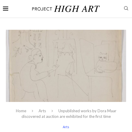
Home
Arts
Unpublished works by Dora Maar
discovered at auction are exhibited for the first time
Arts