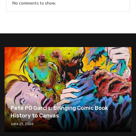
No comments to show.
Pete PG Garcia: Bringing Comic Book
History to Canvas
June 25, 2026