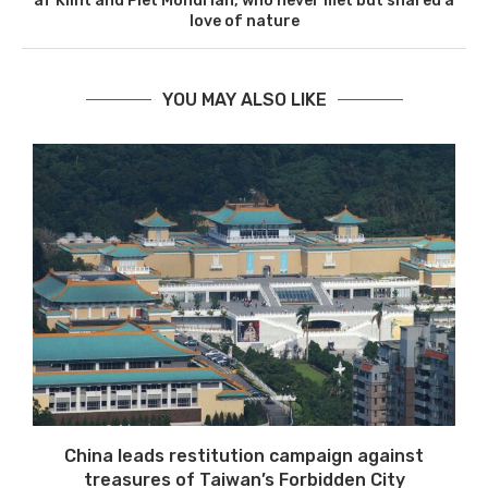
af Klint and Piet Mondrian, who never met but shared a
love of nature
YOU MAY ALSO LIKE
China leads restitution campaign against
treasures of Taiwan’s Forbidden City