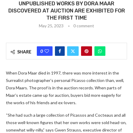
UNPUBLISHED WORKS BY DORA MAAR
DISCOVERED AT AUCTION ARE EXHIBITED FOR
THE FIRST TIME
May 25, 2023
0 comment
0
SHARE
When Dora Maar died in 1997, there was more interest in the
Surrealist photographer’s personal Picasso collection than, well,
Dora Maars. The proof is in the auction records. When parts of
Maar’s estate came up for auction, buyers bid more eagerly for
the works of his friends and ex-lovers.
“She had such a large collection of Picassos and Cocteaus and all
those well-known figures that her own works were sold head-on,
somewhat willy-nilly,” says Gwen Strauss, executive director of