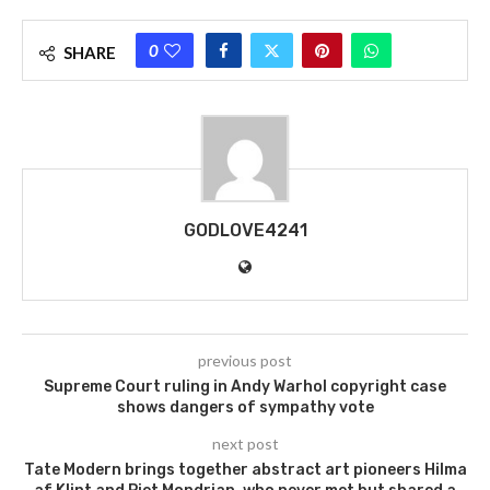
0
SHARE
GODLOVE4241
previous post
Supreme Court ruling in Andy Warhol copyright case
shows dangers of sympathy vote
next post
Tate Modern brings together abstract art pioneers Hilma