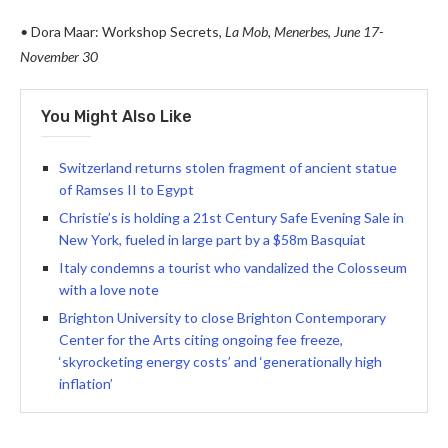
•
Dora Maar: Workshop Secrets,
La Mob, Menerbes
,
June 17-
November 30
You Might Also Like
Switzerland returns stolen fragment of ancient statue
of Ramses II to Egypt
Christie’s is holding a 21st Century Safe Evening Sale in
New York, fueled in large part by a $58m Basquiat
Italy condemns a tourist who vandalized the Colosseum
with a love note
Brighton University to close Brighton Contemporary
Center for the Arts citing ongoing fee freeze,
‘skyrocketing energy costs’ and ‘generationally high
inflation’