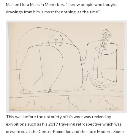
Maison Dora Maar. in Menerbes. “I know people who bought
drawings from him, almost for nothing, at the time.”
This was before the notoriety of his work was revived by
exhibitions such as his 2019 traveling retrospective which was
presented at the Center Pompidou and the Tate Modern. Some