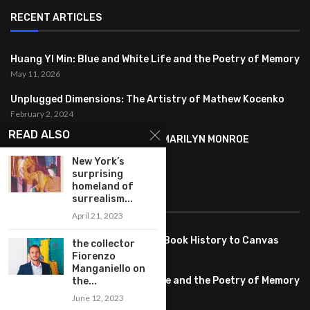
RECENT ARTICLES
Huang YI Min: Blue and White Life and the Poetry of Memory
May 11, 2026
Unplugged Dimensions: The Artistry of Mathew Kocenko
February 2, 2024
READ ALSO
SYMBOLISM IN ANDY WARHOL’S MARILYN MONROE
PORTRAITS
New York’s
January 26, 2024
surprising
homeland of
FEATURED
surrealism...
April 21, 2023
Pete PG Garcia: Bringing Comic Book History to Canvas
the collector
June 25, 2026
Fiorenzo
Manganiello on
Huang YI Min: Blue and White Life and the Poetry of Memory
the...
May 11, 2026
June 12, 2023