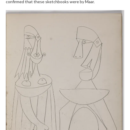
confirmed that these sketchbooks were by Maar.