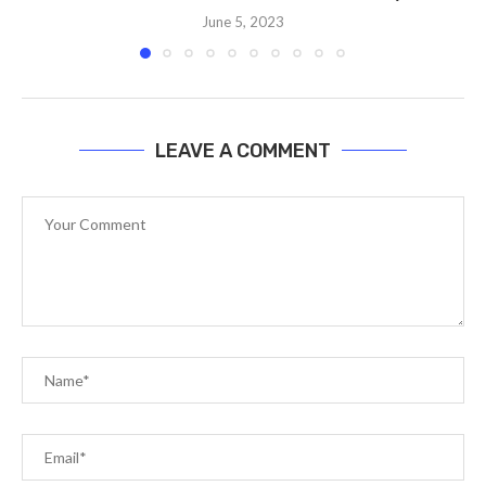
June 5, 2023
LEAVE A COMMENT