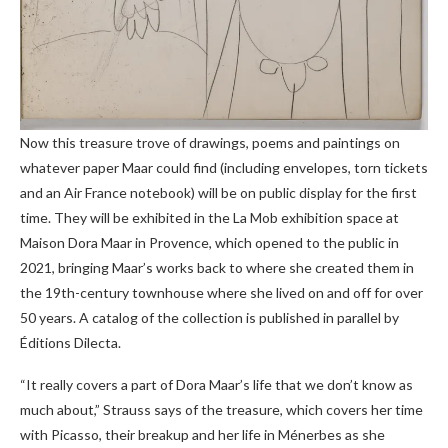
Now this treasure trove of drawings, poems and paintings on
whatever paper Maar could find (including envelopes, torn tickets
and an Air France notebook) will be on public display for the first
time. They will be exhibited in the La Mob exhibition space at
Maison Dora Maar in Provence, which opened to the public in
2021, bringing Maar’s works back to where she created them in
the 19th-century townhouse where she lived on and off for over
50 years. A catalog of the collection is published in parallel by
Éditions Dilecta.
“It really covers a part of Dora Maar’s life that we don’t know as
much about,” Strauss says of the treasure, which covers her time
with Picasso, their breakup and her life in Ménerbes as she