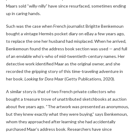
Maars sold “willy-nilly” have since resurfaced, sometimes ending
up in caring hands.
Such was the case when French journalist Brigitte Benkemoun
bought a vintage Hermès pocket diary on eBay a few years ago,
to replace the one her husband had misplaced. When he arrived,
Benkemoun found the address book section was used — and full
of an enviable who’s-who of mid-twentieth-century names. Her
detective work identified Maar as the original owner, and she
recorded the gripping story of this time-traveling adventure in
her book.
Looking for Dora Maar
(Getty Publications, 2020).
A similar story is that of two French private collectors who
bought a treasure trove of unattributed sketchbooks at auction
about five years ago. “The artwork was presented as anonymous,
but they knew exactly what they were buying,” says Benkemoun,
whom they approached after learning she had accidentally
purchased Maar’s address book. Researchers have since