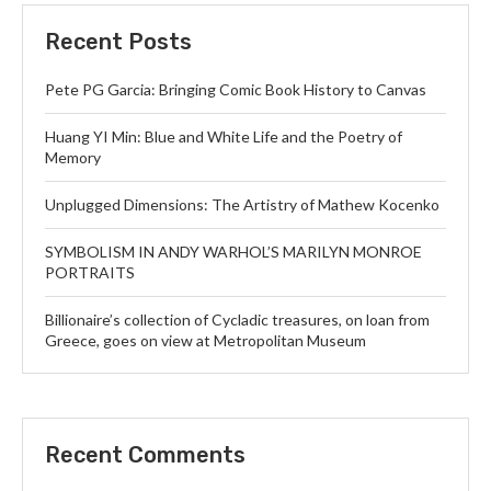
Recent Posts
Pete PG Garcia: Bringing Comic Book History to Canvas
Huang YI Min: Blue and White Life and the Poetry of
Memory
Unplugged Dimensions: The Artistry of Mathew Kocenko
SYMBOLISM IN ANDY WARHOL’S MARILYN MONROE
PORTRAITS
Billionaire’s collection of Cycladic treasures, on loan from
Greece, goes on view at Metropolitan Museum
Recent Comments