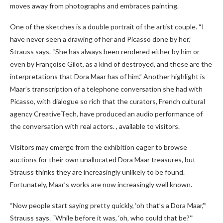
moves away from photographs and embraces painting.
One of the sketches is a double portrait of the artist couple. “I
have never seen a drawing of her and Picasso done by her,”
Strauss says. “She has always been rendered either by him or
even by Françoise Gilot, as a kind of destroyed, and these are the
interpretations that Dora Maar has of him.” Another highlight is
Maar’s transcription of a telephone conversation she had with
Picasso, with dialogue so rich that the curators, French cultural
agency CreativeTech, have produced an audio performance of
the conversation with real actors. , available to visitors.
Visitors may emerge from the exhibition eager to browse
auctions for their own unallocated Dora Maar treasures, but
Strauss thinks they are increasingly unlikely to be found.
Fortunately, Maar’s works are now increasingly well known.
“Now people start saying pretty quickly, ‘oh that’s a Dora Maar,'”
Strauss says. “While before it was, ‘oh, who could that be?'”