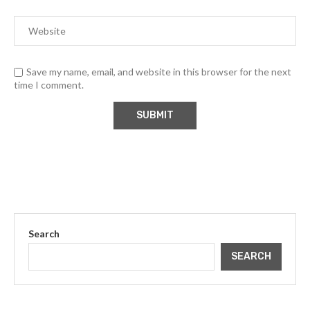
Save my name, email, and website in this browser for the next
time I comment.
Search
SEARCH