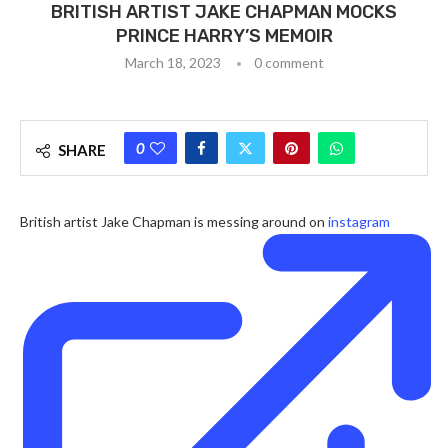
BRITISH ARTIST JAKE CHAPMAN MOCKS
PRINCE HARRY’S MEMOIR
March 18, 2023
0 comment
0
SHARE
British artist Jake Chapman is messing around on
instagram