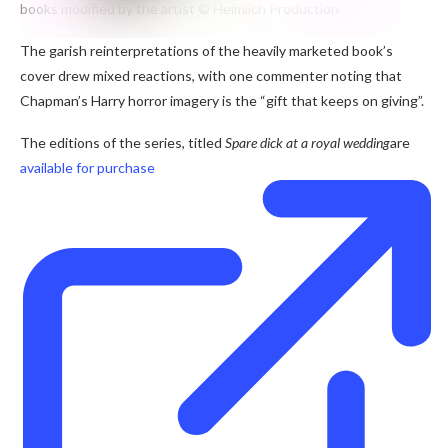
books modified by the artist
© Heimlich Production
The garish reinterpretations of the heavily marketed book’s
cover drew mixed reactions, with one commenter noting that
Chapman’s Harry horror imagery is the “gift that keeps on giving”.
The editions of the series, titled
Spare dick at a royal wedding
are
available for purchase