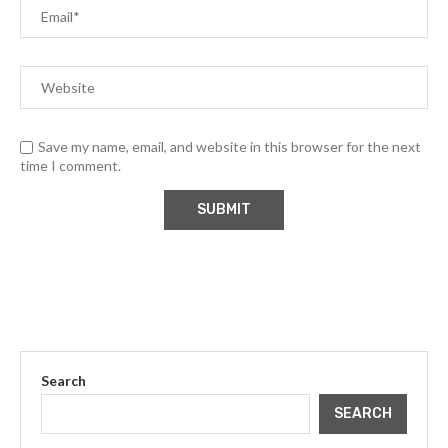
Save my name, email, and website in this browser for the next
time I comment.
Search
SEARCH