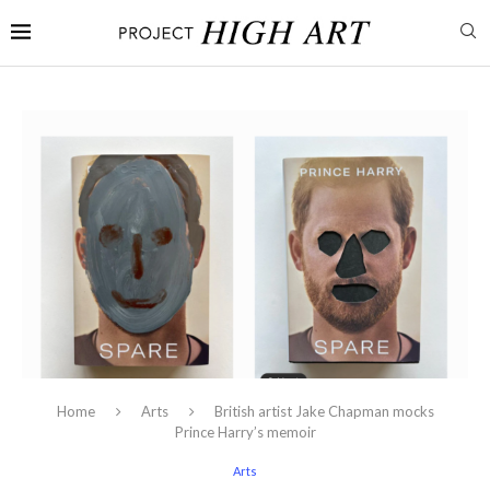
Home
Arts
British artist Jake Chapman mocks
Prince Harry’s memoir
Arts