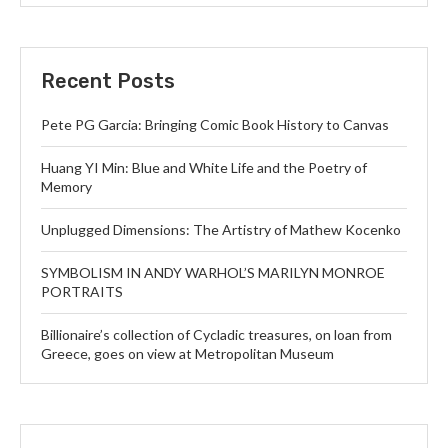
Recent Posts
Pete PG Garcia: Bringing Comic Book History to Canvas
Huang YI Min: Blue and White Life and the Poetry of
Memory
Unplugged Dimensions: The Artistry of Mathew Kocenko
SYMBOLISM IN ANDY WARHOL’S MARILYN MONROE
PORTRAITS
Billionaire’s collection of Cycladic treasures, on loan from
Greece, goes on view at Metropolitan Museum