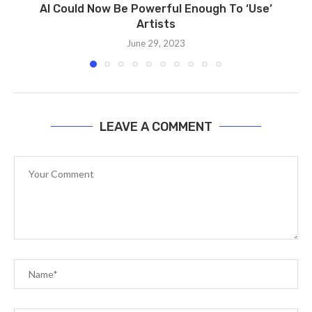
AI Could Now Be Powerful Enough To ‘Use’
Artists
June 29, 2023
LEAVE A COMMENT