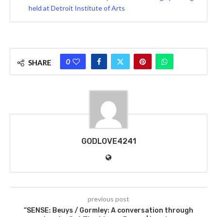
held at Detroit Institute of Arts
0
SHARE
GODLOVE4241
previous post
“SENSE: Beuys / Gormley: A conversation through