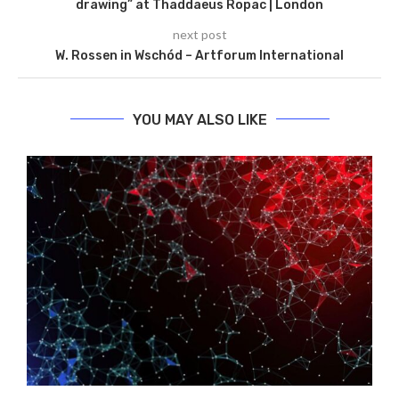
drawing” at Thaddaeus Ropac | London
next post
W. Rossen in Wschód – Artforum International
YOU MAY ALSO LIKE