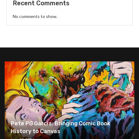
Recent Comments
No comments to show.
Pete PG Garcia: Bringing Comic Book
History to Canvas