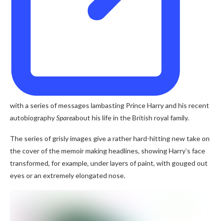
with a series of messages lambasting Prince Harry and his recent
autobiography
Spare
about his life in the British royal family.
The series of grisly images give a rather hard-hitting new take on
the cover of the memoir making headlines, showing Harry’s face
transformed, for example, under layers of paint, with gouged out
eyes or an extremely elongated nose.