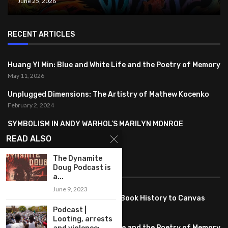
June 25, 2026
RECENT ARTICLES
Huang YI Min: Blue and White Life and the Poetry of Memory
May 11, 2026
Unplugged Dimensions: The Artistry of Mathew Kocenko
February 2, 2024
SYMBOLISM IN ANDY WARHOL’S MARILYN MONROE
PORTRAITS
READ ALSO
January 26, 2024
The Dynamite
Doug Podcast is
FEATURED
a...
June 9, 2023
Pete PG Garcia: Bringing Comic Book History to Canvas
June 25, 2026
Podcast |
Looting, arrests
Huang YI Min: Blue and White Life and the Poetry of Memory