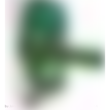
by Jake Chapman
Spare dick at a royal wedding #30
is one of 54