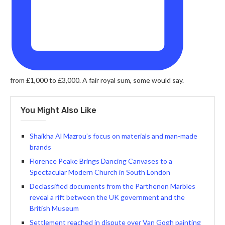
from £1,000 to £3,000. A fair royal sum, some would say.
You Might Also Like
Shaikha Al Mazrou’s focus on materials and man-made
brands
Florence Peake Brings Dancing Canvases to a
Spectacular Modern Church in South London
Declassified documents from the Parthenon Marbles
reveal a rift between the UK government and the
British Museum
Settlement reached in dispute over Van Gogh painting