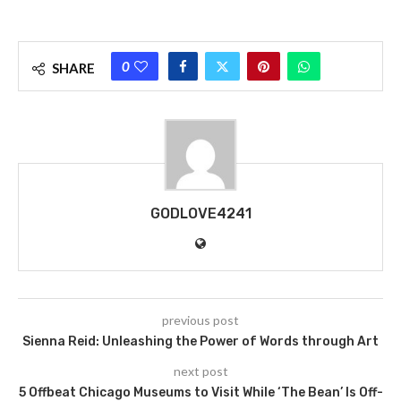
0
SHARE
GODLOVE4241
previous post
Sienna Reid: Unleashing the Power of Words through Art
next post
5 Offbeat Chicago Museums to Visit While ‘The Bean’ Is Off-