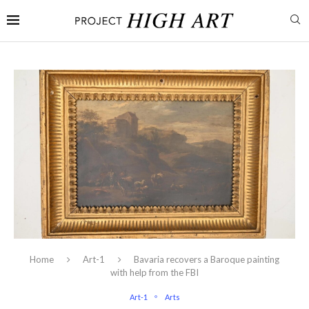
Home
Art-1
Bavaria recovers a Baroque painting
with help from the FBI
Art-1
Arts