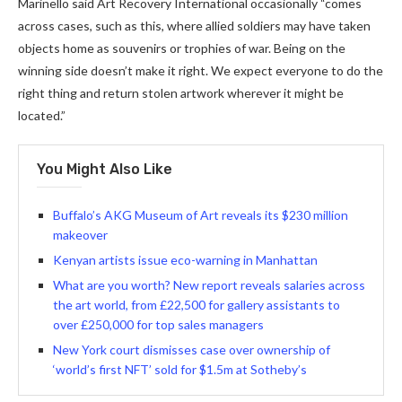
Marinello said Art Recovery International occasionally “comes
across cases, such as this, where allied soldiers may have taken
objects home as souvenirs or trophies of war. Being on the
winning side doesn’t make it right. We expect everyone to do the
right thing and return stolen artwork wherever it might be
located.”
You Might Also Like
Buffalo’s AKG Museum of Art reveals its $230 million
makeover
Kenyan artists issue eco-warning in Manhattan
What are you worth? New report reveals salaries across
the art world, from £22,500 for gallery assistants to
over £250,000 for top sales managers
New York court dismisses case over ownership of
‘world’s first NFT’ sold for $1.5m at Sotheby’s