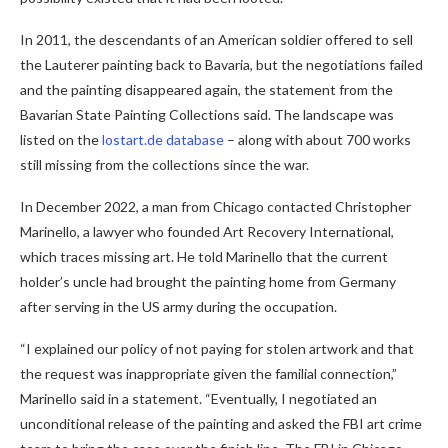
In 2011, the descendants of an American soldier offered to sell
the Lauterer painting back to Bavaria, but the negotiations failed
and the painting disappeared again, the statement from the
Bavarian State Painting Collections said. The landscape was
listed on the
lostart.de database
– along with about 700 works
still missing from the collections since the war.
In December 2022, a man from Chicago contacted Christopher
Marinello, a lawyer who founded Art Recovery International,
which traces missing art. He told Marinello that the current
holder’s uncle had brought the painting home from Germany
after serving in the US army during the occupation.
“I explained our policy of not paying for stolen artwork and that
the request was inappropriate given the familial connection,”
Marinello said in a statement. “Eventually, I negotiated an
unconditional release of the painting and asked the FBI art crime