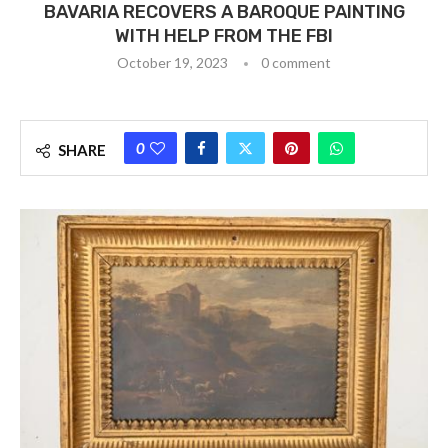
BAVARIA RECOVERS A BAROQUE PAINTING
WITH HELP FROM THE FBI
October 19, 2023
0 comment
0
SHARE