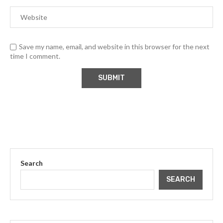
Save my name, email, and website in this browser for the next
time I comment.
Search
SEARCH