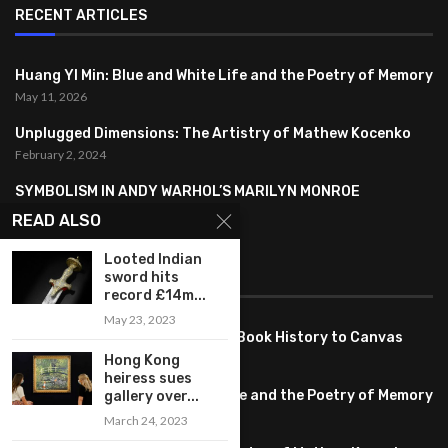
RECENT ARTICLES
Huang YI Min: Blue and White Life and the Poetry of Memory
May 11, 2026
Unplugged Dimensions: The Artistry of Mathew Kocenko
February 2, 2024
SYMBOLISM IN ANDY WARHOL’S MARILYN MONROE
PORTRAITS
READ ALSO
January 26, 2024
Looted Indian
FEATURED
sword hits
record £14m...
May 23, 2023
Pete PG Garcia: Bringing Comic Book History to Canvas
June 25, 2026
Hong Kong
heiress sues
Huang YI Min: Blue and White Life and the Poetry of Memory
gallery over...
May 11, 2026
March 24, 2023