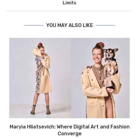
Limits
YOU MAY ALSO LIKE
Maryia Hliatsevich: Where Digital Art and Fashion
Converge