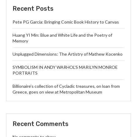
Recent Posts
Pete PG Garcia: Bringing Comic Book History to Canvas
Huang YI Min: Blue and White Life and the Poetry of
Memory
Unplugged Dimensions: The Artistry of Mathew Kocenko
SYMBOLISM IN ANDY WARHOL’S MARILYN MONROE
PORTRAITS
Billionaire’s collection of Cycladic treasures, on loan from
Greece, goes on view at Metropolitan Museum
Recent Comments
No comments to show.