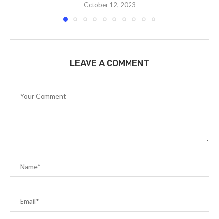
October 12, 2023
LEAVE A COMMENT