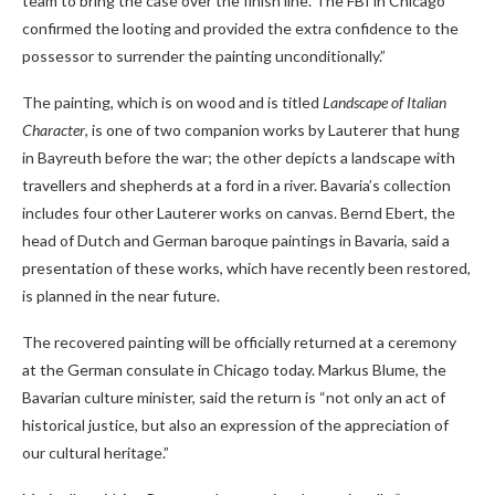
team to bring the case over the finish line. The FBI in Chicago
confirmed the looting and provided the extra confidence to the
possessor to surrender the painting unconditionally.”
The painting, which is on wood and is titled
Landscape of Italian
Character
, is one of two companion works by Lauterer that hung
in Bayreuth before the war; the other depicts a landscape with
travellers and shepherds at a ford in a river. Bavaria’s collection
includes four other Lauterer works on canvas. Bernd Ebert, the
head of Dutch and German baroque paintings in Bavaria, said a
presentation of these works, which have recently been restored,
is planned in the near future.
The recovered painting will be officially returned at a ceremony
at the German consulate in Chicago today. Markus Blume, the
Bavarian culture minister, said the return is “not only an act of
historical justice, but also an expression of the appreciation of
our cultural heritage.”