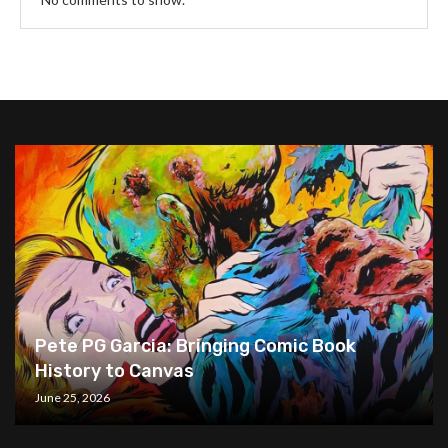
Pete PG Garcia: Bringing Comic Book
History to Canvas
June 25, 2026