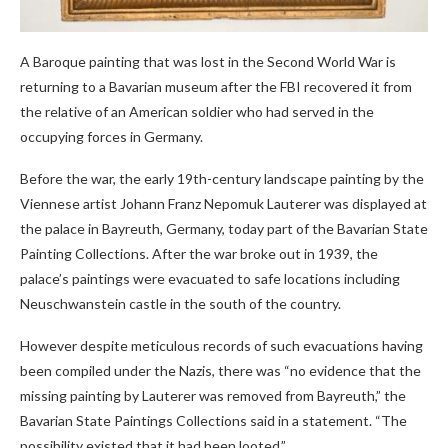
A Baroque painting that was lost in the Second World War is
returning to a Bavarian museum after the FBI recovered it from
the relative of an American soldier who had served in the
occupying forces in Germany.
Before the war, the early 19th-century landscape painting by the
Viennese artist Johann Franz Nepomuk Lauterer was displayed at
the palace in Bayreuth, Germany, today part of the Bavarian State
Painting Collections. After the war broke out in 1939, the
palace’s paintings were evacuated to safe locations including
Neuschwanstein castle in the south of the country.
However despite meticulous records of such evacuations having
been compiled under the Nazis, there was “no evidence that the
missing painting by Lauterer was removed from Bayreuth,” the
Bavarian State Paintings Collections said in a statement. “The
possibility existed that it had been looted.”