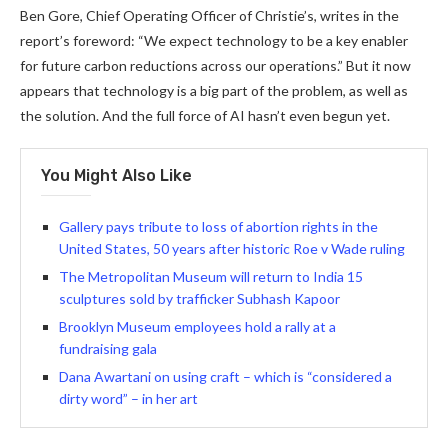
Ben Gore, Chief Operating Officer of Christie’s, writes in the
report’s foreword: “We expect technology to be a key enabler
for future carbon reductions across our operations.” But it now
appears that technology is a big part of the problem, as well as
the solution. And the full force of AI hasn’t even begun yet.
You Might Also Like
Gallery pays tribute to loss of abortion rights in the
United States, 50 years after historic Roe v Wade ruling
The Metropolitan Museum will return to India 15
sculptures sold by trafficker Subhash Kapoor
Brooklyn Museum employees hold a rally at a
fundraising gala
Dana Awartani on using craft – which is “considered a
dirty word” – in her art