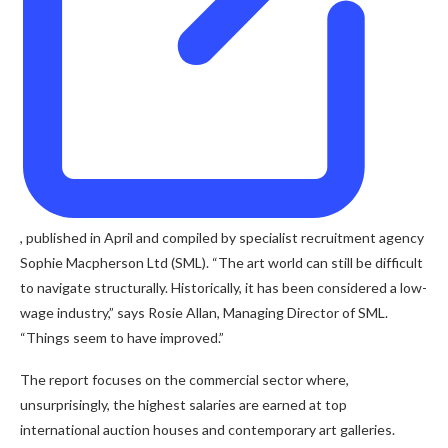
, published in April and compiled by specialist recruitment agency
Sophie Macpherson Ltd (SML). “The art world can still be difficult
to navigate structurally. Historically, it has been considered a low-
wage industry,” says Rosie Allan, Managing Director of SML.
“Things seem to have improved.”
The report focuses on the commercial sector where,
unsurprisingly, the highest salaries are earned at top
international auction houses and contemporary art galleries.