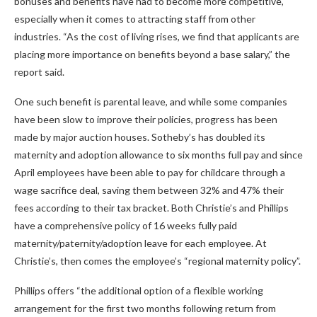
bonuses and benefits have had to become more competitive,
especially when it comes to attracting staff from other
industries. “As the cost of living rises, we find that applicants are
placing more importance on benefits beyond a base salary,” the
report said.
One such benefit is parental leave, and while some companies
have been slow to improve their policies, progress has been
made by major auction houses. Sotheby’s has doubled its
maternity and adoption allowance to six months full pay and since
April employees have been able to pay for childcare through a
wage sacrifice deal, saving them between 32% and 47% their
fees according to their tax bracket. Both Christie’s and Phillips
have a comprehensive policy of 16 weeks fully paid
maternity/paternity/adoption leave for each employee. At
Christie’s, then comes the employee’s “regional maternity policy”.
Phillips offers “the additional option of a flexible working
arrangement for the first two months following return from