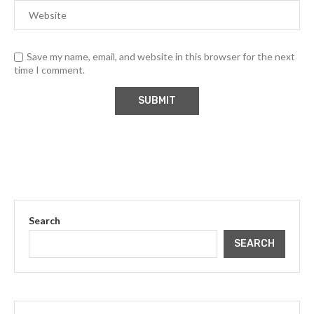
Save my name, email, and website in this browser for the next
time I comment.
Search
SEARCH