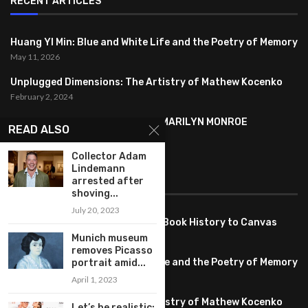
RECENT ARTICLES
Huang YI Min: Blue and White Life and the Poetry of Memory
May 11, 2026
Unplugged Dimensions: The Artistry of Mathew Kocenko
February 2, 2024
SYMBOLISM IN ANDY WARHOL’S MARILYN MONROE
READ ALSO
PORTRAITS
January 26, 2024
Collector Adam
Lindemann
arrested after
FEATURED
shoving...
July 20, 2023
Pete PG Garcia: Bringing Comic Book History to Canvas
June 25, 2026
Munich museum
removes Picasso
Huang YI Min: Blue and White Life and the Poetry of Memory
portrait amid...
May 11, 2026
April 1, 2023
Unplugged Dimensions: The Artistry of Mathew Kocenko
Let’s be realistic: