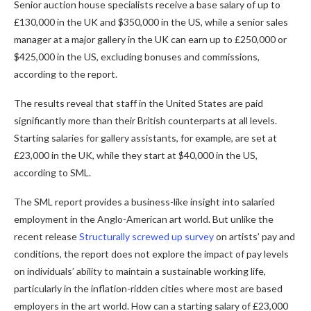
Senior auction house specialists receive a base salary of up to
£130,000 in the UK and $350,000 in the US, while a senior sales
manager at a major gallery in the UK can earn up to £250,000 or
$425,000 in the US, excluding bonuses and commissions,
according to the report.
The results reveal that staff in the United States are paid
significantly more than their British counterparts at all levels.
Starting salaries for gallery assistants, for example, are set at
£23,000 in the UK, while they start at $40,000 in the US,
according to SML.
The SML report provides a business-like insight into salaried
employment in the Anglo-American art world. But unlike the
recent release
Structurally screwed up survey
on artists’ pay and
conditions, the report does not explore the impact of pay levels
on individuals’ ability to maintain a sustainable working life,
particularly in the inflation-ridden cities where most are based
employers in the art world. How can a starting salary of £23,000