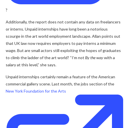
?
Additionally, the report does not contain any data on freelancers
or interns. Unpaid internships have long been a notorious
scourge in the art world employment landscape. Allan points out
that UK law now requires employers to pay interns a minimum
wage. But are small actors still exploiting the hopes of graduates
to climb the ladder of the art world? “I’m not
By the way
with a
salary at this level,” she says.
Unpaid internships certainly remain a feature of the American
commercial gallery scene. Last month, the jobs section of the
New York Foundation for the Arts