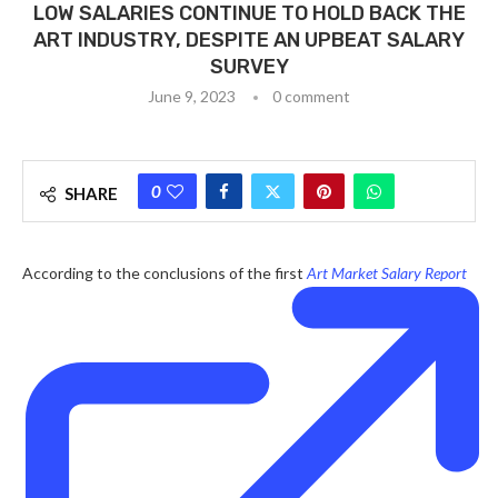
LOW SALARIES CONTINUE TO HOLD BACK THE
ART INDUSTRY, DESPITE AN UPBEAT SALARY
SURVEY
June 9, 2023
0 comment
0
SHARE
According to the conclusions of the first
Art Market Salary Report