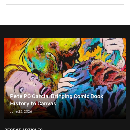
Pete PG Garcia: Bringing Comic Book
History to Canvas
June 25, 2026