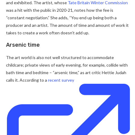
and exhibited. The artist, whose
Tate Britain Winter Commission
was a hit with the public in 2020-21, notes how the fee is
“constant negotiation.” She adds, “You end up being both a
producer and an artist. The amount of time and amount of work it
takes to create a work often doesn’t add up.
Arsenic time
The art world is also not well structured to accommodate
childcare; private views of early evening, for example, collide with
bath time and bedtime – “arsenic time,” as art critic Hettie Judah
calls it. According to a
recent survey