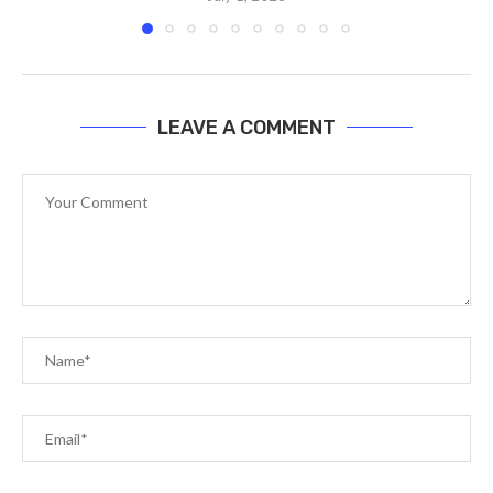
LEAVE A COMMENT