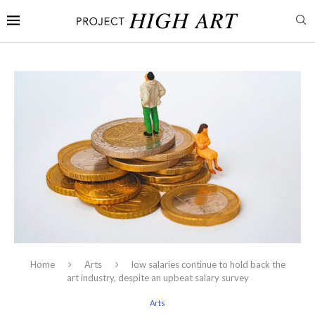
Home
Arts
low salaries continue to hold back the
art industry, despite an upbeat salary survey
Arts