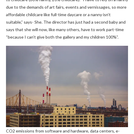
due to the demands of art fairs, events and vernissages, so more
affordable childcare like full-time daycare or a nanny isn’t
suitable,” says- She. The director has just had a second baby and
says that she will now, like many others, have to work part-time
“because I can’t give both the gallery and my children 100%”.
CO2 emissions from software and hardware, data centers, e-