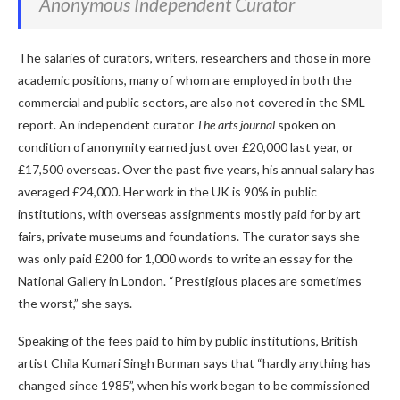
Anonymous Independent Curator
The salaries of curators, writers, researchers and those in more
academic positions, many of whom are employed in both the
commercial and public sectors, are also not covered in the SML
report. An independent curator
The arts journal
spoken on
condition of anonymity earned just over £20,000 last year, or
£17,500 overseas. Over the past five years, his annual salary has
averaged £24,000. Her work in the UK is 90% in public
institutions, with overseas assignments mostly paid for by art
fairs, private museums and foundations. The curator says she
was only paid £200 for 1,000 words to write an essay for the
National Gallery in London. “Prestigious places are sometimes
the worst,” she says.
Speaking of the fees paid to him by public institutions, British
artist Chila Kumari Singh Burman says that “hardly anything has
changed since 1985”, when his work began to be commissioned