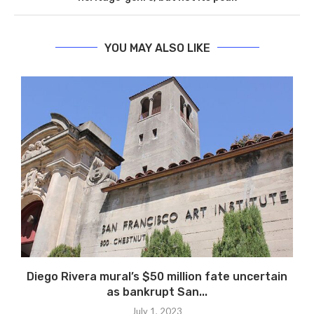
YOU MAY ALSO LIKE
Diego Rivera mural’s $50 million fate uncertain
as bankrupt San...
July 1, 2023