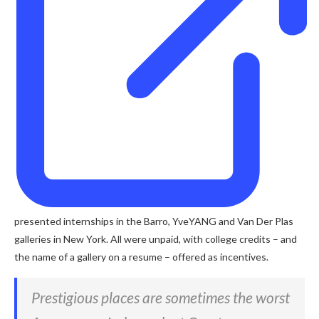
presented internships in the Barro, YveYANG and Van Der Plas
galleries in New York. All were unpaid, with college credits – and
the name of a gallery on a resume – offered as incentives.
Prestigious places are sometimes the worst