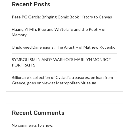
Recent Posts
Pete PG Garcia: Bringing Comic Book History to Canvas
Huang YI Min: Blue and White Life and the Poetry of
Memory
Unplugged Dimensions: The Artistry of Mathew Kocenko
SYMBOLISM IN ANDY WARHOL’S MARILYN MONROE
PORTRAITS
Billionaire’s collection of Cycladic treasures, on loan from
Greece, goes on view at Metropolitan Museum
Recent Comments
No comments to show.