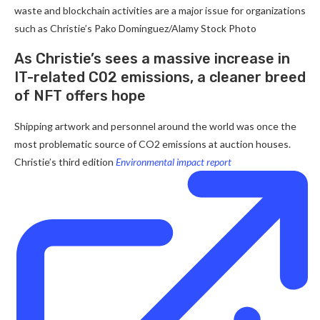
waste and blockchain activities are a major issue for organizations
such as Christie’s
Pako Dominguez/Alamy Stock Photo
As Christie’s sees a massive increase in
IT-related C02 emissions, a cleaner breed
of NFT offers hope
Shipping artwork and personnel around the world was once the
most problematic source of CO2 emissions at auction houses.
Christie’s third edition
Environmental impact report