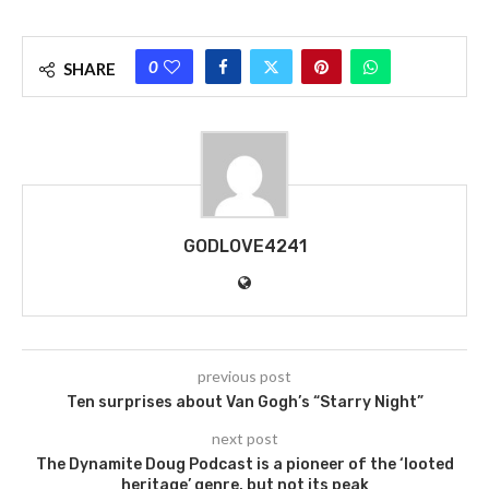
0
SHARE
GODLOVE4241
previous post
Ten surprises about Van Gogh’s “Starry Night”
next post
The Dynamite Doug Podcast is a pioneer of the ‘looted
heritage’ genre, but not its peak