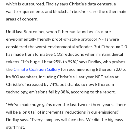
which is outsourced. Findlay says Christie’s data centers, e-
waste requirements and blockchain business are the other main
areas of concern.
Until last September, when Ethereum launched its more
environmentally friendly proof-of-stake protocol, NFTs were
considered the worst environmental offender. But Ethereum 2.0
has made transformative CO2 reductions when minting digital
tokens. “It’s huge. I hear 95% to 99%,” says Findlay, who praises
the
Climate Coalition Gallery
for recommending Ethereum 2.0 to
its 800 members, including Christie’s. Last year, NFT sales at
Christie’s increased by 74%, but thanks to new Ethereum
technology, emissions fell by 38%, according to the report.
“We’ve made huge gains over the last two or three years. There
will be a long tail of incremental reductions in our emissions,”
Findlay says. “Every company will face this. We did the big easy
stuff first.