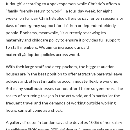
furlough”, according to a spokesperson, while Christie’s offers a
“family-friendly return to work” – a four-day week, for eight
weeks, on full pay. Christie’s also offers to pay for ten sessions or
days of emergency support for children or dependent elderly
people. Bonhams, meanwhile, “is currently reviewing its
maternity and childcare policy to ensure it provides full support
to staff members. We aim to increase our paid
maternity/adoption policies across world.
With their large staff and deep pockets, the biggest auction
houses are in the best position to offer attractive parental leave
policies and, at least initially, to accommodate flexible working.
But many small businesses cannot afford to be so generous. The
reality of returning to a job in the art world, and in particular the
frequent travel and the demands of working outside working
hours, can still come as a shock.
A gallery director in London says she devotes 100% of her salary
to childcare (80% nanny, 20% childcare). “I have to rely on a nanny