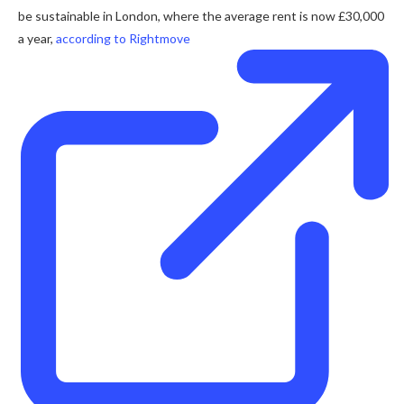
be sustainable in London, where the average rent is now £30,000
a year,
according to Rightmove