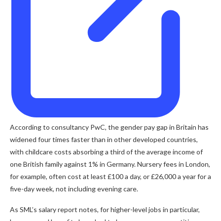
According to consultancy PwC, the gender pay gap in Britain has
widened four times faster than in other developed countries,
with childcare costs absorbing a third of the average income of
one British family against 1% in Germany. Nursery fees in London,
for example, often cost at least £100 a day, or £26,000 a year for a
five-day week, not including evening care.
As SML’s salary report notes, for higher-level jobs in particular,