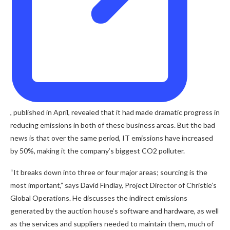
, published in April, revealed that it had made dramatic progress in
reducing emissions in both of these business areas. But the bad
news is that over the same period, IT emissions have increased
by 50%, making it the company’s biggest CO2 polluter.
“It breaks down into three or four major areas; sourcing is the
most important,” says David Findlay, Project Director of Christie’s
Global Operations. He discusses the indirect emissions
generated by the auction house’s software and hardware, as well
as the services and suppliers needed to maintain them, much of