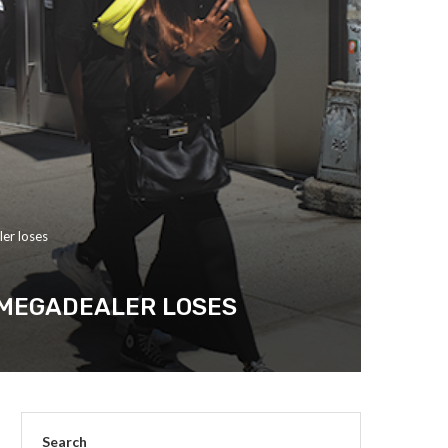
ler loses
A MEGADEALER LOSES
Search