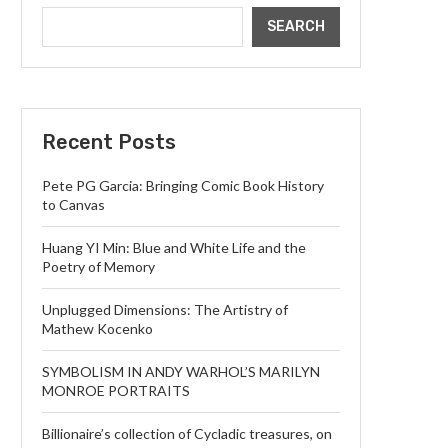
SEARCH
Recent Posts
Pete PG Garcia: Bringing Comic Book History
to Canvas
Huang YI Min: Blue and White Life and the
Poetry of Memory
Unplugged Dimensions: The Artistry of
Mathew Kocenko
SYMBOLISM IN ANDY WARHOL’S MARILYN
MONROE PORTRAITS
Billionaire’s collection of Cycladic treasures, on