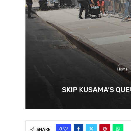
Home
SKIP KUSAMA’S QUE
0
SHARE