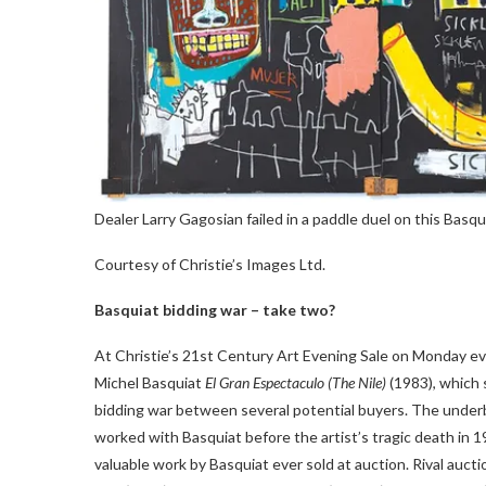
Dealer Larry Gagosian failed in a paddle duel on this Basqu
Courtesy of Christie’s Images Ltd.
Basquiat bidding war – take two?
At Christie’s 21st Century Art Evening Sale on Monday ev
Michel Basquiat
El Gran Espectaculo (The Nile)
(1983), which s
bidding war between several potential buyers. The under
worked with Basquiat before the artist’s tragic death in 
valuable work by Basquiat ever sold at auction. Rival auct