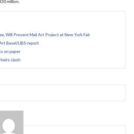
30 million.
, Will Present Mail Art Project at New York Fair
 Art Basel/UBS report
ks on paper
 heirs clash