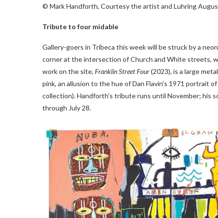
© Mark Handforth, Courtesy the artist and Luhring Augu
Tribute to four midable
Gallery-goers in Tribeca this week will be struck by a neo
corner at the intersection of Church and White streets,
work on the site,
Franklin Street Four
(2023), is a large meta
pink, an allusion to the hue of Dan Flavin’s 1971 portrai
collection). Handforth’s tribute runs until November; his 
through July 28.