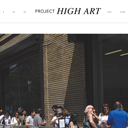
.
..
…
….
…..