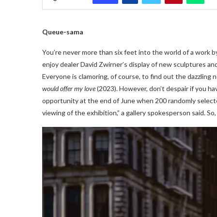
Queue-sama
You’re never more than six feet into the world of a work b
enjoy dealer David Zwirner’s display of new sculptures and 
Everyone is clamoring, of course, to find out the dazzling
would offer my love
(2023). However, don’t despair if you hav
opportunity at the end of June when 200 randomly selected 
viewing of the exhibition,” a gallery spokesperson said. So