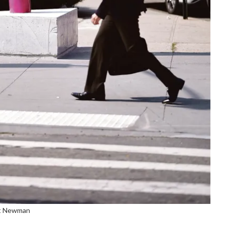
tt Newman