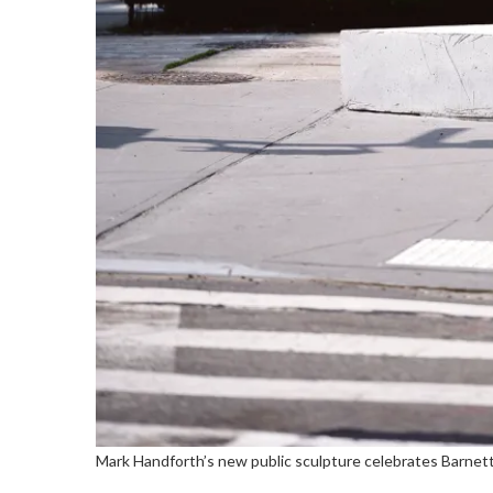
Mark Handforth’s new public sculpture celebrates Barne