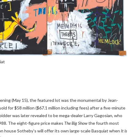
iat
ening (May 15), the featured lot was the monumental by Jean-
old for $58 million ($67.1 million including fees) after a five-minute
bidder was later revealed to be mega-dealer Larry Gagosian, who
1988. The eight-figure price makes
The Big Show
the fourth most
ion house Sotheby’s will offer its own large-scale Basquiat when
It is