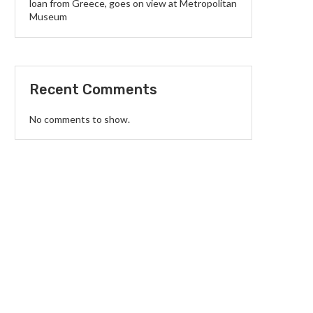
loan from Greece, goes on view at Metropolitan
Museum
Recent Comments
No comments to show.