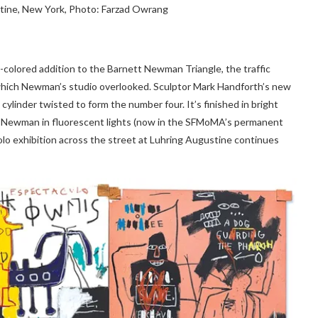
stine, New York, Photo: Farzad Owrang
n-colored addition to the Barnett Newman Triangle, the traffic
 which Newman’s studio overlooked. Sculptor Mark Handforth’s new
l cylinder twisted to form the number four. It’s finished in bright
t of Newman in fluorescent lights (now in the SFMoMA’s permanent
solo exhibition across the street at Luhring Augustine continues