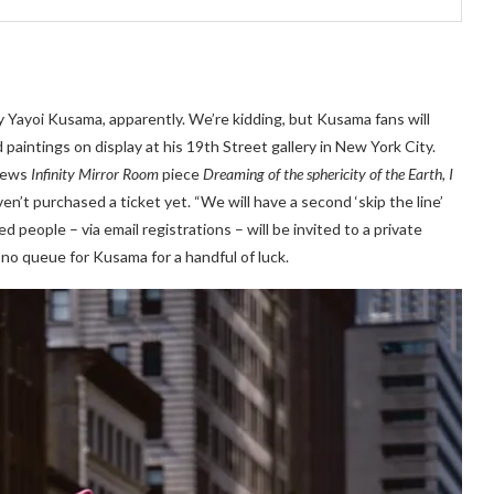
y Yayoi Kusama, apparently. We’re kidding, but Kusama fans will
paintings on display at his 19th Street gallery in New York City.
 news
Infinity Mirror Room
piece
Dreaming of the sphericity of the Earth, I
en’t purchased a ticket yet. “We will have a second ‘skip the line’
people – via email registrations – will be invited to a private
, no queue for Kusama for a handful of luck.