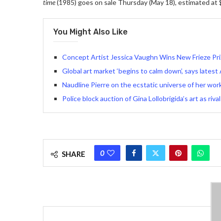
time
(1985) goes on sale Thursday (May 18), estimated at $
You Might Also Like
Concept Artist Jessica Vaughn Wins New Frieze Prize
Global art market ‘begins to calm down’, says latest
Naudline Pierre on the ecstatic universe of her wor
Police block auction of Gina Lollobrigida’s art as rival
0
SHARE