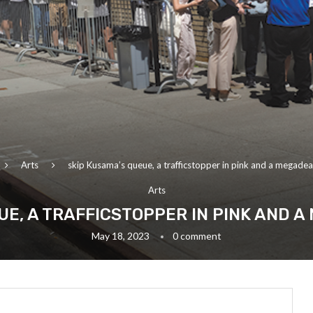
Arts
skip Kusama’s queue, a trafficstopper in pink and a megadea
Arts
UE, A TRAFFICSTOPPER IN PINK AND 
May 18, 2023
0 comment