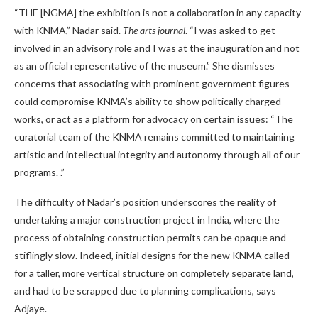
“THE [NGMA] the exhibition is not a collaboration in any capacity
with KNMA,” Nadar said.
The arts journal
. “I was asked to get
involved in an advisory role and I was at the inauguration and not
as an official representative of the museum.” She dismisses
concerns that associating with prominent government figures
could compromise KNMA’s ability to show politically charged
works, or act as a platform for advocacy on certain issues: “The
curatorial team of the KNMA remains committed to maintaining
artistic and intellectual integrity and autonomy through all of our
programs. .”
The difficulty of Nadar’s position underscores the reality of
undertaking a major construction project in India, where the
process of obtaining construction permits can be opaque and
stiflingly slow. Indeed, initial designs for the new KNMA called
for a taller, more vertical structure on completely separate land,
and had to be scrapped due to planning complications, says
Adjaye.