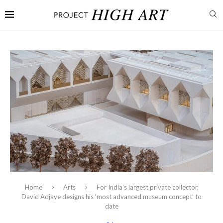
Home
Arts
For India’s largest private collector,
David Adjaye designs his ‘most advanced museum concept’ to
date