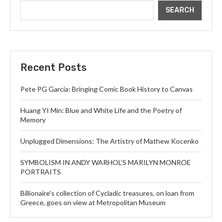
SEARCH
Recent Posts
Pete PG Garcia: Bringing Comic Book History to Canvas
Huang YI Min: Blue and White Life and the Poetry of
Memory
Unplugged Dimensions: The Artistry of Mathew Kocenko
SYMBOLISM IN ANDY WARHOL’S MARILYN MONROE
PORTRAITS
Billionaire’s collection of Cycladic treasures, on loan from
Greece, goes on view at Metropolitan Museum