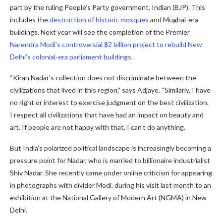
part by the ruling People’s Party government. Indian (BJP). This
includes the
destruction of historic mosques
and Mughal-era
buildings. Next year will see the completion of the Premier
Narendra Modi’s controversial $2 billion project to rebuild New
Delhi’s colonial-era parliament buildings
.
“Kiran Nadar’s collection does not discriminate between the
civilizations that lived in this region,” says Adjaye. “Similarly, I have
no right or interest to exercise judgment on the best civilization.
I respect all civilizations that have had an impact on beauty and
art. If people are not happy with that, I can’t do anything.
But India’s polarized political landscape is increasingly becoming a
pressure point for Nadar, who is married to billionaire industrialist
Shiv Nadar. She recently came under online criticism for appearing
in photographs with divider Modi, during his visit last month to an
exhibition at the National Gallery of Modern Art (NGMA) in New
Delhi.