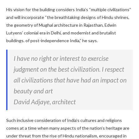
His vision for the building considers India’s “multiple civilizations”
and will incorporate “the breathtaking designs of Hindu shrines,
the geometry of Mughal architecture in Rajasthan, Edwin
Lutyens’ colonial era in Delhi, and modernist and brutalist
buildings. of post-independence India,” he says.
I have no right or interest to exercise
judgment on the best civilization. I respect
all civilizations that have had an impact on
beauty and art
David Adjaye, architect
Such inclusive consideration of India’s cultures and religions
comes at a time when many aspects of the nation’s heritage are
under threat from the rise of Hindu nationalism, encouraged in