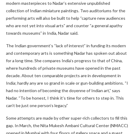
modern masterpieces to Nadar’s extensive unpublished
collection of Indian miniature paintings. Two auditoriums for the
performing arts will also be built to help “capture new audiences
who are not yet into visual arts” and counter “a general apathy
towards museums” in India, Nadar said.
The Indian government’s “lack of interest” in funding its modern
and contemporary arts is something Nadar has spoken out about
for a long time. She compares India’s progress to that of China,
where hundreds of private museums have opened in the past
decade. About ten comparable projects are in development in
India; hardly any are so grand in scale or gun-building ambitions. “I
had no intention of becoming the doyenne of Indian art,” says
Nadar. “To be honest, I think it’s time for others to step in. This
can’t be just one person’s legacy.”
Some attempts are made by other super-rich collectors to fill this
gap. In March, the Nita Mukesh Ambani Cultural Center (NMACC)
opened in Mumbai with four floors of gallery space and a guest