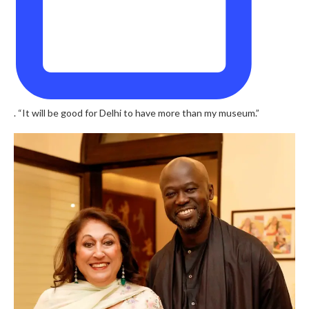
. “It will be good for Delhi to have more than my museum.”