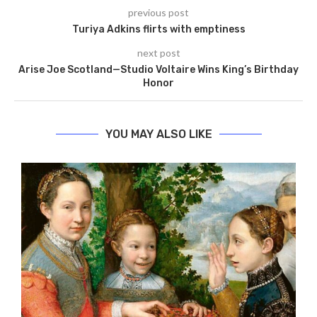
previous post
Turiya Adkins flirts with emptiness
next post
Arise Joe Scotland—Studio Voltaire Wins King’s Birthday
Honor
YOU MAY ALSO LIKE