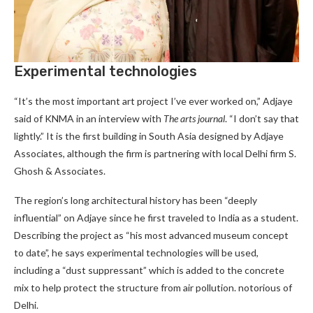
Experimental technologies
“It’s the most important art project I’ve ever worked on,” Adjaye
said of KNMA in an interview with
The arts journal
. “I don’t say that
lightly.” It is the first building in South Asia designed by Adjaye
Associates, although the firm is partnering with local Delhi firm S.
Ghosh & Associates.
The region’s long architectural history has been “deeply
influential” on Adjaye since he first traveled to India as a student.
Describing the project as “his most advanced museum concept
to date”, he says experimental technologies will be used,
including a “dust suppressant” which is added to the concrete
mix to help protect the structure from air pollution. notorious of
Delhi.