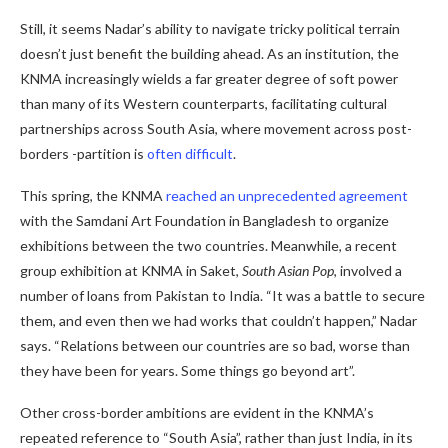
Still, it seems Nadar’s ability to navigate tricky political terrain
doesn’t just benefit the building ahead. As an institution, the
KNMA increasingly wields a far greater degree of soft power
than many of its Western counterparts, facilitating cultural
partnerships across South Asia, where movement across post-
borders -partition is
often difficult
.
This spring, the KNMA
reached an unprecedented agreement
with the Samdani Art Foundation in Bangladesh to organize
exhibitions between the two countries. Meanwhile, a recent
group exhibition at KNMA in Saket,
South Asian Pop
, involved a
number of loans from Pakistan to India. “It was a battle to secure
them, and even then we had works that couldn’t happen,” Nadar
says. “Relations between our countries are so bad, worse than
they have been for years. Some things go beyond art”.
Other cross-border ambitions are evident in the KNMA’s
repeated reference to “South Asia”, rather than just India, in its