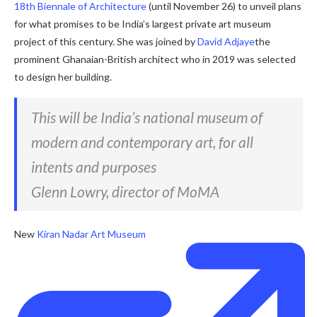
18th Biennale of Architecture
(until November 26) to unveil plans
for what promises to be India’s largest private art museum
project of this century. She was joined by
David Adjaye
the
prominent Ghanaian-British architect who in 2019 was selected
to design her building.
This will be India’s national museum of
modern and contemporary art, for all
intents and purposes
Glenn Lowry, director of MoMA
New
Kiran Nadar Art Museum