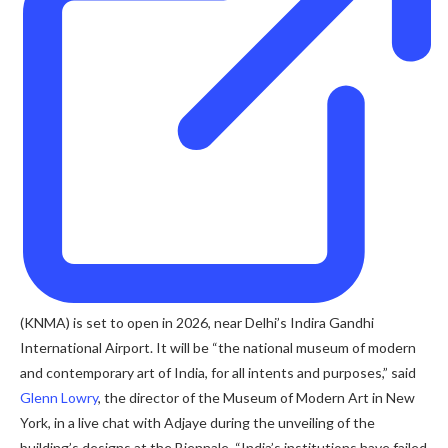
(KNMA) is set to open in 2026, near Delhi’s Indira Gandhi
International Airport. It will be “the national museum of modern
and contemporary art of India, for all intents and purposes,” said
Glenn Lowry
, the director of the Museum of Modern Art in New
York, in a live chat with Adjaye during the unveiling of the
building’s designs at the Biennale. “India’s institutions have failed