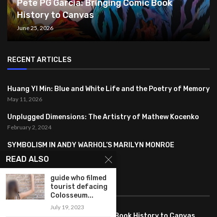
Pete PG Garcia: Bringing Comic Book
History to Canvas
June 25, 2026
RECENT ARTICLES
Huang YI Min: Blue and White Life and the Poetry of Memory
May 11, 2026
Unplugged Dimensions: The Artistry of Mathew Kocenko
February 2, 2024
SYMBOLISM IN ANDY WARHOL’S MARILYN MONROE
PORTRAITS
READ ALSO
January 26, 2024
guide who filmed
FEATURED
tourist defacing
Colosseum...
July 19, 2023
Pete PG Garcia: Bringing Comic Book History to Canvas