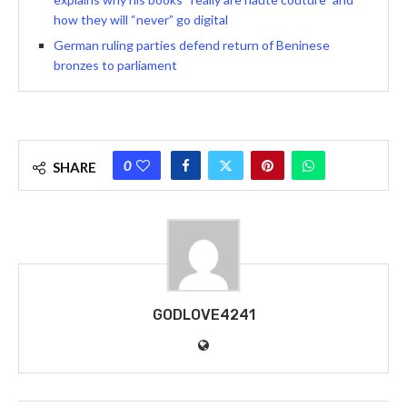
how they will “never” go digital
German ruling parties defend return of Beninese
bronzes to parliament
0
SHARE
GODLOVE4241