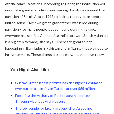
official communications. According to Nadar, the institution will
now make greater strides in uncovering the stories around the
partition of South Asia in 1947 to look at the region in a more
united sense. “My own great-grandfather was killed during
partition – so many people lost someone during this time,
everyone has stories. Connecting Indian art with South Asian art
is a big step forward,” she says. “There are great things
happening in Bangladesh, Pakistan and Sri Lanka that we need to
integrate more. These things are not easy, but you have to try.
You Might Also Like
Gustav Klimt’s latest portrait has the highest estimate
ever put on a painting in Europe at over $65 million
Exploring the Artistry of Peshi Haas: A Journey
Through Abstract Architecture
The co-founder of luxury art publisher Assouline
explains why his books “really are haute couture” and