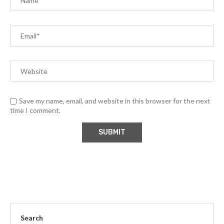
Save my name, email, and website in this browser for the next
time I comment.
Search