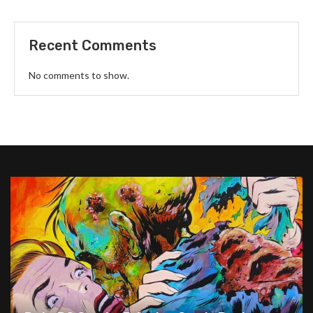
Recent Comments
No comments to show.