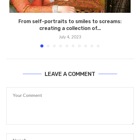
From self-portraits to smiles to screams:
creating a collection of...
July 4, 2023
LEAVE A COMMENT