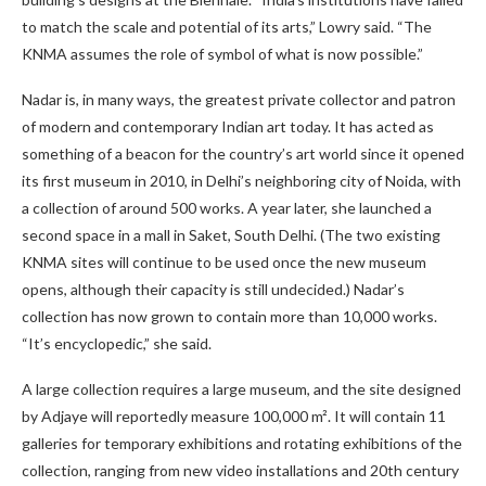
to match the scale and potential of its arts,” Lowry said. “The
KNMA assumes the role of symbol of what is now possible.”
Nadar is, in many ways, the greatest private collector and patron
of modern and contemporary Indian art today. It has acted as
something of a beacon for the country’s art world since it opened
its first museum in 2010, in Delhi’s neighboring city of Noida, with
a collection of around 500 works. A year later, she launched a
second space in a mall in Saket, South Delhi. (The two existing
KNMA sites will continue to be used once the new museum
opens, although their capacity is still undecided.) Nadar’s
collection has now grown to contain more than 10,000 works.
“It’s encyclopedic,” she said.
A large collection requires a large museum, and the site designed
by Adjaye will reportedly measure 100,000 m². It will contain 11
galleries for temporary exhibitions and rotating exhibitions of the
collection, ranging from new video installations and 20th century