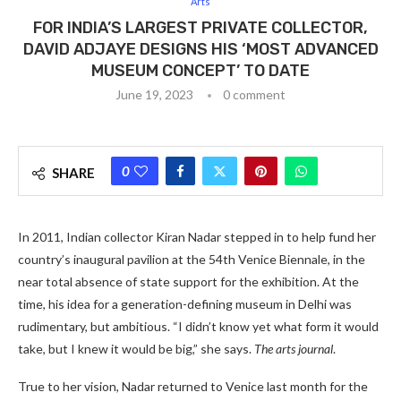
Arts
FOR INDIA’S LARGEST PRIVATE COLLECTOR,
DAVID ADJAYE DESIGNS HIS ‘MOST ADVANCED
MUSEUM CONCEPT’ TO DATE
June 19, 2023
0 comment
0
SHARE
In 2011, Indian collector Kiran Nadar stepped in to help fund her
country’s inaugural pavilion at the 54th Venice Biennale, in the
near total absence of state support for the exhibition. At the
time, his idea for a generation-defining museum in Delhi was
rudimentary, but ambitious. “I didn’t know yet what form it would
take, but I knew it would be big,” she says.
The arts journal
.
True to her vision, Nadar returned to Venice last month for the