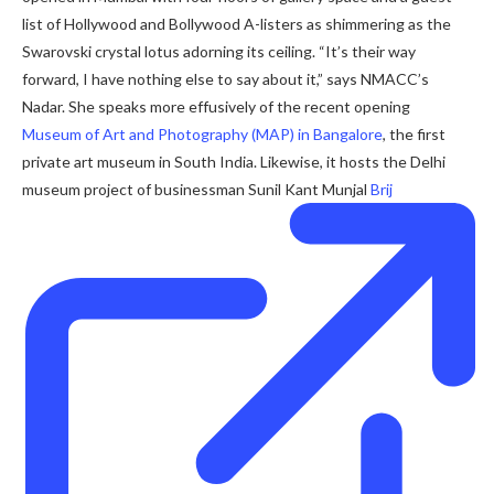
list of Hollywood and Bollywood A-listers as shimmering as the
Swarovski crystal lotus adorning its ceiling. “It’s their way
forward, I have nothing else to say about it,” says NMACC’s
Nadar. She speaks more effusively of the recent opening
Museum of Art and Photography (MAP) in Bangalore
, the first
private art museum in South India. Likewise, it hosts the Delhi
museum project of businessman Sunil Kant Munjal
Brij