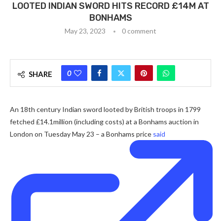
LOOTED INDIAN SWORD HITS RECORD £14M AT
BONHAMS
May 23, 2023
0 comment
0
SHARE
An 18th century Indian sword looted by British troops in 1799
fetched £14.1million (including costs) at a Bonhams auction in
London on Tuesday May 23 – a Bonhams price
said