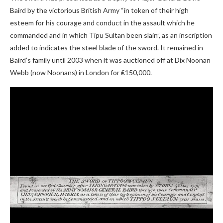
Baird by the victorious British Army “in token of their high
esteem for his courage and conduct in the assault which he
commanded and in which Tipu Sultan been slain”, as an inscription
added to indicates the steel blade of the sword. It remained in
Baird’s family until 2003 when it was auctioned off at Dix Noonan
Webb (now Noonans) in London for ₤150,000.