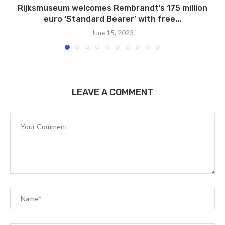
Rijksmuseum welcomes Rembrandt’s 175 million
euro ‘Standard Bearer’ with free...
June 15, 2023
LEAVE A COMMENT