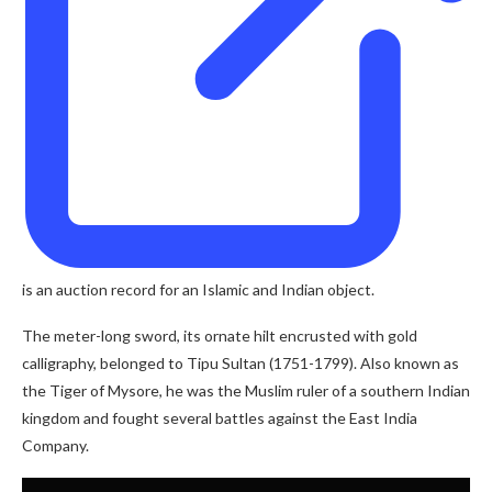
is an auction record for an Islamic and Indian object.
The meter-long sword, its ornate hilt encrusted with gold
calligraphy, belonged to Tipu Sultan (1751-1799). Also known as
the Tiger of Mysore, he was the Muslim ruler of a southern Indian
kingdom and fought several battles against the East India
Company.