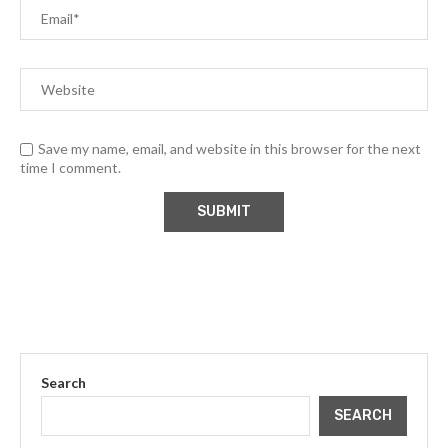
Save my name, email, and website in this browser for the next
time I comment.
Search
SEARCH