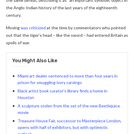
the same defeat, describing it as “an important symbolic object in
the Anglo-Indian history of the last years of the eighteenth
century.
Moving
was criticized
at the time by commentators who pointed
out that the tiger’s head – like the sword – had entered Britain as
spoils of war.
You Might Also Like
Miami art dealer sentenced to more than four years in
prison for smuggling ivory carvings
Black artist book curator’s library finds a home in
Houston
A sculpture stolen from the set of the new Beetlejuice
movie
Treasure House Fair, successor to Masterpiece London,
opens with half of exhibitors, but with optimistic
outlook