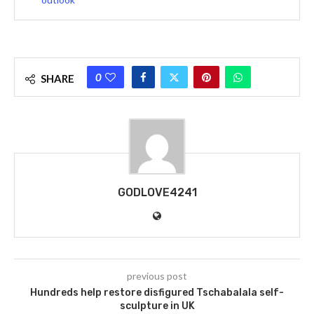
0
SHARE
GODLOVE4241
previous post
Hundreds help restore disfigured Tschabalala self-
sculpture in UK