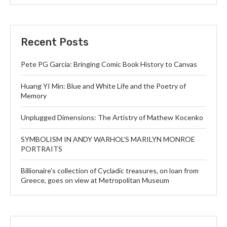
Recent Posts
Pete PG Garcia: Bringing Comic Book History to Canvas
Huang YI Min: Blue and White Life and the Poetry of
Memory
Unplugged Dimensions: The Artistry of Mathew Kocenko
SYMBOLISM IN ANDY WARHOL’S MARILYN MONROE
PORTRAITS
Billionaire’s collection of Cycladic treasures, on loan from
Greece, goes on view at Metropolitan Museum