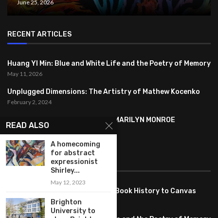
June 25, 2026
RECENT ARTICLES
Huang YI Min: Blue and White Life and the Poetry of Memory
May 11, 2026
Unplugged Dimensions: The Artistry of Mathew Kocenko
February 2, 2024
SYMBOLISM IN ANDY WARHOL’S MARILYN MONROE
READ ALSO
PORTRAITS
January 26, 2024
A homecoming
for abstract
FEATURED
expressionist
Shirley...
May 12, 2023
Pete PG Garcia: Bringing Comic Book History to Canvas
June 25, 2026
Brighton
University to