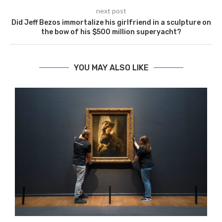
next post
Did Jeff Bezos immortalize his girlfriend in a sculpture on
the bow of his $500 million superyacht?
YOU MAY ALSO LIKE