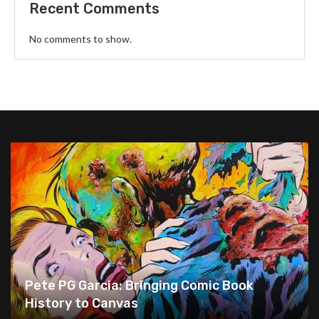
Recent Comments
No comments to show.
Pete PG Garcia: Bringing Comic Book
History to Canvas