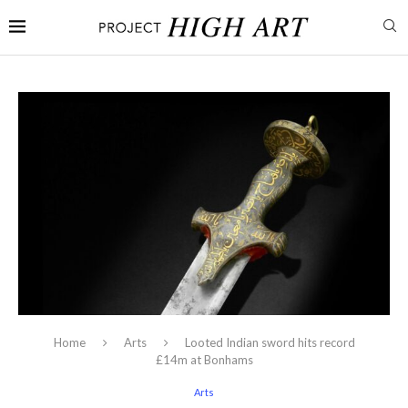
Home
Arts
Looted Indian sword hits record
£14m at Bonhams
Arts