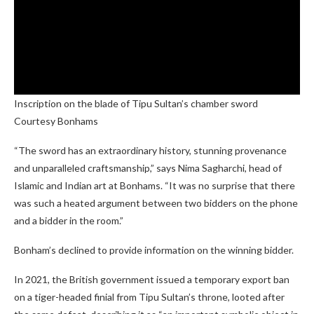
Inscription on the blade of Tipu Sultan’s chamber sword
Courtesy Bonhams
“The sword has an extraordinary history, stunning provenance
and unparalleled craftsmanship,” says Nima Sagharchi, head of
Islamic and Indian art at Bonhams. “It was no surprise that there
was such a heated argument between two bidders on the phone
and a bidder in the room.”
Bonham’s declined to provide information on the winning bidder.
In 2021, the British government issued a temporary export ban
on a tiger-headed finial from Tipu Sultan’s throne, looted after