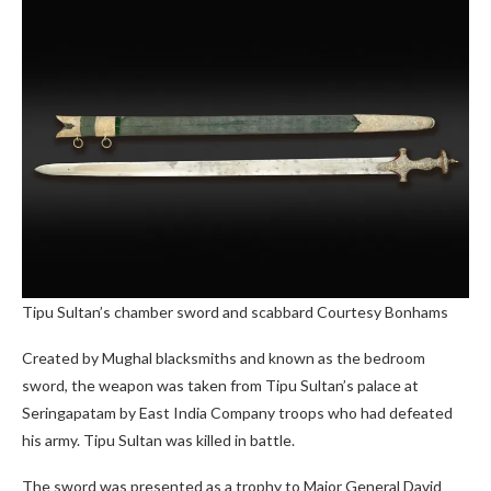
Tipu Sultan’s chamber sword and scabbard
Courtesy Bonhams
Created by Mughal blacksmiths and known as the bedroom
sword, the weapon was taken from Tipu Sultan’s palace at
Seringapatam by East India Company troops who had defeated
his army. Tipu Sultan was killed in battle.
The sword was presented as a trophy to Major General David