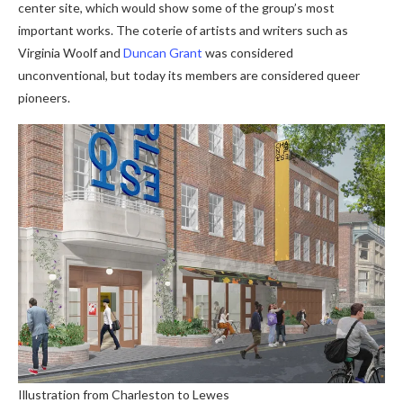
center site, which would show some of the group’s most
important works. The coterie of artists and writers such as
Virginia Woolf and
Duncan Grant
was considered
unconventional, but today its members are considered queer
pioneers.
Illustration from Charleston to Lewes