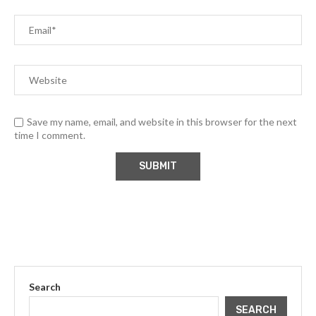
Save my name, email, and website in this browser for the next
time I comment.
Search
SEARCH