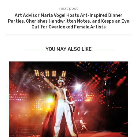
next post
Art Advisor Maria Vogel Hosts Art-Inspired Dinner
Parties, Cherishes Handwritten Notes, and Keeps an Eye
Out for Overlooked Female Artists
YOU MAY ALSO LIKE