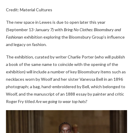
Credit: Material Cultures
The new space in Lewes is due to open later this year
(September 13-January 7) with
Bring No Clothes: Bloomsbury and
Fashion
an exhibition exploring the Bloomsbury Group’s influence
and legacy on fashion.
The exhibition, curated by writer Charlie Porter (who will publish
a book of the same name to coincide with the opening of the
exhibition) will include a number of key Bloomsbury items such as
necklaces worn by Woolf and her sister Vanessa Bell in an 1896
photograph; a bag, hand-embroidered by Bell, which belonged to
Woolf, and the manuscript of an 1888 essay by painter and critic
Roger Fry titled
Are we going to wear top hats?