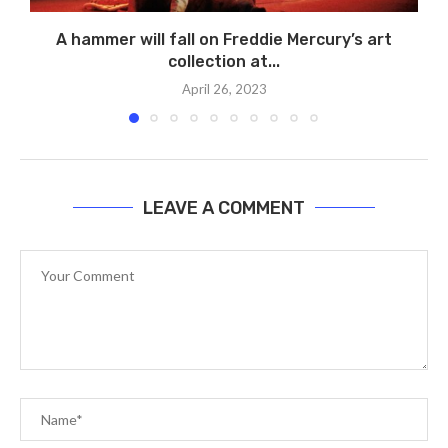
A hammer will fall on Freddie Mercury’s art
collection at...
April 26, 2023
LEAVE A COMMENT