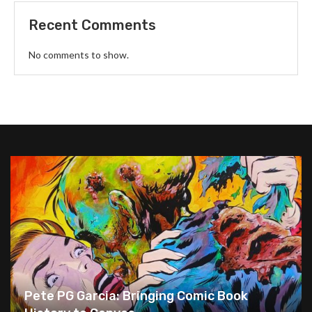
Recent Comments
No comments to show.
Pete PG Garcia: Bringing Comic Book