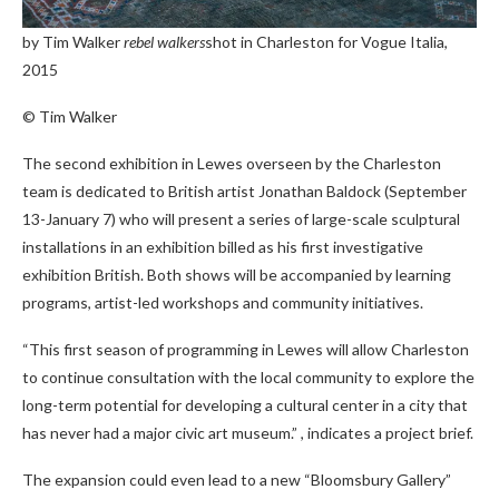
by Tim Walker
rebel walkers
shot in Charleston for Vogue Italia,
2015
© Tim Walker
The second exhibition in Lewes overseen by the Charleston
team is dedicated to British artist Jonathan Baldock (September
13-January 7) who will present a series of large-scale sculptural
installations in an exhibition billed as his first investigative
exhibition British. Both shows will be accompanied by learning
programs, artist-led workshops and community initiatives.
“This first season of programming in Lewes will allow Charleston
to continue consultation with the local community to explore the
long-term potential for developing a cultural center in a city that
has never had a major civic art museum.” , indicates a project brief.
The expansion could even lead to a new “Bloomsbury Gallery”