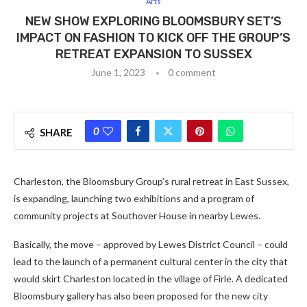
Arts
NEW SHOW EXPLORING BLOOMSBURY SET’S
IMPACT ON FASHION TO KICK OFF THE GROUP’S
RETREAT EXPANSION TO SUSSEX
June 1, 2023
0 comment
0
SHARE
Charleston, the Bloomsbury Group’s rural retreat in East Sussex,
is expanding, launching two exhibitions and a program of
community projects at Southover House in nearby Lewes.
Basically, the move – approved by Lewes District Council – could
lead to the launch of a permanent cultural center in the city that
would skirt Charleston located in the village of Firle. A dedicated
Bloomsbury gallery has also been proposed for the new city