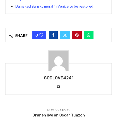
Damaged Bansky mural in Venice to be restored
0
SHARE
GODLOVE4241
previous post
Drønen live on Oscar Tuazon