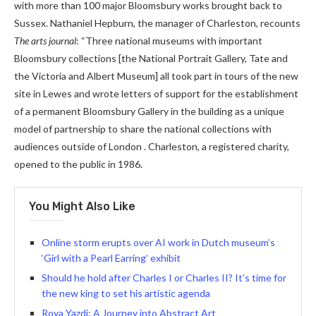
with more than 100 major Bloomsbury works brought back to
Sussex. Nathaniel Hepburn, the manager of Charleston, recounts
The arts journal
: “Three national museums with important
Bloomsbury collections [the National Portrait Gallery, Tate and
the Victoria and Albert Museum] all took part in tours of the new
site in Lewes and wrote letters of support for the establishment
of a permanent Bloomsbury Gallery in the building as a unique
model of partnership to share the national collections with
audiences outside of London . Charleston, a registered charity,
opened to the public in 1986.
You Might Also Like
Online storm erupts over AI work in Dutch museum’s
‘Girl with a Pearl Earring’ exhibit
Should he hold after Charles I or Charles II? It’s time for
the new king to set his artistic agenda
Roya Yazdi: A Journey into Abstract Art