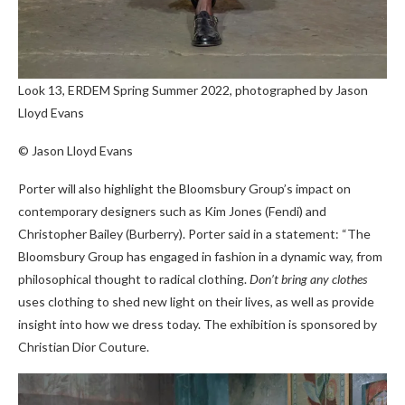
Look 13, ERDEM Spring Summer 2022, photographed by Jason
Lloyd Evans
© Jason Lloyd Evans
Porter will also highlight the Bloomsbury Group’s impact on
contemporary designers such as Kim Jones (Fendi) and
Christopher Bailey (Burberry). Porter said in a statement: “The
Bloomsbury Group has engaged in fashion in a dynamic way, from
philosophical thought to radical clothing.
Don’t bring any clothes
uses clothing to shed new light on their lives, as well as provide
insight into how we dress today. The exhibition is sponsored by
Christian Dior Couture.