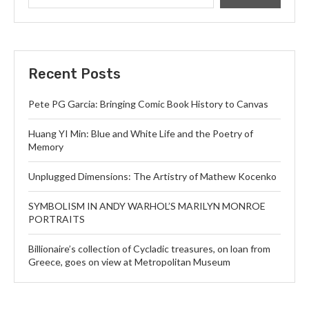
Recent Posts
Pete PG Garcia: Bringing Comic Book History to Canvas
Huang YI Min: Blue and White Life and the Poetry of
Memory
Unplugged Dimensions: The Artistry of Mathew Kocenko
SYMBOLISM IN ANDY WARHOL’S MARILYN MONROE
PORTRAITS
Billionaire’s collection of Cycladic treasures, on loan from
Greece, goes on view at Metropolitan Museum