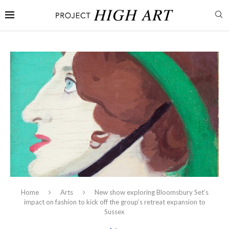
Home
Arts
New show exploring Bloomsbury Set’s
impact on fashion to kick off the group’s retreat expansion to
Sussex