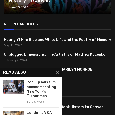
History to Canvas
June 25, 2026
RECENT ARTICLES
Huang YI Min: Blue and White Life and the Poetry of Memory
May 11, 2026
Unplugged Dimensions: The Artistry of Mathew Kocenko
February 2, 2024
SYMBOLISM IN ANDY WARHOL’S MARILYN MONROE
READ ALSO
PORTRAITS
January 26, 2024
Pop-up museum
commemorating
FEATURED
New York’s
Tiananmen...
June 8, 2023
Pete PG Garcia: Bringing Comic Book History to Canvas
June 25, 2026
London’s V&A