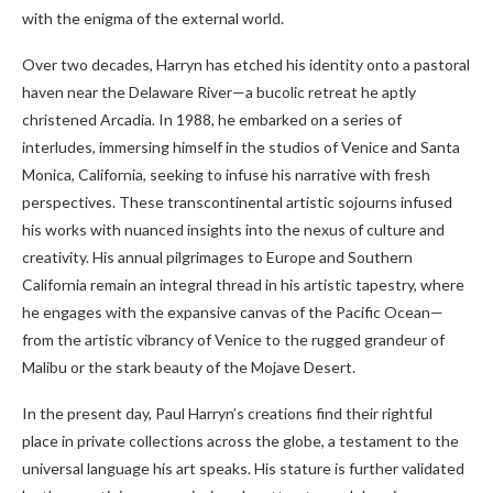
with the enigma of the external world.
Over two decades, Harryn has etched his identity onto a pastoral
haven near the Delaware River—a bucolic retreat he aptly
christened Arcadia. In 1988, he embarked on a series of
interludes, immersing himself in the studios of Venice and Santa
Monica, California, seeking to infuse his narrative with fresh
perspectives. These transcontinental artistic sojourns infused
his works with nuanced insights into the nexus of culture and
creativity. His annual pilgrimages to Europe and Southern
California remain an integral thread in his artistic tapestry, where
he engages with the expansive canvas of the Pacific Ocean—
from the artistic vibrancy of Venice to the rugged grandeur of
Malibu or the stark beauty of the Mojave Desert.
In the present day, Paul Harryn’s creations find their rightful
place in private collections across the globe, a testament to the
universal language his art speaks. His stature is further validated