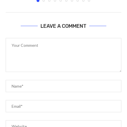
LEAVE A COMMENT