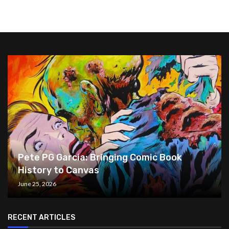
Pete PG Garcia: Bringing Comic Book
History to Canvas
June 25, 2026
RECENT ARTICLES