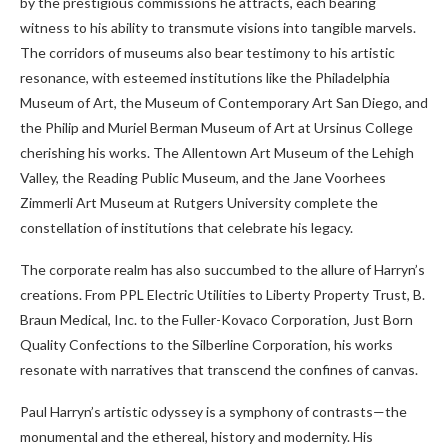
by the prestigious commissions he attracts, each bearing
witness to his ability to transmute visions into tangible marvels.
The corridors of museums also bear testimony to his artistic
resonance, with esteemed institutions like the Philadelphia
Museum of Art, the Museum of Contemporary Art San Diego, and
the Philip and Muriel Berman Museum of Art at Ursinus College
cherishing his works. The Allentown Art Museum of the Lehigh
Valley, the Reading Public Museum, and the Jane Voorhees
Zimmerli Art Museum at Rutgers University complete the
constellation of institutions that celebrate his legacy.
The corporate realm has also succumbed to the allure of Harryn’s
creations. From PPL Electric Utilities to Liberty Property Trust, B.
Braun Medical, Inc. to the Fuller-Kovaco Corporation, Just Born
Quality Confections to the Silberline Corporation, his works
resonate with narratives that transcend the confines of canvas.
Paul Harryn’s artistic odyssey is a symphony of contrasts—the
monumental and the ethereal, history and modernity. His