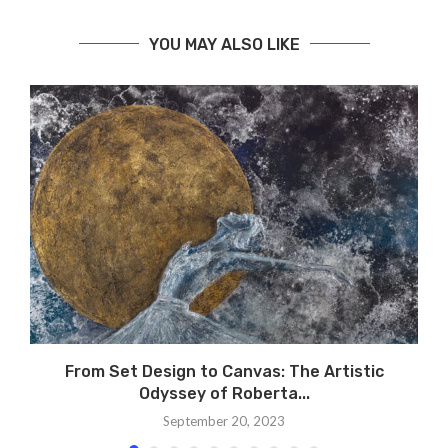
YOU MAY ALSO LIKE
From Set Design to Canvas: The Artistic
Odyssey of Roberta...
September 20, 2023