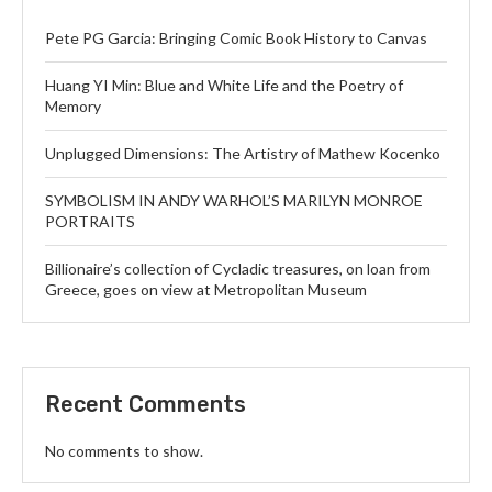
Pete PG Garcia: Bringing Comic Book History to Canvas
Huang YI Min: Blue and White Life and the Poetry of
Memory
Unplugged Dimensions: The Artistry of Mathew Kocenko
SYMBOLISM IN ANDY WARHOL’S MARILYN MONROE
PORTRAITS
Billionaire’s collection of Cycladic treasures, on loan from
Greece, goes on view at Metropolitan Museum
Recent Comments
No comments to show.