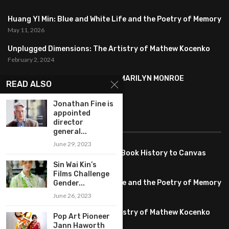
Huang YI Min: Blue and White Life and the Poetry of Memory
May 11, 2026
Unplugged Dimensions: The Artistry of Mathew Kocenko
February 2, 2024
SYMBOLISM IN ANDY WARHOL’S MARILYN MONROE
READ ALSO
PORTRAITS
January 26, 2024
Jonathan Fine is
appointed
director
FEATURED
general...
June 29, 2023
Pete PG Garcia: Bringing Comic Book History to Canvas
June 25, 2026
Sin Wai Kin’s
Films Challenge
Huang YI Min: Blue and White Life and the Poetry of Memory
Gender...
May 11, 2026
June 26, 2023
Unplugged Dimensions: The Artistry of Mathew Kocenko
Pop Art Pioneer
February 2, 2024
Jann Haworth