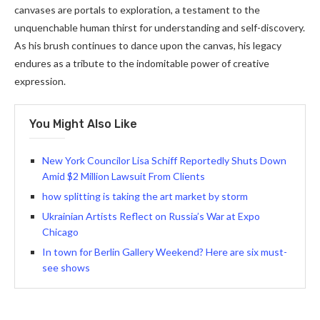
canvases are portals to exploration, a testament to the
unquenchable human thirst for understanding and self-discovery.
As his brush continues to dance upon the canvas, his legacy
endures as a tribute to the indomitable power of creative
expression.
You Might Also Like
New York Councilor Lisa Schiff Reportedly Shuts Down
Amid $2 Million Lawsuit From Clients
how splitting is taking the art market by storm
Ukrainian Artists Reflect on Russia’s War at Expo
Chicago
In town for Berlin Gallery Weekend? Here are six must-
see shows