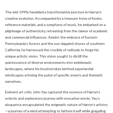
The mid-1990s heralded a transformative juncture in Harryn’s
creative evolution. Accompanied by a treasure trove of books,
reference materials, and a symphony of music, he embarked on a
pilgrimage of authenticity, retreating from the clamor of academic
and commercial influences. Amidst the embrace of Eastern
Pennsylvania’s forests and the sun-dappled shores of southern
California, he harnessed the crucible of solitude to forge his
unique artistic vision. This vision sought to distill the
quintessence of diverse environments into emblematic
landscapes, where his brushstrokes birthed experiential
mindscapes echoing the pulse of specific events and thematic
narratives.
Eminent art critic John Yau captured the essence of Harryn’s
eclectic and exploratory journey with evocative words. Yau’s
eloquence encapsulated the enigmatic nature of Harryn’s artistry
—a journey of a mind attempting to fathom itself while grappling