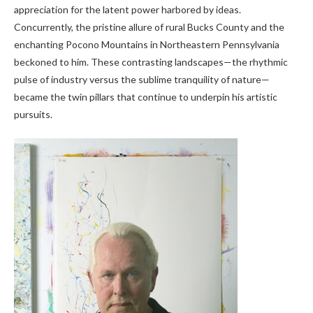
appreciation for the latent power harbored by ideas.
Concurrently, the pristine allure of rural Bucks County and the
enchanting Pocono Mountains in Northeastern Pennsylvania
beckoned to him. These contrasting landscapes—the rhythmic
pulse of industry versus the sublime tranquility of nature—
became the twin pillars that continue to underpin his artistic
pursuits.