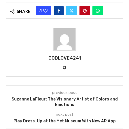
3
SHARE
GODLOVE4241
previous post
Suzanne LaFleur: The Visionary Artist of Colors and
Emotions
next post
Play Dress-Up at the Met Museum With New AR App