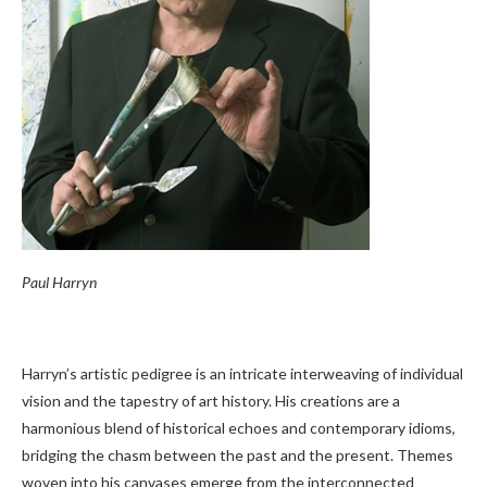
Paul Harryn
Harryn’s artistic pedigree is an intricate interweaving of individual
vision and the tapestry of art history. His creations are a
harmonious blend of historical echoes and contemporary idioms,
bridging the chasm between the past and the present. Themes
woven into his canvases emerge from the interconnected