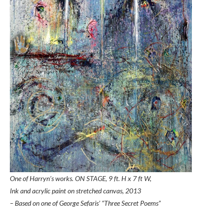
One of Harryn’s works. ON STAGE, 9 ft. H x 7 ft W,
Ink and acrylic paint on stretched canvas,
2013
– Based on one of George Sefaris’ “Three Secret Poems”