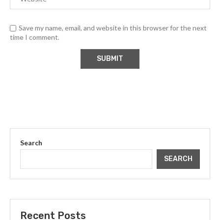
Save my name, email, and website in this browser for the next
time I comment.
Search
SEARCH
Recent Posts