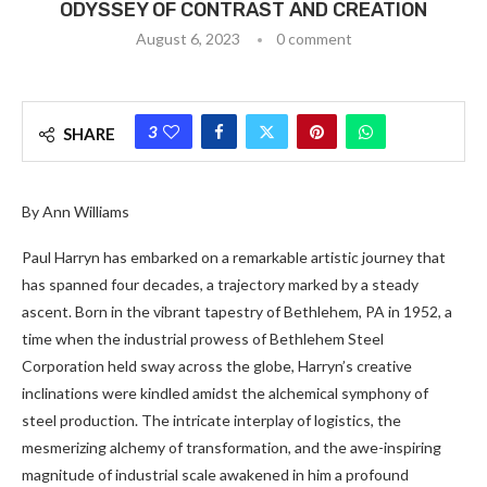
ODYSSEY OF CONTRAST AND CREATION
August 6, 2023
0 comment
3
SHARE
By Ann Williams
Paul Harryn has embarked on a remarkable artistic journey that
has spanned four decades, a trajectory marked by a steady
ascent. Born in the vibrant tapestry of Bethlehem, PA in 1952, a
time when the industrial prowess of Bethlehem Steel
Corporation held sway across the globe, Harryn’s creative
inclinations were kindled amidst the alchemical symphony of
steel production. The intricate interplay of logistics, the
mesmerizing alchemy of transformation, and the awe-inspiring
magnitude of industrial scale awakened in him a profound