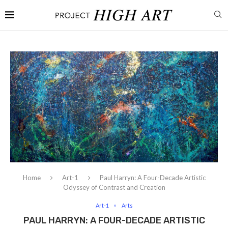
Home
Art-1
Paul Harryn: A Four-Decade Artistic
Odyssey of Contrast and Creation
Art-1
Arts
PAUL HARRYN: A FOUR-DECADE ARTISTIC