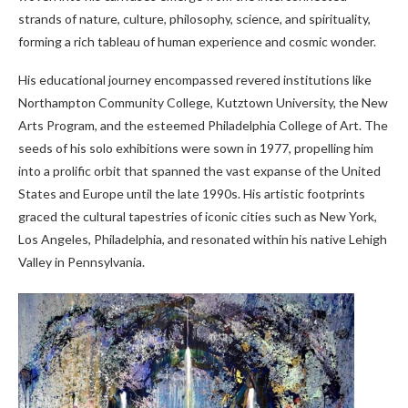
strands of nature, culture, philosophy, science, and spirituality,
forming a rich tableau of human experience and cosmic wonder.
His educational journey encompassed revered institutions like
Northampton Community College, Kutztown University, the New
Arts Program, and the esteemed Philadelphia College of Art. The
seeds of his solo exhibitions were sown in 1977, propelling him
into a prolific orbit that spanned the vast expanse of the United
States and Europe until the late 1990s. His artistic footprints
graced the cultural tapestries of iconic cities such as New York,
Los Angeles, Philadelphia, and resonated within his native Lehigh
Valley in Pennsylvania.