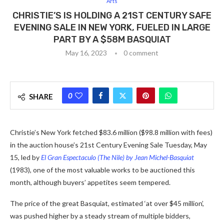
Arts
CHRISTIE’S IS HOLDING A 21ST CENTURY SAFE
EVENING SALE IN NEW YORK, FUELED IN LARGE
PART BY A $58M BASQUIAT
May 16, 2023
0 comment
0
SHARE
Christie’s New York fetched $83.6 million ($98.8 million with fees)
in the auction house’s 21st Century Evening Sale Tuesday, May
15, led by
El Gran Espectaculo (The Nile) by Jean Michel-Basquiat
(1983), one of the most valuable works to be auctioned this
month, although buyers’ appetites seem tempered.
The price of the great Basquiat, estimated ‘at over $45 million’,
was pushed higher by a steady stream of multiple bidders,