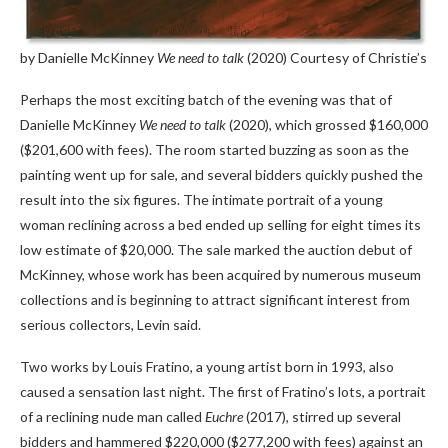
by Danielle McKinney
We need to talk
(2020)
Courtesy of Christie’s
Perhaps the most exciting batch of the evening was that of
Danielle McKinney
We need to talk
(2020), which grossed $160,000
($201,600 with fees). The room started buzzing as soon as the
painting went up for sale, and several bidders quickly pushed the
result into the six figures. The intimate portrait of a young
woman reclining across a bed ended up selling for eight times its
low estimate of $20,000. The sale marked the auction debut of
McKinney, whose work has been acquired by numerous museum
collections and is beginning to attract significant interest from
serious collectors, Levin said.
Two works by Louis Fratino, a young artist born in 1993, also
caused a sensation last night. The first of Fratino’s lots, a portrait
of a reclining nude man called
Euchre
(2017), stirred up several
bidders and hammered $220,000 ($277,200 with fees) against an