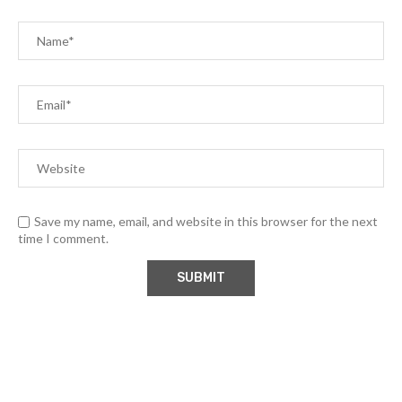
Save my name, email, and website in this browser for the next
time I comment.