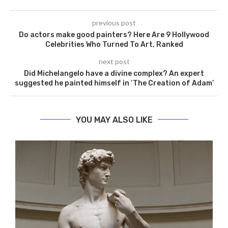
previous post
Do actors make good painters? Here Are 9 Hollywood
Celebrities Who Turned To Art, Ranked
next post
Did Michelangelo have a divine complex? An expert
suggested he painted himself in ‘The Creation of Adam’
YOU MAY ALSO LIKE