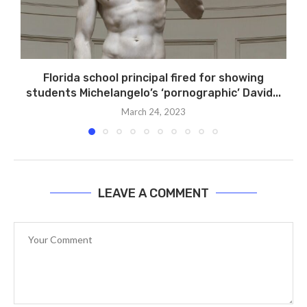
Florida school principal fired for showing
students Michelangelo’s ‘pornographic’ David...
March 24, 2023
LEAVE A COMMENT