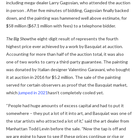
including mega-dealer Larry Gagosian, who attended the auction
in person . After five minutes of bidding, Gagosian finally backed
down, and the painting was hammered well above estimate, for
$58 million ($67.1 million with fees) to a telephone bidder.
The Big Show
the eight-digit result of
represents the fourth
highest price ever achieved by a work by Basquiat at auction.
Accounting for more than half of the auction total, it was also
one of two works to carry a third-party guarantee. The painting
was donated by Italian designer Valentino Garavani, who bought
it at auction in 2016 for $5.2 million. The sale of the painting
served for certain observers as proof that the Basquiat market,
which
jumped in 2021
hasn’t completely cooled yet.
“People had huge amounts of excess capital and had to put it
somewhere – they put a lot of it into art, and Basquiat was one of
the star artists who attracted a lot of it,” said the art dealer from
Manhattan Todd Levin before the sale. “Now the tap is off and
we are going to have to see if these prices continue or rise or