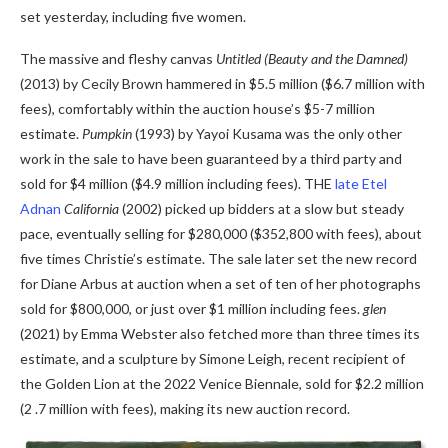
set yesterday, including five women.
The massive and fleshy canvas
Untitled (Beauty and the Damned)
(2013) by Cecily Brown hammered in $5.5 million ($6.7 million with
fees), comfortably within the auction house’s $5-7 million
estimate.
Pumpkin
(1993) by Yayoi Kusama was the only other
work in the sale to have been guaranteed by a third party and
sold for $4 million ($4.9 million including fees). THE
late Etel
Adnan
California
(2002) picked up bidders at a slow but steady
pace, eventually selling for $280,000 ($352,800 with fees), about
five times Christie’s estimate. The sale later set the new record
for Diane Arbus at auction when a set of ten of her photographs
sold for $800,000, or just over $1 million including fees.
glen
(2021) by Emma Webster also fetched more than three times its
estimate, and a sculpture by Simone Leigh, recent recipient of
the Golden Lion at the 2022 Venice Biennale, sold for $2.2 million
(2 .7 million with fees), making its new auction record.