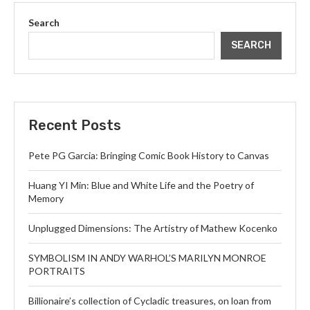
Search
SEARCH
Recent Posts
Pete PG Garcia: Bringing Comic Book History to Canvas
Huang YI Min: Blue and White Life and the Poetry of
Memory
Unplugged Dimensions: The Artistry of Mathew Kocenko
SYMBOLISM IN ANDY WARHOL’S MARILYN MONROE
PORTRAITS
Billionaire’s collection of Cycladic treasures, on loan from