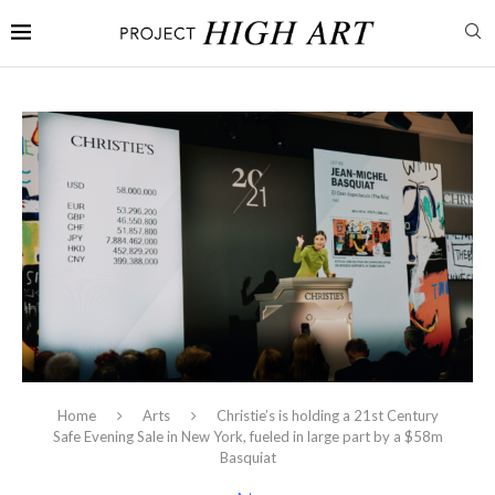
Home
Arts
Christie’s is holding a 21st Century
Safe Evening Sale in New York, fueled in large part by a $58m
Basquiat