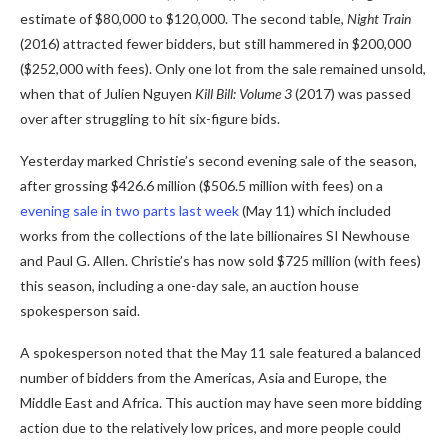
estimate of $80,000 to $120,000. The second table,
Night Train
(2016) attracted fewer bidders, but still hammered in $200,000
($252,000 with fees). Only one lot from the sale remained unsold,
when that of Julien Nguyen
Kill Bill: Volume 3
(2017) was passed
over after struggling to hit six-figure bids.
Yesterday marked Christie’s second evening sale of the season,
after grossing $426.6 million ($506.5 million with fees) on a
evening sale in two parts last week
(May 11) which included
works from the collections of the late billionaires SI Newhouse
and Paul G. Allen. Christie’s has now sold $725 million (with fees)
this season, including a one-day sale, an auction house
spokesperson said.
A spokesperson noted that the May 11 sale featured a balanced
number of bidders from the Americas, Asia and Europe, the
Middle East and Africa. This auction may have seen more bidding
action due to the relatively low prices, and more people could