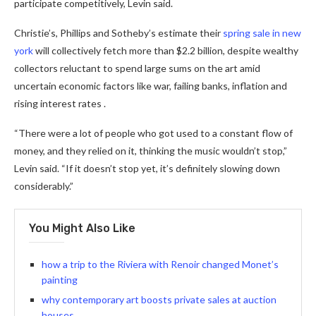
participate competitively, Levin said.
Christie’s, Phillips and Sotheby’s estimate their
spring sale in new
york
will collectively fetch more than $2.2 billion, despite wealthy
collectors reluctant to spend large sums on the art amid
uncertain economic factors like war, failing banks, inflation and
rising interest rates .
“There were a lot of people who got used to a constant flow of
money, and they relied on it, thinking the music wouldn’t stop,”
Levin said. “If it doesn’t stop yet, it’s definitely slowing down
considerably.”
You Might Also Like
how a trip to the Riviera with Renoir changed Monet’s
painting
why contemporary art boosts private sales at auction
houses