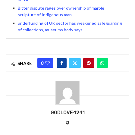
Bitter dispute rages over ownership of marble
sculpture of Indigenous man
underfunding of UK sector has weakened safeguarding
of collections, museums body says
0
SHARE
GODLOVE4241