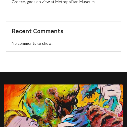
Greece, goes on view at Metropolitan Museum
Recent Comments
No comments to show.