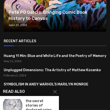
Pete PG Garcia: Bringing Comic Book
History to Canvas
June 25, 2026
RECENT ARTICLES
Huang YI Min: Blue and White Life and the Poetry of Memory
May 11, 2026
Unplugged Dimensions: The Artistry of Mathew Kocenko
February 2, 2024
SYMBOLISM IN ANDY WARHOL’S MARILYN MONROE
PORTRAITS
READ ALSO
January 26, 2024
the secret
FEATURED
stories of
doctored coins...