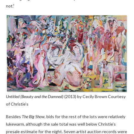
not.”
Untitled (Beauty and the Damned)
(2013) by Cecily Brown
Courtesy
of Christie’s
Besides
The Big Show
, bids for the rest of the lots were relatively
lukewarm, although the sale total was well below Christie’s
presale estimate for the night. Seven artist auction records were