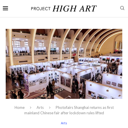
Home
Arts
Photofairs Shanghai returns as first
mainland Chinese fair after lockdown rules lifted
Arts