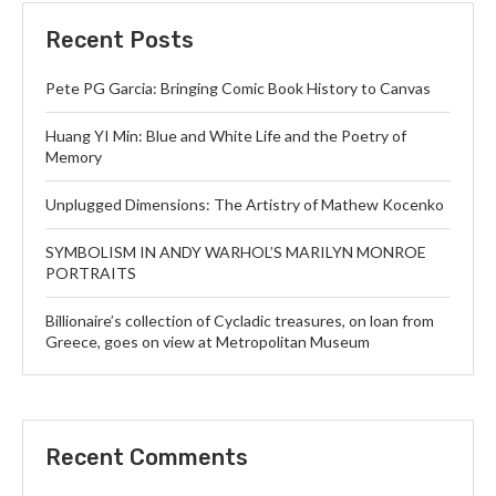
Recent Posts
Pete PG Garcia: Bringing Comic Book History to Canvas
Huang YI Min: Blue and White Life and the Poetry of
Memory
Unplugged Dimensions: The Artistry of Mathew Kocenko
SYMBOLISM IN ANDY WARHOL’S MARILYN MONROE
PORTRAITS
Billionaire’s collection of Cycladic treasures, on loan from
Greece, goes on view at Metropolitan Museum
Recent Comments