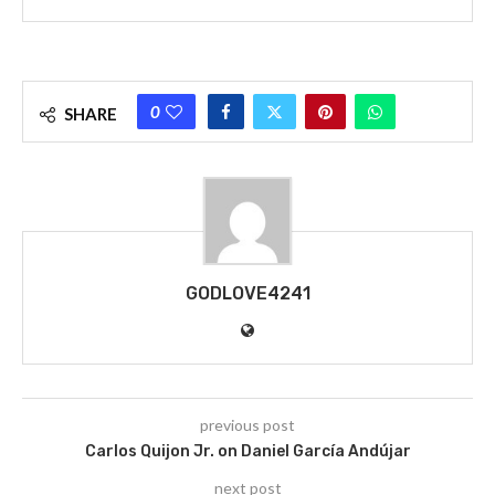
0
SHARE
GODLOVE4241
previous post
Carlos Quijon Jr. on Daniel García Andújar
next post