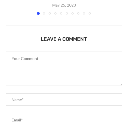
May 25, 2023
LEAVE A COMMENT