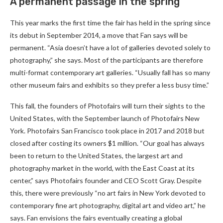
A permanent passage in the spring
This year marks the first time the fair has held in the spring since
its debut in September 2014, a move that Fan says will be
permanent. “Asia doesn’t have a lot of galleries devoted solely to
photography,” she says. Most of the participants are therefore
multi-format contemporary art galleries. “Usually fall has so many
other museum fairs and exhibits so they prefer a less busy time.”
This fall, the founders of Photofairs will turn their sights to the
United States, with the September launch of Photofairs New
York. Photofairs San Francisco took place in 2017 and 2018 but
closed after costing its owners $1 million. “Our goal has always
been to return to the United States, the largest art and
photography market in the world, with the East Coast at its
center,” says Photofairs founder and CEO Scott Gray. Despite
this, there were previously “no art fairs in New York devoted to
contemporary fine art photography, digital art and video art,” he
says. Fan envisions the fairs eventually creating a global