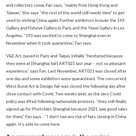
and collectors come, Fan says, “mainly from Hong Kong and
Taiwan.” She says “the rest of the world still needs time” to get
used to visiting China again. Further exhibitors include the 193
Gallery and Fisheye Gallery in Paris and the Yiwei Gallery in Los
Angeles. “193 was excited to come to Shanghai even in
November when it took quarantine,” Fan says.
V&E Art, based in Paris and Taipei, initially “hesitated because
they were at [Shanghai fair] ART021 last year – not so pleasant
experience,” says Fan. Last November, ART021 was closed after
one day and some exhibitors were quarantined. The concurrent
West Bund Art & Design fair was closed the following day after
close contact with Covid. Two weeks later, as the zero Covid
policy was lifted following nationwide protests, “they still finally
signed up for Photofairs Shanghai because 2021 saw good sales
for them,” Fan says. . “I don’t see any risk of fairs closing in China
again. It’s safe to come here.