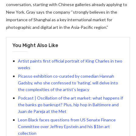
conversation, starting with Chinese galleries already applying to
New York. Gray says the company “strongly believes in the
importance of Shanghai as a key international market for
photographic and digital art in the Asia-Pacific region.”
You Might Also Like
Artist paints first official portrait of King Charles in two
weeks
Picasso exhibition co-curated by comedian Hannah
Gadsby, who she confessed to ‘hating’, will delve into
the complexities of the artist’s legacy
Podcast | Oscillation of the art market: what happens if
the banks go bankrupt? Plus, hip hop in Baltimore and
Juan de Pareja at the Met
Leon Black faces questions from US Senate Finance
Committee over Jeffrey Epstein and his $1bn art
collection