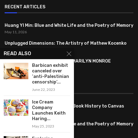
RECENT ARTICLES
Huang YI Min: Blue and White Life and the Poetry of Memory
May 11, 2026
Unplugged Dimensions: The Artistry of Mathew Kocenko
February 2, 2024
READ ALSO
SYMBOLISM IN ANDY WARHOL’S MARILYN MONROE
Barbican exhibit
PORTRAITS
canceled over
January 26, 2024
‘anti-Palestinian
censorship’...
FEATURED
June 22, 2023
Ice Cream
Pete PG Garcia: Bringing Comic Book History to Canvas
Company
June 25, 2026
Launches Keith
Haring...
Huang YI Min: Blue and White Life and the Poetry of Memory
May 25, 2023
May 11, 2026