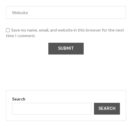
Save my name, email, and website in this browser for the next
time I comment.
Search
SEARCH