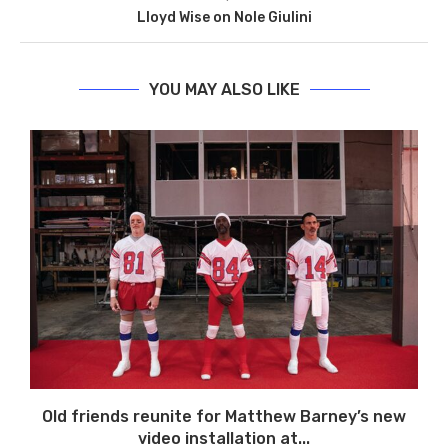
Lloyd Wise on Nole Giulini
YOU MAY ALSO LIKE
Old friends reunite for Matthew Barney’s new
video installation at...