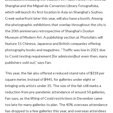
Shanghai and the Miguel de Cervantes Library. Fotografiska,
which will launch its first location in Asia on Shanghai’s Suzhou
Creek waterfront later this year, will also have a booth. Among
the photographic exhibitions that overlap throughout the city is
the 20th anniversary retrospective of Shanghai’s Duolun
Museum of Modern Art. A publishing section at Photofairs will
feature 15 Chinese, Japanese and British companies offering
photography books and magazines. “Traffic was low in 2021 due
to Covid testing requirement [for admission]but even then, many
publishers sold out,” says Fan.
This year, the fair also offered a reduced stand rate of $318 per
square meter, instead of $445, for galleries under eight or
bringing only artists under 35. The size of the fair still marks a
reduction from pre-pandemic attendance of around 50 galleries,
Fan says, as the lifting of Covid restrictions in December came
too late for many galleries to plan. The 40% overseas attendance
has dropped to a few galleries this year, and overseas attendees