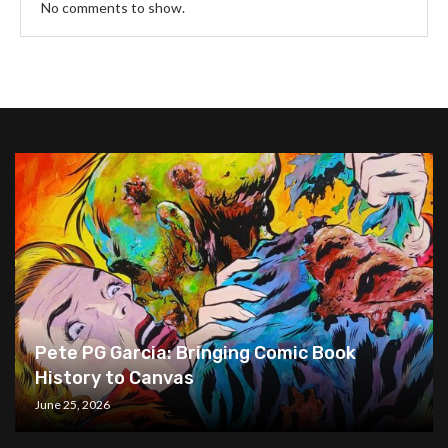
No comments to show.
Pete PG Garcia: Bringing Comic Book
History to Canvas
June 25, 2026