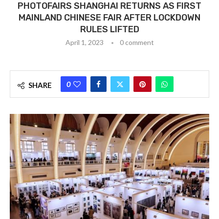
PHOTOFAIRS SHANGHAI RETURNS AS FIRST
MAINLAND CHINESE FAIR AFTER LOCKDOWN
RULES LIFTED
April 1, 2023
0 comment
0
SHARE