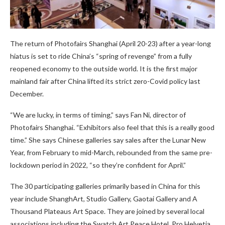
The return of Photofairs Shanghai (April 20-23) after a year-long
hiatus is set to ride China’s “spring of revenge” from a fully
reopened economy to the outside world. It is the first major
mainland fair after China lifted its strict zero-Covid policy last
December.
“We are lucky, in terms of timing,” says Fan Ni, director of
Photofairs Shanghai. “Exhibitors also feel that this is a really good
time.” She says Chinese galleries say sales after the Lunar New
Year, from February to mid-March, rebounded from the same pre-
lockdown period in 2022, “so they’re confident for April.”
The 30 participating galleries primarily based in China for this
year include ShanghArt, Studio Gallery, Gaotai Gallery and A
Thousand Plateaus Art Space. They are joined by several local
associations including the Swatch Art Peace Hotel, Pro Helvetia