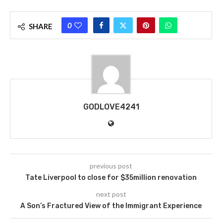
0
SHARE
GODLOVE4241
previous post
Tate Liverpool to close for $35million renovation
next post
A Son’s Fractured View of the Immigrant Experience