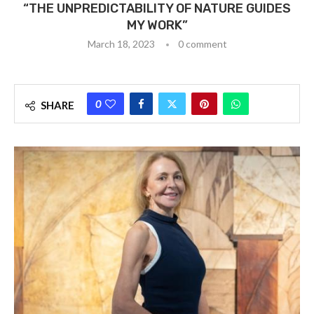
“THE UNPREDICTABILITY OF NATURE GUIDES
MY WORK”
March 18, 2023
0 comment
0
SHARE