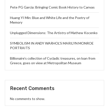
Pete PG Garcia: Bringing Comic Book History to Canvas
Huang YI Min: Blue and White Life and the Poetry of
Memory
Unplugged Dimensions: The Artistry of Mathew Kocenko
SYMBOLISM IN ANDY WARHOL’S MARILYN MONROE
PORTRAITS
Billionaire’s collection of Cycladic treasures, on loan from
Greece, goes on view at Metropolitan Museum
Recent Comments
No comments to show.