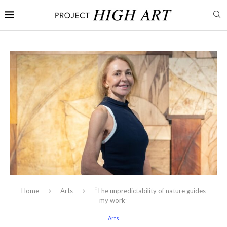
Home
Arts
“The unpredictability of nature guides
my work”
Arts