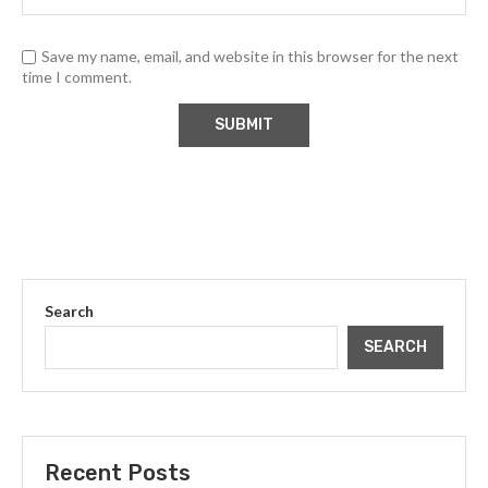
Save my name, email, and website in this browser for the next
time I comment.
Search
SEARCH
Recent Posts