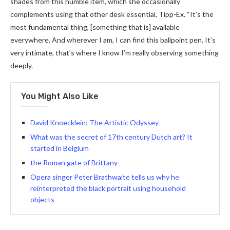
shades from this humble item, which she occasionally
complements using that other desk essential, Tipp-Ex. “It’s the
most fundamental thing, [something that is] available
everywhere. And wherever I am, I can find this ballpoint pen. It’s
very intimate, that’s where I know I’m really observing something
deeply.
You Might Also Like
David Knoecklein: The Artistic Odyssey
What was the secret of 17th century Dutch art? It
started in Belgium
the Roman gate of Brittany
Opera singer Peter Brathwaite tells us why he
reinterpreted the black portrait using household
objects