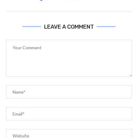
LEAVE A COMMENT