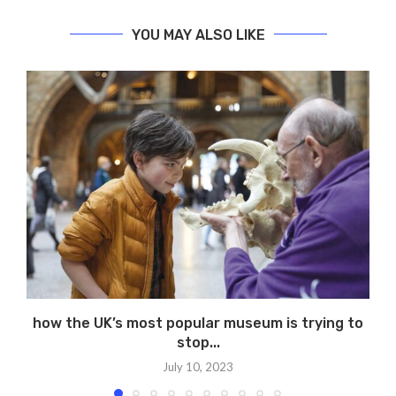
YOU MAY ALSO LIKE
how the UK’s most popular museum is trying to
stop...
July 10, 2023