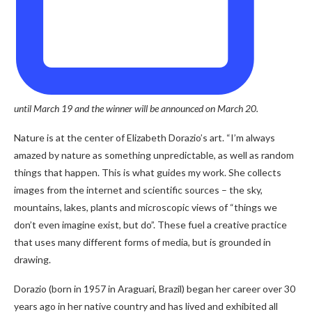
until March 19 and the winner will be announced on March 20.
Nature is at the center of Elizabeth Dorazio’s art. “I’m always
amazed by nature as something unpredictable, as well as random
things that happen. This is what guides my work. She collects
images from the internet and scientific sources – the sky,
mountains, lakes, plants and microscopic views of “things we
don’t even imagine exist, but do”. These fuel a creative practice
that uses many different forms of media, but is grounded in
drawing.
Dorazio (born in 1957 in Araguari, Brazil) began her career over 30
years ago in her native country and has lived and exhibited all