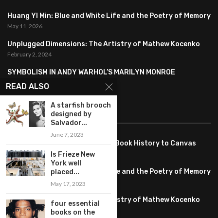
Huang YI Min: Blue and White Life and the Poetry of Memory
May 11, 2026
Unplugged Dimensions: The Artistry of Mathew Kocenko
February 2, 2024
SYMBOLISM IN ANDY WARHOL’S MARILYN MONROE
PORTRAITS
READ ALSO
January 26, 2024
A starfish brooch
designed by
FEATURED
Salvador...
June 7, 2023
Pete PG Garcia: Bringing Comic Book History to Canvas
June 25, 2026
Is Frieze New
York well
Huang YI Min: Blue and White Life and the Poetry of Memory
placed...
May 11, 2026
May 17, 2023
Unplugged Dimensions: The Artistry of Mathew Kocenko
four essential
February 2, 2024
books on the