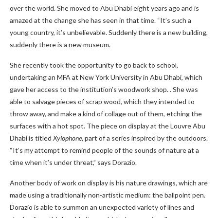
over the world. She moved to Abu Dhabi eight years ago and is
amazed at the change she has seen in that time. “It’s such a
young country, it’s unbelievable. Suddenly there is a new building,
suddenly there is a new museum.
She recently took the opportunity to go back to school,
undertaking an MFA at New York University in Abu Dhabi, which
gave her access to the institution’s woodwork shop. . She was
able to salvage pieces of scrap wood, which they intended to
throw away, and make a kind of collage out of them, etching the
surfaces with a hot spot. The piece on display at the Louvre Abu
Dhabi is titled
Xylophone
, part of a series inspired by the outdoors.
“It’s my attempt to remind people of the sounds of nature at a
time when it’s under threat,” says Dorazio.
Another body of work on display is his nature drawings, which are
made using a traditionally non-artistic medium: the ballpoint pen.
Dorazio is able to summon an unexpected variety of lines and