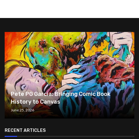
Pete PG Garcia: Bringing Comic Book
History to Canvas
June 25, 2026
RECENT ARTICLES