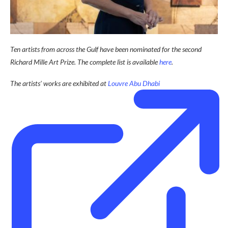
Ten artists from across the Gulf have been nominated for the second
Richard Mille Art Prize. The complete list is available
here
.
The artists’ works are exhibited at
Louvre Abu Dhabi