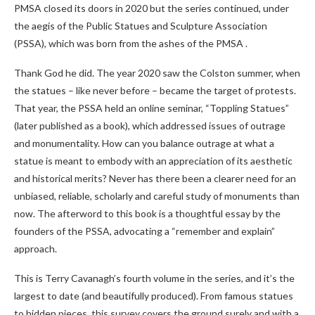
PMSA closed its doors in 2020 but the series continued, under
the aegis of the Public Statues and Sculpture Association
(PSSA), which was born from the ashes of the PMSA .
Thank God he did. The year 2020 saw the Colston summer, when
the statues – like never before – became the target of protests.
That year, the PSSA held an online seminar, “Toppling Statues”
(later published as a book), which addressed issues of outrage
and monumentality. How can you balance outrage at what a
statue is meant to embody with an appreciation of its aesthetic
and historical merits? Never has there been a clearer need for an
unbiased, reliable, scholarly and careful study of monuments than
now. The afterword to this book is a thoughtful essay by the
founders of the PSSA, advocating a “remember and explain”
approach.
This is Terry Cavanagh’s fourth volume in the series, and it’s the
largest to date (and beautifully produced). From famous statues
to hidden pieces, this survey covers the ground surely and with a