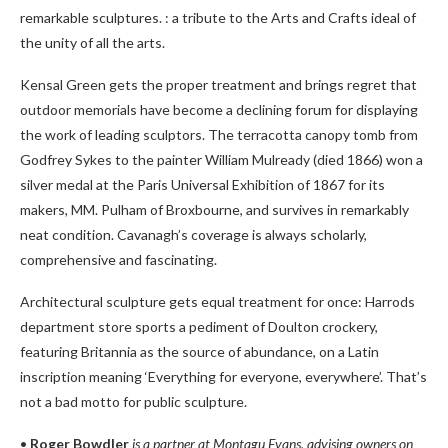
remarkable sculptures. : a tribute to the Arts and Crafts ideal of
the unity of all the arts.
Kensal Green gets the proper treatment and brings regret that
outdoor memorials have become a declining forum for displaying
the work of leading sculptors. The terracotta canopy tomb from
Godfrey Sykes to the painter William Mulready (died 1866) won a
silver medal at the Paris Universal Exhibition of 1867 for its
makers, MM. Pulham of Broxbourne, and survives in remarkably
neat condition. Cavanagh’s coverage is always scholarly,
comprehensive and fascinating.
Architectural sculpture gets equal treatment for once: Harrods
department store sports a pediment of Doulton crockery,
featuring Britannia as the source of abundance, on a Latin
inscription meaning ‘Everything for everyone, everywhere’. That’s
not a bad motto for public sculpture.
•
Roger Bowdler
is a partner at Montagu Evans, advising owners on