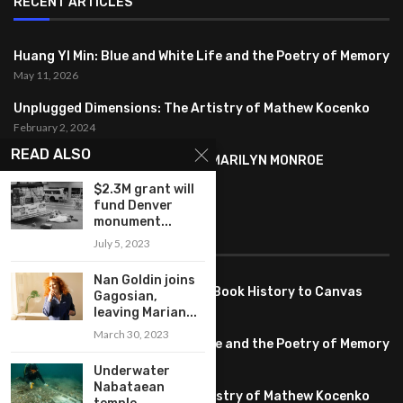
RECENT ARTICLES
Huang YI Min: Blue and White Life and the Poetry of Memory
May 11, 2026
Unplugged Dimensions: The Artistry of Mathew Kocenko
February 2, 2024
READ ALSO
SYMBOLISM IN ANDY WARHOL’S MARILYN MONROE
PORTRAITS
$2.3M grant will
January 26, 2024
fund Denver
monument...
FEATURED
July 5, 2023
Nan Goldin joins
Pete PG Garcia: Bringing Comic Book History to Canvas
Gagosian,
June 25, 2026
leaving Marian...
March 30, 2023
Huang YI Min: Blue and White Life and the Poetry of Memory
May 11, 2026
Underwater
Nabataean
Unplugged Dimensions: The Artistry of Mathew Kocenko