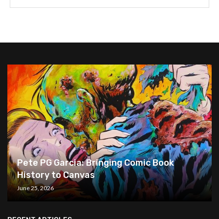
Pete PG Garcia: Bringing Comic Book
History to Canvas
June 25, 2026