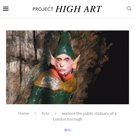
Home
Arts
explore the public statuary of a
London borough
Arts