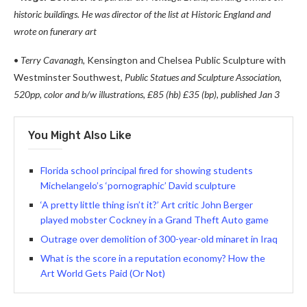
historic buildings. He was director of the list at Historic England and
wrote on funerary art
•
Terry Cavanagh,
Kensington and Chelsea Public Sculpture with
Westminster Southwest,
Public Statues and Sculpture Association,
520pp, color and b/w illustrations, £85 (hb) £35 (bp), published Jan 3
You Might Also Like
Florida school principal fired for showing students
Michelangelo’s ‘pornographic’ David sculpture
‘A pretty little thing isn’t it?’ Art critic John Berger
played mobster Cockney in a Grand Theft Auto game
Outrage over demolition of 300-year-old minaret in Iraq
What is the score in a reputation economy? How the
Art World Gets Paid (Or Not)