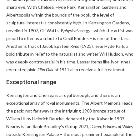
sharp eye. With Chelsea, Hyde Park, Kensington Gardens and
Albertopolis within the bounds of the book, the level of
sculptural interest is consistently high. In Kensington Gardens,
unveiled in 1907, GF Watts’ P
physical energy
– which the artist was
proud to offer as a tribute to Cecil Rhodes – is one of the stars.
Another is that of Jacob Epstein
Rima
(1925), near Hyde Park, a
bold tribute in relief to the naturalist and writer WH Hudson, who
was deeply controversial in his time. Lesser items like Ivor Innes’
encrusted pixie
Elfin Oak
of 1911 also receive a full treatment.
Exceptional range
Kensington and Chelsea is a royal borough, and there is an
exceptional array of royal monuments. The Albert Memorial leads
the pack; not far away is the intriguing 1908 bronze statue of
William III by Heinrich Baucke, donated by the Kaiser in 1907.
Nearby is Ian Rank-Broadley’s Group 2021,
Diana, Princess of Wales
,
outside Kensington Palace – the most prominent example of the