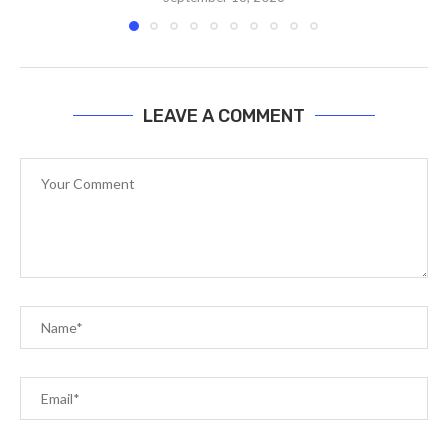
LEAVE A COMMENT