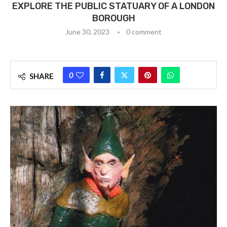
EXPLORE THE PUBLIC STATUARY OF A LONDON
BOROUGH
June 30, 2023
0 comment
0
SHARE