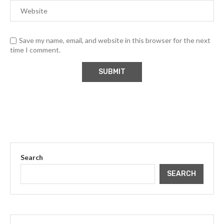
Save my name, email, and website in this browser for the next
time I comment.
Search
SEARCH