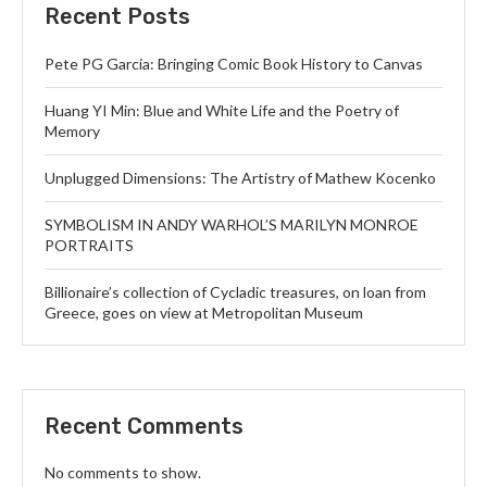
Recent Posts
Pete PG Garcia: Bringing Comic Book History to Canvas
Huang YI Min: Blue and White Life and the Poetry of
Memory
Unplugged Dimensions: The Artistry of Mathew Kocenko
SYMBOLISM IN ANDY WARHOL’S MARILYN MONROE
PORTRAITS
Billionaire’s collection of Cycladic treasures, on loan from
Greece, goes on view at Metropolitan Museum
Recent Comments
No comments to show.