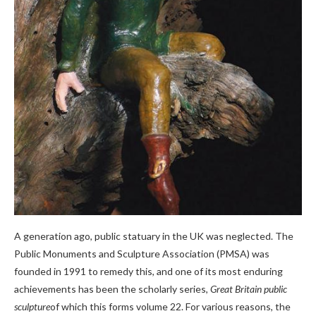
A generation ago, public statuary in the UK was neglected. The
Public Monuments and Sculpture Association (PMSA) was
founded in 1991 to remedy this, and one of its most enduring
achievements has been the scholarly series,
Great Britain public
sculpture
of which this forms volume 22. For various reasons, the