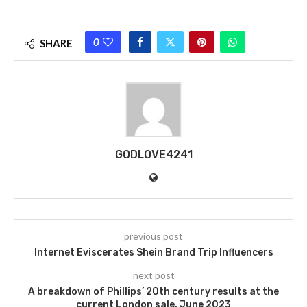
0
SHARE
GODLOVE4241
previous post
Internet Eviscerates Shein Brand Trip Influencers
next post
A breakdown of Phillips’ 20th century results at the
current London sale, June 2023