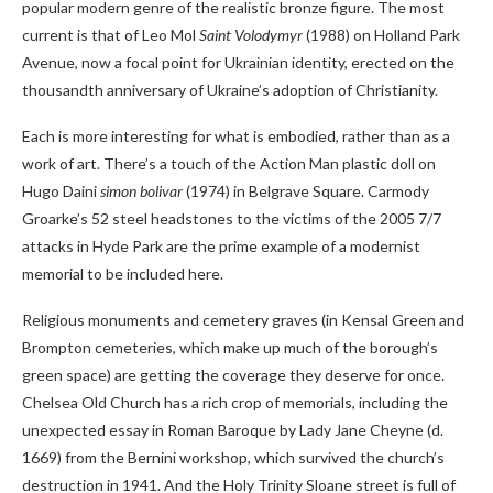
popular modern genre of the realistic bronze figure. The most
current is that of Leo Mol
Saint Volodymyr
(1988) on Holland Park
Avenue, now a focal point for Ukrainian identity, erected on the
thousandth anniversary of Ukraine’s adoption of Christianity.
Each is more interesting for what is embodied, rather than as a
work of art. There’s a touch of the Action Man plastic doll on
Hugo Daini
simon bolivar
(1974) in Belgrave Square. Carmody
Groarke’s 52 steel headstones to the victims of the 2005 7/7
attacks in Hyde Park are the prime example of a modernist
memorial to be included here.
Religious monuments and cemetery graves (in Kensal Green and
Brompton cemeteries, which make up much of the borough’s
green space) are getting the coverage they deserve for once.
Chelsea Old Church has a rich crop of memorials, including the
unexpected essay in Roman Baroque by Lady Jane Cheyne (d.
1669) from the Bernini workshop, which survived the church’s
destruction in 1941. And the Holy Trinity Sloane street is full of