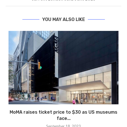
YOU MAY ALSO LIKE
MoMA raises ticket price to $30 as US museums
face...
September 18, 2023