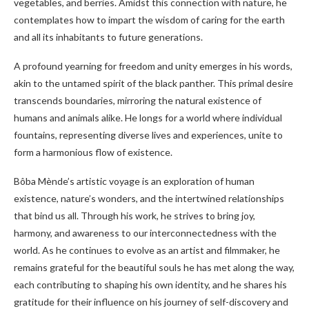
vegetables, and berries. Amidst this connection with nature, he
contemplates how to impart the wisdom of caring for the earth
and all its inhabitants to future generations.
A profound yearning for freedom and unity emerges in his words,
akin to the untamed spirit of the black panther. This primal desire
transcends boundaries, mirroring the natural existence of
humans and animals alike. He longs for a world where individual
fountains, representing diverse lives and experiences, unite to
form a harmonious flow of existence.
Bôba Mènde’s artistic voyage is an exploration of human
existence, nature’s wonders, and the intertwined relationships
that bind us all. Through his work, he strives to bring joy,
harmony, and awareness to our interconnectedness with the
world. As he continues to evolve as an artist and filmmaker, he
remains grateful for the beautiful souls he has met along the way,
each contributing to shaping his own identity, and he shares his
gratitude for their influence on his journey of self-discovery and