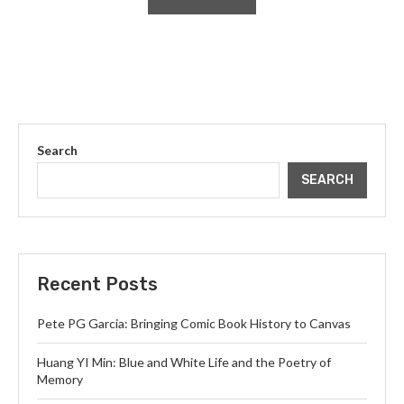
Search
SEARCH
Recent Posts
Pete PG Garcia: Bringing Comic Book History to Canvas
Huang YI Min: Blue and White Life and the Poetry of
Memory