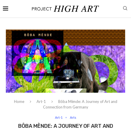
Home
Art-1
Bôba Mènde: A Journey of Art and
Connection from Germany
Art-1
Arts
BÔBA MÈNDE: A JOURNEY OF ART AND