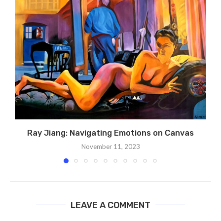
Ray Jiang: Navigating Emotions on Canvas
November 11, 2023
LEAVE A COMMENT