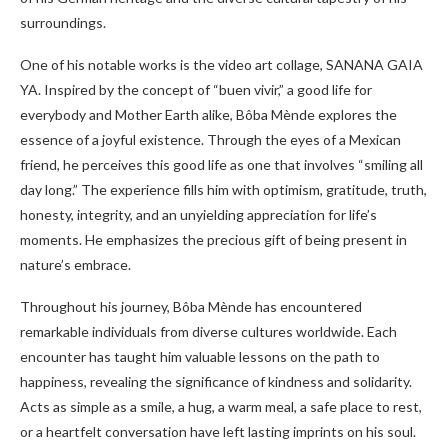
surroundings.
One of his notable works is the video art collage, SANANA GAIA
YA. Inspired by the concept of “buen vivir,” a good life for
everybody and Mother Earth alike, Bôba Mènde explores the
essence of a joyful existence. Through the eyes of a Mexican
friend, he perceives this good life as one that involves “smiling all
day long.” The experience fills him with optimism, gratitude, truth,
honesty, integrity, and an unyielding appreciation for life’s
moments. He emphasizes the precious gift of being present in
nature’s embrace.
Throughout his journey, Bôba Mènde has encountered
remarkable individuals from diverse cultures worldwide. Each
encounter has taught him valuable lessons on the path to
happiness, revealing the significance of kindness and solidarity.
Acts as simple as a smile, a hug, a warm meal, a safe place to rest,
or a heartfelt conversation have left lasting imprints on his soul.