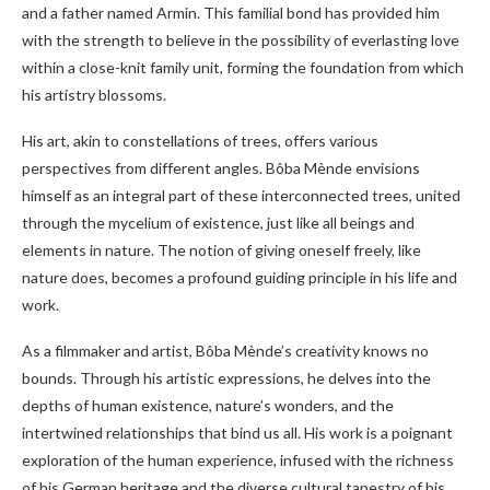
and a father named Armin. This familial bond has provided him
with the strength to believe in the possibility of everlasting love
within a close-knit family unit, forming the foundation from which
his artistry blossoms.
His art, akin to constellations of trees, offers various
perspectives from different angles. Bôba Mènde envisions
himself as an integral part of these interconnected trees, united
through the mycelium of existence, just like all beings and
elements in nature. The notion of giving oneself freely, like
nature does, becomes a profound guiding principle in his life and
work.
As a filmmaker and artist, Bôba Mènde’s creativity knows no
bounds. Through his artistic expressions, he delves into the
depths of human existence, nature’s wonders, and the
intertwined relationships that bind us all. His work is a poignant
exploration of the human experience, infused with the richness
of his German heritage and the diverse cultural tapestry of his