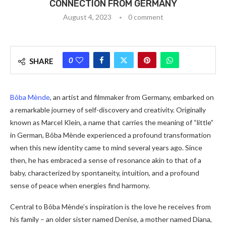
CONNECTION FROM GERMANY
August 4, 2023
0 comment
0
SHARE
Bôba Mènde
, an artist and filmmaker from Germany, embarked on
a remarkable journey of self-discovery and creativity. Originally
known as Marcel Klein, a name that carries the meaning of “little”
in German, Bôba Mènde experienced a profound transformation
when this new identity came to mind several years ago. Since
then, he has embraced a sense of resonance akin to that of a
baby, characterized by spontaneity, intuition, and a profound
sense of peace when energies find harmony.
Central to Bôba Mènde’s inspiration is the love he receives from
his family – an older sister named Denise, a mother named Diana,