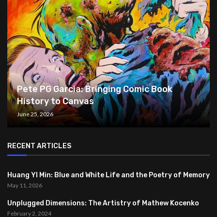
Pete PG Garcia: Bringing Comic Book
History to Canvas
June 25, 2026
RECENT ARTICLES
Huang YI Min: Blue and White Life and the Poetry of Memory
May 11, 2026
Unplugged Dimensions: The Artistry of Mathew Kocenko
February 2, 2024