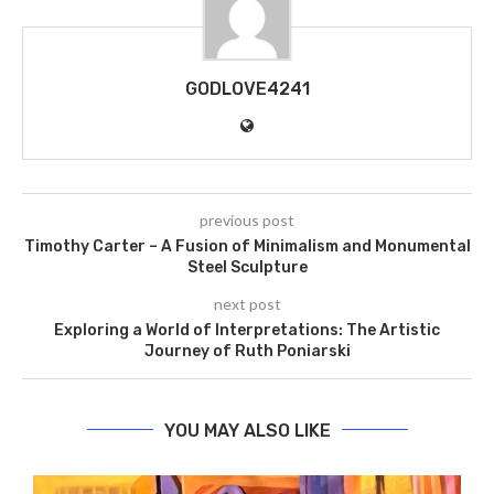
GODLOVE4241
previous post
Timothy Carter – A Fusion of Minimalism and Monumental
Steel Sculpture
next post
Exploring a World of Interpretations: The Artistic
Journey of Ruth Poniarski
YOU MAY ALSO LIKE