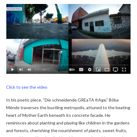
Click to see the video
In his poetic piece, “Die schneidende GREaTA frAge,” Bôba
Mènde traverses the bustling metropolis, attuned to the beating
heart of Mother Earth beneath its concrete facade. He
reminisces about planting and playing like children in the gardens
and forests, cherishing the nourishment of plants, sweet fruits,