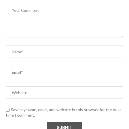
Save my name, email, and website in this browser for the next
time I comment.