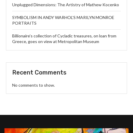
Unplugged Dimensions: The Artistry of Mathew Kocenko
SYMBOLISM IN ANDY WARHOL’S MARILYN MONROE
PORTRAITS
Billionaire’s collection of Cycladic treasures, on loan from
Greece, goes on view at Metropolitan Museum
Recent Comments
No comments to show.