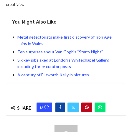
creativity.
You Might Also Like
Metal detectorists make first discovery of Iron Age
coins in Wales
Ten surprises about Van Gogh’s “Starry Night”
Six key jobs axed at London’s Whitechapel Gallery,
including three curator posts
A century of Ellsworth Kelly in pictures
0
SHARE