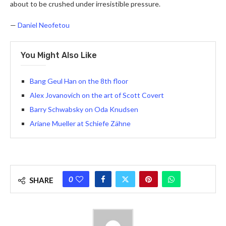
about to be crushed under irresistible pressure.
—
Daniel Neofetou
You Might Also Like
Bang Geul Han on the 8th floor
Alex Jovanovich on the art of Scott Covert
Barry Schwabsky on Oda Knudsen
Ariane Mueller at Schiefe Zähne
0
SHARE