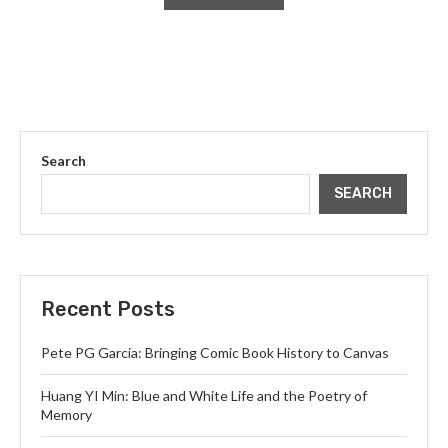
Search
SEARCH
Recent Posts
Pete PG Garcia: Bringing Comic Book History to Canvas
Huang YI Min: Blue and White Life and the Poetry of
Memory