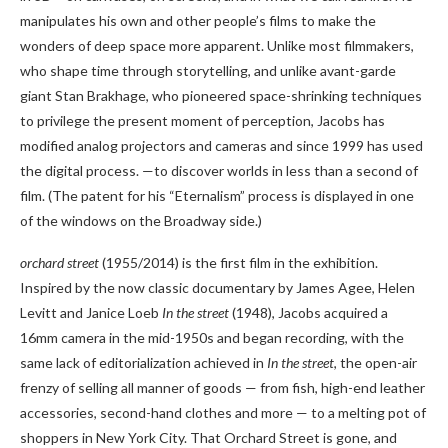
manipulates his own and other people’s films to make the
wonders of deep space more apparent. Unlike most filmmakers,
who shape time through storytelling, and unlike avant-garde
giant Stan Brakhage, who pioneered space-shrinking techniques
to privilege the present moment of perception, Jacobs has
modified analog projectors and cameras and since 1999 has used
the digital process. —to discover worlds in less than a second of
film. (The patent for his “Eternalism” process is displayed in one
of the windows on the Broadway side.)
orchard street
(1955/2014) is the first film in the exhibition.
Inspired by the now classic documentary by James Agee, Helen
Levitt and Janice Loeb
In the street
(1948), Jacobs acquired a
16mm camera in the mid-1950s and began recording, with the
same lack of editorialization achieved in
In the street
, the open-air
frenzy of selling all manner of goods — from fish, high-end leather
accessories, second-hand clothes and more — to a melting pot of
shoppers in New York City. That Orchard Street is gone, and