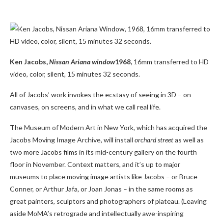
Ken Jacobs,
Nissan Ariana window
1968,
16mm transferred to HD
video, color, silent, 15 minutes 32 seconds.
All of Jacobs’ work invokes the ecstasy of seeing in 3D – on
canvases, on screens, and in what we call real life.
The Museum of Modern Art in New York, which has acquired the
Jacobs Moving Image Archive, will install
orchard street
as well as
two more Jacobs films in its mid-century gallery on the fourth
floor in November. Context matters, and it’s up to major
museums to place moving image artists like Jacobs – or Bruce
Conner, or Arthur Jafa, or Joan Jonas – in the same rooms as
great painters, sculptors and photographers of plateau. (Leaving
aside MoMA’s retrograde and intellectually awe-inspiring