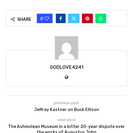
0
SHARE
GODLOVE4241
previous post
Jeffrey Kastner on Buck Ellison
next post
The Ashmolean Museum in a bitter 20-year dispute over
the works of Augustus John