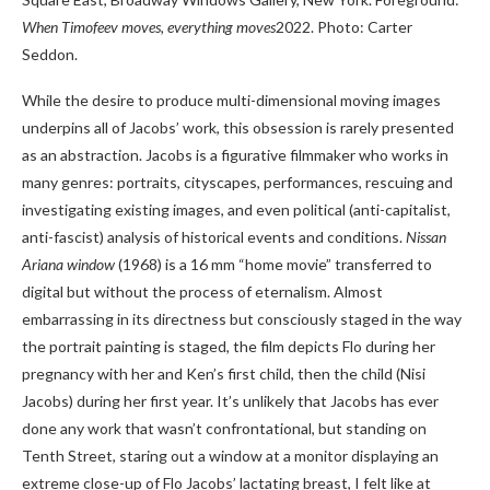
When Timofeev moves, everything moves
2022. Photo: Carter
Seddon.
While the desire to produce multi-dimensional moving images
underpins all of Jacobs’ work, this obsession is rarely presented
as an abstraction. Jacobs is a figurative filmmaker who works in
many genres: portraits, cityscapes, performances, rescuing and
investigating existing images, and even political (anti-capitalist,
anti-fascist) analysis of historical events and conditions.
Nissan
Ariana window
(1968) is a 16 mm “home movie” transferred to
digital but without the process of eternalism. Almost
embarrassing in its directness but consciously staged in the way
the portrait painting is staged, the film depicts Flo during her
pregnancy with her and Ken’s first child, then the child (Nisi
Jacobs) during her first year. It’s unlikely that Jacobs has ever
done any work that wasn’t confrontational, but standing on
Tenth Street, staring out a window at a monitor displaying an
extreme close-up of Flo Jacobs’ lactating breast, I felt like at