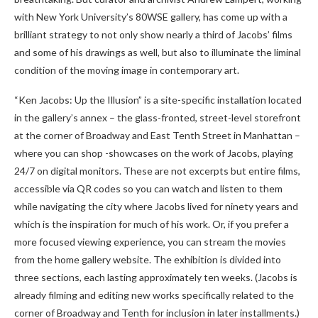
with New York University’s 80WSE gallery, has come up with a
brilliant strategy to not only show nearly a third of Jacobs’ films
and some of his drawings as well, but also to illuminate the liminal
condition of the moving image in contemporary art.
“Ken Jacobs: Up the Illusion” is a site-specific installation located
in the gallery’s annex – the glass-fronted, street-level storefront
at the corner of Broadway and East Tenth Street in Manhattan –
where you can shop -showcases on the work of Jacobs, playing
24/7 on digital monitors. These are not excerpts but entire films,
accessible via QR codes so you can watch and listen to them
while navigating the city where Jacobs lived for ninety years and
which is the inspiration for much of his work. Or, if you prefer a
more focused viewing experience, you can stream the movies
from the home gallery website. The exhibition is divided into
three sections, each lasting approximately ten weeks. (Jacobs is
already filming and editing new works specifically related to the
corner of Broadway and Tenth for inclusion in later installments.)