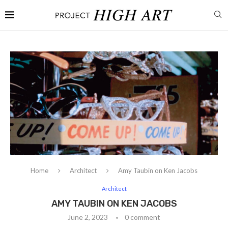
Home
Architect
Amy Taubin on Ken Jacobs
Architect
AMY TAUBIN ON KEN JACOBS
June 2, 2023
0 comment