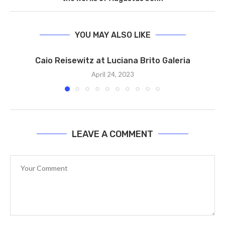
YOU MAY ALSO LIKE
Caio Reisewitz at Luciana Brito Galeria
April 24, 2023
LEAVE A COMMENT