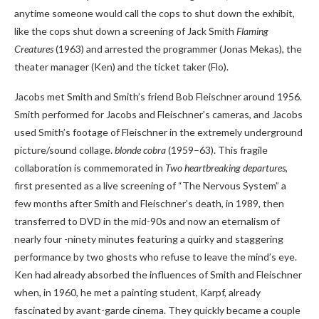
anytime someone would call the cops to shut down the exhibit,
like the cops shut down a screening of Jack Smith
Flaming
Creatures
(1963) and arrested the programmer (Jonas Mekas), the
theater manager (Ken) and the ticket taker (Flo).
Jacobs met Smith and Smith’s friend Bob Fleischner around 1956.
Smith performed for Jacobs and Fleischner’s cameras, and Jacobs
used Smith’s footage of Fleischner in the extremely underground
picture/sound collage.
blonde cobra
(1959–63). This fragile
collaboration is commemorated in
Two heartbreaking departures
,
first presented as a live screening of “The Nervous System” a
few months after Smith and Fleischner’s death, in 1989, then
transferred to DVD in the mid-90s and now an eternalism of
nearly four -ninety minutes featuring a quirky and staggering
performance by two ghosts who refuse to leave the mind’s eye.
Ken had already absorbed the influences of Smith and Fleischner
when, in 1960, he met a painting student, Karpf, already
fascinated by avant-garde cinema. They quickly became a couple