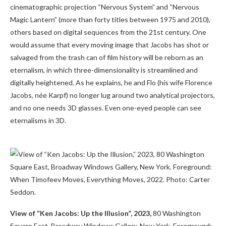
cinematographic projection “Nervous System” and “Nervous
Magic Lantern” (more than forty titles between 1975 and 2010),
others based on digital sequences from the 21st century. One
would assume that every moving image that Jacobs has shot or
salvaged from the trash can of film history will be reborn as an
eternalism, in which three-dimensionality is streamlined and
digitally heightened. As he explains, he and Flo (his wife Florence
Jacobs, née Karpf) no longer lug around two analytical projectors,
and no one needs 3D glasses. Even one-eyed people can see
eternalisms in 3D.
View of “Ken Jacobs: Up the Illusion”, 2023,
80 Washington
Square East, Broadway Windows Gallery, New York. Foreground: