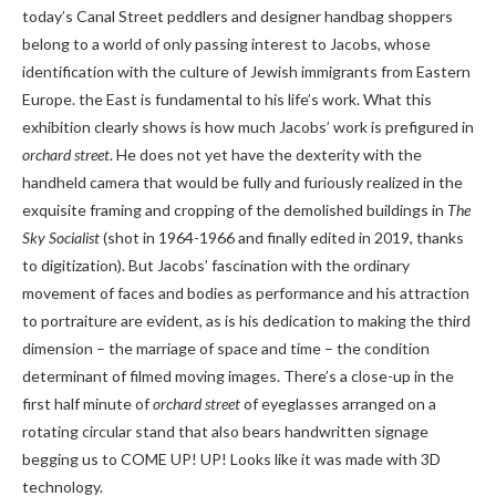
today’s Canal Street peddlers and designer handbag shoppers
belong to a world of only passing interest to Jacobs, whose
identification with the culture of Jewish immigrants from Eastern
Europe. the East is fundamental to his life’s work. What this
exhibition clearly shows is how much Jacobs’ work is prefigured in
orchard street
. He does not yet have the dexterity with the
handheld camera that would be fully and furiously realized in the
exquisite framing and cropping of the demolished buildings in
The
Sky Socialist
(shot in 1964-1966 and finally edited in 2019, thanks
to digitization). But Jacobs’ fascination with the ordinary
movement of faces and bodies as performance and his attraction
to portraiture are evident, as is his dedication to making the third
dimension – the marriage of space and time – the condition
determinant of filmed moving images. There’s a close-up in the
first half minute of
orchard street
of eyeglasses arranged on a
rotating circular stand that also bears handwritten signage
begging us to COME UP! UP! Looks like it was made with 3D
technology.