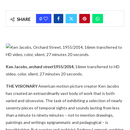
0
SHARE
Ken Jacobs,
orchard street
1955/2014,
16mm transferred to HD
video, color, silent, 27 minutes 20 seconds.
THE VISIONARY
American motion picture creator Ken Jacobs
has created an extraordinarily vast body of work that is both
varied and obsessive. The task of exhibiting a selection of nearly
seventy pieces of temporal sights and sounds lasting from less
than a minute to ninety minutes – not to mention drawings,
paintings and writings epigrammatic and pedagogical – is
breathtaking. But curator and archivist Andrew Lampert, working