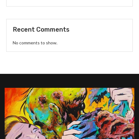
Recent Comments
No comments to show.