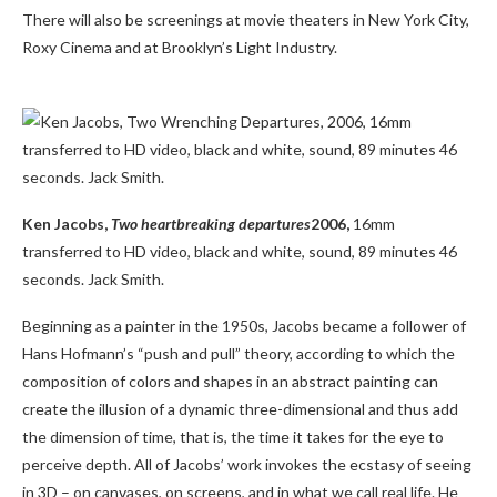
There will also be screenings at movie theaters in New York City,
Roxy Cinema and at Brooklyn’s Light Industry.
Ken Jacobs,
Two heartbreaking departures
2006,
16mm
transferred to HD video, black and white, sound, 89 minutes 46
seconds. Jack Smith.
Beginning as a painter in the 1950s, Jacobs became a follower of
Hans Hofmann’s “push and pull” theory, according to which the
composition of colors and shapes in an abstract painting can
create the illusion of a dynamic three-dimensional and thus add
the dimension of time, that is, the time it takes for the eye to
perceive depth. All of Jacobs’ work invokes the ecstasy of seeing
in 3D – on canvases, on screens, and in what we call real life. He