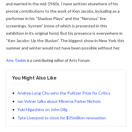
and married in the mid-1960s. I have written elsewhere of his
pivotal contributions to the work of Ken Jacobs, including as a
performer in his “Shadow Plays” and the “Nervous” live
screenings. System” (none of which is presented in this
exhibition in its original form). But his presence is everywhere in
“Ken Jacobs: Up the Illusion”. The biggest show in New York this
summer and winter would not have been possible without her.
Amy Taubin
is a contributing editor of
Arts Forum.
You Might Also Like
Andrea Long Chu wins the Pulitzer Prize for Critics
Ian Volner talks about Minerva Parker Nichols
Yuki Higashino on John Dilg
Tate Liverpool to close for $35million renovation