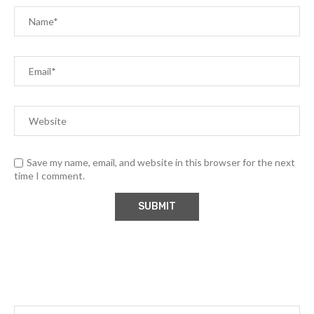
Save my name, email, and website in this browser for the next
time I comment.