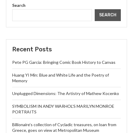
Search
SEARCH
Recent Posts
Pete PG Garcia: Bringing Comic Book History to Canvas
Huang YI Min: Blue and White Life and the Poetry of
Memory
Unplugged Dimensions: The Artistry of Mathew Kocenko
SYMBOLISM IN ANDY WARHOL’S MARILYN MONROE
PORTRAITS
Billionaire’s collection of Cycladic treasures, on loan from
Greece, goes on view at Metropolitan Museum