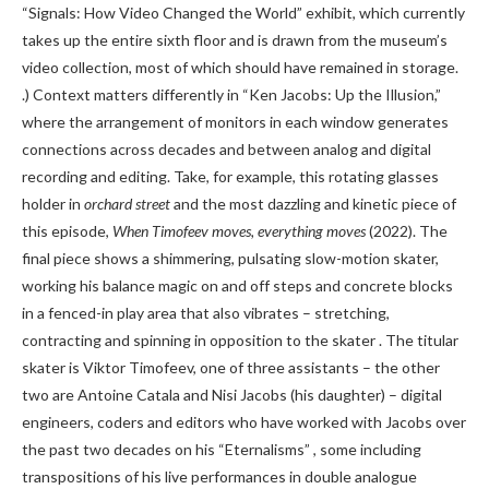
“Signals: How Video Changed the World” exhibit, which currently
takes up the entire sixth floor and is drawn from the museum’s
video collection, most of which should have remained in storage.
.) Context matters differently in “Ken Jacobs: Up the Illusion,”
where the arrangement of monitors in each window generates
connections across decades and between analog and digital
recording and editing. Take, for example, this rotating glasses
holder in
orchard street
and the most dazzling and kinetic piece of
this episode,
When Timofeev moves, everything moves
(2022). The
final piece shows a shimmering, pulsating slow-motion skater,
working his balance magic on and off steps and concrete blocks
in a fenced-in play area that also vibrates – stretching,
contracting and spinning in opposition to the skater . The titular
skater is Viktor Timofeev, one of three assistants – the other
two are Antoine Catala and Nisi Jacobs (his daughter) – digital
engineers, coders and editors who have worked with Jacobs over
the past two decades on his “Eternalisms” , some including
transpositions of his live performances in double analogue