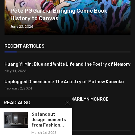
Pete PG Garcia: Bringing Comic Book
History to Canvas
June 25, 2026
RECENT ARTICLES
Huang YI Min: Blue and White Life and the Poetry of Memory
May 11, 2026
Unplugged Dimensions: The Artistry of Mathew Kocenko
February 2, 2024
SYMBOLISM IN ANDY WARHOL’S MARILYN MONROE
READ ALSO
PORTRAITS
January 26, 2024
6 standout
design moments
FEATURED
from Fashion...
March 16, 2023