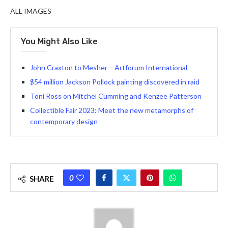
ALL IMAGES
You Might Also Like
John Craxton to Mesher – Artforum International
$54 million Jackson Pollock painting discovered in raid
Toni Ross on Mitchel Cumming and Kenzee Patterson
Collectible Fair 2023: Meet the new metamorphs of
contemporary design
0
SHARE