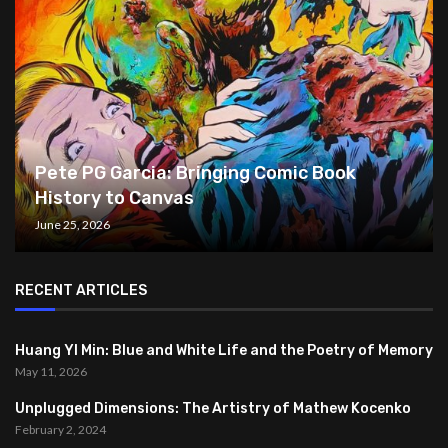
Pete PG Garcia: Bringing Comic Book
History to Canvas
June 25, 2026
RECENT ARTICLES
Huang YI Min: Blue and White Life and the Poetry of Memory
May 11, 2026
Unplugged Dimensions: The Artistry of Mathew Kocenko
February 2, 2024