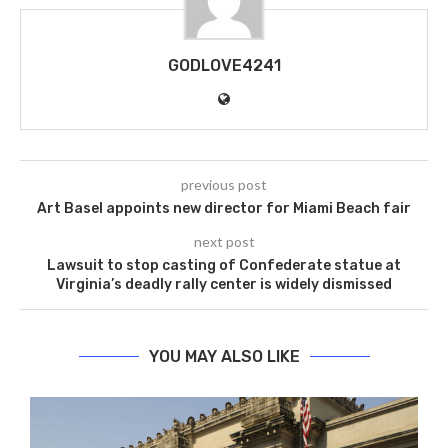
GODLOVE4241
previous post
Art Basel appoints new director for Miami Beach fair
next post
Lawsuit to stop casting of Confederate statue at
Virginia’s deadly rally center is widely dismissed
YOU MAY ALSO LIKE