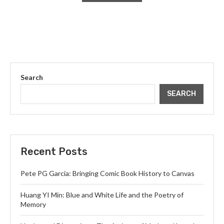
Search
SEARCH
Recent Posts
Pete PG Garcia: Bringing Comic Book History to Canvas
Huang YI Min: Blue and White Life and the Poetry of
Memory