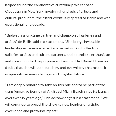
helped found the collaborative curatorial project space
Cleopatra’s in New York; involving hundreds of artists and
cultural producers, the effort eventually spread to Berlin and was
operational for a decade.
“Bridget is a longtime partner and champion of galleries and
artists,” de Bellis said in a statement. “She brings invaluable
leadership experience, an extensive network of collectors,
galleries, artists and cultural partners, and boundless enthusiasm
and conviction for the purpose and vision of Art Basel. I have no
doubt that she will take our show and everything that makes it
unique into an even stronger and brighter future.
“I am deeply honored to take on this role and to be part of the
transformative journey of Art Basel Miami Beach since its launch
over twenty years ago,” Finn acknowledged in a statement.
“
We
will continue to propel the show to new heights of artistic
excellence and profound impact.”