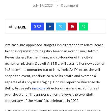
July 19, 2023
0 comment
0
SHARE
Art Basel has appointed Bridget Finn director of its Miami Beach
fair, the organization’s flagship American event. Finn, Detroit
Reyes Gallery Partner | Finn, and co-founder of the city’s
exhibition platform Detroit Art Mile, will assume her new position
in September, operating out of New York. As Director, she will
shape the event, continue to raise its profile and oversee all
aspects of its physical staging. Finn will report to Vincenzo de
Bellis, Art Basel’s
inaugural
director of fairs and exhibitions all
over the world. The announcement follows the twentieth
anniversary of the Miami fair, celebrated in 2022.
“We are thrilled with Bridget’s appointment and couldn’t have