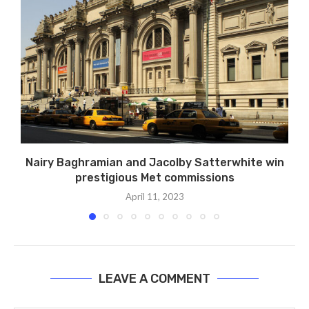
Nairy Baghramian and Jacolby Satterwhite win
prestigious Met commissions
April 11, 2023
LEAVE A COMMENT