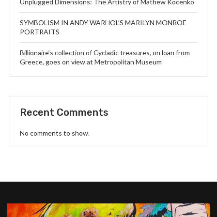
Unplugged Dimensions: The Artistry of Mathew Kocenko
SYMBOLISM IN ANDY WARHOL’S MARILYN MONROE
PORTRAITS
Billionaire’s collection of Cycladic treasures, on loan from
Greece, goes on view at Metropolitan Museum
Recent Comments
No comments to show.