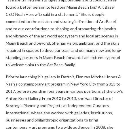
found a better person to lead our Miami Beach fair,” Art Basel
CEO Noah Horowitz said in a statement. “She is deeply
committed to the mission and strategic direction of Art Basel,
and to our contributions to shaping and promoting the health
and vibrancy of the art world ecosystem and local art scenes in
Miami Beach and beyond. She has vision, ambition, and the skills
required in spades to drive our team and our many new and long-
standing partners in Miami Beach forward. I am extremely proud
to welcome him to the Art Basel family.
Prior to launching his gallery in Detroit, Finn ran Mitchell-Innes &
Nash’s contemporary art program in New York City from 2013 to
2017, before spending four years in various positions at the city’s
Anton Kern Gallery. From 2010 to 2013, she was Director of
Strategic Planning and Projects at Independent Curators
International, where she worked with galleries, institutions,
businesses and philanthropic organizations to bring
contemporary art programs to a wide audience. In 2008, she