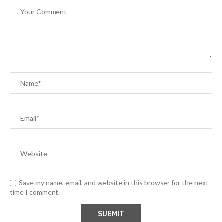
Save my name, email, and website in this browser for the next
time I comment.