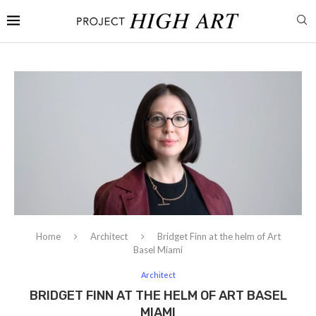
Home
Architect
Bridget Finn at the helm of Art
Basel Miami
Architect
BRIDGET FINN AT THE HELM OF ART BASEL
MIAMI