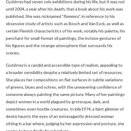
Gutiérrez had seven solo exhibitions during his life, but it was not
until 2004, a year after his death, that a book about his work was
published. She was nicknamed “
flamenco
”, in reference to his
obsessive study of artists such as Bosch and Van Eyck, as well as
certain Flemish characteristics of his work, notably his palette, his
penchant for small-format oil paintings, the incisive gestures of
his figures and the strange atmosphere that surrounds his
scenes.
Gutiérrez is a candid and accessible type of realism, appealing to
a broader sensibility despite a relatively limited set of resources.
She places her compositions on flat surfaces in subtle variations
of greens, blues and ochres, with the unwavering confidence of
someone always painting the same picture. Many of her paintings
depict women in a world plagued by grotesque, dark, and
sometimes even hostile creatures. In
lolly
1974, a faint glimmer of
desire haunts the eyes of an extravagantly dressed woman
sitting in a bar where, judging by her expression and posture, she
seems to have finally found refuge.