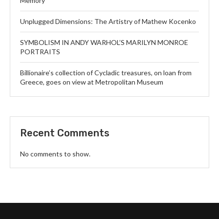
Memory
Unplugged Dimensions: The Artistry of Mathew Kocenko
SYMBOLISM IN ANDY WARHOL’S MARILYN MONROE
PORTRAITS
Billionaire’s collection of Cycladic treasures, on loan from
Greece, goes on view at Metropolitan Museum
Recent Comments
No comments to show.