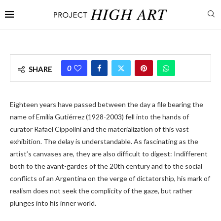
0
SHARE
Eighteen years have passed between the day a file bearing the
name of Emilia Gutiérrez (1928-2003) fell into the hands of
curator Rafael Cippolini and the materialization of this vast
exhibition. The delay is understandable. As fascinating as the
artist’s canvases are, they are also difficult to digest: Indifferent
both to the avant-gardes of the 20th century and to the social
conflicts of an Argentina on the verge of dictatorship, his mark of
realism does not seek the complicity of the gaze, but rather
plunges into his inner world.