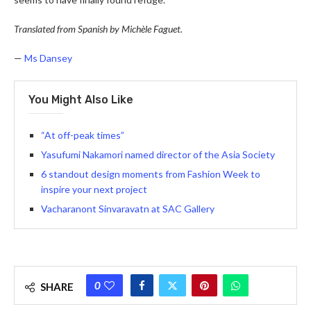
Translated from Spanish by Michèle Faguet.
—
Ms Dansey
You Might Also Like
“At off-peak times”
Yasufumi Nakamori named director of the Asia Society
6 standout design moments from Fashion Week to
inspire your next project
Vacharanont Sinvaravatn at SAC Gallery
0
SHARE