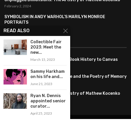
February 2, 2024
SYMBOLISM IN ANDY WARHOL’S MARILYN MONROE
PORTRAITS
January 26, 2024
READ ALSO
Collectible Fair
FEATURED
2023: Meet the
new...
Pete PG Garcia: Bringing Comic Book History to Canvas
March 15, 2023
June 25, 2026
Sammy Harkham
Huang YI Min: Blue and White Life and the Poetry of Memory
on his life and...
May 11, 2026
June 21, 2023
Unplugged Dimensions: The Artistry of Mathew Kocenko
Ryan N. Dennis
February 2, 2024
appointed senior
curator...
April 25, 2023
@2022 – All Right Reserved. Designed and Developed by
artworlddaily
Interior Design
Museums
Fashion
Architect
Arts