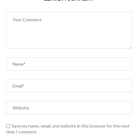
Save my name, email, and website in this browser for the next
time I comment.