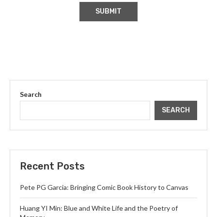
Search
SEARCH
Recent Posts
Pete PG Garcia: Bringing Comic Book History to Canvas
Huang YI Min: Blue and White Life and the Poetry of