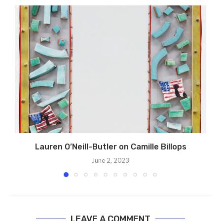
Lauren O’Neill-Butler on Camille Billops
June 2, 2023
LEAVE A COMMENT