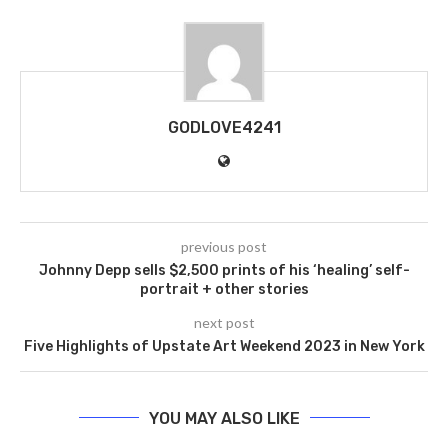
GODLOVE4241
previous post
Johnny Depp sells $2,500 prints of his ‘healing’ self-
portrait + other stories
next post
Five Highlights of Upstate Art Weekend 2023 in New York
YOU MAY ALSO LIKE