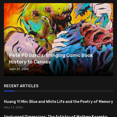
Pete PG Garcia: Bringing Comic Book
History to Canvas
June 25, 2026
RECENT ARTICLES
Huang YI Min: Blue and White Life and the Poetry of Memory
May 11, 2026
Unplugged Dimensions: The Artistry of Mathew Kocenko