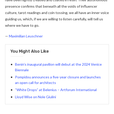
presence confirms that beneath all the voids of influencer
culture, tarot readings and coin tossing, we all have an inner voice
guiding us, which, if we are willing to listen carefully, will tell us
where we have to go.
—
Maximilian Leuschner
You Might Also Like
Benin’s inaugural pavilion will debut at the 2024 Venice
Biennale
Pompidou announces a five-year closure and launches
an open call for architects
“White Drops” at Belenius – Artforum International
Lloyd Wise on Nole Giulini