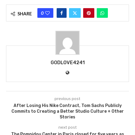
0
SHARE
GODLOVE4241
previous post
After Losing His Nike Contract, Tom Sachs Publicly
Commits to Creating a Better Studio Culture + Other
Stories
next post
The Pompidou Center in Paris closed for five years as