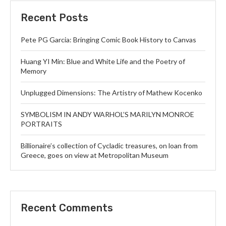
Recent Posts
Pete PG Garcia: Bringing Comic Book History to Canvas
Huang YI Min: Blue and White Life and the Poetry of
Memory
Unplugged Dimensions: The Artistry of Mathew Kocenko
SYMBOLISM IN ANDY WARHOL’S MARILYN MONROE
PORTRAITS
Billionaire’s collection of Cycladic treasures, on loan from
Greece, goes on view at Metropolitan Museum
Recent Comments