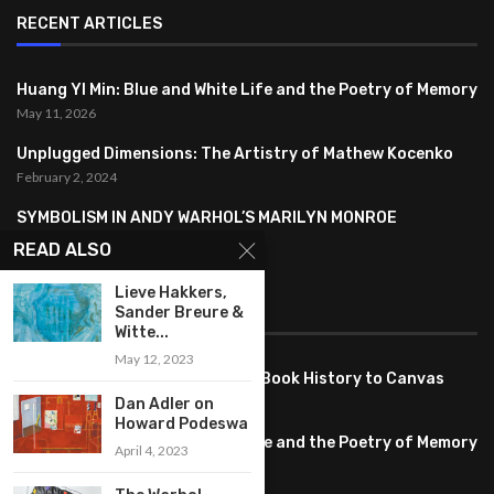
RECENT ARTICLES
Huang YI Min: Blue and White Life and the Poetry of Memory
May 11, 2026
Unplugged Dimensions: The Artistry of Mathew Kocenko
February 2, 2024
SYMBOLISM IN ANDY WARHOL’S MARILYN MONROE
PORTRAITS
READ ALSO
January 26, 2024
Lieve Hakkers,
Sander Breure &
FEATURED
Witte...
May 12, 2023
Pete PG Garcia: Bringing Comic Book History to Canvas
June 25, 2026
Dan Adler on
Howard Podeswa
Huang YI Min: Blue and White Life and the Poetry of Memory
April 4, 2023
May 11, 2026