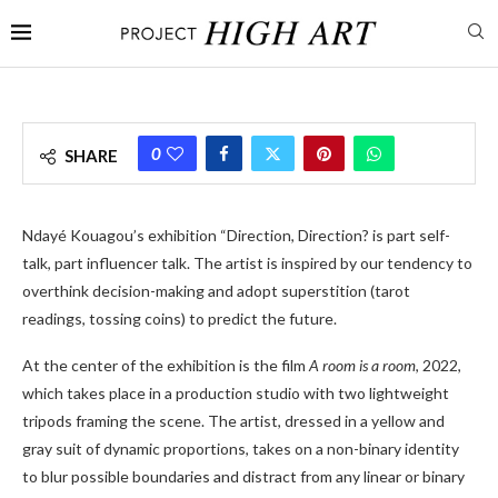
0
SHARE
Ndayé Kouagou’s exhibition “Direction, Direction? is part self-
talk, part influencer talk. The artist is inspired by our tendency to
overthink decision-making and adopt superstition (tarot
readings, tossing coins) to predict the future.
At the center of the exhibition is the film
A room is a room
, 2022,
which takes place in a production studio with two lightweight
tripods framing the scene. The artist, dressed in a yellow and
gray suit of dynamic proportions, takes on a non-binary identity
to blur possible boundaries and distract from any linear or binary