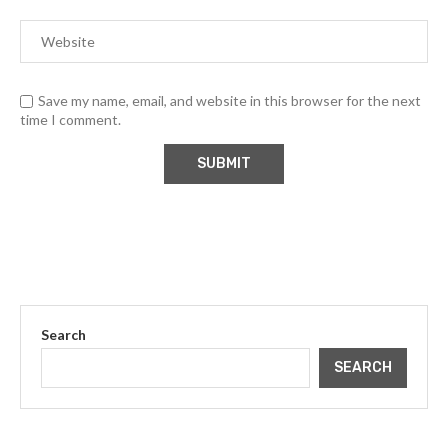
Save my name, email, and website in this browser for the next
time I comment.
Search
SEARCH