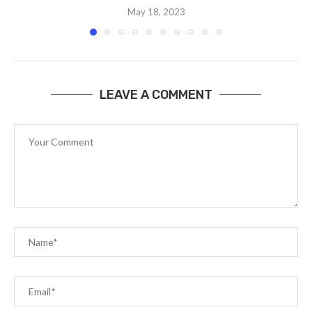
May 18, 2023
LEAVE A COMMENT