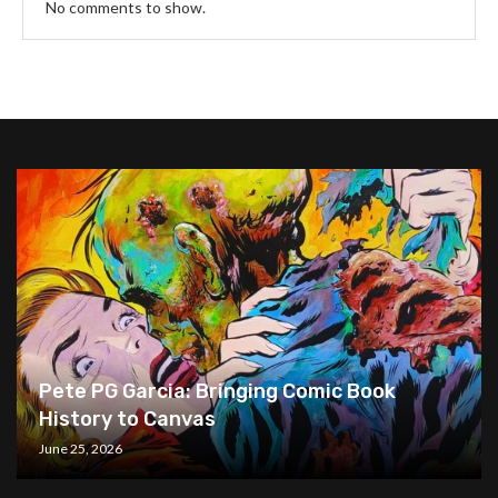
No comments to show.
Pete PG Garcia: Bringing Comic Book
History to Canvas
June 25, 2026