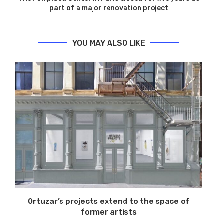
part of a major renovation project
YOU MAY ALSO LIKE
Ortuzar’s projects extend to the space of
former artists