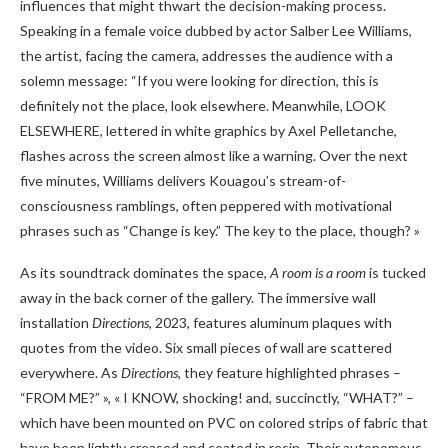
influences that might thwart the decision-making process.
Speaking in a female voice dubbed by actor Salber Lee Williams,
the artist, facing the camera, addresses the audience with a
solemn message: “If you were looking for direction, this is
definitely not the place, look elsewhere. Meanwhile, LOOK
ELSEWHERE, lettered in white graphics by Axel Pelletanche,
flashes across the screen almost like a warning. Over the next
five minutes, Williams delivers Kouagou’s stream-of-
consciousness ramblings, often peppered with motivational
phrases such as “Change is key.” The key to the place, though? »
As its soundtrack dominates the space,
A room is a room
is tucked
away in the back corner of the gallery. The immersive wall
installation
Directions
, 2023, features aluminum plaques with
quotes from the video. Six small pieces of wall are scattered
everywhere. As
Directions
, they feature highlighted phrases –
“FROM ME?” », « I KNOW, shocking! and, succinctly, “WHAT?” –
which have been mounted on PVC on colored strips of fabric that
have been lightly creased and coated in resin. Their autonomous