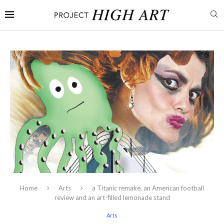
Home
Arts
a Titanic remake, an American football
review and an art-filled lemonade stand
Arts