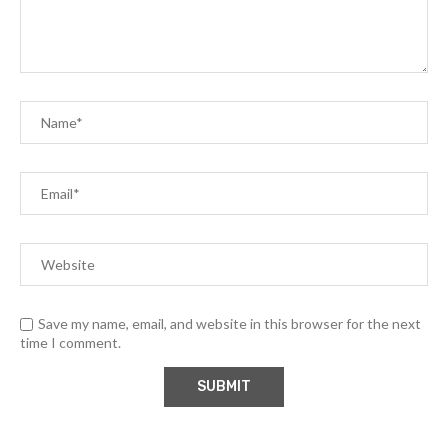
Save my name, email, and website in this browser for the next
time I comment.