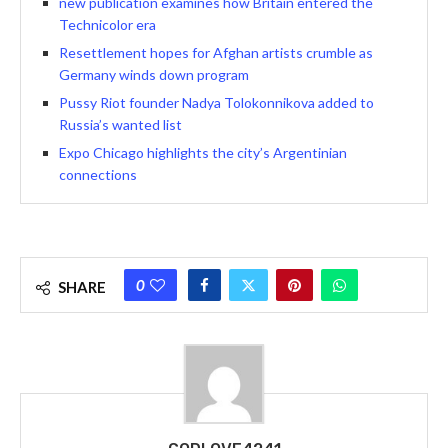
new publication examines how Britain entered the
Technicolor era
Resettlement hopes for Afghan artists crumble as
Germany winds down program
Pussy Riot founder Nadya Tolokonnikova added to
Russia’s wanted list
Expo Chicago highlights the city’s Argentinian
connections
0
SHARE