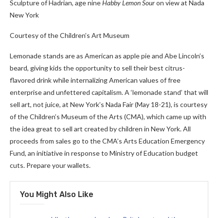
Sculpture of Hadrian, age nine
Habby Lemon Sour
on view at Nada
New York
Courtesy of the Children’s Art Museum
Lemonade stands are as American as apple pie and Abe Lincoln’s
beard, giving kids the opportunity to sell their best citrus-
flavored drink while internalizing American values ​​of free
enterprise and unfettered capitalism. A ‘lemonade stand’ that will
sell art, not juice, at New York’s Nada Fair (May 18-21), is courtesy
of the Children’s Museum of the Arts (CMA), which came up with
the idea great to sell art created by children in New York. All
proceeds from sales go to the CMA’s Arts Education Emergency
Fund, an initiative in response to Ministry of Education budget
cuts. Prepare your wallets.
You Might Also Like