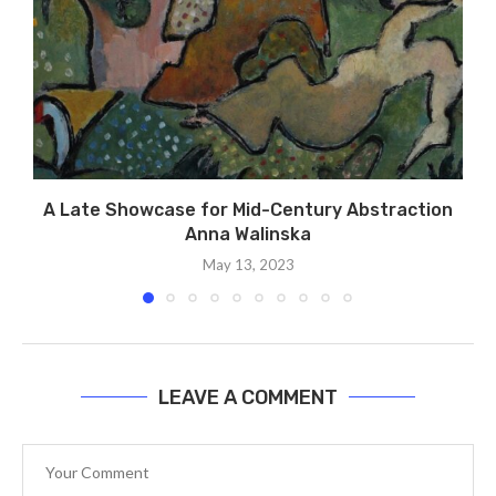
A Late Showcase for Mid-Century Abstraction
Anna Walinska
May 13, 2023
LEAVE A COMMENT