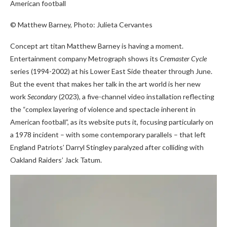
American football
© Matthew Barney, Photo: Julieta Cervantes
Concept art titan Matthew Barney is having a moment.
Entertainment company Metrograph shows its
Cremaster Cycle
series (1994-2002) at his Lower East Side theater through June.
But the event that makes her talk in the art world is her new
work
Secondary
(2023), a five-channel video installation reflecting
the “complex layering of violence and spectacle inherent in
American football”, as its website puts it, focusing particularly on
a 1978 incident – with some contemporary parallels – that left
England Patriots’ Darryl Stingley paralyzed after colliding with
Oakland Raiders’ Jack Tatum.