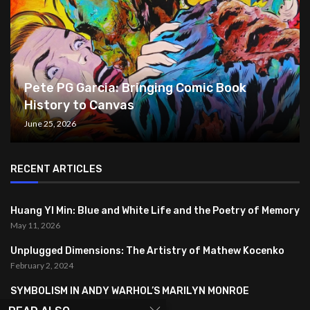
Pete PG Garcia: Bringing Comic Book
History to Canvas
June 25, 2026
RECENT ARTICLES
Huang YI Min: Blue and White Life and the Poetry of Memory
May 11, 2026
Unplugged Dimensions: The Artistry of Mathew Kocenko
February 2, 2024
SYMBOLISM IN ANDY WARHOL’S MARILYN MONROE
PORTRAITS