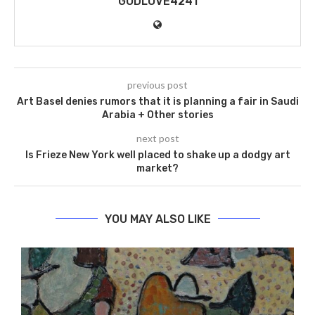
GODLOVE4241
previous post
Art Basel denies rumors that it is planning a fair in Saudi
Arabia + Other stories
next post
Is Frieze New York well placed to shake up a dodgy art
market?
YOU MAY ALSO LIKE