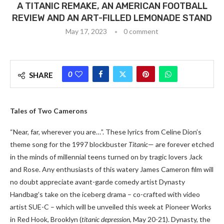
A TITANIC REMAKE, AN AMERICAN FOOTBALL
REVIEW AND AN ART-FILLED LEMONADE STAND
May 17, 2023
0 comment
0
SHARE
Tales of Two Camerons
“Near, far, wherever you are…”. These lyrics from Celine Dion’s
theme song for the 1997 blockbuster
Titanic
— are forever etched
in the minds of millennial teens turned on by tragic lovers Jack
and Rose. Any enthusiasts of this watery James Cameron film will
no doubt appreciate avant-garde comedy artist Dynasty
Handbag’s take on the iceberg drama – co-crafted with video
artist SUE-C – which will be unveiled this week at Pioneer Works
in Red Hook, Brooklyn (
titanic depression
, May 20-21). Dynasty, the