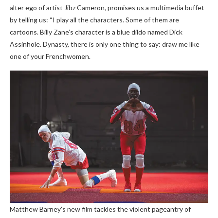
alter ego of artist Jibz Cameron, promises us a multimedia buffet
by telling us: “I play all the characters. Some of them are
cartoons. Billy Zane’s character is a blue dildo named Dick
Assinhole. Dynasty, there is only one thing to say: draw me like
one of your Frenchwomen.
Matthew Barney’s new film tackles the violent pageantry of