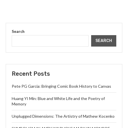
Search
SEARCH
Recent Posts
Pete PG Garcia: Bringing Comic Book History to Canvas
Huang YI Min: Blue and White Life and the Poetry of
Memory
Unplugged Dimensions: The Artistry of Mathew Kocenko