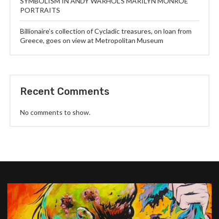
SYMBOLISM IN ANDY WARHOL’S MARILYN MONROE
PORTRAITS
Billionaire’s collection of Cycladic treasures, on loan from
Greece, goes on view at Metropolitan Museum
Recent Comments
No comments to show.