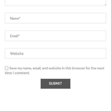
Save my name, email, and website in this browser for the next
time I comment.