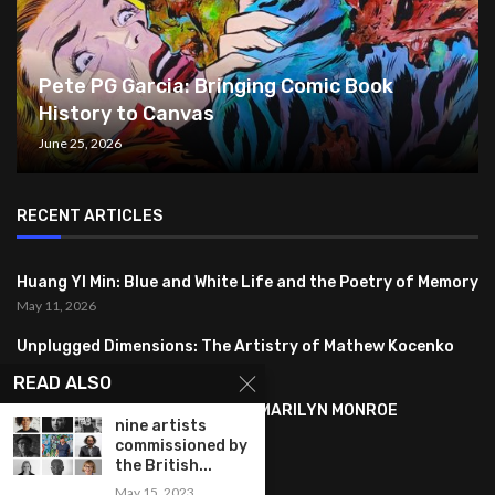
Pete PG Garcia: Bringing Comic Book
History to Canvas
June 25, 2026
RECENT ARTICLES
Huang YI Min: Blue and White Life and the Poetry of Memory
May 11, 2026
Unplugged Dimensions: The Artistry of Mathew Kocenko
February 2, 2024
READ ALSO
SYMBOLISM IN ANDY WARHOL’S MARILYN MONROE
nine artists
PORTRAITS
commissioned by
January 26, 2024
the British...
May 15, 2023