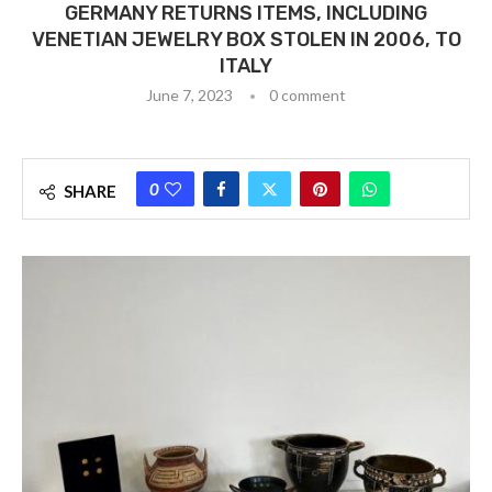
GERMANY RETURNS ITEMS, INCLUDING
VENETIAN JEWELRY BOX STOLEN IN 2006, TO
ITALY
June 7, 2023
0 comment
0
SHARE