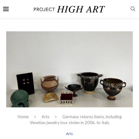
Home
Arts
Germany returns items, including
Venetian jewelry box stolen in 2006, to Italy
Arts