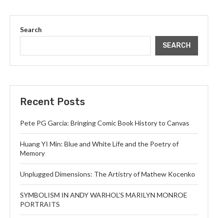
Search
SEARCH
Recent Posts
Pete PG Garcia: Bringing Comic Book History to Canvas
Huang YI Min: Blue and White Life and the Poetry of
Memory
Unplugged Dimensions: The Artistry of Mathew Kocenko
SYMBOLISM IN ANDY WARHOL’S MARILYN MONROE
PORTRAITS