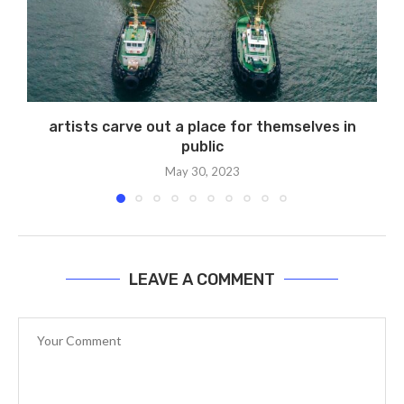
artists carve out a place for themselves in
public
May 30, 2023
LEAVE A COMMENT