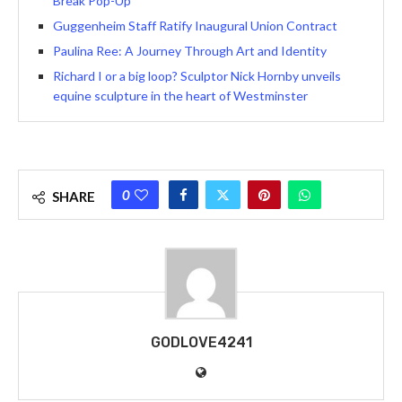
Break Pop-Up
Guggenheim Staff Ratify Inaugural Union Contract
Paulina Ree: A Journey Through Art and Identity
Richard I or a big loop? Sculptor Nick Hornby unveils
equine sculpture in the heart of Westminster
0
SHARE
GODLOVE4241