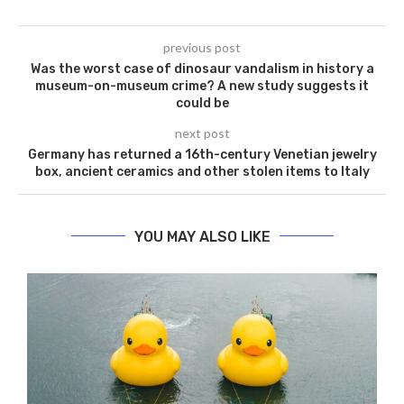
previous post
Was the worst case of dinosaur vandalism in history a
museum-on-museum crime? A new study suggests it
could be
next post
Germany has returned a 16th-century Venetian jewelry
box, ancient ceramics and other stolen items to Italy
YOU MAY ALSO LIKE