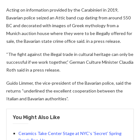
Acting on information provided by the Carabinieri in 2019,
Bavarian police seized an Attic band cup dating from around 550
BC and decorated with images of Greek mythology from a
Munich auction house where they were to be illegally offered for
sale, the Bavarian state crime office said. in a press release.
“The fight against the illegal trade in cultural heritage can only be
successful if we work together,” German Culture Minister Claudia
Roth said in a press release.
Guido Limmer, the vice-president of the Bavarian police, said the
returns “underlined the excellent cooperation between the
Italian and Bavarian authorities”.
You Might Also Like
Ceramics Take Center Stage at NYC’s ‘Secret’ Spring