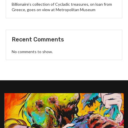
Billionaire’s collection of Cycladic treasures, on loan from
Greece, goes on view at Metropolitan Museum
Recent Comments
No comments to show.