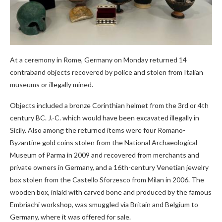
At a ceremony in Rome, Germany on Monday returned 14
contraband objects recovered by police and stolen from Italian
museums or illegally mined.
Objects included a bronze Corinthian helmet from the 3rd or 4th
century BC. J.-C. which would have been excavated illegally in
Sicily. Also among the returned items were four Romano-
Byzantine gold coins stolen from the National Archaeological
Museum of Parma in 2009 and recovered from merchants and
private owners in Germany, and a 16th-century Venetian jewelry
box stolen from the Castello Sforzesco from Milan in 2006. The
wooden box, inlaid with carved bone and produced by the famous
Embriachi workshop, was smuggled via Britain and Belgium to
Germany, where it was offered for sale.