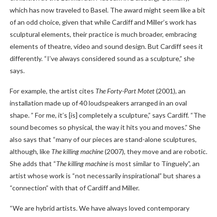
which has now traveled to Basel. The award might seem like a bit
of an odd choice, given that while Cardiff and Miller’s work has
sculptural elements, their practice is much broader, embracing
elements of theatre, video and sound design. But Cardiff sees it
differently. “I’ve always considered sound as a sculpture,” she
says.
For example, the artist cites
The Forty-Part Motet
(2001), an
installation made up of 40 loudspeakers arranged in an oval
shape. ” For me, it’s [is] completely a sculpture,” says Cardiff. “The
sound becomes so physical, the way it hits you and moves.” She
also says that “many of our pieces are stand-alone sculptures,
although, like
The killing machine
(2007), they move and are robotic.
She adds that “
The killing machine
is most similar to Tinguely”, an
artist whose work is “not necessarily inspirational” but shares a
“connection” with that of Cardiff and Miller.
“We are hybrid artists. We have always loved contemporary