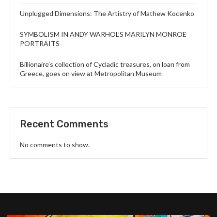
Unplugged Dimensions: The Artistry of Mathew Kocenko
SYMBOLISM IN ANDY WARHOL’S MARILYN MONROE
PORTRAITS
Billionaire’s collection of Cycladic treasures, on loan from
Greece, goes on view at Metropolitan Museum
Recent Comments
No comments to show.