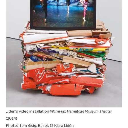
Lidén’s video installation
Warm-up: Hermitage Museum Theater
(2014)
Photo: Tom Bisig, Basel; © Klara Lidén