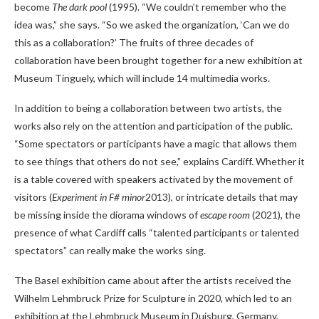
become
The dark pool
(1995). “We couldn’t remember who the
idea was,” she says. “So we asked the organization, ‘Can we do
this as a collaboration?’ The fruits of three decades of
collaboration have been brought together for a new exhibition at
Museum Tinguely, which will include 14 multimedia works.
In addition to being a collaboration between two artists, the
works also rely on the attention and participation of the public.
“Some spectators or participants have a magic that allows them
to see things that others do not see,” explains Cardiff. Whether it
is a table covered with speakers activated by the movement of
visitors (
Experiment in F# minor
2013), or intricate details that may
be missing inside the diorama windows of
escape room
(2021), the
presence of what Cardiff calls “talented participants or talented
spectators” can really make the works sing.
The Basel exhibition came about after the artists received the
Wilhelm Lehmbruck Prize for Sculpture in 2020, which led to an
exhibition at the Lehmbruck Museum in Duisburg, Germany,