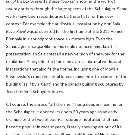
out of the box
presents these “boxes”, showing the work of
twenty artists through the large spaces of the Schaulager. Some
works have been reconfigured by the artists for this new
context. For example, the audiovisual installation by Anri Sala
Ravel Ravel
was presented for the first time at the 2013 Venice
Biennale in a soundproof space six meters high. Even the
Schaulager’s hangar-like rooms could not accommodate his
presentation, so Sala created a new version of the work for the
exhibition. Alongside the time media are sculptural works and
installations that also fit the theme, including one of Monika
Sosnowska’s crumpled metal boxes crammed into a corner of the
building “as if by a giant” and the banana building sculptures by
Jean-Frédéric Schnyder. boxes.
Of course, the phrase “off the shelf” has a deeper meaning for
the Schaulager: it opened its doors 20 years ago as an early
example of the type of open-air storage institution that has
become popular in recent years, literally showing art out of its
packing cases. It houses the 90-year-old Emanuel Hoffmann