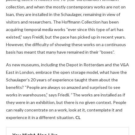
collection, and when the mostly contemporary works are not on
loan, they are installed in the Schaulager, remaining in view of
visitors and researchers. The Hoffmann Collection has been
acquiring temporal media works “ever since this type of art has
existed,” says Freidli, but the pace has picked up in recent years.
However, the difficulty of showing these works on a continuous
basis has meant that many have remained in their “boxes”.
As new museums, including the Depot in Rotterdam and the V&A
East in London, embrace the open storage model, what have the
Schaulager’s 20 years of experience taught them about the
benefits? “People are always so amazed and surprised to see
works in warehouses,” says Friedli. “The works are installed as if
they were in an exhibition, but there is no given context. People
can really concentrate on a work, look at it, contemplate it and
experience it in a different situation.
CL