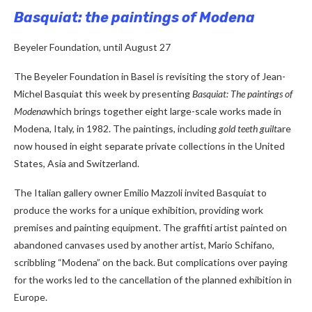
Basquiat: the paintings of Modena
Beyeler Foundation, until August 27
The Beyeler Foundation in Basel is revisiting the story of Jean-
Michel Basquiat this week by presenting
Basquiat: The paintings of
Modena
which brings together eight large-scale works made in
Modena, Italy, in 1982. The paintings, including
gold teeth guilt
are
now housed in eight separate private collections in the United
States, Asia and Switzerland.
The Italian gallery owner Emilio Mazzoli invited Basquiat to
produce the works for a unique exhibition, providing work
premises and painting equipment. The graffiti artist painted on
abandoned canvases used by another artist, Mario Schifano,
scribbling “Modena” on the back. But complications over paying
for the works led to the cancellation of the planned exhibition in
Europe.