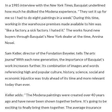
In a 1985 interview with the
New York Times
, Basquiat underlined
how much he disliked the Modena experience. “They set it up for
me so I had to do eight paintings in a week.” During this time,
working in the warehouse premises made available to him was
“like a factory, a sick factory. I hated it.” The works found new
buyers through Basquiat’s New York dealer at the time, Annina
Nosei.
Sam Keller, director of the Fondation Beyeler, tells
The arts
journal
“With each new generation, the importance of Basquiat’s
work increases further. Its combination of images and words
referencing high and popular culture, history, science, social and
economic injustice was truly ahead of its time and more relevant
today than ever.
Keller adds: “The Modena paintings were created over 40 years
ago and have never been shown together before. It’s going to be
exciting to finally bring them together. The average insurance