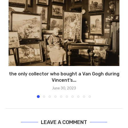
the only collector who bought a Van Gogh during
Vincent’s...
June 30, 2023
LEAVE A COMMENT