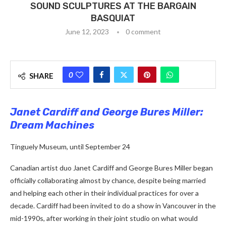
SOUND SCULPTURES AT THE BARGAIN
BASQUIAT
June 12, 2023
0 comment
0
SHARE
Janet Cardiff and George Bures Miller:
Dream Machines
Tinguely Museum, until September 24
Canadian artist duo Janet Cardiff and George Bures Miller began
officially collaborating almost by chance, despite being married
and helping each other in their individual practices for over a
decade. Cardiff had been invited to do a show in Vancouver in the
mid-1990s, after working in their joint studio on what would