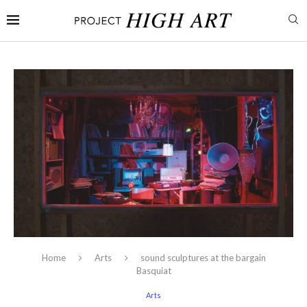
Home
Arts
sound sculptures at the bargain
Basquiat
Arts