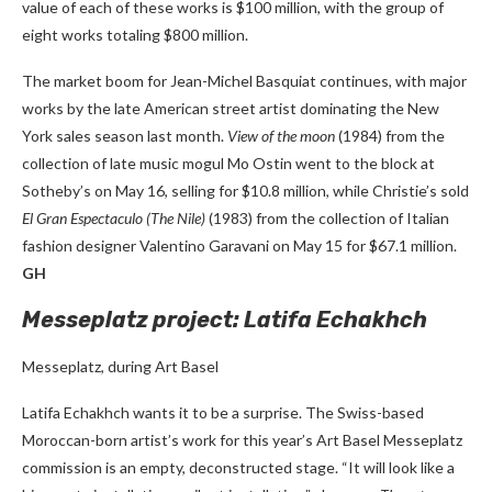
value of each of these works is $100 million, with the group of
eight works totaling $800 million.
The market boom for Jean-Michel Basquiat continues, with major
works by the late American street artist dominating the New
York sales season last month.
View of the moon
(1984) from the
collection of late music mogul Mo Ostin went to the block at
Sotheby’s on May 16, selling for $10.8 million, while Christie’s sold
El Gran Espectaculo (The Nile)
(1983) from the collection of Italian
fashion designer Valentino Garavani on May 15 for $67.1 million.
GH
Messeplatz project: Latifa Echakhch
Messeplatz, during Art Basel
Latifa Echakhch wants it to be a surprise. The Swiss-based
Moroccan-born artist’s work for this year’s Art Basel Messeplatz
commission is an empty, deconstructed stage. “It will look like a