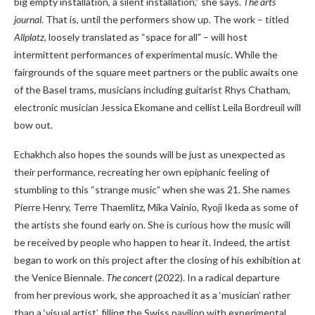
big empty installation, a silent installation,” she says.
The arts
journal
. That is, until the performers show up. The work – titled
Allplatz
, loosely translated as “space for all” – will host
intermittent performances of experimental music. While the
fairgrounds of the square meet partners or the public awaits one
of the Basel trams, musicians including guitarist Rhys Chatham,
electronic musician Jessica Ekomane and cellist Leila Bordreuil will
bow out.
Echakhch also hopes the sounds will be just as unexpected as
their performance, recreating her own epiphanic feeling of
stumbling to this “strange music” when she was 21. She names
Pierre Henry, Terre Thaemlitz, Mika Vainio, Ryoji Ikeda as some of
the artists she found early on. She is curious how the music will
be received by people who happen to hear it. Indeed, the artist
began to work on this project after the closing of his exhibition at
the Venice Biennale.
The concert
(2022). In a radical departure
from her previous work, she approached it as a ‘musician’ rather
than a ‘visual artist’, filling the Swiss pavilion with experimental