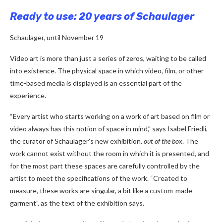
Ready to use: 20 years of Schaulager
Schaulager, until November 19
Video art is more than just a series of zeros, waiting to be called
into existence. The physical space in which video, film, or other
time-based media is displayed is an essential part of the
experience.
“Every artist who starts working on a work of art based on film or
video always has this notion of space in mind,” says Isabel Friedli,
the curator of Schaulager’s new exhibition.
out of the box
. The
work cannot exist without the room in which it is presented, and
for the most part these spaces are carefully controlled by the
artist to meet the specifications of the work. “Created to
measure, these works are singular, a bit like a custom-made
garment”, as the text of the exhibition says.