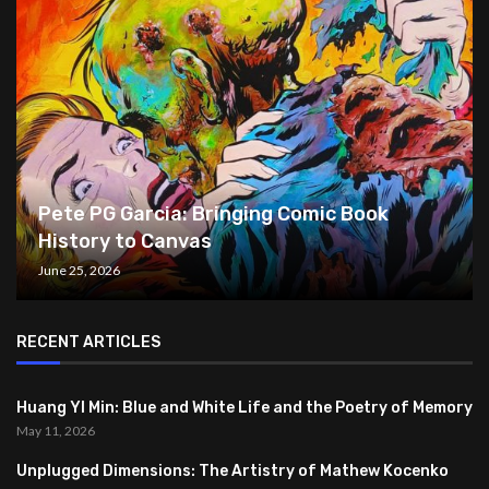
Pete PG Garcia: Bringing Comic Book
History to Canvas
June 25, 2026
RECENT ARTICLES
Huang YI Min: Blue and White Life and the Poetry of Memory
May 11, 2026
Unplugged Dimensions: The Artistry of Mathew Kocenko