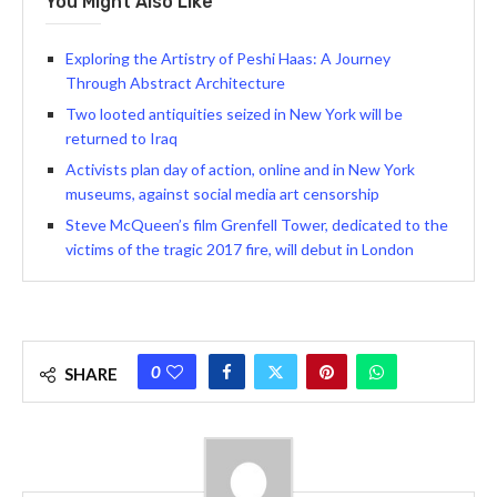
You Might Also Like
Exploring the Artistry of Peshi Haas: A Journey
Through Abstract Architecture
Two looted antiquities seized in New York will be
returned to Iraq
Activists plan day of action, online and in New York
museums, against social media art censorship
Steve McQueen’s film Grenfell Tower, dedicated to the
victims of the tragic 2017 fire, will debut in London
0
SHARE