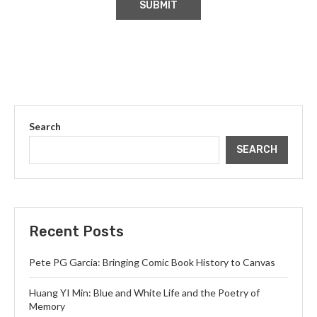
Search
SEARCH
Recent Posts
Pete PG Garcia: Bringing Comic Book History to Canvas
Huang YI Min: Blue and White Life and the Poetry of
Memory