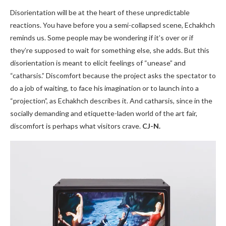
Disorientation will be at the heart of these unpredictable
reactions. You have before you a semi-collapsed scene, Echakhch
reminds us. Some people may be wondering if it’s over or if
they’re supposed to wait for something else, she adds. But this
disorientation is meant to elicit feelings of “unease” and
“catharsis.” Discomfort because the project asks the spectator to
do a job of waiting, to face his imagination or to launch into a
“projection”, as Echakhch describes it. And catharsis, since in the
socially demanding and etiquette-laden world of the art fair,
discomfort is perhaps what visitors crave.
CJ-N.