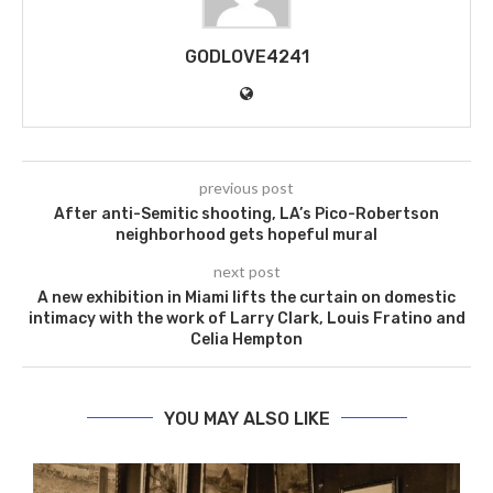
GODLOVE4241
previous post
After anti-Semitic shooting, LA’s Pico-Robertson
neighborhood gets hopeful mural
next post
A new exhibition in Miami lifts the curtain on domestic
intimacy with the work of Larry Clark, Louis Fratino and
Celia Hempton
YOU MAY ALSO LIKE