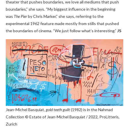
theater that pushes boundaries, we love all mediums that push
boundaries,” she says. “My biggest influence in the beginning
was
The Pier
by Chris Marker,” she says, referring to the
experimental 1962 feature made mostly from stills that pushed
the boundaries of cinema. “We just follow what’s interesting.”
JS
Jean-Michel Basquiat,
gold teeth guilt
(1982) is in the Nahmad
Collection
© Estate of Jean-Michel Basquiat / 2022, ProLitteris,
Zurich