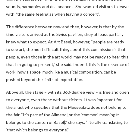
sounds, harmonies and dissonances. She wanted visitors to leave
with “the same feeling as when leaving a concert”.
The difference between now and then, however, is that by the
time visitors arrived at the Swiss pavilion, they at least partially
knew what to expect. At Art Basel, however, “people are ready
to see art, the most difficult thing about this commission is that
people, even those in the art world, may not be ready to hear this
that I’m going to present,” she said. Indeed, this is the essence of
work; how a space, much like a musical composition, can be
pushed beyond the limits of expectation.
Above all, the stage – with its 360-degree view – is free and open
to everyone, even those without tickets. It was important for
the artist who specifies that the Messeplatz does not belong to
the fair. “It’s part of the Allmend [or the ‘common’, meaning it
belongs to the canton of Basel],” she says, “literally translating to
‘that which belongs to everyone’.”