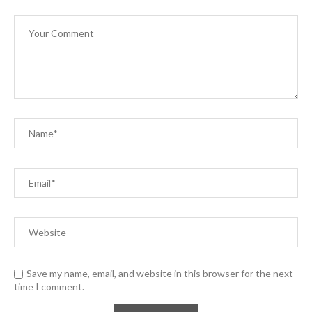
Save my name, email, and website in this browser for the next
time I comment.