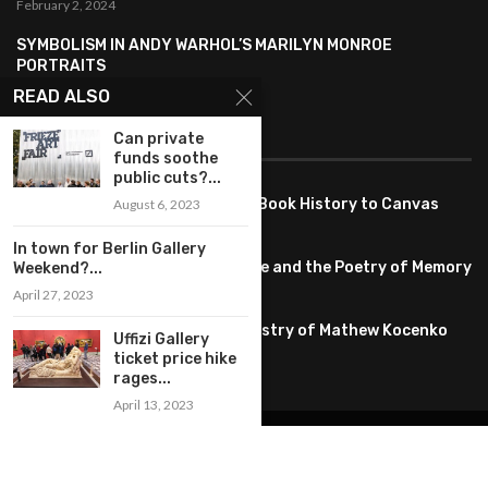
February 2, 2024
SYMBOLISM IN ANDY WARHOL’S MARILYN MONROE
PORTRAITS
January 26, 2024
READ ALSO
FEATURED
Can private
funds soothe
public cuts?...
Pete PG Garcia: Bringing Comic Book History to Canvas
August 6, 2023
June 25, 2026
In town for Berlin Gallery
Huang YI Min: Blue and White Life and the Poetry of Memory
Weekend?...
May 11, 2026
April 27, 2023
Unplugged Dimensions: The Artistry of Mathew Kocenko
Uffizi Gallery
February 2, 2024
ticket price hike
rages...
April 13, 2023
@2022 – All Right Reserved. Designed and Developed by
artworlddaily
Interior Design
Museums
Fashion
Architect
Arts