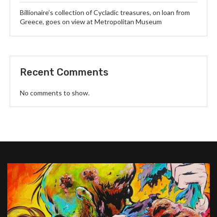
Billionaire’s collection of Cycladic treasures, on loan from
Greece, goes on view at Metropolitan Museum
Recent Comments
No comments to show.