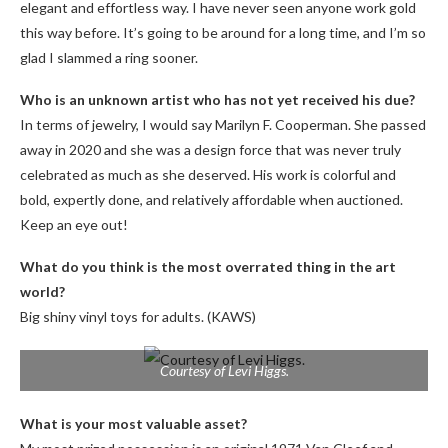
elegant and effortless way. I have never seen anyone work gold
this way before. It’s going to be around for a long time, and I’m so
glad I slammed a ring sooner.
Who is an unknown artist who has not yet received his due?
In terms of jewelry, I would say Marilyn F. Cooperman. She passed
away in 2020 and she was a design force that was never truly
celebrated as much as she deserved. His work is colorful and
bold, expertly done, and relatively affordable when auctioned.
Keep an eye out!
What do you think is the most overrated thing in the art
world?
Big shiny vinyl toys for adults. (KAWS)
Courtesy of Levi Higgs.
What is your most valuable asset?