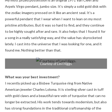
My most prized possession is an original 1971 Van Cleef and
Arpels Virgo pendant, jumbo size. It’s simply a solid gold disk with
the zodiac imagery pressed on it like an ancient seal. It’s a
powerful pendant that I wear when I want to lean on my most
pristine attributes. But it was so hard to find, and they continue
to be highly sought after and rare. It also helps that I found it for
a song in a really satisfying way, and the value has skyrocketed
lately. I cast into the universe that I was looking for one, and it
found me. Nothing better than that.
Courtesy of Levi Higgs.
What was your best investment?
I recently picked up a Bisbee Turquoise ring from Native
American jeweler Charles Loloma. It is sterling silver cast in tuff
with gold claws and a beautiful rare vein of turquoise that can no
longer be extracted. His work tends towards modernism, but also
has strong foundations in the traditional craftsmanship of the