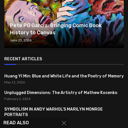
Pete PG Garcia: Bringing Comic Book
History to Canvas
June 25, 2026
RECENT ARTICLES
Huang YI Min: Blue and White Life and the Poetry of Memory
May 11, 2026
Unplugged Dimensions: The Artistry of Mathew Kocenko
February 2, 2024
SYMBOLISM IN ANDY WARHOL’S MARILYN MONROE
PORTRAITS
January 26, 2024
READ ALSO