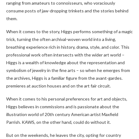
ranging from amateurs to connoisseurs, who voraciously
consume posts of jaw-dropping trinkets and the stories behind
them.
When it comes to the story, Higgs performs something of a magic
trick, turning the often archival-woven world into a living,
breathing experience rich in history, drama, style, and color. This
professional work often intersects with the wider art world –
Higgs is a wealth of knowledge about the representation and
symbolism of jewelry in the fine arts – so when he emerges from
the archives, Higgs is a familiar figure from the avant-gardes.
premieres at auction houses and on the art fair circuit.
When it comes to his personal preferences for art and objects,
Higgs believes in commissions and is passionate about the
illustration world of 20th century American artist Maxfield
Parrish. KAWS, on the other hand, could do without it.
But on the weekends, he leaves the city, opting for country