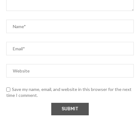
Save my name, email, and website in this browser for the next
time I comment.