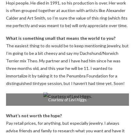
Hopi people. He died in 1991, so his production is over. Her work
is often grouped together at auction with artists like Alexander
Calder and Art Smith, so I’m sure the value of this ring (which fits
me perfectly and was meant to be) will only appreciate over time.
What is something small that means the world to you?
The easiest thing to do would be to keep mentioning jewelry, but
I’m going to be a bit cheesy and say my Dachshund/Norwich
Terrier mix Theo. My partner and I have had him since he was
three months old, and this year he will be 11. I wanted to
immortalize it by taking it to the Penumbra Foundation for a
distinguished tintype session, but I haven’t had time yet. Soon!
Courtesy of Levi Higgs.
What’s not worth the hype?
Pay retail prices, for anything, but especially jewelry. I always
advise friends and family to research what you want and have it