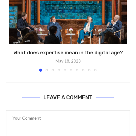
What does expertise mean in the digital age?
May 18, 2023
LEAVE A COMMENT