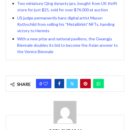
Two miniature Qing dynasty jars, bought from UK thrift
store for just $25, sold for over $74,000 at auction
US judge permanently bans digital artist Mason
Rothschild from selling his “MetaBirkin” NFTs, handing
victory to Hermès
With a new prize and national pavilions, the Gwangju
Biennale doubles its bid to become the Asian answer to
the Venice Biennale
0
SHARE