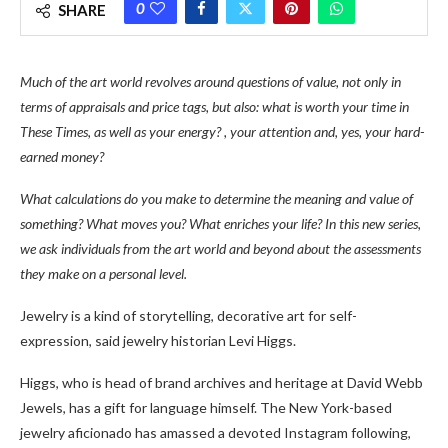
0
SHARE
Much of the art world revolves around questions of value, not only in
terms of appraisals and price tags, but also: what is worth your time in
These Times, as well as your energy? , your attention and, yes, your hard-
earned money?
What calculations do you make to determine the meaning and value of
something? What moves you? What enriches your life? In this new series,
we ask individuals from the art world and beyond about the assessments
they make on a personal level.
Jewelry is a kind of storytelling, decorative art for self-
expression, said jewelry historian Levi Higgs.
Higgs, who is head of brand archives and heritage at David Webb
Jewels, has a gift for language himself. The New York-based
jewelry aficionado has amassed a devoted Instagram following,