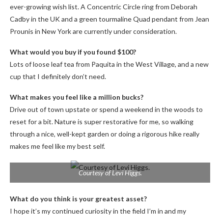
ever-growing wish list. A Concentric Circle ring from Deborah
Cadby in the UK and a green tourmaline Quad pendant from Jean
Prounis in New York are currently under consideration.
What would you buy if you found $100?
Lots of loose leaf tea from Paquita in the West Village, and a new
cup that I definitely don’t need.
What makes you feel like a million bucks?
Drive out of town upstate or spend a weekend in the woods to
reset for a bit. Nature is super restorative for me, so walking
through a nice, well-kept garden or doing a rigorous hike really
makes me feel like my best self.
Courtesy of Levi Higgs.
What do you think is your greatest asset?
I hope it’s my continued curiosity in the field I’m in and my