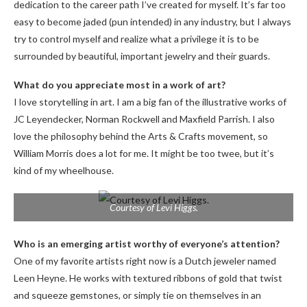
dedication to the career path I’ve created for myself. It’s far too
easy to become jaded (pun intended) in any industry, but I always
try to control myself and realize what a privilege it is to be
surrounded by beautiful, important jewelry and their guards.
What do you appreciate most in a work of art?
I love storytelling in art. I am a big fan of the illustrative works of
JC Leyendecker, Norman Rockwell and Maxfield Parrish. I also
love the philosophy behind the Arts & Crafts movement, so
William Morris does a lot for me. It might be too twee, but it’s
kind of my wheelhouse.
Courtesy of Levi Higgs.
Who is an emerging artist worthy of everyone’s attention?
One of my favorite artists right now is a Dutch jeweler named
Leen Heyne. He works with textured ribbons of gold that twist
and squeeze gemstones, or simply tie on themselves in an