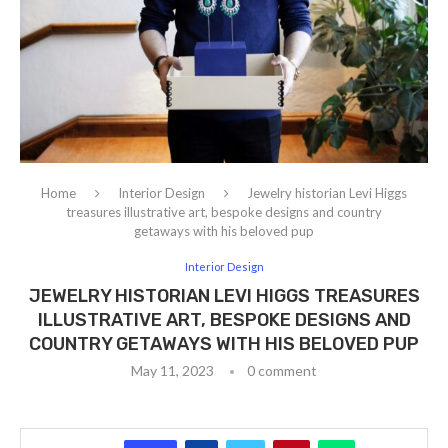
Home
Interior Design
Jewelry historian Levi Higgs
treasures illustrative art, bespoke designs and country
getaways with his beloved pup
Interior Design
JEWELRY HISTORIAN LEVI HIGGS TREASURES
ILLUSTRATIVE ART, BESPOKE DESIGNS AND
COUNTRY GETAWAYS WITH HIS BELOVED PUP
May 11, 2023
0 comment