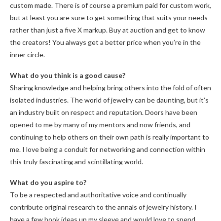
custom made. There is of course a premium paid for custom work,
but at least you are sure to get something that suits your needs
rather than just a five X markup. Buy at auction and get to know
the creators! You always get a better price when you’re in the
inner circle.
What do you think is a good cause?
Sharing knowledge and helping bring others into the fold of often
isolated industries. The world of jewelry can be daunting, but it’s
an industry built on respect and reputation. Doors have been
opened to me by many of my mentors and now friends, and
continuing to help others on their own path is really important to
me. I love being a conduit for networking and connection within
this truly fascinating and scintillating world.
What do you aspire to?
To be a respected and authoritative voice and continually
contribute original research to the annals of jewelry history. I
have a few book ideas up my sleeve and would love to spend