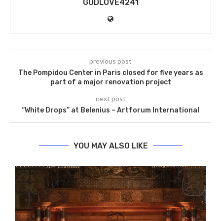
GODLOVE4241
previous post
The Pompidou Center in Paris closed for five years as
part of a major renovation project
next post
“White Drops” at Belenius – Artforum International
YOU MAY ALSO LIKE