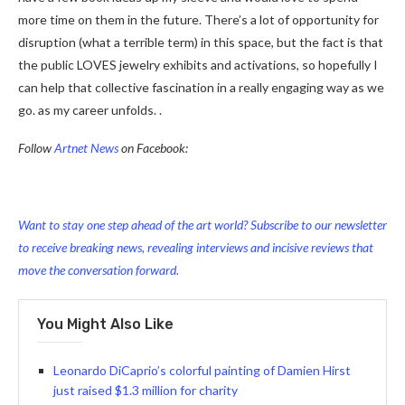
more time on them in the future. There’s a lot of opportunity for
disruption (what a terrible term) in this space, but the fact is that
the public LOVES jewelry exhibits and activations, so hopefully I
can help that collective fascination in a really engaging way as we
go. as my career unfolds. .
Follow
Artnet News
on Facebook:
Want to stay one step ahead of the art world? Subscribe to our newsletter
to receive breaking news, revealing interviews and incisive reviews that
move the conversation forward.
You Might Also Like
Leonardo DiCaprio’s colorful painting of Damien Hirst
just raised $1.3 million for charity