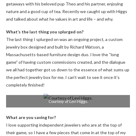
getaways with his beloved pup Theo and his partner, enjoying
nature and a good cup of tea. Recently we caught up
with Higgs
and talked about what he values ​​in art and life – and why.
What’s the last thing you splurged on?
The last thing I splurged on was an ongoing project, a custom
jewelry box designed and built by Richard Watson, a
Massachusetts-based furniture design duo. I love the “long
game” of having custom commissions created, and the dialogue
we all had together got us down to the essence of what sums up
the perfect jewelry box for me. I can’t wait to see it once it’s
completely finished!
Courtesy of Levi Higgs.
What are you saving for?
I love supporting independent jewelers who are at the top of
their game, so I have a few pieces that come in at the top of my