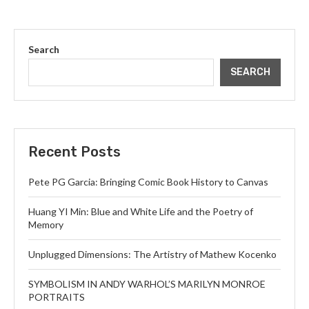
Search
SEARCH
Recent Posts
Pete PG Garcia: Bringing Comic Book History to Canvas
Huang YI Min: Blue and White Life and the Poetry of
Memory
Unplugged Dimensions: The Artistry of Mathew Kocenko
SYMBOLISM IN ANDY WARHOL’S MARILYN MONROE
PORTRAITS