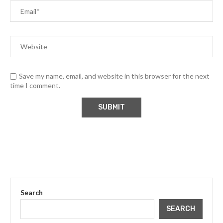
Save my name, email, and website in this browser for the next
time I comment.
Search
SEARCH