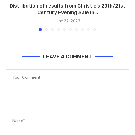
Distribution of results from Christie’s 20th/21st
Century Evening Sale in...
June 29, 2023
LEAVE A COMMENT
A