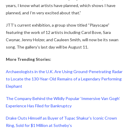
years, I know what artists have planned, which shows I have
planned, and I’m very excited about that.”
JTT’s current exhibition, a group show titled “Playscape”
featuring the work of 12 artists including Carol Bove, Sara
Cwynar, Jenny Holzer, and Cauleen Smith, will now be its swan
song. The gallery’s last day will be August 11.
More Trending Stories:
Archaeologists in the U.K. Are Using Ground-Penetrating Radar
to Locate the 130-Year-Old Remains of a Legendary Performing
Elephant
The Company Behind the Wildly Popular ‘Immersive Van Gogh’
Experience Has Filed for Bankruptcy
Drake Outs Himself as Buyer of Tupac Shakur’s Iconic Crown
Ring, Sold for $1 Million at Sotheby’s