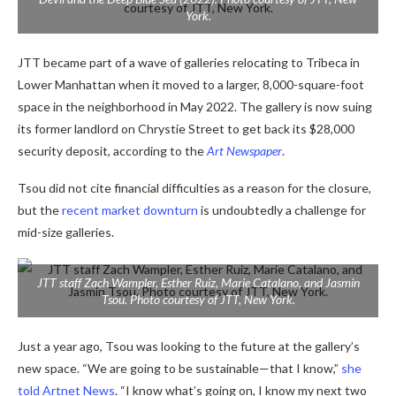
York.
JTT became part of a wave of galleries relocating to Tribeca in
Lower Manhattan when it moved to a larger, 8,000-square-foot
space in the neighborhood in May 2022. The gallery is now suing
its former landlord on Chrystie Street to get back its $28,000
security deposit, according to the
Art Newspaper
.
Tsou did not cite financial difficulties as a reason for the closure,
but the
recent market downturn
is undoubtedly a challenge for
mid-size galleries.
JTT staff Zach Wampler, Esther Ruiz, Marie Catalano, and Jasmin
Tsou. Photo courtesy of JTT, New York.
Just a year ago, Tsou was looking to the future at the gallery’s
new space. “We are going to be sustainable—that I know,”
she
told Artnet News
. “I know what’s going on, I know my next two