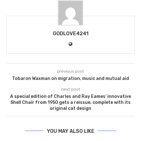
GODLOVE4241
previous post
Tobaron Waxman on migration, music and mutual aid
next post
A special edition of Charles and Ray Eames’ innovative
Shell Chair from 1950 gets a reissue, complete with its
original cat design
YOU MAY ALSO LIKE