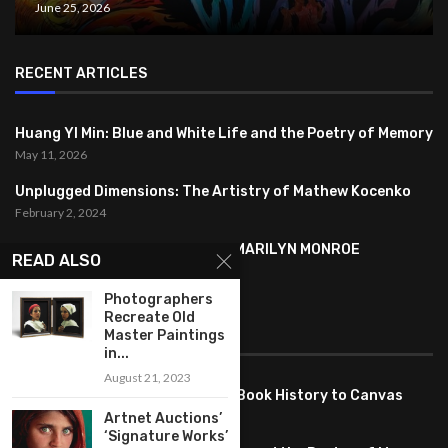
June 25, 2026
RECENT ARTICLES
Huang YI Min: Blue and White Life and the Poetry of Memory
May 11, 2026
Unplugged Dimensions: The Artistry of Mathew Kocenko
February 2, 2024
SYMBOLISM IN ANDY WARHOL’S MARILYN MONROE
READ ALSO
PORTRAITS
January 26, 2024
Photographers
Recreate Old
Master Paintings
FEATURED
in...
August 21, 2023
Pete PG Garcia: Bringing Comic Book History to Canvas
June 25, 2026
Artnet Auctions’
‘Signature Works’