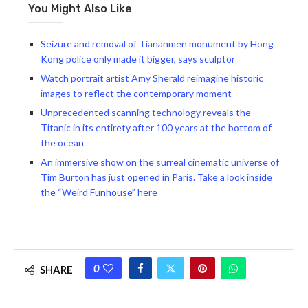
You Might Also Like
Seizure and removal of Tiananmen monument by Hong
Kong police only made it bigger, says sculptor
Watch portrait artist Amy Sherald reimagine historic
images to reflect the contemporary moment
Unprecedented scanning technology reveals the
Titanic in its entirety after 100 years at the bottom of
the ocean
An immersive show on the surreal cinematic universe of
Tim Burton has just opened in Paris. Take a look inside
the “Weird Funhouse” here
0
SHARE