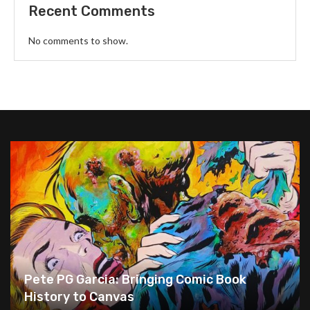
Recent Comments
No comments to show.
Pete PG Garcia: Bringing Comic Book
History to Canvas