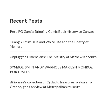
Recent Posts
Pete PG Garcia: Bringing Comic Book History to Canvas
Huang YI Min: Blue and White Life and the Poetry of
Memory
Unplugged Dimensions: The Artistry of Mathew Kocenko
SYMBOLISM IN ANDY WARHOL’S MARILYN MONROE
PORTRAITS
Billionaire’s collection of Cycladic treasures, on loan from
Greece, goes on view at Metropolitan Museum