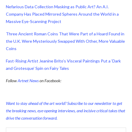
Nefarious Data Collection Masking as Public Art? An A.I.
Company Has Placed Mirrored Spheres Around the World in a
Massive Eye-Scanning Project
Three Ancient Roman Coins That Were Part of a Hoard Found in
the U.K. Were Mysteriously Swapped With Other, More Valuable
Coins
Fast-Rising Artist Jeanine Brito’s Visceral Paintings Put a ‘Dark
and Grotesque’ Spin on Fairy Tales
Follow
Artnet News
on Facebook:
Want to stay ahead of the art world? Subscribe to our newsletter to get
the breaking news, eye-opening interviews, and incisive critical takes that
drive the conversation forward.