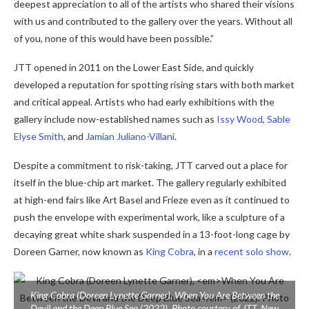
deepest appreciation to all of the artists who shared their visions
with us and contributed to the gallery over the years. Without all
of you, none of this would have been possible.”
JTT opened in 2011 on the Lower East Side, and quickly
developed a reputation for spotting rising stars with both market
and critical appeal. Artists who had early exhibitions with the
gallery include now-established names such as
Issy Wood
,
Sable
Elyse Smith
, and
Jamian Juliano-Villani
.
Despite a commitment to risk-taking, JTT carved out a place for
itself in the blue-chip art market. The gallery regularly exhibited
at high-end fairs like Art Basel and Frieze even as it continued to
push the envelope with experimental work, like a sculpture of a
decaying great white shark suspended in a 13-foot-long cage by
Doreen Garner, now known as
King Cobra
, in a
recent solo show
.
King Cobra (Doreen Lynette Garner),
When You Are Between the
Devil and the Deep Blue Sea
(2022). Photo courtesy of JTT, New