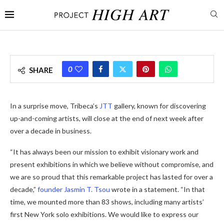
0
SHARE
In a surprise move, Tribeca’s
JTT
gallery, known for discovering
up-and-coming artists, will close at the end of next week after
over a decade in business.
“It has always been our mission to exhibit visionary work and
present exhibitions in which we believe without compromise, and
we are so proud that this remarkable project has lasted for over a
decade,”
founder Jasmin T. Tsou
wrote in a statement. “In that
time, we mounted more than 83 shows, including many artists’
first New York solo exhibitions. We would like to express our