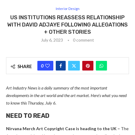
Interior Design
US INSTITUTIONS REASSESS RELATIONSHIP
WITH DAVID ADJAYE FOLLOWING ALLEGATIONS
+ OTHER STORIES
July 6, 2023
0 comment
0
SHARE
Art Industry News is a daily summary of the most important
developments in the art world and the art market. Here’s what you need
to know this Thursday, July 6.
NEED TO READ
Nirvana Merch Art Copyright Case is heading to the UK
–
The