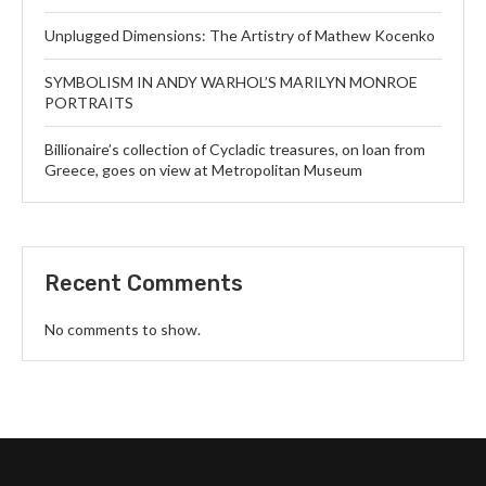
Unplugged Dimensions: The Artistry of Mathew Kocenko
SYMBOLISM IN ANDY WARHOL’S MARILYN MONROE
PORTRAITS
Billionaire’s collection of Cycladic treasures, on loan from
Greece, goes on view at Metropolitan Museum
Recent Comments
No comments to show.