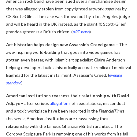
American rock band have been sued over a merchandise design
that was allegedly stolen from copyrighted artwork
upper hell
by
CS Scott-Giles. The case was thrown out by a Los Angeles judge
and will be heard in the UK instead, as the plaintiff, Scott-Giles’
granddaughter, is a British citizen. (
ART news
)
Art historian helps design new Assassin’s Creed game
–
The
awe-inspiring world-building that goes into video games has
gotten even better, with Islamic art specialist Glaire Anderson
helping developers build a historically accurate replica of medieval
Baghdad for the latest installment. Assassin’s Creed. (
evening
standard
)
American institutions reassess their relationship with David
Adjaye
–
after serious
allegations
of sexual abuse, misconduct
and a toxic workplace have been reported in the
FinancialTimes
this week, American institutions are reassessing their
relationship with the famous Ghanaian-British architect. The
Cordova Sculpture Park is removing one of his works from its fall