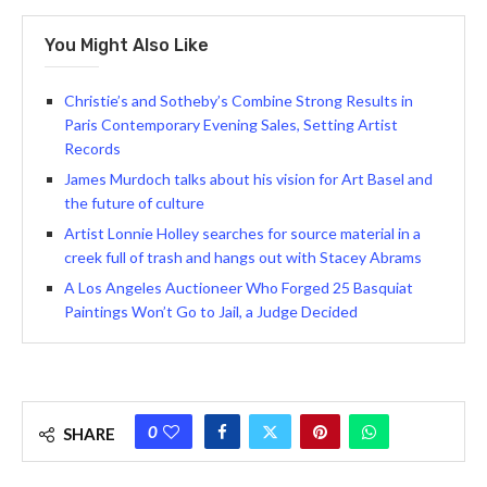
You Might Also Like
Christie’s and Sotheby’s Combine Strong Results in
Paris Contemporary Evening Sales, Setting Artist
Records
James Murdoch talks about his vision for Art Basel and
the future of culture
Artist Lonnie Holley searches for source material in a
creek full of trash and hangs out with Stacey Abrams
A Los Angeles Auctioneer Who Forged 25 Basquiat
Paintings Won’t Go to Jail, a Judge Decided
0
SHARE