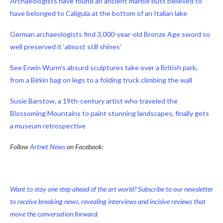
Archaeologists have found an ancient marble bust believed to
have belonged to Caligula at the bottom of an Italian lake
German archaeologists find 3,000-year-old Bronze Age sword so
well preserved it ‘almost still shines’
See Erwin Wurm’s absurd sculptures take over a British park,
from a Birkin bag on legs to a folding truck climbing the wall
Susie Barstow, a 19th-century artist who traveled the
Blossoming Mountains to paint stunning landscapes, finally gets
a museum retrospective
Follow
Artnet News
on Facebook:
Want to stay one step ahead of the art world? Subscribe to our newsletter
to receive breaking news, revealing interviews and incisive reviews that
move the conversation forward.