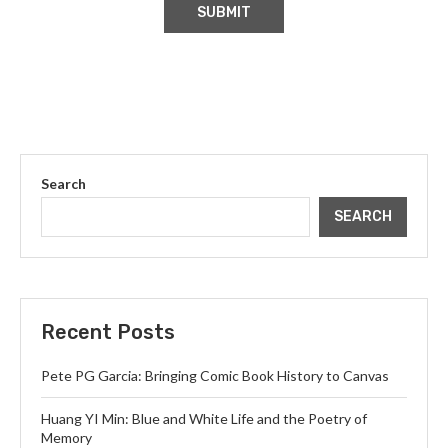
Search
SEARCH
Recent Posts
Pete PG Garcia: Bringing Comic Book History to Canvas
Huang YI Min: Blue and White Life and the Poetry of
Memory