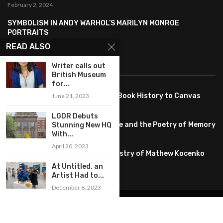
February 2, 2024
SYMBOLISM IN ANDY WARHOL’S MARILYN MONROE
PORTRAITS
January 26, 2024
READ ALSO
Writer calls out
FEATURED
British Museum
for...
Pete PG Garcia: Bringing Comic Book History to Canvas
June 21, 2023
June 25, 2026
LGDR Debuts
Huang YI Min: Blue and White Life and the Poetry of Memory
Stunning New HQ
With...
May 11, 2026
April 20, 2023
Unplugged Dimensions: The Artistry of Mathew Kocenko
February 2, 2024
At Untitled, an
Artist Had to...
December 6, 2023
@2022 – All Right Reserved. Designed and Developed by
artworlddaily
Interior Design
Museums
Fashion
Architect
Arts