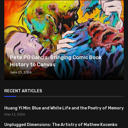
Pete PG Garcia: Bringing Comic Book
History to Canvas
June 25, 2026
RECENT ARTICLES
Huang YI Min: Blue and White Life and the Poetry of Memory
May 11, 2026
Unplugged Dimensions: The Artistry of Mathew Kocenko