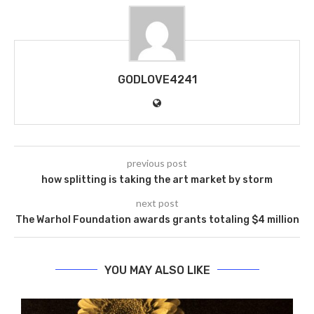
GODLOVE4241
previous post
how splitting is taking the art market by storm
next post
The Warhol Foundation awards grants totaling $4 million
YOU MAY ALSO LIKE