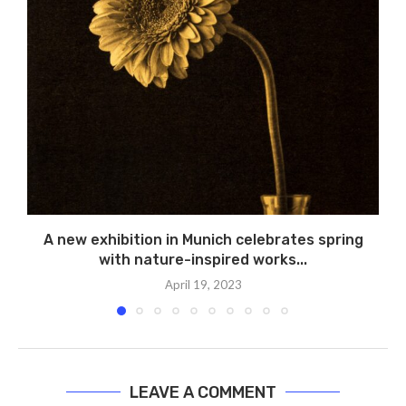
A new exhibition in Munich celebrates spring
with nature-inspired works...
April 19, 2023
LEAVE A COMMENT