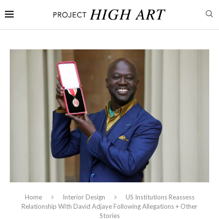
Home
Interior Design
US Institutions Reassess
Relationship With David Adjaye Following Allegations + Other
Stories