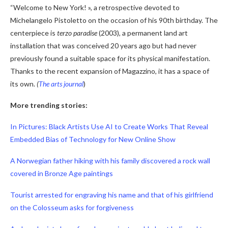
“Welcome to New York! », a retrospective devoted to
Michelangelo Pistoletto on the occasion of his 90th birthday. The
centerpiece is
terzo paradise
(2003), a permanent land art
installation that was conceived 20 years ago but had never
previously found a suitable space for its physical manifestation.
Thanks to the recent expansion of Magazzino, it has a space of
its own.
(
The arts journal
)
More trending stories:
In Pictures: Black Artists Use AI to Create Works That Reveal
Embedded Bias of Technology for New Online Show
A Norwegian father hiking with his family discovered a rock wall
covered in Bronze Age paintings
Tourist arrested for engraving his name and that of his girlfriend
on the Colosseum asks for forgiveness