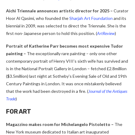
Aichi Triennale announces artistic director for 2025 –
Curator
Hoor Al Qasimi, who founded the
Sharjah Art Foundation
and its
biennial in 2009, was selected to direct the Triennale. She is the
first non-Japanese person to hold this position.
(
ArtReview
)
Portrait of Katherine Parr becomes most expensive Tudor
painting
–
The exceptionally rare painting – only one other
contemporary portrait of Henry VIII’s sixth wife has survived and
is in the National Portrait Gallery in London – fetched £2.8million
($3.5million) last night at Sotheby’s Evening Sale of Old and 19th
Century Paintings in London. It was once mistakenly believed
that the work had been destroyed in a fire. (
Journal of the Antiques
Trade
)
FOR ART
Magazzino makes room for Michelangelo Pistoletto
–
The
New York museum dedicated to Italian art inaugurated