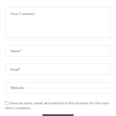
Save my name, email, and website in this browser for the next
time I comment.