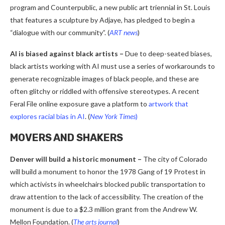
program and Counterpublic, a new public art triennial in St. Louis
that features a sculpture by Adjaye, has pledged to begin a
“dialogue with our community”. (
ART news
)
AI is biased against black artists
–
Due to deep-seated biases,
black artists working with AI must use a series of workarounds to
generate recognizable images of black people, and these are
often glitchy or riddled with offensive stereotypes. A recent
Feral File online exposure gave a platform to
artwork that
explores racial bias in AI
. (
New York Times
)
MOVERS AND SHAKERS
Denver will build a historic monument –
The city of Colorado
will build a monument to honor the 1978 Gang of 19 Protest in
which activists in wheelchairs blocked public transportation to
draw attention to the lack of accessibility. The creation of the
monument is due to a $2.3 million grant from the Andrew W.
Mellon Foundation. (
The arts journal
)