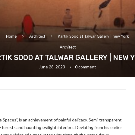
Home
Architect
Kartik Sood at Talwar Gallery | new York
Architect
TIK SOOD AT TALWAR GALLERY | NEW 
June 28, 2023
0 comment
ve Spaces”, is an achievement of painful delicacy. Semi-transparent,
forests and haunting twilight interiors. Deviating from his earlier
sents a vision of surreal interiority through the pared down