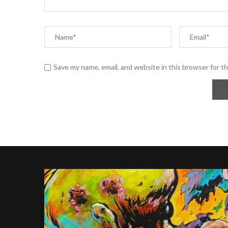
Save my name, email, and website in this browser for t