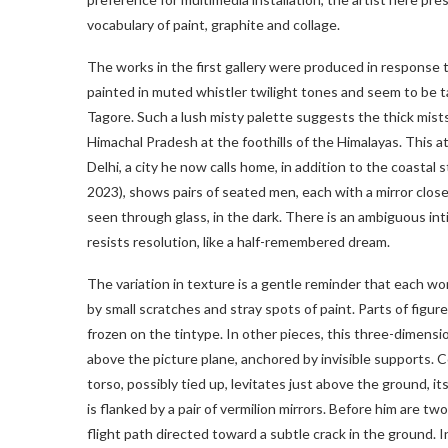
vocabulary of paint, graphite and collage.
The works in the first gallery were produced in response 
painted in muted whistler twilight tones and seem to be 
Tagore. Such a lush misty palette suggests the thick mist
Himachal Pradesh at the foothills of the Himalayas. This
Delhi, a city he now calls home, in addition to the coastal
2023), shows pairs of seated men, each with a mirror clos
seen through glass, in the dark. There is an ambiguous in
resists resolution, like a half-remembered dream.
The variation in texture is a gentle reminder that each wor
by small scratches and stray spots of paint. Parts of figu
frozen on the tintype. In other pieces, this three-dimension
above the picture plane, anchored by invisible supports. 
torso, possibly tied up, levitates just above the ground, i
is flanked by a pair of vermilion mirrors. Before him are 
flight path directed toward a subtle crack in the ground.