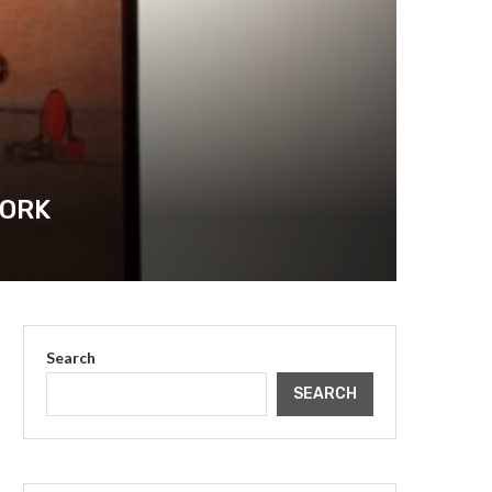
YORK
Search
SEARCH