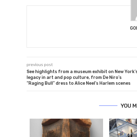
GO
previous post
See highlights from a museum exhibit on New York’
legacy in art and pop culture, from De Niro’s
“Raging Bull” dress to Alice Neel’s Harlem scenes
YOU M