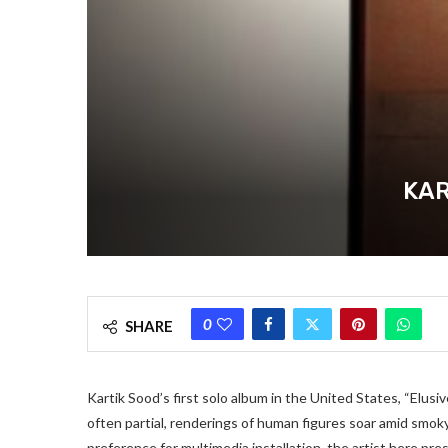
KAR
0
SHARE
Kartik Sood’s first solo album in the United States, “Elusi
often partial, renderings of human figures soar amid smoky 
preference for multimedia installation, the artist here pre