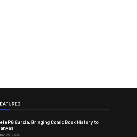
FEATURED
ete PG Garcia: Bringing Comic Book History to
anvas
une 25, 2026