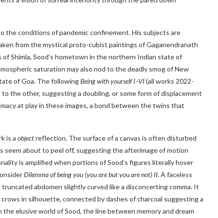
to the conditions of pandemic confinement. His subjects are
taken from the mystical proto-cubist paintings of Gaganendranath
s of Shimla, Sood’s hometown in the northern Indian state of
 atmospheric saturation may also nod to the deadly smog of New
 state of Goa. The following
Being with yourself I–VI
(all works 2022-
e to the other, suggesting a doubling, or some form of displacement
timacy at play in these images, a bond between the twins that
k is a
object
reflection. The surface of a canvas is often disturbed
res seem about to peel off, suggesting the afterimage of motion
ality is amplified when portions of Sood’s figures literally hover
Consider
Dilemma of being you (you are but you are not) II
. A faceless
ts truncated abdomen slightly curved like a disconcerting comma. It
two crows in silhouette, connected by dashes of charcoal suggesting a
 In the elusive world of Sood, the line between memory and dream