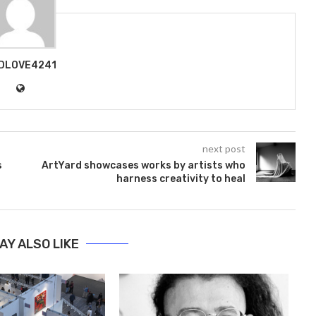
DLOVE4241
next post
s
ArtYard showcases works by artists who
harness creativity to heal
AY ALSO LIKE