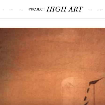
.
..
…
….
…..