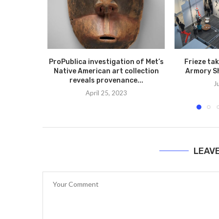
ProPublica investigation of Met’s
Frieze ta
Native American art collection
Armory S
reveals provenance...
J
April 25, 2023
LEAV