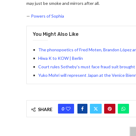
may just be smoke and mirrors after all.
—
Powers of Sophia
You Might Also Like
The phonopoetics of Fred Moten, Brandon López an
Hiwa K to KOW | Berlin
Court rules Sotheby’s must face fraud suit brought 
Yuko Mohri will represent Japan at the Venice Bien
0
SHARE