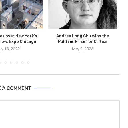
kes over New York’s
Andrea Long Chu wins the
how, Expo Chicago
Pulitzer Prize for Critics
I
uly 13, 2023
May 8, 2023
E A COMMENT