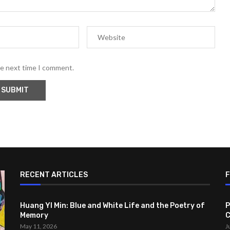
he next time I comment.
RECENT ARTICLES
Huang YI Min: Blue and White Life and the Poetry of
P
Memory
C
May 11, 2026
J