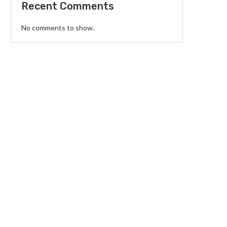
Recent Comments
No comments to show.