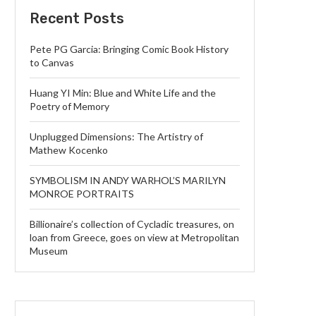
Recent Posts
Pete PG Garcia: Bringing Comic Book History
to Canvas
Huang YI Min: Blue and White Life and the
Poetry of Memory
Unplugged Dimensions: The Artistry of
Mathew Kocenko
SYMBOLISM IN ANDY WARHOL’S MARILYN
MONROE PORTRAITS
Billionaire’s collection of Cycladic treasures, on
loan from Greece, goes on view at Metropolitan
Museum