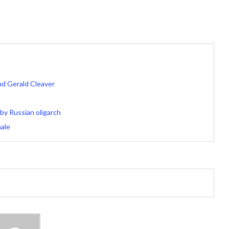
d Gerald Cleaver
by Russian oligarch
nale