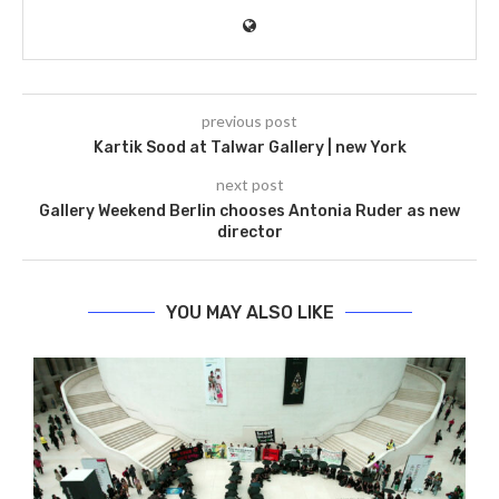
previous post
Kartik Sood at Talwar Gallery | new York
next post
Gallery Weekend Berlin chooses Antonia Ruder as new
director
YOU MAY ALSO LIKE