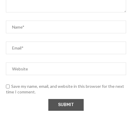
Save my name, email, and website in this browser for the next
time I comment.