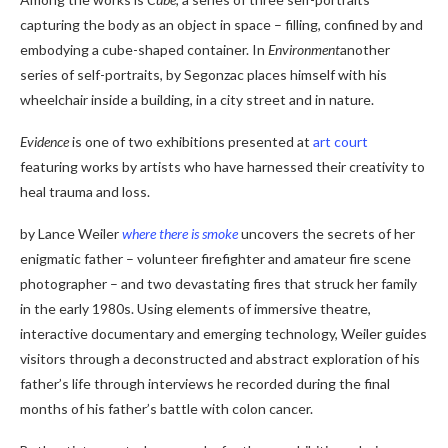
capturing the body as an object in space – filling, confined by and
embodying a cube-shaped container. In
Environment
another
series of self-portraits, by Segonzac places himself with his
wheelchair inside a building, in a city street and in nature.
Evidence
is one of two exhibitions presented at
art court
featuring works by artists who have harnessed their creativity to
heal trauma and loss.
by Lance Weiler
where there is smoke
uncovers the secrets of her
enigmatic father – volunteer firefighter and amateur fire scene
photographer – and two devastating fires that struck her family
in the early 1980s. Using elements of immersive theatre,
interactive documentary and emerging technology, Weiler guides
visitors through a deconstructed and abstract exploration of his
father’s life through interviews he recorded during the final
months of his father’s battle with colon cancer.