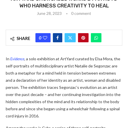
WHO HARNESS CREATIVITY TO HEAL
June 28, 2023
0 comment
0
SHARE
In
Evidence
, a solo exhibition at ArtYard curated by Elsa Mora, the
self-portraits of multidisciplinary artist Natalie de Segonzac are
both a metaphor for a mind held in tension between extremes
and a declaration of her identity as an artist, woman and disabled
person. The exhibition traces Segonzac’s evolution as an artist
over the past decade – and her continuing investigation into the
hidden complexities of the mind and its relationship to the body
before and since she began using a wheelchair following a spinal
cord injury in 2016.
Among the works is
Cube,
a series of three self-portraits