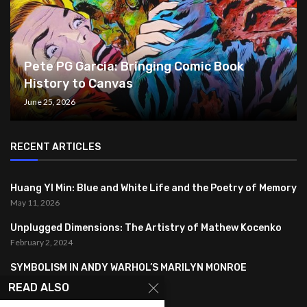
Pete PG Garcia: Bringing Comic Book
History to Canvas
June 25, 2026
RECENT ARTICLES
Huang YI Min: Blue and White Life and the Poetry of Memory
May 11, 2026
Unplugged Dimensions: The Artistry of Mathew Kocenko
February 2, 2024
SYMBOLISM IN ANDY WARHOL’S MARILYN MONROE
PORTRAITS
READ ALSO
January 26, 2024