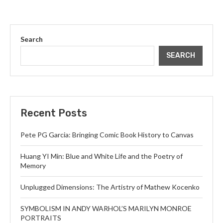
Search
SEARCH
Recent Posts
Pete PG Garcia: Bringing Comic Book History to Canvas
Huang YI Min: Blue and White Life and the Poetry of
Memory
Unplugged Dimensions: The Artistry of Mathew Kocenko
SYMBOLISM IN ANDY WARHOL’S MARILYN MONROE
PORTRAITS