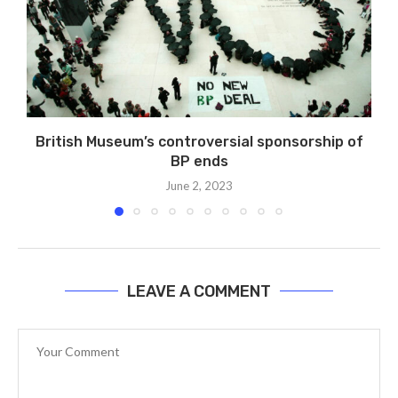
British Museum’s controversial sponsorship of
BP ends
June 2, 2023
LEAVE A COMMENT