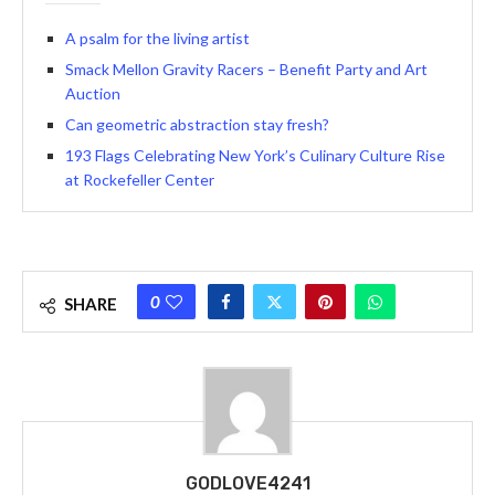
A psalm for the living artist
Smack Mellon Gravity Racers – Benefit Party and Art
Auction
Can geometric abstraction stay fresh?
193 Flags Celebrating New York’s Culinary Culture Rise
at Rockefeller Center
0
SHARE
GODLOVE4241