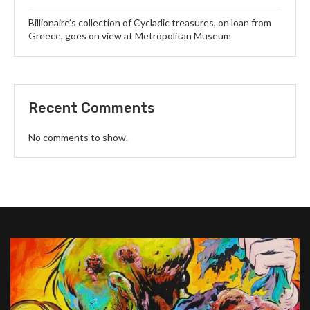
Billionaire’s collection of Cycladic treasures, on loan from
Greece, goes on view at Metropolitan Museum
Recent Comments
No comments to show.