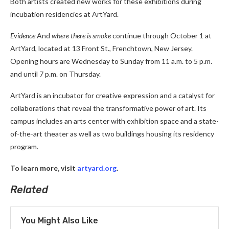
Both artists created new works for these exhibitions during
incubation residencies at ArtYard.
Evidence
And
where there is smoke
continue through October 1 at
ArtYard, located at 13 Front St., Frenchtown, New Jersey.
Opening hours are Wednesday to Sunday from 11 a.m. to 5 p.m.
and until 7 p.m. on Thursday.
ArtYard is an incubator for creative expression and a catalyst for
collaborations that reveal the transformative power of art. Its
campus includes an arts center with exhibition space and a state-
of-the-art theater as well as two buildings housing its residency
program.
To learn more, visit
artyard.org
.
Related
You Might Also Like