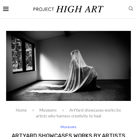
Home
Museums
ArtYard showcases works by
artists who harness creativity to heal
Museums
ARTYARD SHOWCASES WORKS BY ARTISTS