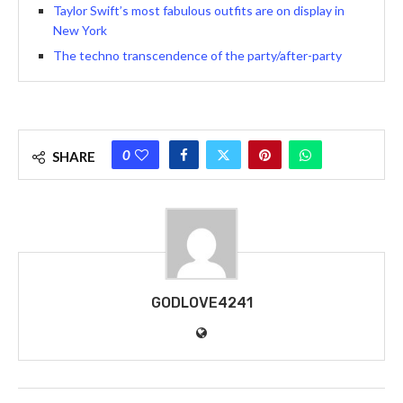
Taylor Swift’s most fabulous outfits are on display in
New York
The techno transcendence of the party/after-party
0
SHARE
GODLOVE4241