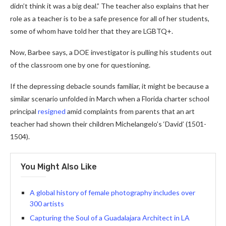
didn’t think it was a big deal.” The teacher also explains that her
role as a teacher is to be a safe presence for all of her students,
some of whom have told her that they are LGBTQ+.
Now, Barbee says, a DOE investigator is pulling his students out
of the classroom one by one for questioning.
If the depressing debacle sounds familiar, it might be because a
similar scenario unfolded in March when a Florida charter school
principal
resigned
amid complaints from parents that an art
teacher had shown their children Michelangelo’s ‘David’ (1501-
1504).
You Might Also Like
A global history of female photography includes over
300 artists
Capturing the Soul of a Guadalajara Architect in LA