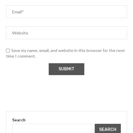
Save my name, email, and website in this browser for the next
time I comment.
Search
SEARCH