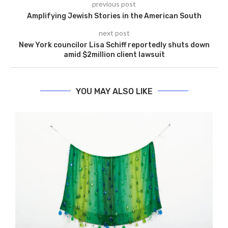
previous post
Amplifying Jewish Stories in the American South
next post
New York councilor Lisa Schiff reportedly shuts down
amid $2million client lawsuit
YOU MAY ALSO LIKE