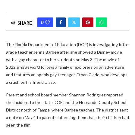
0
SHARE
The Florida Department of Education (DOE) is investigating fifth-
grade teacher Jenna Barbee after she showed a Disney movie
with a gay character to her students on May 3. The movie of
2022
strange world
follows a family of explorers on an adventure
and features an openly gay teenager, Ethan Clade, who develops
a crush on his friend Diazo.
Parent and school board member Shannon Rodriguez reported
the incident to the state DOE and the Hernando County School
District north of Tampa, where Barbee teaches. The district sent
a note on May 4 to parents informing them that their children had
seen the film.