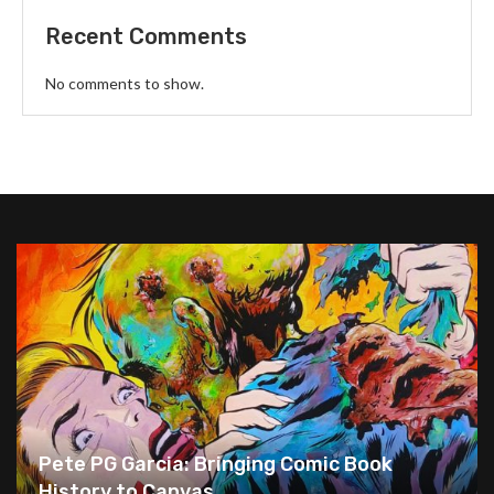
Recent Comments
No comments to show.
Pete PG Garcia: Bringing Comic Book
History to Canvas