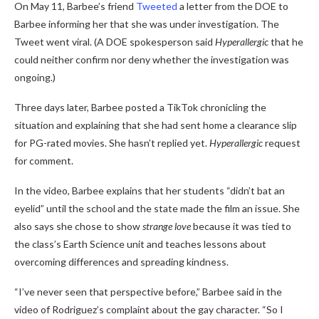
On May 11, Barbee’s friend
Tweeted
a letter from the DOE to
Barbee informing her that she was under investigation. The
Tweet went viral. (A DOE spokesperson said
Hyperallergic
that he
could neither confirm nor deny whether the investigation was
ongoing.)
Three days later, Barbee posted a TikTok chronicling the
situation and explaining that she had sent home a clearance slip
for PG-rated movies. She hasn’t replied yet.
Hyperallergic
request
for comment.
In the video, Barbee explains that her students “didn’t bat an
eyelid” until the school and the state made the film an issue. She
also says she chose to show
strange love
because it was tied to
the class’s Earth Science unit and teaches lessons about
overcoming differences and spreading kindness.
“I’ve never seen that perspective before,” Barbee said in the
video of Rodriguez’s complaint about the gay character. “So I