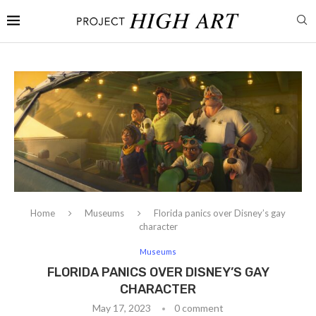
Home
Museums
Florida panics over Disney’s gay
character
Museums
FLORIDA PANICS OVER DISNEY’S GAY
CHARACTER
May 17, 2023
0 comment