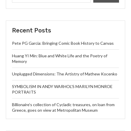
Recent Posts
Pete PG Garcia: Bringing Comic Book History to Canvas
Huang YI Min: Blue and White Life and the Poetry of
Memory
Unplugged Dimensions: The Artistry of Mathew Kocenko
SYMBOLISM IN ANDY WARHOL’S MARILYN MONROE
PORTRAITS
Billionaire’s collection of Cycladic treasures, on loan from
Greece, goes on view at Metropolitan Museum