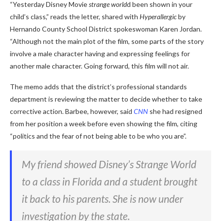
“Yesterday Disney Movie
strange world
d been shown in your
child’s class,” reads the letter, shared with
Hyperallergic
by
Hernando County School District spokeswoman Karen Jordan.
“Although not the main plot of the film, some parts of the story
involve a male character having and expressing feelings for
another male character. Going forward, this film will not air.
The memo adds that the district’s professional standards
department is reviewing the matter to decide whether to take
corrective action. Barbee, however, said
CNN
she had resigned
from her position a week before even showing the film, citing
“politics and the fear of not being able to be who you are”.
My friend showed Disney’s Strange World
to a class in Florida and a student brought
it back to his parents. She is now under
investigation by the state.