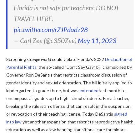
Florida is not safe for teachers, DO NOT
TRAVEL HERE.
pic.twitter.com/rZJPdadz28
— Carl Zee (@c350Zee)
May 11, 2023
Screening
strange world
could violate Florida’s 2022
Declaration of
Parental Rights
, the so-called “Don’t Say Gay” bill championed by
Governor Ron DeSantis that restricts classroom discussion of
gender identity and sexual orientation. The bill initially applied to
kindergarten to grade three, but was
extended
last month to
encompass all grades up to high school students. For a teacher,
breaking the rule is an offense that can result in the suspension
or revocation of their teaching license. Today DeSantis
signed
into law
yet another expansion that restricts reproductive health
education as well as a law banning transitional care for minors.