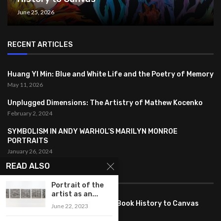
June 25, 2026
RECENT ARTICLES
Huang YI Min: Blue and White Life and the Poetry of Memory
May 11, 2026
Unplugged Dimensions: The Artistry of Mathew Kocenko
February 2, 2024
SYMBOLISM IN ANDY WARHOL’S MARILYN MONROE
PORTRAITS
January 26, 2024
READ ALSO
FEATURED
Portrait of the
artist as an...
Pete PG Garcia: Bringing Comic Book History to Canvas
June 22, 2023
June 25, 2026