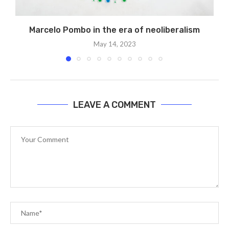
Marcelo Pombo in the era of neoliberalism
May 14, 2023
LEAVE A COMMENT