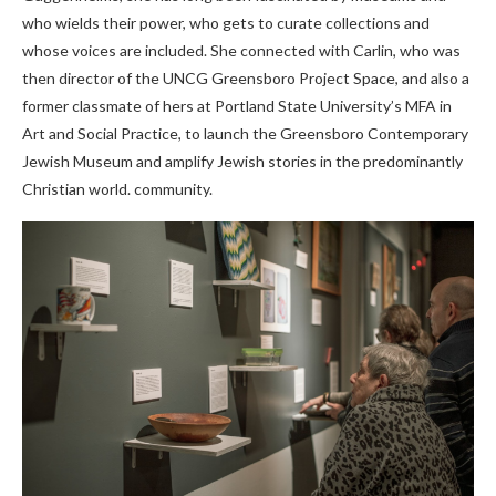
who wields their power, who gets to curate collections and
whose voices are included. She connected with Carlin, who was
then director of the UNCG Greensboro Project Space, and also a
former classmate of hers at Portland State University’s MFA in
Art and Social Practice, to launch the Greensboro Contemporary
Jewish Museum and amplify Jewish stories in the predominantly
Christian world. community.