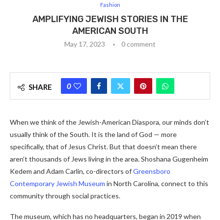
Fashion
AMPLIFYING JEWISH STORIES IN THE
AMERICAN SOUTH
May 17, 2023
0 comment
0
SHARE
When we think of the Jewish-American Diaspora, our minds don’t
usually think of the South. It is the land of God — more
specifically, that of Jesus Christ. But that doesn’t mean there
aren’t thousands of Jews living in the area. Shoshana Gugenheim
Kedem and Adam Carlin, co-directors of
Greensboro
Contemporary Jewish Museum
in North Carolina, connect to this
community through social practices.
The museum, which has no headquarters, began in 2019 when