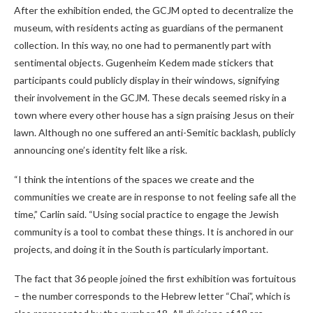
After the exhibition ended, the GCJM opted to decentralize the
museum, with residents acting as guardians of the permanent
collection. In this way, no one had to permanently part with
sentimental objects. Gugenheim Kedem made stickers that
participants could publicly display in their windows, signifying
their involvement in the GCJM. These decals seemed risky in a
town where every other house has a sign praising Jesus on their
lawn. Although no one suffered an anti-Semitic backlash, publicly
announcing one’s identity felt like a risk.
“I think the intentions of the spaces we create and the
communities we create are in response to not feeling safe all the
time,” Carlin said. “Using social practice to engage the Jewish
community is a tool to combat these things. It is anchored in our
projects, and doing it in the South is particularly important.
The fact that 36 people joined the first exhibition was fortuitous
– the number corresponds to the Hebrew letter “Chai”, which is