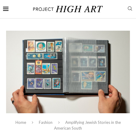
Home
Fashion
Amplifying Jewish Stories in the
American South