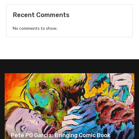
Recent Comments
No comments to show.
Pete PG Garcia: Bringing Comic Book