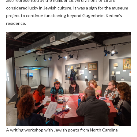
also represented by the number 18. All divisions of 18 are
considered lucky in Jewish culture. It was a sign for the museum
project to continue functioning beyond Gugenheim Kedem’s
residence.
A writing workshop with Jewish poets from North Carolina,