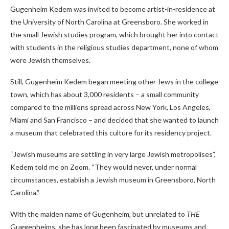
Gugenheim Kedem was invited to become artist-in-residence at
the University of North Carolina at Greensboro. She worked in
the small Jewish studies program, which brought her into contact
with students in the religious studies department, none of whom
were Jewish themselves.
Still, Gugenheim Kedem began meeting other Jews in the college
town, which has about 3,000 residents – a small community
compared to the millions spread across New York, Los Angeles,
Miami and San Francisco – and decided that she wanted to launch
a museum that celebrated this culture for its residency project.
“Jewish museums are settling in very large Jewish metropolises”,
Kedem
told me on Zoom. “They would never, under normal
circumstances, establish a Jewish museum in Greensboro, North
Carolina.”
With the maiden name of Gugenheim, but unrelated to
THE
Guggenheims, she has long been fascinated by museums and