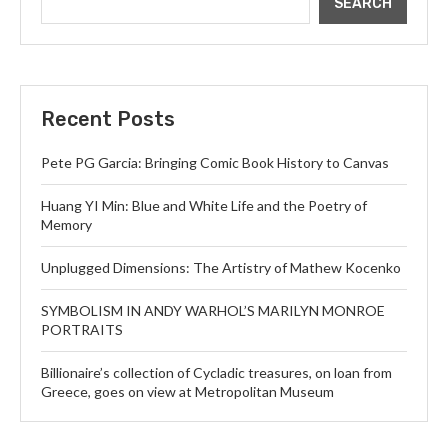
SEARCH
Recent Posts
Pete PG Garcia: Bringing Comic Book History to Canvas
Huang YI Min: Blue and White Life and the Poetry of
Memory
Unplugged Dimensions: The Artistry of Mathew Kocenko
SYMBOLISM IN ANDY WARHOL’S MARILYN MONROE
PORTRAITS
Billionaire’s collection of Cycladic treasures, on loan from
Greece, goes on view at Metropolitan Museum