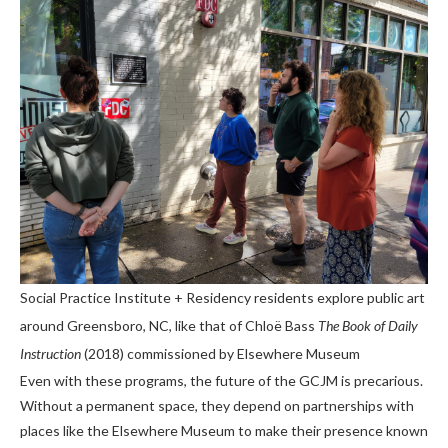
Social Practice Institute + Residency residents explore public art
around Greensboro, NC, like that of Chloë Bass
The Book of Daily
Instruction
(2018) commissioned by Elsewhere Museum
Even with these programs, the future of the GCJM is precarious.
Without a permanent space, they depend on partnerships with
places like the Elsewhere Museum to make their presence known