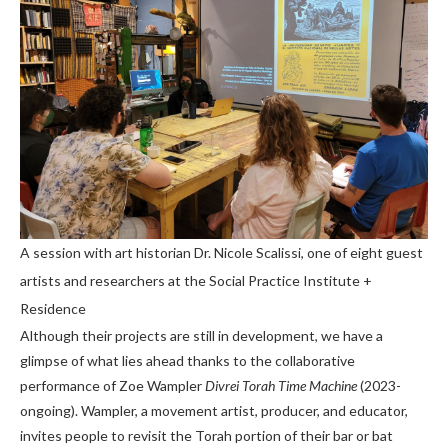
A session with art historian Dr. Nicole Scalissi, one of eight guest
artists and researchers at the Social Practice Institute +
Residence
Although their projects are still in development, we have a
glimpse of what lies ahead thanks to the collaborative
performance of Zoe Wampler
Divrei Torah Time Machine
(2023-
ongoing). Wampler, a movement artist, producer, and educator,
invites people to revisit the Torah portion of their bar or bat