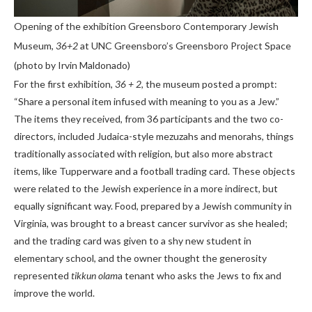
Opening of the exhibition Greensboro Contemporary Jewish
Museum,
36+2
at UNC Greensboro’s Greensboro Project Space
(photo by Irvin Maldonado)
For the first exhibition,
36 + 2
, the museum posted a prompt:
“Share a personal item infused with meaning to you as a Jew.”
The items they received, from 36 participants and the two co-
directors, included Judaica-style mezuzahs and menorahs, things
traditionally associated with religion, but also more abstract
items, like Tupperware and a football trading card. These objects
were related to the Jewish experience in a more indirect, but
equally significant way. Food, prepared by a Jewish community in
Virginia, was brought to a breast cancer survivor as she healed;
and the trading card was given to a shy new student in
elementary school, and the owner thought the generosity
represented
tikkun olam
a tenant who asks the Jews to fix and
improve the world.