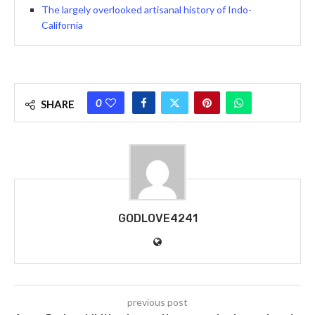
The largely overlooked artisanal history of Indo-
California
0
SHARE
GODLOVE4241
previous post