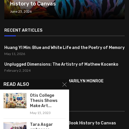
History to Canvas
June 25, 2026
RECENT ARTICLES
Huang YI Min: Blue and White Life and the Poetry of Memory
May 11, 2026
Unplugged Dimensions: The Artistry of Mathew Kocenko
February 2, 2024
SYMBOLISM IN ANDY WARHOL’S MARILYN MONROE
READ ALSO
PORTRAITS
January 26, 2024
Otis College
Thesis Shows
FEATURED
Make Art...
May 15, 2023
Pete PG Garcia: Bringing Comic Book History to Canvas
Tara Asgar