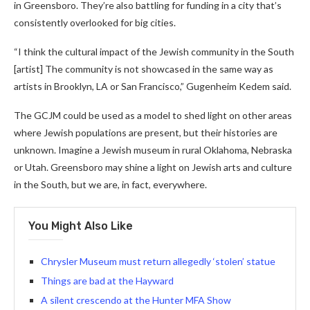
in Greensboro. They’re also battling for funding in a city that’s
consistently overlooked for big cities.
“I think the cultural impact of the Jewish community in the South
[artist] The community is not showcased in the same way as
artists in Brooklyn, LA or San Francisco,” Gugenheim Kedem said.
The GCJM could be used as a model to shed light on other areas
where Jewish populations are present, but their histories are
unknown. Imagine a Jewish museum in rural Oklahoma, Nebraska
or Utah. Greensboro may shine a light on Jewish arts and culture
in the South, but we are, in fact, everywhere.
You Might Also Like
Chrysler Museum must return allegedly ‘stolen’ statue
Things are bad at the Hayward
A silent crescendo at the Hunter MFA Show