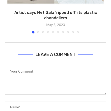
Artist says Met Gala ‘ripped off’ its plastic
chandeliers
May 3, 2023
LEAVE A COMMENT