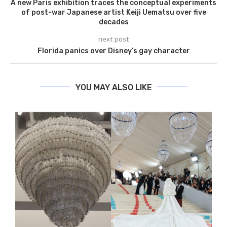
A new Paris exhibition traces the conceptual experiments
of post-war Japanese artist Keiji Uematsu over five
decades
next post
Florida panics over Disney’s gay character
YOU MAY ALSO LIKE