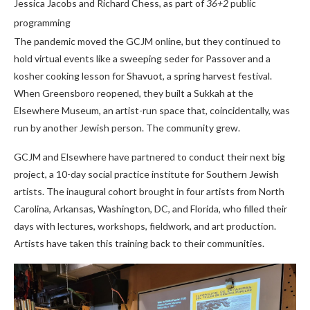
Jessica Jacobs and Richard Chess, as part of
36+2
public
programming
The pandemic moved the GCJM online, but they continued to
hold virtual events like a sweeping seder for Passover and a
kosher cooking lesson for Shavuot, a spring harvest festival.
When Greensboro reopened, they built a Sukkah at the
Elsewhere Museum, an artist-run space that, coincidentally, was
run by another Jewish person. The community grew.
GCJM and Elsewhere have partnered to conduct their next big
project, a 10-day social practice institute for Southern Jewish
artists. The inaugural cohort brought in four artists from North
Carolina, Arkansas, Washington, DC, and Florida, who filled their
days with lectures, workshops, fieldwork, and art production.
Artists have taken this training back to their communities.