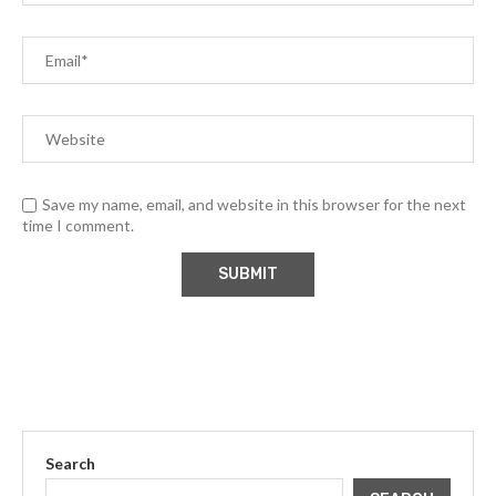
Save my name, email, and website in this browser for the next
time I comment.
Search