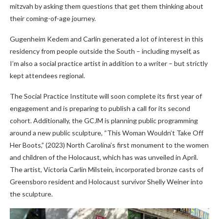
mitzvah by asking them questions that get them thinking about
their coming-of-age journey.
Gugenheim Kedem and Carlin generated a lot of interest in this
residency from people outside the South – including myself, as
I’m also a social practice artist in addition to a writer – but strictly
kept attendees regional.
The Social Practice Institute will soon complete its first year of
engagement and is preparing to publish a call for its second
cohort. Additionally, the GCJM is planning public programming
around a new public sculpture, “This Woman Wouldn’t Take Off
Her Boots,” (2023) North Carolina’s first monument to the women
and children of the Holocaust, which has was unveiled in April.
The artist, Victoria Carlin Milstein, incorporated bronze casts of
Greensboro resident and Holocaust survivor Shelly Weiner into
the sculpture.