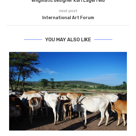
enigmatic designer Karl Lagerfeld
next post
International Art Forum
YOU MAY ALSO LIKE