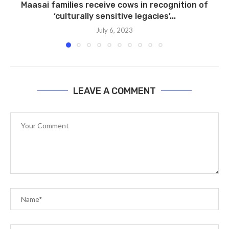
Maasai families receive cows in recognition of
t
‘culturally sensitive legacies’...
July 6, 2023
LEAVE A COMMENT