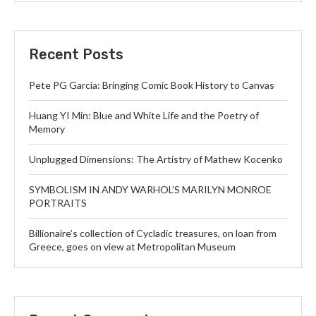
Recent Posts
Pete PG Garcia: Bringing Comic Book History to Canvas
Huang YI Min: Blue and White Life and the Poetry of
Memory
Unplugged Dimensions: The Artistry of Mathew Kocenko
SYMBOLISM IN ANDY WARHOL’S MARILYN MONROE
PORTRAITS
Billionaire’s collection of Cycladic treasures, on loan from
Greece, goes on view at Metropolitan Museum