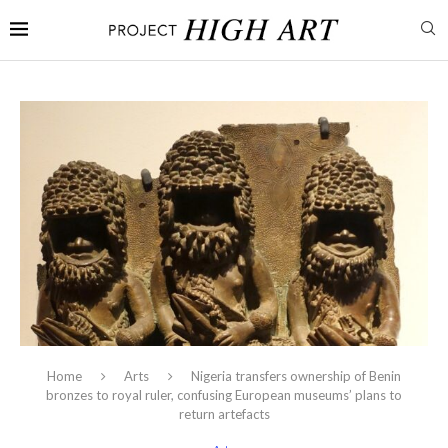
Home
Arts
Nigeria transfers ownership of Benin
bronzes to royal ruler, confusing European museums’ plans to
return artefacts