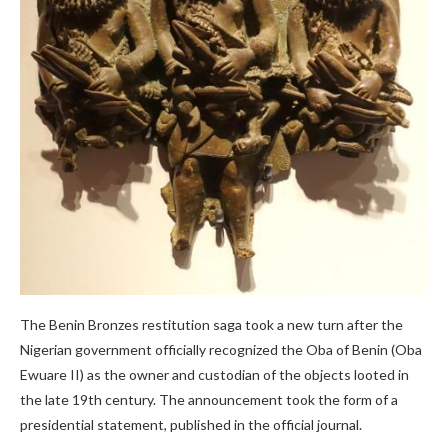
The Benin Bronzes restitution saga took a new turn after the
Nigerian government officially recognized the Oba of Benin (Oba
Ewuare II) as the owner and custodian of the objects looted in
the late 19th century. The announcement took the form of a
presidential statement, published in the official journal.