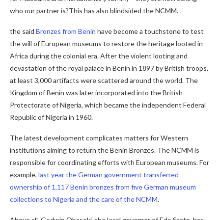
who our partner is?This has also blindsided the NCMM.
the said
Bronzes from Benin
have become a touchstone to test
the will of European museums to restore the heritage looted in
Africa during the colonial era. After the violent looting and
devastation of the royal palace in Benin in 1897 by British troops,
at least 3,000 artifacts were scattered around the world. The
Kingdom of Benin was later incorporated into the British
Protectorate of Nigeria, which became the independent Federal
Republic of Nigeria in 1960.
The latest development complicates matters for Western
institutions aiming to return the Benin Bronzes. The NCMM is
responsible for coordinating efforts with European museums. For
example,
last year the German government transferred
ownership of 1,117 Benin bronzes from five German museum
collections to Nigeria and the care of the NCMM
.
Above all, Godwin Obaseki, the local governor of Edo State, has