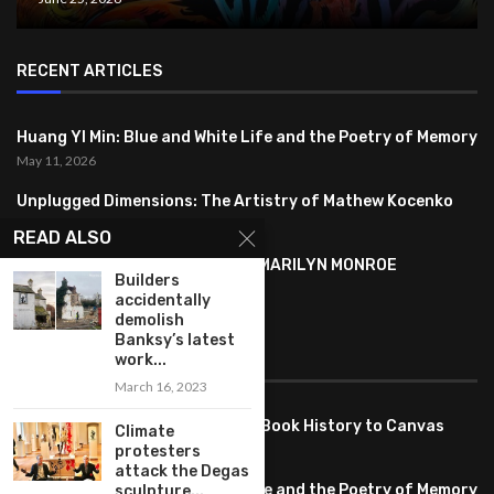
RECENT ARTICLES
Huang YI Min: Blue and White Life and the Poetry of Memory
May 11, 2026
Unplugged Dimensions: The Artistry of Mathew Kocenko
February 2, 2024
READ ALSO
SYMBOLISM IN ANDY WARHOL’S MARILYN MONROE
Builders
PORTRAITS
accidentally
January 26, 2024
demolish
Banksy’s latest
FEATURED
work...
March 16, 2023
Pete PG Garcia: Bringing Comic Book History to Canvas
Climate
June 25, 2026
protesters
attack the Degas
Huang YI Min: Blue and White Life and the Poetry of Memory
sculpture...