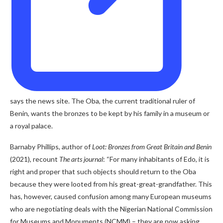
says the news site. The Oba, the current traditional ruler of
Benin, wants the bronzes to be kept by his family in a museum or
a royal palace.
Barnaby Phillips, author of
Loot: Bronzes from Great Britain and Benin
(2021)
,
recount
The arts journal
: “For many inhabitants of Edo, it is
right and proper that such objects should return to the Oba
because they were looted from his great-great-grandfather. This
has, however, caused confusion among many European museums
who are negotiating deals with the Nigerian National Commission
for Museums and Monuments (NCMM) – they are now asking