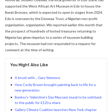
supported the West African Art Museum in Edo to house the
Benin Bronzes, which is expected to open in stages from 2024.
Edo is overseen by the Emowaa Trust, a Nigerian non-profit
organization. organization. We reported earlier this month that
the prospect of hundreds of looted treasures returning to
Nigeria has given impetus to a series of museum building
projects. The museum had not responded to a request for
comment at the time of writing.
You Might Also Like
A brush with… Gary Simmons
How Cecily Brown brought painting back to life for a
new generation
Banksy’s ‘Valentine’s Day Mascara’ mural to be sold back
to the public for £120 a share
Gallery Climate Coalition launches New York chapter