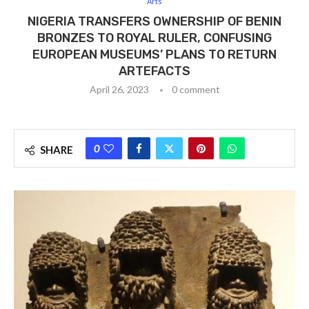
Arts
NIGERIA TRANSFERS OWNERSHIP OF BENIN
BRONZES TO ROYAL RULER, CONFUSING
EUROPEAN MUSEUMS’ PLANS TO RETURN
ARTEFACTS
April 26, 2023
0 comment
0
SHARE