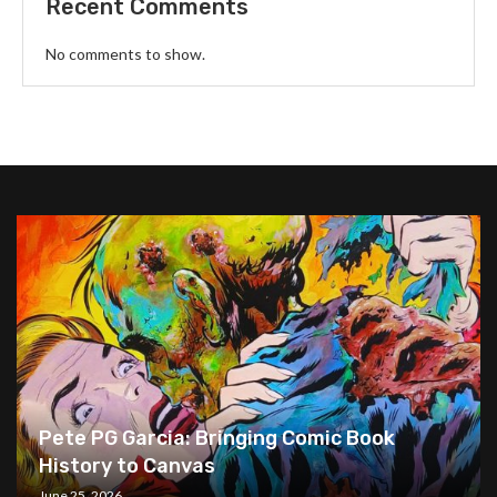
Recent Comments
No comments to show.
Pete PG Garcia: Bringing Comic Book
History to Canvas
June 25, 2026