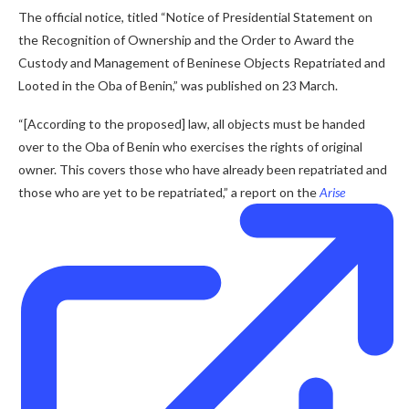
The official notice, titled “Notice of Presidential Statement on
the Recognition of Ownership and the Order to Award the
Custody and Management of Beninese Objects Repatriated and
Looted in the Oba of Benin,” was published on 23 March.
“[According to the proposed] law, all objects must be handed
over to the Oba of Benin who exercises the rights of original
owner. This covers those who have already been repatriated and
those who are yet to be repatriated,” a report on the
Arise