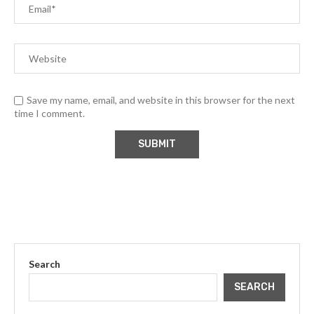
Save my name, email, and website in this browser for the next
time I comment.
Search
SEARCH