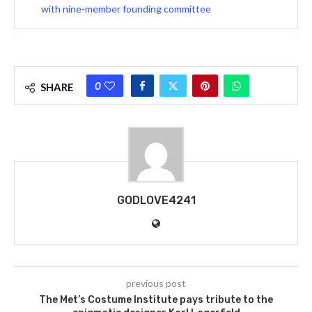
with nine-member founding committee
0
SHARE
GODLOVE4241
previous post
The Met’s Costume Institute pays tribute to the