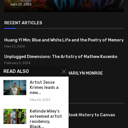
June 25, 2026
RECENT ARTICLES
Huang YI Min: Blue and White Life and the Poetry of Memory
May 11, 2026
Unplugged Dimensions: The Artistry of Mathew Kocenko
February 2, 2024
READ ALSO
SYMBOLISM IN ANDY WARHOL’S MARILYN MONROE
PORTRAITS
Artist Jesse
January 26, 2024
Krimes leads a
new...
FEATURED
May 26, 2023
Kehinde Wiley’s
Pete PG Garcia: Bringing Comic Book History to Canvas
esteemed artist
June 25, 2026
residency,
Black...