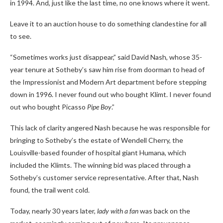
in 1994. And, just like the last time, no one knows where it went.
Leave it to an auction house to do something clandestine for all
to see.
“Sometimes works just disappear,” said David Nash, whose 35-
year tenure at Sotheby’s saw him rise from doorman to head of
the Impressionist and Modern Art department before stepping
down in 1996. I never found out who bought Klimt. I never found
out who bought Picasso
Pipe Boy
.”
This lack of clarity angered Nash because he was responsible for
bringing to Sotheby’s the estate of Wendell Cherry, the
Louisville-based founder of hospital giant Humana, which
included the Klimts.
The winning bid was placed through a
Sotheby’s customer service representative. After that, Nash
found, the trail went cold.
Today, nearly 30 years later,
lady with a fan
was back on the