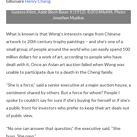
billionaire
Henry Cheng
.
Gustave Klimt,
Adele Bloch-Bauer II
(1912). ©2014MoMA. Photo:
Jonathan Muzikar.
What is known is that Wong’s interests range from Chinese
artwork to 20th century trophy paintings – and she’s one of a
small group of people around the world who can easily spend 100
million dollars for a work of art, according to people who have
dealt with it. Once an Asian art auction failed when Wong was
unable to participate due to a death in the Cheng family.
“She is a force,” said a senior executive at a major auction house, a
sentiment shared by others. But a force for whom? People I
spoke to couldn’t say for sure if she’s buying for herself or if she’s
a public front for investors who prefer to keep their art deals out
of public view.
“No one can answer that question,” the executive said. “She
buys. She pays.”