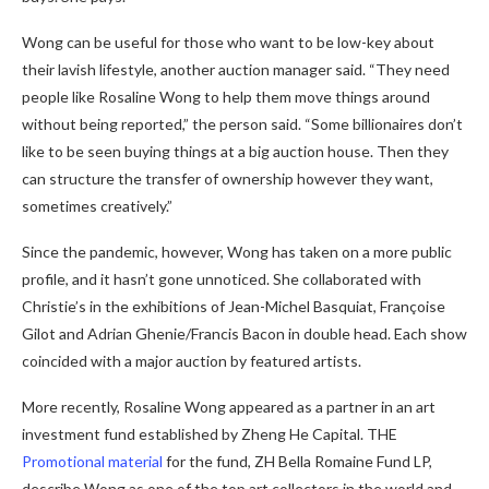
Wong can be useful for those who want to be low-key about
their lavish lifestyle, another auction manager said. “They need
people like Rosaline Wong to help them move things around
without being reported,” the person said. “Some billionaires don’t
like to be seen buying things at a big auction house. Then they
can structure the transfer of ownership however they want,
sometimes creatively.”
Since the pandemic, however, Wong has taken on a more public
profile, and it hasn’t gone unnoticed. She collaborated with
Christie’s in the exhibitions of Jean-Michel Basquiat, Françoise
Gilot and Adrian Ghenie/Francis Bacon in double head. Each show
coincided with a major auction by featured artists.
More recently, Rosaline Wong appeared as a partner in an art
investment fund established by Zheng He Capital. THE
Promotional material
for the fund, ZH Bella Romaine Fund LP,
describe Wong as one of the top art collectors in the world and