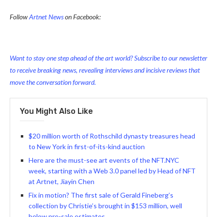
Follow
Artnet News
on Facebook:
Want to stay one step ahead of the art world? Subscribe to our newsletter
to receive breaking news, revealing interviews and incisive reviews that
move the conversation forward.
You Might Also Like
$20 million worth of Rothschild dynasty treasures head
to New York in first-of-its-kind auction
Here are the must-see art events of the NFT.NYC
week, starting with a Web 3.0 panel led by Head of NFT
at Artnet, Jiayin Chen
Fix in motion? The first sale of Gerald Fineberg’s
collection by Christie’s brought in $153 million, well
below pre-sale estimates