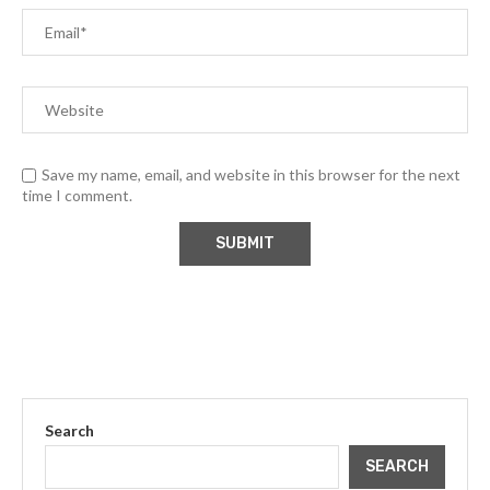
Save my name, email, and website in this browser for the next
time I comment.
Search
SEARCH