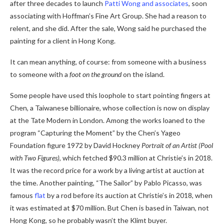
after three decades to launch
Patti Wong and associates
, soon
associating with Hoffman’s Fine Art Group. She had a reason to
relent, and she did. After the sale, Wong said he purchased the
painting for a client in Hong Kong.
It can mean anything, of course: from someone with a business
to someone with a
foot on the ground
on the island.
Some people have used this loophole to start pointing fingers at
Chen, a Taiwanese billionaire, whose collection is now on display
at the Tate Modern in London. Among the works loaned to the
program “Capturing the Moment” by the Chen’s Yageo
Foundation figure 1972 by David Hockney
Portrait of an Artist (Pool
with Two Figures)
, which fetched $90.3 million at Christie’s in 2018.
It was the record price for a work by a living artist at auction at
the time. Another painting, “The Sailor” by Pablo Picasso, was
famous
flat
by a rod before its auction at Christie’s in 2018, when
it was estimated at $70 million. But Chen is based in Taiwan, not
Hong Kong, so he probably wasn’t the Klimt buyer.