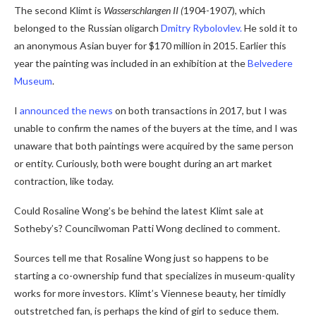
The second Klimt is
Wasserschlangen II (
1904-1907), which
belonged to the Russian oligarch
Dmitry Rybolovlev.
He sold it to
an anonymous Asian buyer for $170 million in 2015. Earlier this
year the painting was included in an exhibition at the
Belvedere
Museum
.
I
announced the news
on both transactions in 2017, but I was
unable to confirm the names of the buyers at the time, and I was
unaware that both paintings were acquired by the same person
or entity. Curiously, both were bought during an art market
contraction, like today.
Could Rosaline Wong’s be behind the latest Klimt sale at
Sotheby’s? Councilwoman Patti Wong declined to comment.
Sources tell me that Rosaline Wong just so happens to be
starting a co-ownership fund that specializes in museum-quality
works for more investors. Klimt’s Viennese beauty, her timidly
outstretched fan, is perhaps the kind of girl to seduce them.