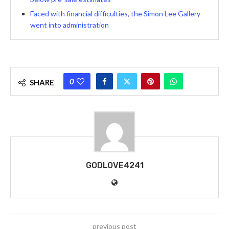
Faced with financial difficulties, the Simon Lee Gallery
went into administration
0
SHARE
GODLOVE4241
previous post