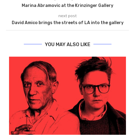
Marina Abramovic at the Krinzinger Gallery
next post
David Amico brings the streets of LA into the gallery
YOU MAY ALSO LIKE