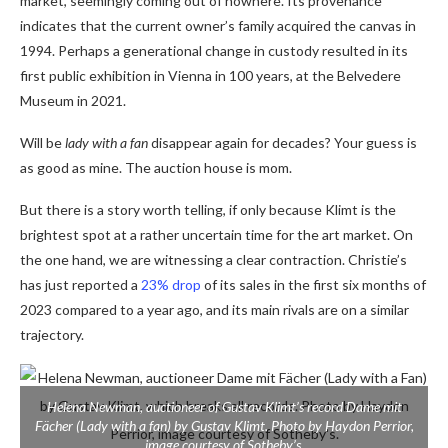
market, seemingly coming out of nowhere. Its provenance
indicates that the current owner’s family acquired the canvas in
1994. Perhaps a generational change in custody resulted in its
first public exhibition in Vienna in 100 years, at the Belvedere
Museum in 2021.
Will be
lady with a fan
disappear again for decades? Your guess is
as good as mine. The auction house is mom.
But there is a story worth telling, if only because Klimt is the
brightest spot at a rather uncertain time for the art market. On
the one hand, we are witnessing a clear contraction. Christie’s
has just reported a
23% drop
of its sales in the first six months of
2023 compared to a year ago, and its main rivals are on a similar
trajectory.
Helena Newman, auctioneer of Gustav Klimt’s record
Dame mit
Fächer (Lady with a fan)
by Gustav Klimt. Photo by Haydon Perrior,
image courtesy of Sotheby’s.