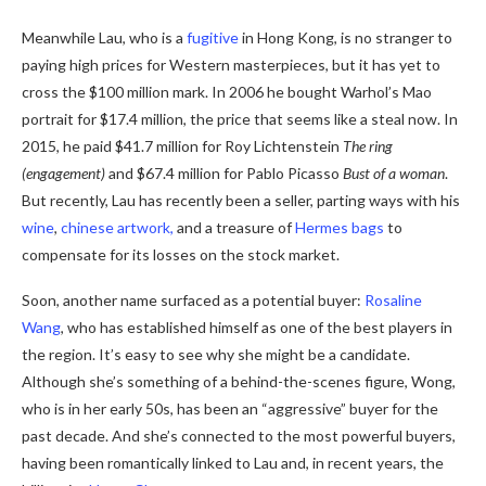
Meanwhile Lau, who is a
fugitive
in Hong Kong, is no stranger to
paying high prices for Western masterpieces, but it has yet to
cross the $100 million mark.
In 2006 he bought Warhol’s Mao
portrait for $17.4 million, the price that seems like a steal now.
In
2015, he paid $41.7 million for Roy Lichtenstein
The ring
(engagement)
and $67.4 million for Pablo Picasso
Bust of a woman
.
But recently, Lau has recently been a seller, parting ways with his
wine
,
chinese artwork,
and a treasure of
Hermes bags
to
compensate for its losses on the stock market.
Soon, another name surfaced as a potential buyer:
Rosaline
Wang
, who has established himself as one of the best players in
the region. It’s easy to see why she might be a candidate.
Although she’s something of a behind-the-scenes figure, Wong,
who is in her early 50s, has been an “aggressive” buyer for the
past decade. And she’s connected to the most powerful buyers,
having been romantically linked to Lau and, in recent years, the