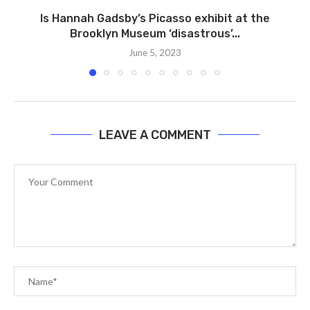
Is Hannah Gadsby’s Picasso exhibit at the
Brooklyn Museum ‘disastrous’...
June 5, 2023
LEAVE A COMMENT