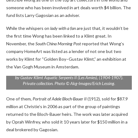
someone who has been involved in art deals worth $4 billion. The
fund lists Larry Gagosian as an adviser.
While the whispers on
lady with a fan
are just that, it wouldn’t be
the first time Wong has been linked to a Klimt great. In
November, the
South China Morning Post
reported that Wong’s
company HomeArt was listed as a lender of not one but two
works by Klimt for “Golden Boy–Gustav Klimt,” an exhibition at
the Van Gogh Museum in Amsterdam.
by Gustav Klimt
Aquatic Serpents II (Les Amies)
, (1904-1907).
Private collection. Photo © Akg-Images/Erich Lessing.
One of them,
Portrait of Adele Bloch-Bauer II
(1912), sold for $87.9
million at Christie’s in 2006 as part of the group of paintings
returned to the Bloch-Bauer heirs. The work was later acquired
by Oprah Winfrey, who sold it 10 years later for $150 million in a
deal brokered by Gagosian.