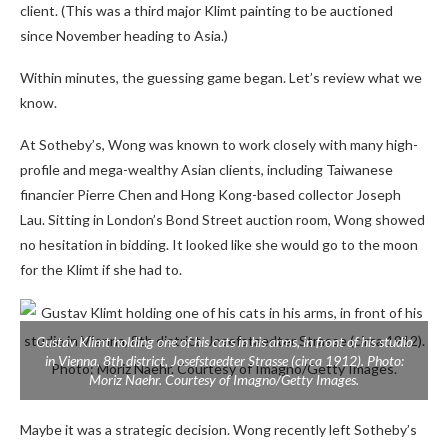
client. (This was a third major Klimt painting to be auctioned
since November heading to Asia.)
Within minutes, the guessing game began. Let’s review what we
know.
At Sotheby’s, Wong was known to work closely with many high-
profile and mega-wealthy Asian clients, including Taiwanese
financier Pierre Chen and Hong Kong-based collector Joseph
Lau. Sitting in London’s Bond Street auction room, Wong showed
no hesitation in bidding. It looked like she would go to the moon
for the Klimt if she had to.
Gustav Klimt holding one of his cats in his arms, in front of his studio
in Vienna, 8th district, Josefstaedter Strasse (circa 1912). Photo:
Moriz Naehr. Courtesy of Imagno/Getty Images.
Maybe it was a strategic decision. Wong recently left Sotheby’s