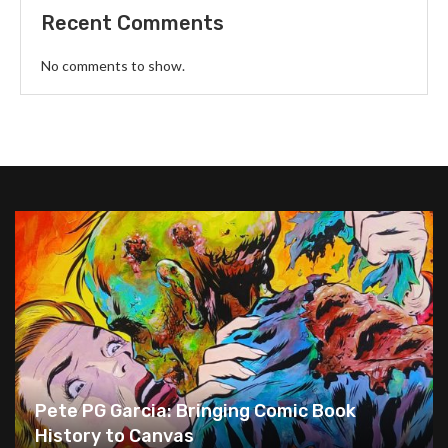
Recent Comments
No comments to show.
Pete PG Garcia: Bringing Comic Book
History to Canvas