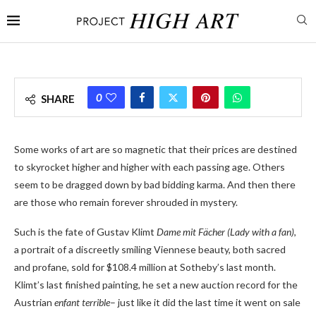
0
SHARE
Some works of art are so magnetic that their prices are destined
to skyrocket higher and higher with each passing age. Others
seem to be dragged down by bad bidding karma. And then there
are those who remain forever shrouded in mystery.
Such is the fate of Gustav Klimt
Dame mit Fächer (Lady with a fan)
,
a portrait of a discreetly smiling Viennese beauty, both sacred
and profane, sold for $108.4 million at Sotheby’s last month.
Klimt’s last finished painting, he set a new auction record for the
Austrian
enfant terrible
– just like it did the last time it went on sale