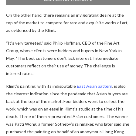
On the other hand, there remains an invigorating desire at the
top of the market to compete for rare and exquisite works of art,
as evidenced by the Klimt.
“It’s very targeted,” said Philip Hoffman, CEO of the Fine Art
Group, whose clients were bidders and buyers in New York in
May. “The best customers don’t lack interest. Intermediate
customers reflect on their use of money. The challenge is
interest rates.
Klimt’s painting, with its indisputable
East Asian pattern
, is also
the clearest indication since the pandemic that Asian buyers are
back at the top of the market. Four bidders went to collect the
work, which was on an easel in Klimt’s studio at the time of his
death. Three of them represented Asian customers. The winner
was Patti Wong, a former Sotheby’s rainmaker, who later said she
purchased the painting on behalf of an anonymous Hong Kong