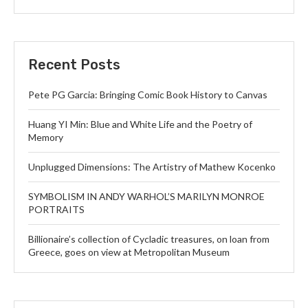
Recent Posts
Pete PG Garcia: Bringing Comic Book History to Canvas
Huang YI Min: Blue and White Life and the Poetry of
Memory
Unplugged Dimensions: The Artistry of Mathew Kocenko
SYMBOLISM IN ANDY WARHOL’S MARILYN MONROE
PORTRAITS
Billionaire’s collection of Cycladic treasures, on loan from
Greece, goes on view at Metropolitan Museum